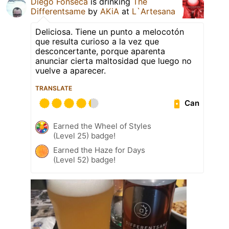
Diego Fonseca
is drinking
The
Differentsame
by
AKiA
at
L`Artesana
Deliciosa. Tiene un punto a melocotón
que resulta curioso a la vez que
desconcertante, porque aparenta
anunciar cierta maltosidad que luego no
vuelve a aparecer.
TRANSLATE
Can
Earned the Wheel of Styles
(Level 25) badge!
Earned the Haze for Days
(Level 52) badge!