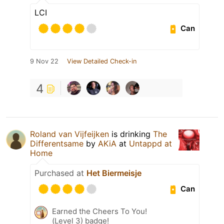
LCI
Can
9 Nov 22
View Detailed Check-in
4
Roland van Vijfeijken
is drinking
The
Differentsame
by
AKiA
at
Untappd at
Home
Purchased at
Het Biermeisje
Can
Earned the Cheers To You!
(Level 3) badge!