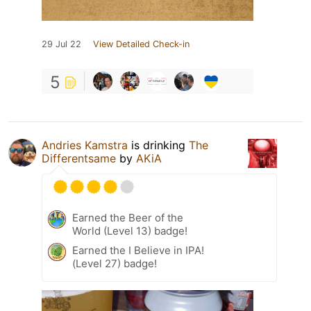
29 Jul 22
View Detailed Check-in
5
Andries Kamstra
is drinking
The
Differentsame
by
AKiA
Earned the Beer of the
World (Level 13) badge!
Earned the I Believe in IPA!
(Level 27) badge!