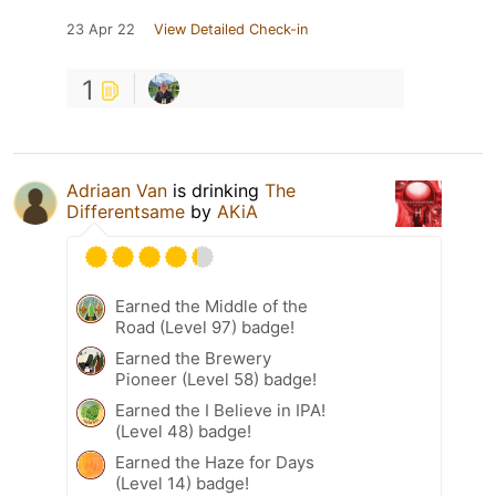
23 Apr 22
View Detailed Check-in
1
Adriaan Van
is drinking
The
Differentsame
by
AKiA
Earned the Middle of the
Road (Level 97) badge!
Earned the Brewery
Pioneer (Level 58) badge!
Earned the I Believe in IPA!
(Level 48) badge!
Earned the Haze for Days
(Level 14) badge!