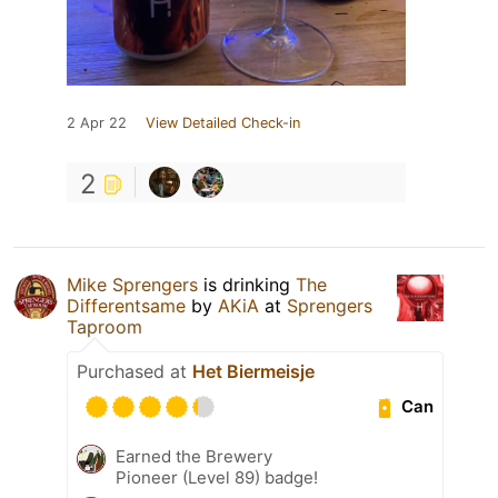
2 Apr 22
View Detailed Check-in
2
Mike Sprengers
is drinking
The
Differentsame
by
AKiA
at
Sprengers
Taproom
Purchased at
Het Biermeisje
Can
Earned the Brewery
Pioneer (Level 89) badge!