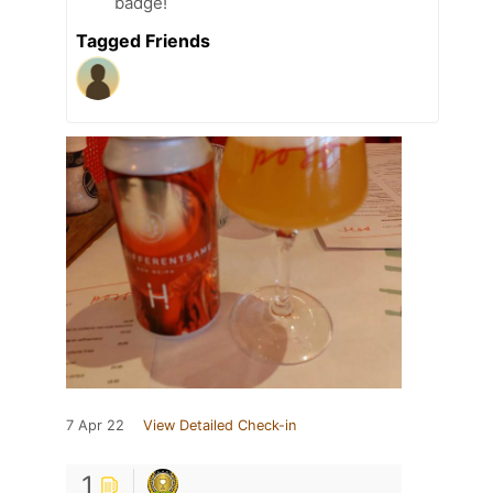
badge!
Tagged Friends
7 Apr 22
View Detailed Check-in
1