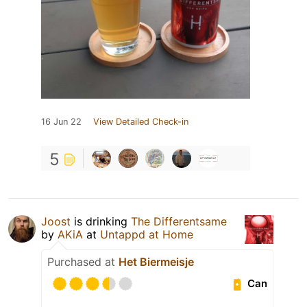
16 Jun 22
View Detailed Check-in
5
Joost
is drinking
The Differentsame
by
AKiA
at
Untappd at Home
Purchased at
Het Biermeisje
Can