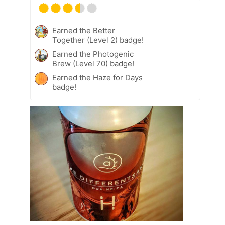
Earned the Better
Together (Level 2) badge!
Earned the Photogenic
Brew (Level 70) badge!
Earned the Haze for Days
badge!