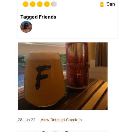
Can
Tagged Friends
28 Jun 22
View Detailed Check-in