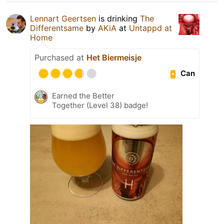
Lennart Geertsen
is drinking
The
Differentsame
by
AKiA
at
Untappd at
Home
Purchased at
Het Biermeisje
Can
Earned the Better
Together (Level 38) badge!