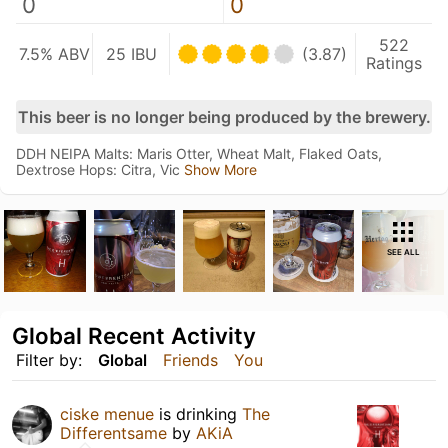
0
0
522
7.5% ABV
25 IBU
(3.87)
Ratings
This beer is no longer being produced by the brewery.
DDH NEIPA Malts: Maris Otter, Wheat Malt, Flaked Oats,
Dextrose Hops: Citra, Vic
Show More
SEE ALL
Global Recent Activity
Filter by:
Global
Friends
You
ciske menue
is drinking
The
Differentsame
by
AKiA