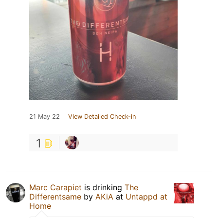
21 May 22
View Detailed Check-in
1
Marc Carapiet
is drinking
The
Differentsame
by
AKiA
at
Untappd at
Home