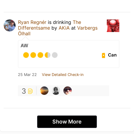
Ryan Regnér
is drinking
The
Differentsame
by
AKiA
at
Varbergs
Ölhall
AW
Can
25 Mar 22
View Detailed Check-in
3
Show More