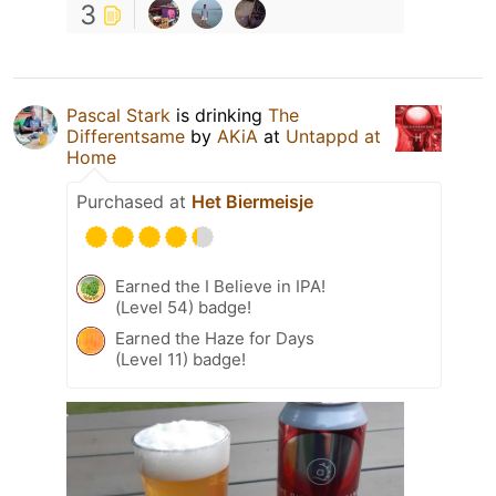
3
Pascal Stark
is drinking
The
Differentsame
by
AKiA
at
Untappd at
Home
Purchased at
Het Biermeisje
Earned the I Believe in IPA!
(Level 54) badge!
Earned the Haze for Days
(Level 11) badge!