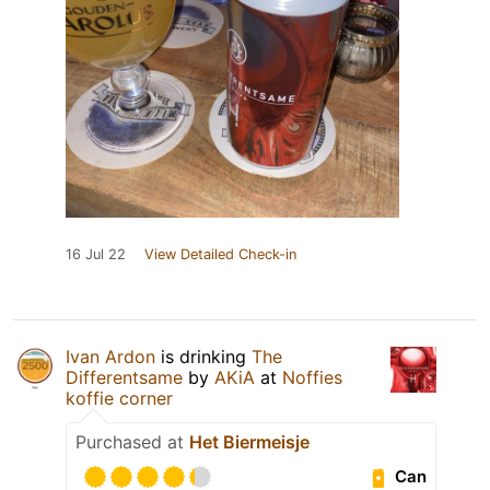
16 Jul 22
View Detailed Check-in
Ivan Ardon
is drinking
The
Differentsame
by
AKiA
at
Noffies
koffie corner
Purchased at
Het Biermeisje
Can