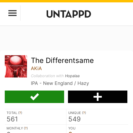
The Differentsame
AKiA
Collaboration with
Hopalaa
IPA - New England / Hazy
TOTAL (
?
)
UNIQUE (
?
)
561
549
MONTHLY (
?
)
YOU