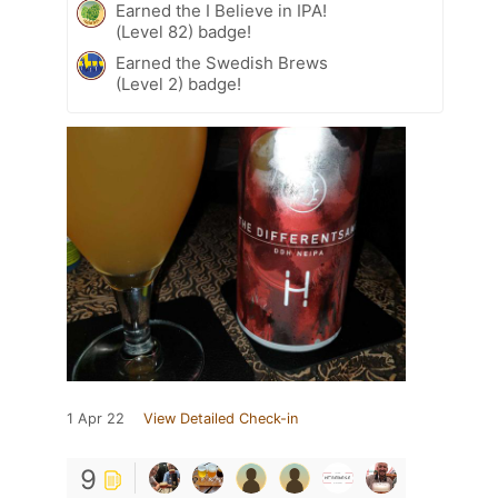
Earned the I Believe in IPA!
(Level 82) badge!
Earned the Swedish Brews
(Level 2) badge!
1 Apr 22
View Detailed Check-in
9