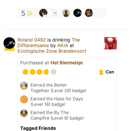
5
Roland 0492
is drinking
The
Differentsame
by
AKiA
at
Ecologische Zone Brandevoort
Purchased at
Het Biermeisje
Can
Earned the Better
Together (Level 29) badge!
Earned the Haze for Days
(Level 16) badge!
Earned the By The
Campfire (Level 8) badge!
Tagged Friends