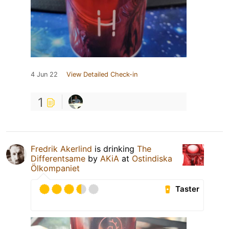
4 Jun 22
View Detailed Check-in
1
Fredrik Akerlind
is drinking
The
Differentsame
by
AKiA
at
Ostindiska
Ölkompaniet
Taster