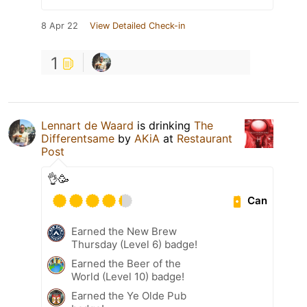
8 Apr 22
View Detailed Check-in
1
Lennart de Waard
is drinking
The
Differentsame
by
AKiA
at
Restaurant
Post
👌🥳
Can
Earned the New Brew
Thursday (Level 6) badge!
Earned the Beer of the
World (Level 10) badge!
Earned the Ye Olde Pub