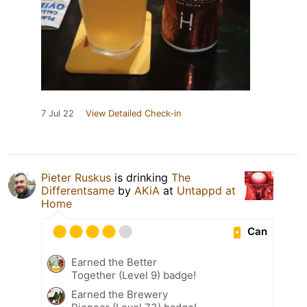
7 Jul 22
View Detailed Check-in
Pieter Ruskus
is drinking
The
Differentsame
by
AKiA
at
Untappd at
Home
Can
Earned the Better
Together (Level 9) badge!
Earned the Brewery