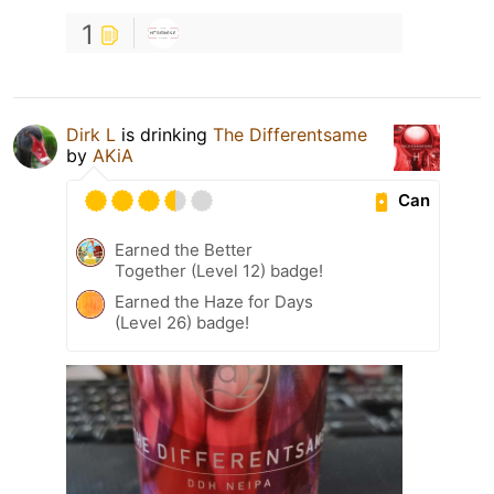
1
Dirk L
is drinking
The Differentsame
by
AKiA
Can
Earned the Better
Together (Level 12) badge!
Earned the Haze for Days
(Level 26) badge!