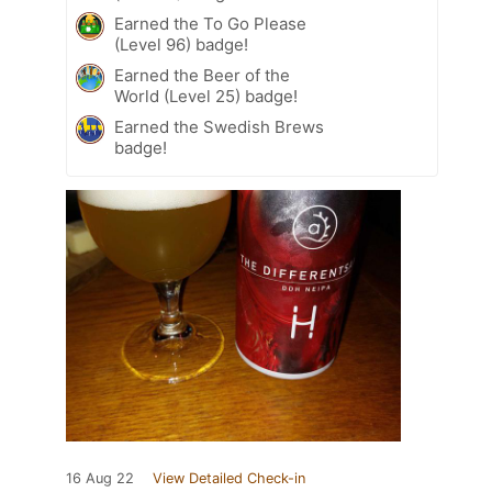
Earned the To Go Please
(Level 96) badge!
Earned the Beer of the
World (Level 25) badge!
Earned the Swedish Brews
badge!
16 Aug 22
View Detailed Check-in