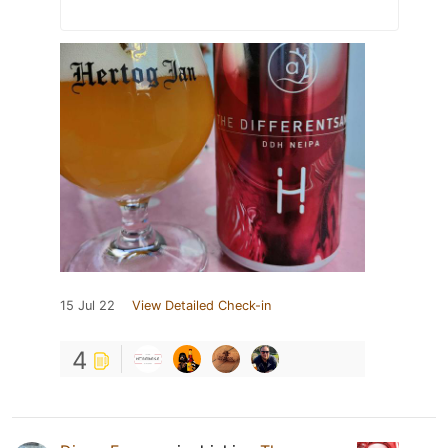
15 Jul 22
View Detailed Check-in
4