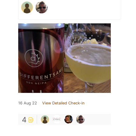
16 Aug 22
View Detailed Check-in
4