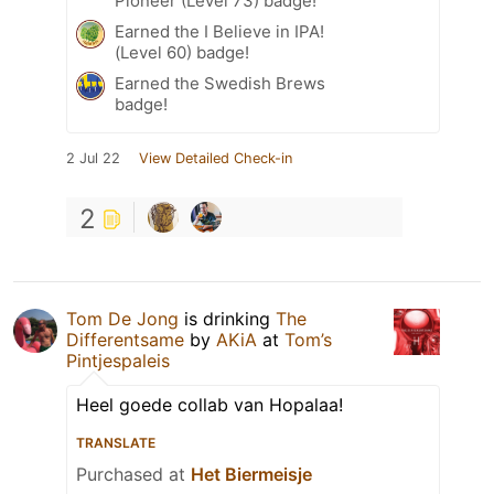
Pioneer (Level 73) badge!
Earned the I Believe in IPA!
(Level 60) badge!
Earned the Swedish Brews
badge!
2 Jul 22
View Detailed Check-in
2
Tom De Jong
is drinking
The
Differentsame
by
AKiA
at
Tom’s
Pintjespaleis
Heel goede collab van Hopalaa!
TRANSLATE
Purchased at
Het Biermeisje