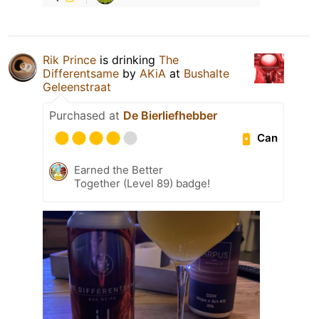
Rik Prince
is drinking
The
Differentsame
by
AKiA
at
Bushalte
Geleenstraat
Purchased at
De Bierliefhebber
Can
Earned the Better
Together (Level 89) badge!