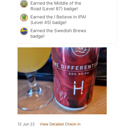
Earned the Middle of the
Road (Level 87) badge!
Earned the I Believe in IPA!
(Level 45) badge!
Earned the Swedish Brews
badge!
12 Jun 22
View Detailed Check-in