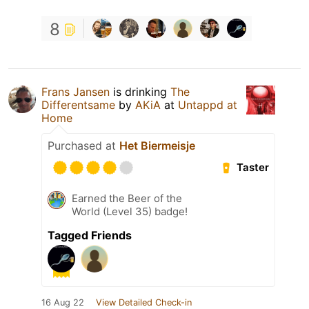
8
Frans Jansen
is drinking
The
Differentsame
by
AKiA
at
Untappd at
Home
Purchased at
Het Biermeisje
Taster
Earned the Beer of the
World (Level 35) badge!
Tagged Friends
16 Aug 22
View Detailed Check-in