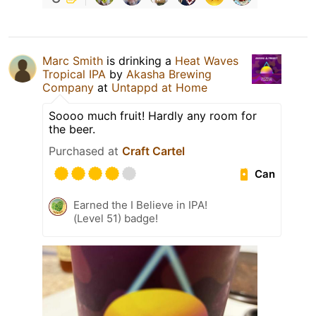
Marc Smith
is drinking a
Heat Waves
Tropical IPA
by
Akasha Brewing
Company
at
Untappd at Home
Soooo much fruit! Hardly any room for
the beer.
Purchased at
Craft Cartel
Can
Earned the I Believe in IPA!
(Level 51) badge!