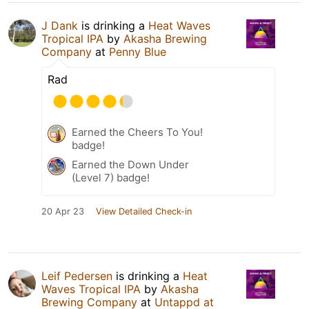
J Dank
is drinking a
Heat Waves
Tropical IPA
by
Akasha Brewing
Company
at
Penny Blue
Rad
Earned the Cheers To You!
badge!
Earned the Down Under
(Level 7) badge!
20 Apr 23
View Detailed Check-in
Leif Pedersen
is drinking a
Heat
Waves Tropical IPA
by
Akasha
Brewing Company
at
Untappd at