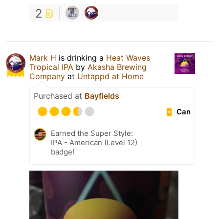
2
Mark H
is drinking a
Heat Waves
Tropical IPA
by
Akasha Brewing
Company
at
Untappd at Home
Purchased at
Bayfields
Can
Earned the Super Style:
IPA - American (Level 12)
badge!