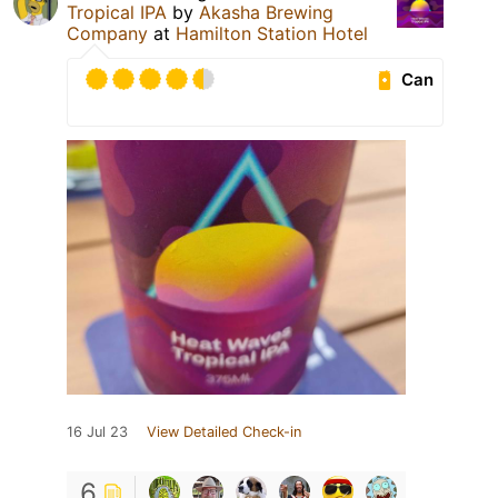
Tropical IPA
by
Akasha Brewing
Company
at
Hamilton Station Hotel
Can
16 Jul 23
View Detailed Check-in
6