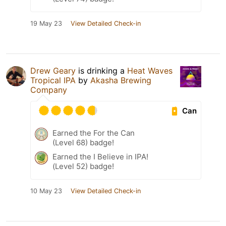
19 May 23
View Detailed Check-in
Drew Geary
is drinking a
Heat Waves
Tropical IPA
by
Akasha Brewing
Company
Can
Earned the For the Can
(Level 68) badge!
Earned the I Believe in IPA!
(Level 52) badge!
10 May 23
View Detailed Check-in