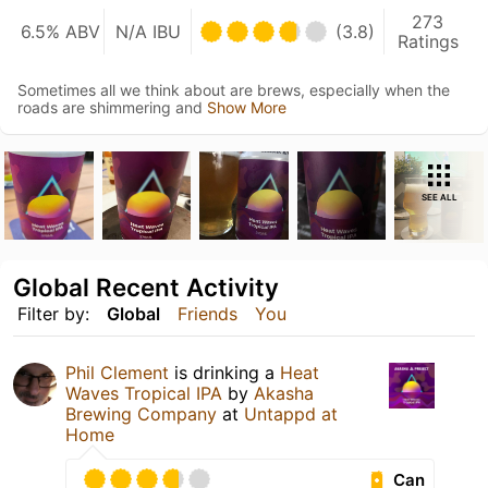
273
6.5% ABV
N/A IBU
(3.8)
Ratings
Sometimes all we think about are brews, especially when the
roads are shimmering and
Show More
SEE ALL
Global Recent Activity
Filter by:
Global
Friends
You
Phil Clement
is drinking a
Heat
Waves Tropical IPA
by
Akasha
Brewing Company
at
Untappd at
Home
Can