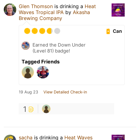
Glen Thomson
is drinking a
Heat
Waves Tropical IPA
by
Akasha
Brewing Company
Can
Earned the Down Under
(Level 81) badge!
Tagged Friends
19 Aug 23
View Detailed Check-in
1
sacha
is drinking a
Heat Waves