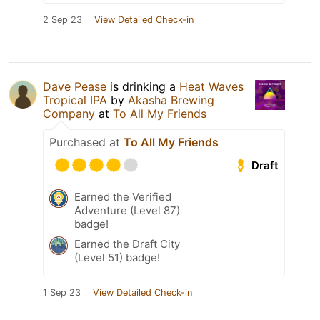
2 Sep 23
View Detailed Check-in
Dave Pease
is drinking a
Heat Waves
Tropical IPA
by
Akasha Brewing
Company
at
To All My Friends
Purchased at
To All My Friends
Draft
Earned the Verified
Adventure (Level 87)
badge!
Earned the Draft City
(Level 51) badge!
1 Sep 23
View Detailed Check-in