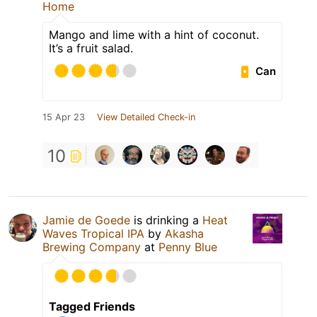
Home
Mango and lime with a hint of coconut.
It’s a fruit salad.
Can
15 Apr 23
View Detailed Check-in
10
Jamie de Goede
is drinking a
Heat
Waves Tropical IPA
by
Akasha
Brewing Company
at
Penny Blue
Tagged Friends