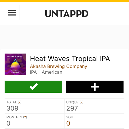
Heat Waves Tropical IPA
Akasha Brewing Company
IPA - American
TOTAL (
?
)
UNIQUE (
?
)
309
297
MONTHLY (
?
)
YOU
0
0