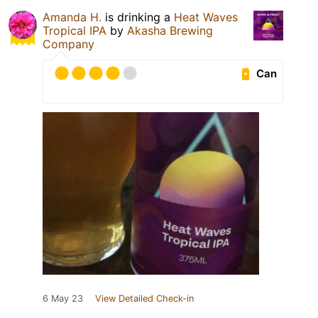
Amanda H.
is drinking a
Heat Waves
Tropical IPA
by
Akasha Brewing
Company
Can
6 May 23
View Detailed Check-in