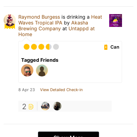
Raymond Burgess
is drinking a
Heat
Waves Tropical IPA
by
Akasha
Brewing Company
at
Untappd at
Home
Can
Tagged Friends
8 Apr 23
View Detailed Check-in
2