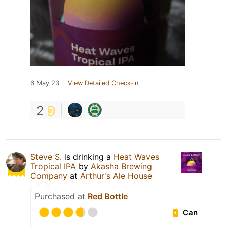
6 May 23
View Detailed Check-in
2
Steve S.
is drinking a
Heat Waves
Tropical IPA
by
Akasha Brewing
Company
at
Arthur's Ale House
Purchased at
Red Bottle
Can