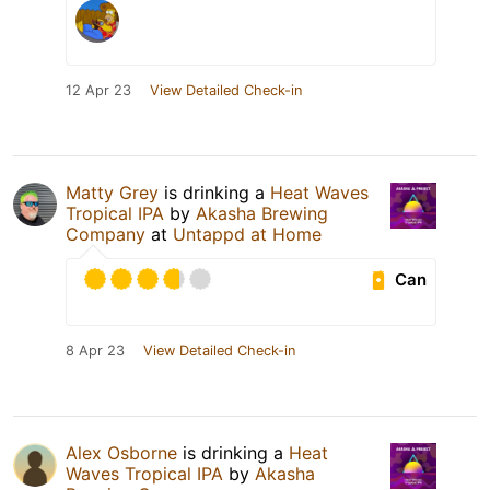
12 Apr 23
View Detailed Check-in
Matty Grey
is drinking a
Heat Waves
Tropical IPA
by
Akasha Brewing
Company
at
Untappd at Home
Can
8 Apr 23
View Detailed Check-in
Alex Osborne
is drinking a
Heat
Waves Tropical IPA
by
Akasha