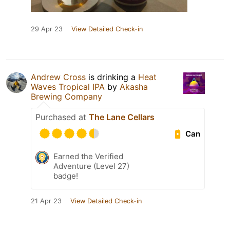
29 Apr 23
View Detailed Check-in
Andrew Cross
is drinking a
Heat
Waves Tropical IPA
by
Akasha
Brewing Company
Purchased at
The Lane Cellars
Can
Earned the Verified
Adventure (Level 27)
badge!
21 Apr 23
View Detailed Check-in