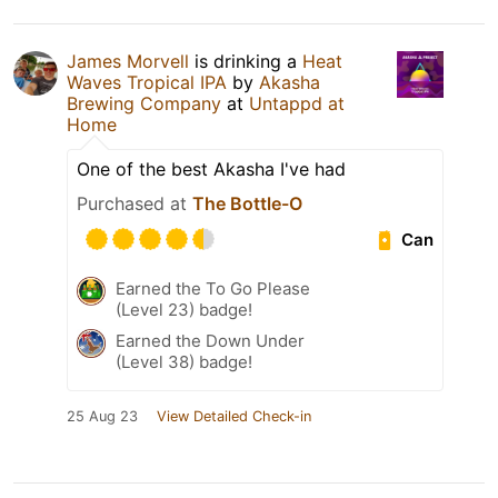
James Morvell
is drinking a
Heat
Waves Tropical IPA
by
Akasha
Brewing Company
at
Untappd at
Home
One of the best Akasha I've had
Purchased at
The Bottle-O
Can
Earned the To Go Please
(Level 23) badge!
Earned the Down Under
(Level 38) badge!
25 Aug 23
View Detailed Check-in