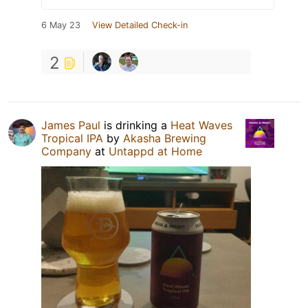
6 May 23
View Detailed Check-in
2
James Paul
is drinking a
Heat Waves
Tropical IPA
by
Akasha Brewing
Company
at
Untappd at Home