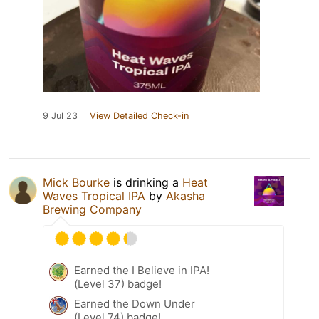
9 Jul 23
View Detailed Check-in
Mick Bourke
is drinking a
Heat
Waves Tropical IPA
by
Akasha
Brewing Company
Earned the I Believe in IPA!
(Level 37) badge!
Earned the Down Under
(Level 74) badge!