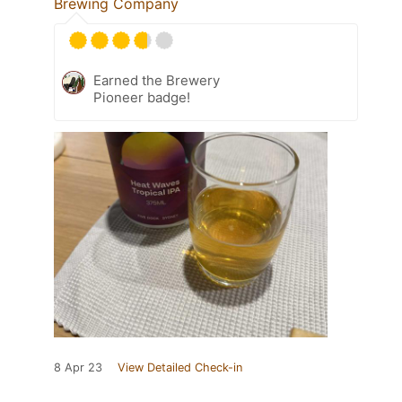
Brewing Company
Earned the Brewery
Pioneer badge!
8 Apr 23
View Detailed Check-in