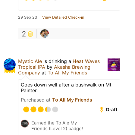
29 Sep 23
View Detailed Check-in
2
Mystic Ale
is drinking a
Heat Waves
Tropical IPA
by
Akasha Brewing
Company
at
To All My Friends
Goes down well after a bushwalk on Mt
Painter.
Purchased at
To All My Friends
Draft
Earned the To Ale My
Friends (Level 2) badge!