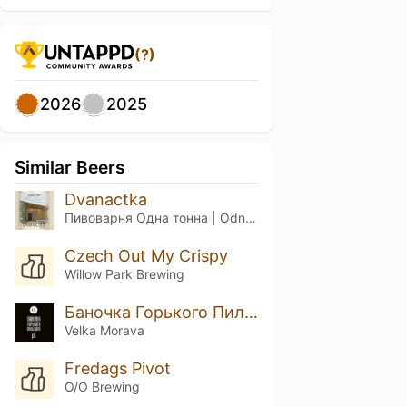
(?)
2026
2025
Similar Beers
Dvanactka
Пивоварня Одна тонна | Odna Tonna Brewery
Czech Out My Crispy
Willow Park Brewing
Баночка Горького Пильзнера
Velka Morava
Fredags Pivot
O/O Brewing