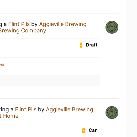
ng a
Flint Pils
by
Aggieville Brewing
e Brewing Company
Draft
-in
king a
Flint Pils
by
Aggieville Brewing
t Home
Can