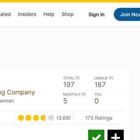
Rated
Insiders
Help
Shop
Sign In
Join No
TOTAL (
?
)
UNIQUE (
?
)
197
187
ing Company
MONTHLY (
?
)
YOU
5
0
hemian
(3.68)
173 Ratings