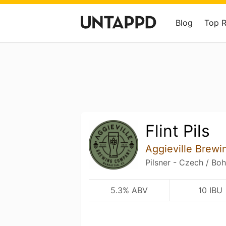
Blog
Top 
Flint Pils
Aggieville Brew
Pilsner - Czech / Bo
5.3% ABV
10 IBU