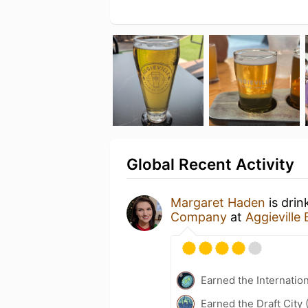
Global Recent Activity
Margaret Haden
is drin
Company
at
Aggievill
Earned the Internatio
Earned the Draft City 