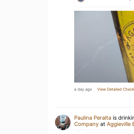
a day ago
View Detailed Check
Paulina Peralta
is drink
Company
at
Aggievill