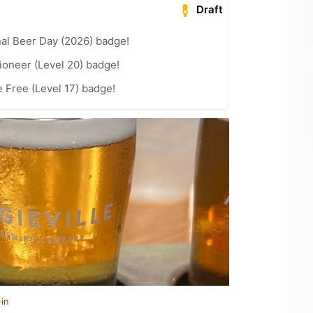
Draft
nal Beer Day (2026) badge!
ioneer (Level 20) badge!
e Free (Level 17) badge!
in