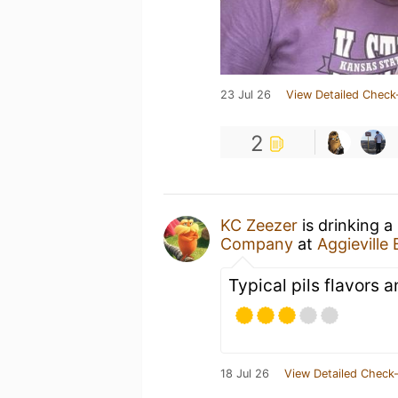
23 Jul 26
View Detailed Check
2
KC Zeezer
is drinking a
Company
at
Aggievill
Typical pils flavors a
18 Jul 26
View Detailed Check-