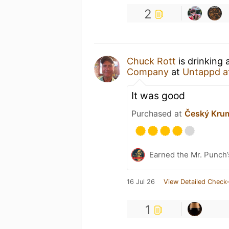
2
Chuck Rott
is drinking 
Company
at
Untappd a
It was good
Purchased at
Český Kru
Earned the Mr. Punch’
16 Jul 26
View Detailed Check-
1