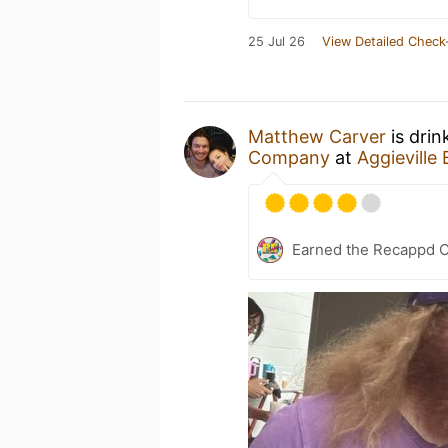
25 Jul 26
View Detailed Check
Matthew Carver
is drin
Company
at
Aggievill
Earned the Recappd C