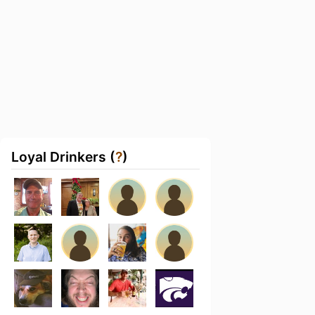
Loyal Drinkers (
?
)