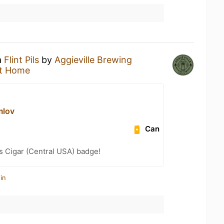
a
Flint Pils
by
Aggieville Brewing
t Home
mlov
Can
s Cigar (Central USA) badge!
in