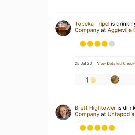
Topeka Tripel
is drinki
Company
at
Aggievill
25 Jul 26
View Detailed Check
1
Brett Hightower
is drin
Company
at
Untappd a