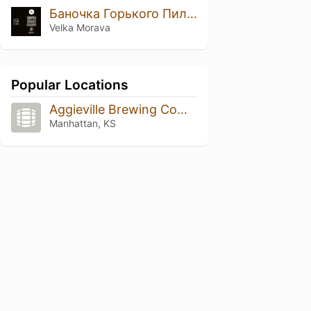
Баночка Горького Пильзнера Batch №2
Velka Morava
Popular Locations
Aggieville Brewing Company
Manhattan, KS