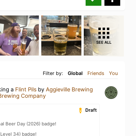
SEE ALL
Filter by:
Global
Friends
You
king a
Flint Pils
by
Aggieville Brewing
e Brewing Company
Draft
nal Beer Day (2026) badge!
(Level 34) badge!