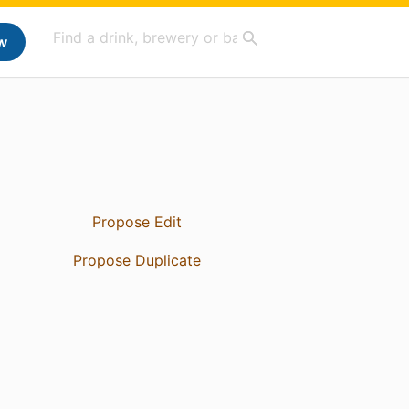
w
Propose Edit
Propose Duplicate