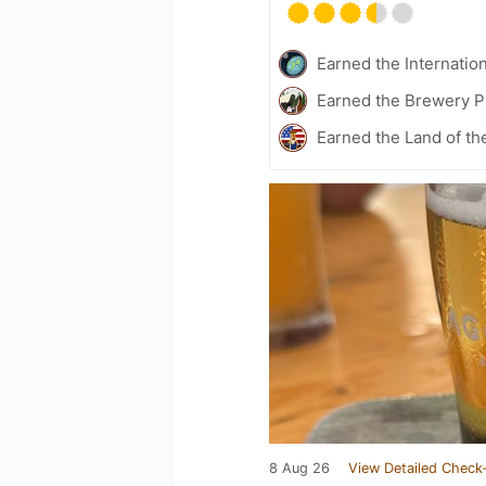
Earned the Internatio
Earned the Brewery P
Earned the Land of th
8 Aug 26
View Detailed Check-