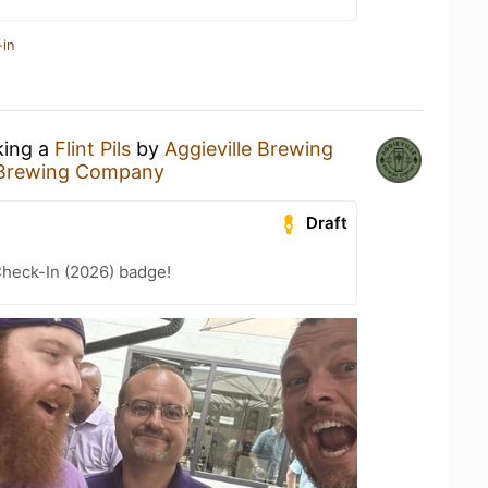
-in
king a
Flint Pils
by
Aggieville Brewing
e Brewing Company
Draft
heck-In (2026) badge!