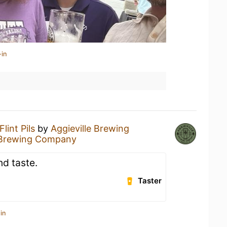
-in
Flint Pils
by
Aggieville Brewing
e Brewing Company
nd taste.
Taster
in