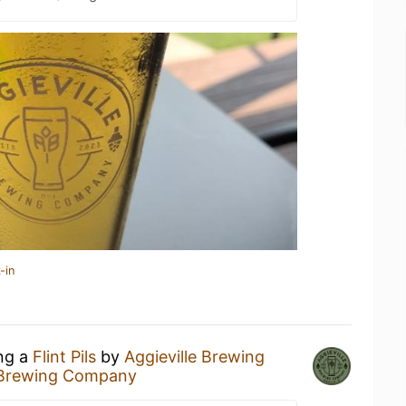
-in
ing a
Flint Pils
by
Aggieville Brewing
e Brewing Company