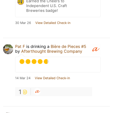
Earned the Cheers to
Independent U.S. Craft
Breweries badge!
30 Mar 26
View Detailed Check-in
Pat F
is drinking a
Bière de Pieces #5
by
Afterthought Brewing Company
14 Mar 24
View Detailed Check-in
1