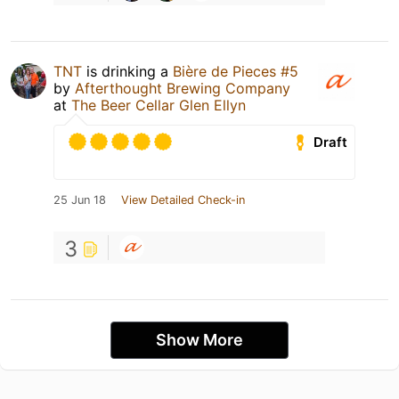
TNT
is drinking a
Bière de Pieces #5
by
Afterthought Brewing Company
at
The Beer Cellar Glen Ellyn
Draft
25 Jun 18
View Detailed Check-in
3
Show More