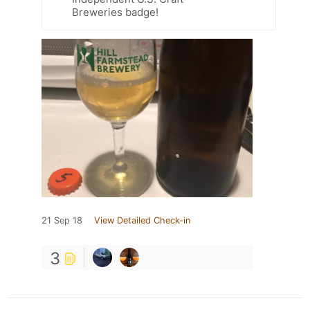
Breweries badge!
21 Sep 18
View Detailed Check-in
3