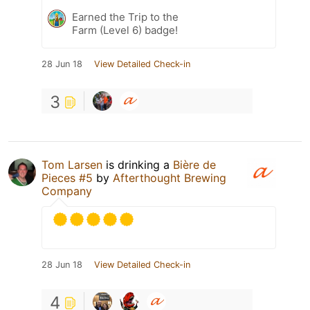
Earned the Trip to the
Farm (Level 6) badge!
28 Jun 18
View Detailed Check-in
3
Tom Larsen
is drinking a
Bière de
Pieces #5
by
Afterthought Brewing
Company
28 Jun 18
View Detailed Check-in
4