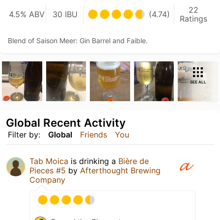
22
4.5% ABV
30 IBU
(4.74)
Ratings
Blend of Saison Meer: Gin Barrel and Faible.
SEE ALL
Global Recent Activity
Filter by:
Global
Friends
You
Tab Moica
is drinking a
Bière de
Pieces #5
by
Afterthought Brewing
Company