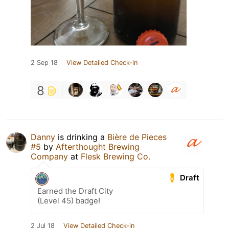
2 Sep 18
View Detailed Check-in
8
Danny
is drinking a
Bière de Pieces
#5
by
Afterthought Brewing
Company
at
Flesk Brewing Co.
Draft
Earned the Draft City
(Level 45) badge!
2 Jul 18
View Detailed Check-in