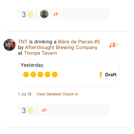
3
TNT
is drinking a
Bière de Pieces #5
by
Afterthought Brewing Company
at
Thorpe Tavern
Yesterday
Draft
1 Jul 18
View Detailed Check-in
3