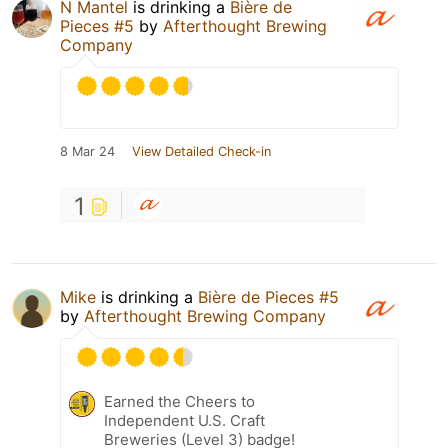
N Mantel
is drinking a
Bière de
Pieces #5
by
Afterthought Brewing
Company
8 Mar 24
View Detailed Check-in
1
Mike
is drinking a
Bière de Pieces #5
by
Afterthought Brewing Company
Earned the Cheers to
Independent U.S. Craft
Breweries (Level 3) badge!