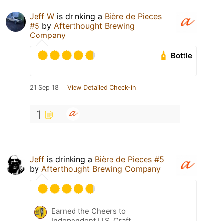
Jeff W
is drinking a
Bière de Pieces
#5
by
Afterthought Brewing
Company
Bottle
21 Sep 18
View Detailed Check-in
1
Jeff
is drinking a
Bière de Pieces #5
by
Afterthought Brewing Company
Earned the Cheers to
Independent U.S. Craft