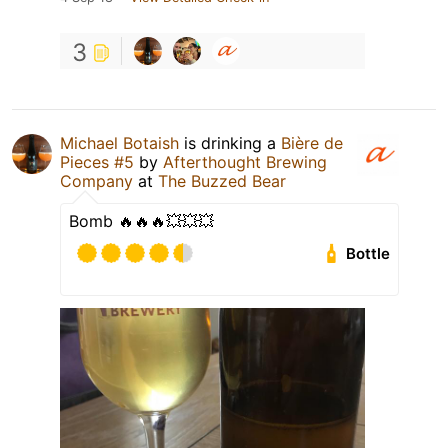
3
Michael Botaish
is drinking a
Bière de
Pieces #5
by
Afterthought Brewing
Company
at
The Buzzed Bear
Bomb 🔥🔥🔥💥💥💥
Bottle