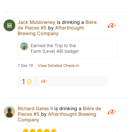
Jack Muldowney
is drinking a
Bière
de Pieces #5
by
Afterthought
Brewing Company
Earned the Trip to the
Farm (Level 48) badge!
7 Dec 19
View Detailed Check-in
1
Richard Gates II
is drinking a
Bière de
Pieces #5
by
Afterthought Brewing
Company