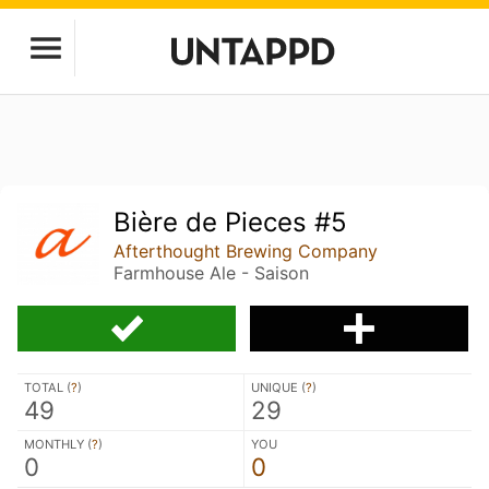
Bière de Pieces #5
Afterthought Brewing Company
Farmhouse Ale - Saison
TOTAL (
?
)
UNIQUE (
?
)
49
29
MONTHLY (
?
)
YOU
0
0