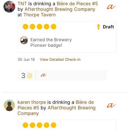
TNT
is drinking a
Bière de Pieces #5
by
Afterthought Brewing Company
at
Thorpe Tavern
Draft
Earned the Brewery
Pioneer badge!
30 Jun 18
View Detailed Check-in
3
karen thorpe
is drinking a
Bière de
Pieces #5
by
Afterthought Brewing
Company