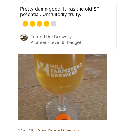
Pretty damn good. It has the old SP
potential. Unfruitedly fruity.
Earned the Brewery
Pioneer (Level 9) badge!
4 Sep 18
View Detailed Check-in