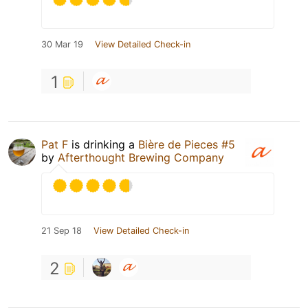
30 Mar 19
View Detailed Check-in
1
Pat F
is drinking a
Bière de Pieces #5
by
Afterthought Brewing Company
21 Sep 18
View Detailed Check-in
2