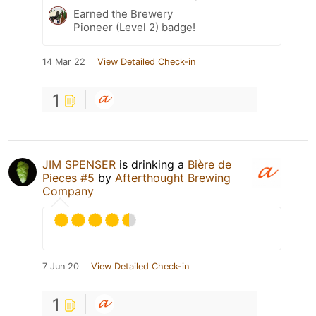
Earned the Brewery
Pioneer (Level 2) badge!
14 Mar 22
View Detailed Check-in
1
JIM SPENSER
is drinking a
Bière de
Pieces #5
by
Afterthought Brewing
Company
7 Jun 20
View Detailed Check-in
1