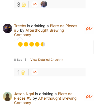
3
Treebs
is drinking a
Bière de Pieces
#5
by
Afterthought Brewing
Company
8 Sep 18
View Detailed Check-in
1
Jason Ngai
is drinking a
Bière de
Pieces #5
by
Afterthought Brewing
Company