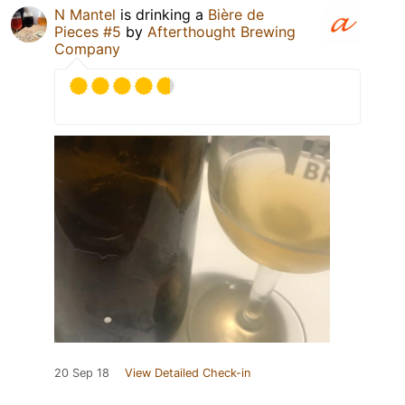
N Mantel
is drinking a
Bière de
Pieces #5
by
Afterthought Brewing
Company
20 Sep 18
View Detailed Check-in