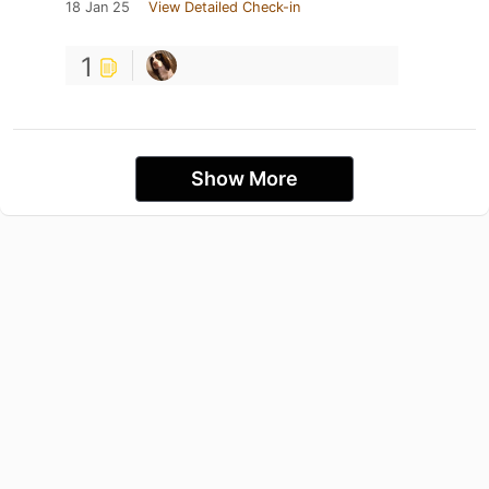
18 Jan 25
View Detailed Check-in
1
Show More