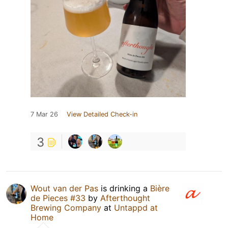
7 Mar 26
View Detailed Check-in
3
Wout van der Pas
is drinking a
Bière
de Pieces #33
by
Afterthought
Brewing Company
at
Untappd at
Home