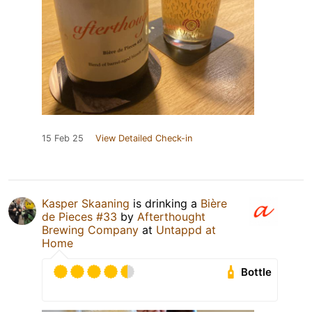
15 Feb 25
View Detailed Check-in
Kasper Skaaning
is drinking a
Bière
de Pieces #33
by
Afterthought
Brewing Company
at
Untappd at
Home
Bottle