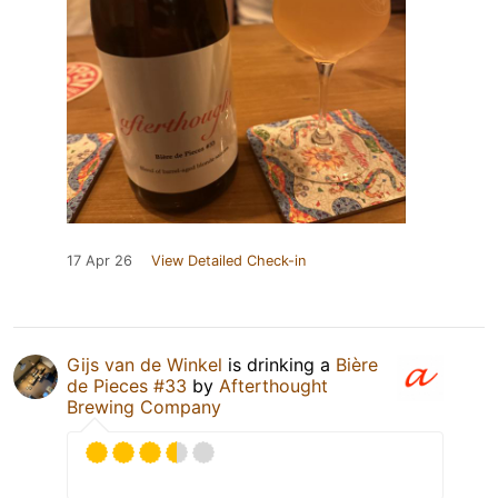
17 Apr 26
View Detailed Check-in
Gijs van de Winkel
is drinking a
Bière
de Pieces #33
by
Afterthought
Brewing Company