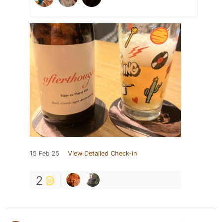
15 Feb 25
View Detailed Check-in
2