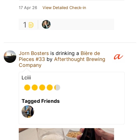
17 Apr 26
View Detailed Check-in
1
Jorn Bosters
is drinking a
Bière de
Pieces #33
by
Afterthought Brewing
Company
Lciii
Tagged Friends