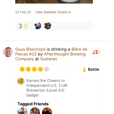
22 Feb 25
View Detailed Check-in
3
Guus Bisschops
is drinking a
Bière de
Pieces #33
by
Afterthought Brewing
Company
at
Susteren
Bottle
Earned the Cheers to
Independent U.S. Craft
Breweries (Level 43)
badge!
Tagged Friends