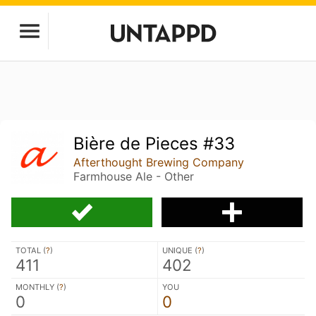
Bière de Pieces #33
Afterthought Brewing Company
Farmhouse Ale - Other
TOTAL (
?
)
UNIQUE (
?
)
411
402
MONTHLY (
?
)
YOU
0
0