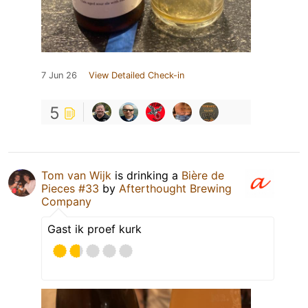
7 Jun 26
View Detailed Check-in
5
Tom van Wijk
is drinking a
Bière de
Pieces #33
by
Afterthought Brewing
Company
Gast ik proef kurk