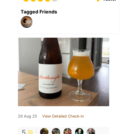
Tagged Friends
29 Aug 25
View Detailed Check-in
5