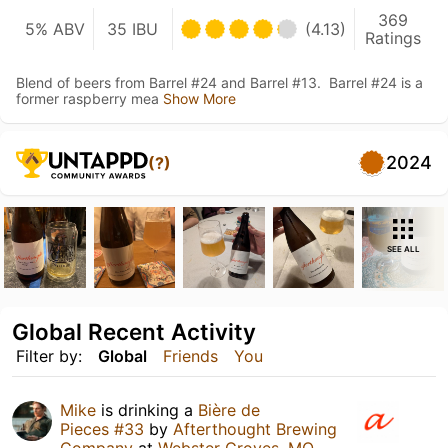
369
5% ABV
35 IBU
(4.13)
Ratings
Blend of beers from Barrel #24 and Barrel #13. Barrel #24 is a
former raspberry mea
Show More
2024
(?)
SEE ALL
Global Recent Activity
Filter by:
Global
Friends
You
Mike
is drinking a
Bière de
Pieces #33
by
Afterthought Brewing