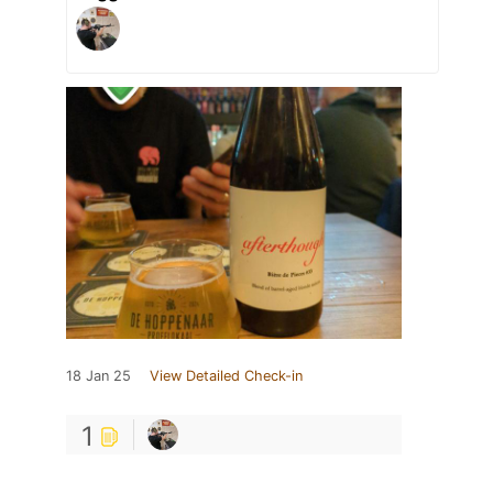
18 Jan 25
View Detailed Check-in
1