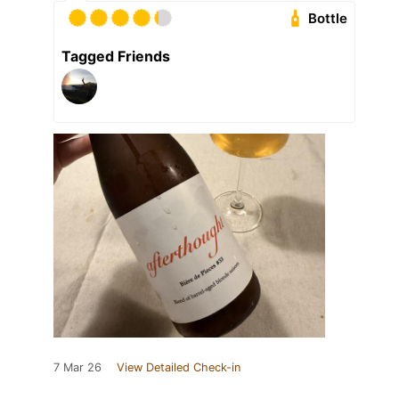
Bottle
Tagged Friends
7 Mar 26
View Detailed Check-in