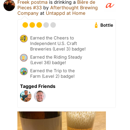
Freek postma
is drinking a
Bière de
Pieces #33
by
Afterthought Brewing
Company
at
Untappd at Home
Bottle
Earned the Cheers to
Independent U.S. Craft
Breweries (Level 3) badge!
Earned the Riding Steady
(Level 36) badge!
Earned the Trip to the
Farm (Level 2) badge!
Tagged Friends