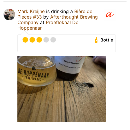
Mark Kreijne
is drinking a
Bière de
Pieces #33
by
Afterthought Brewing
Company
at
Proeflokaal De
Hoppenaar
Bottle