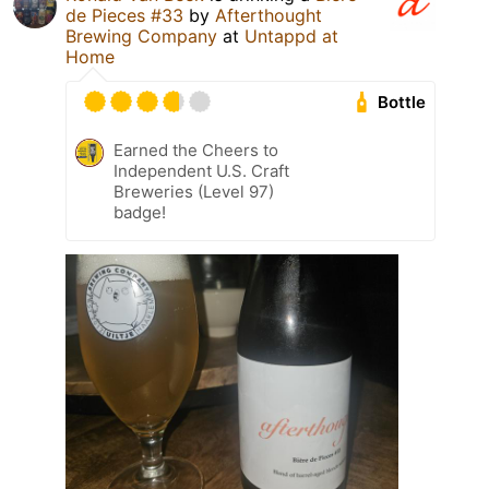
de Pieces #33
by
Afterthought
Brewing Company
at
Untappd at
Home
Bottle
Earned the Cheers to
Independent U.S. Craft
Breweries (Level 97)
badge!