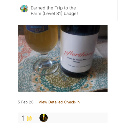
Earned the Trip to the
Farm (Level 81) badge!
5 Feb 26
View Detailed Check-in
1