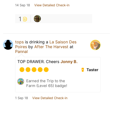
14 Sep 18
View Detailed Check-in
1
tops
is drinking a
La Saison Des
Poires
by
After The Harvest
at
Pannal
TOP DRAWER. Cheers
Jonny B.
Taster
Earned the Trip to the
Farm (Level 65) badge!
1 Sep 18
View Detailed Check-in