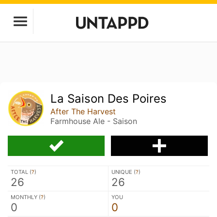
La Saison Des Poires
After The Harvest
Farmhouse Ale - Saison
TOTAL (
?
)
UNIQUE (
?
)
26
26
MONTHLY (
?
)
YOU
0
0