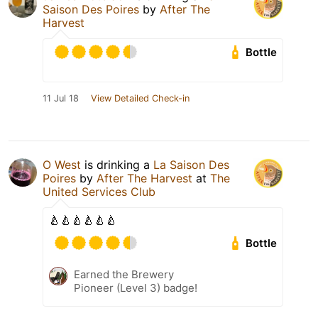
Saison Des Poires
by
After The
Harvest
Bottle
11 Jul 18
View Detailed Check-in
O West
is drinking a
La Saison Des
Poires
by
After The Harvest
at
The
United Services Club
🍐🍐🍐🍐🍐🍐
Bottle
Earned the Brewery
Pioneer (Level 3) badge!