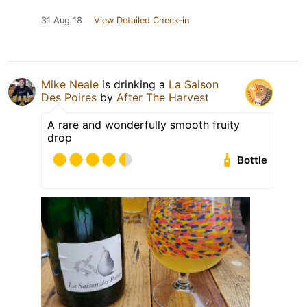
31 Aug 18
View Detailed Check-in
Mike Neale
is drinking a
La Saison
Des Poires
by
After The Harvest
A rare and wonderfully smooth fruity
drop
Bottle