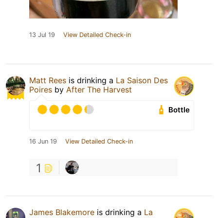
13 Jul 19
View Detailed Check-in
Matt Rees
is drinking a
La Saison Des
Poires
by
After The Harvest
Bottle
16 Jun 19
View Detailed Check-in
1
James Blakemore
is drinking a
La