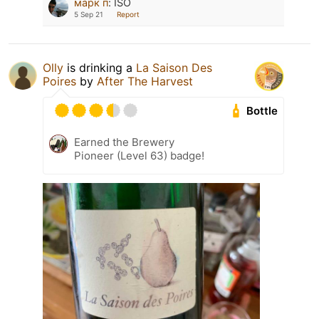
марк п
:
ISO
5 Sep 21
Report
Olly
is drinking a
La Saison Des
Poires
by
After The Harvest
Bottle
Earned the Brewery
Pioneer (Level 63) badge!