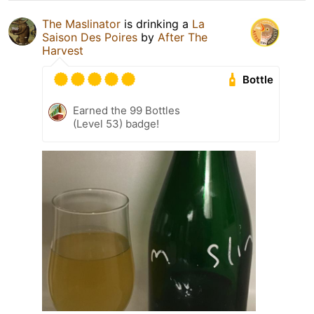
The Maslinator
is drinking a
La
Saison Des Poires
by
After The
Harvest
Bottle
Earned the 99 Bottles
(Level 53) badge!