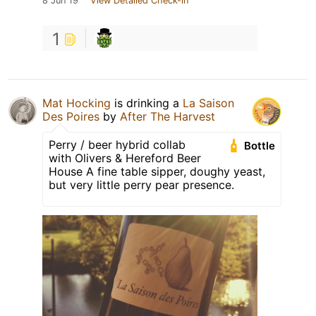
8 Jun 19
View Detailed Check-in
1
Mat Hocking
is drinking a
La Saison
Des Poires
by
After The Harvest
Perry / beer hybrid collab
Bottle
with Olivers & Hereford Beer
House A fine table sipper, doughy yeast,
but very little perry pear presence.