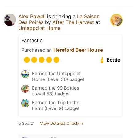
Alex Powell
is drinking a
La Saison
Des Poires
by
After The Harvest
at
Untappd at Home
Fantastic
Purchased at
Hereford Beer House
Bottle
Earned the Untappd at
Home (Level 36) badge!
Earned the 99 Bottles
(Level 58) badge!
Earned the Trip to the
Farm (Level 9) badge!
5 Sep 21
View Detailed Check-in