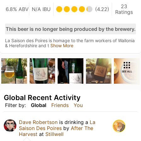
23
6.8% ABV
N/A IBU
(4.22)
Ratings
This beer is no longer being produced by the brewery.
La Saison des Poires is homage to the farm workers of Wallonia
& Herefordshire and t
Show More
SEE ALL
Global Recent Activity
Filter by:
Global
Friends
You
Dave Robertson
is drinking a
La
Saison Des Poires
by
After The
Harvest
at
Stillwell