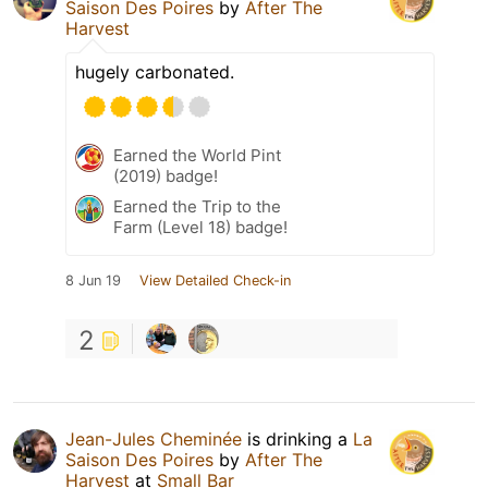
Saison Des Poires
by
After The
Harvest
hugely carbonated.
Earned the World Pint
(2019) badge!
Earned the Trip to the
Farm (Level 18) badge!
8 Jun 19
View Detailed Check-in
2
Jean-Jules Cheminée
is drinking a
La
Saison Des Poires
by
After The
Harvest
at
Small Bar