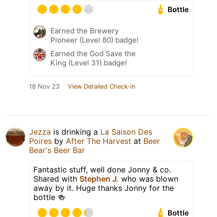
Bottle
Earned the Brewery
Pioneer (Level 80) badge!
Earned the God Save the
King (Level 31) badge!
18 Nov 23
View Detailed Check-in
Jezza
is drinking a
La Saison Des
Poires
by
After The Harvest
at
Beer
Bear's Beer Bar
Fantastic stuff, well done Jonny & co.
Shared with
Stephen J.
who was blown
away by it. Huge thanks Jonny for the
bottle 🍻
Bottle