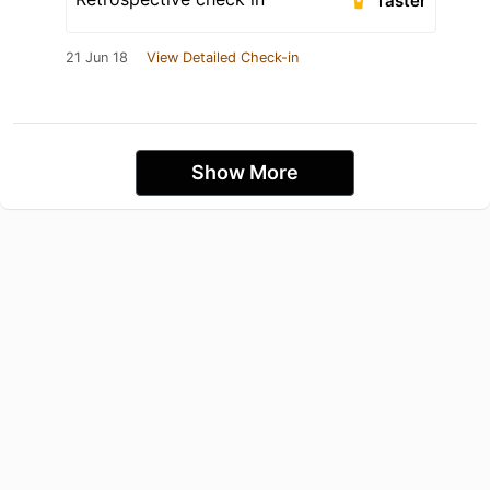
Taster
21 Jun 18
View Detailed Check-in
Show More