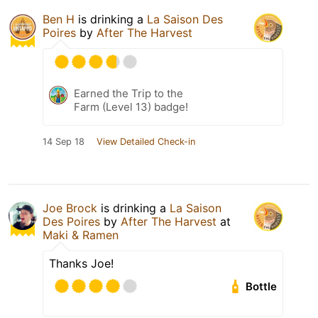
Ben H
is drinking a
La Saison Des
Poires
by
After The Harvest
Earned the Trip to the
Farm (Level 13) badge!
14 Sep 18
View Detailed Check-in
Joe Brock
is drinking a
La Saison
Des Poires
by
After The Harvest
at
Maki & Ramen
Thanks Joe!
Bottle