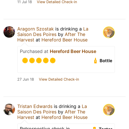
11 Jul 18
View Detailed Check-in
Aragorn Szostak
is drinking a
La
Saison Des Poires
by
After The
Harvest
at
Hereford Beer House
Purchased at
Hereford Beer House
Bottle
27 Jun 18
View Detailed Check-in
Tristan Edwards
is drinking a
La
Saison Des Poires
by
After The
Harvest
at
Hereford Beer House
Retrospective check in