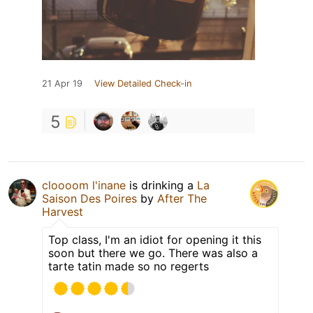
21 Apr 19
View Detailed Check-in
5
cloooom l'inane
is drinking a
La
Saison Des Poires
by
After The
Harvest
Top class, I'm an idiot for opening it this
soon but there we go. There was also a
tarte tatin made so no regerts