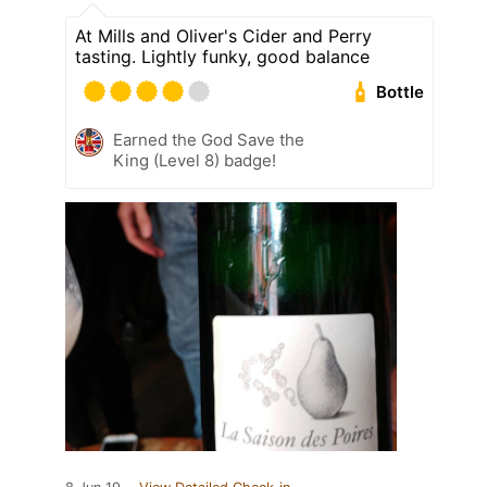
At Mills and Oliver's Cider and Perry
tasting. Lightly funky, good balance
Bottle
Earned the God Save the
King (Level 8) badge!