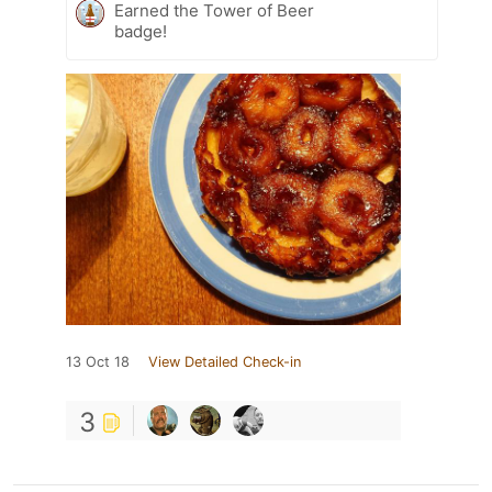
Earned the Tower of Beer
badge!
13 Oct 18
View Detailed Check-in
3