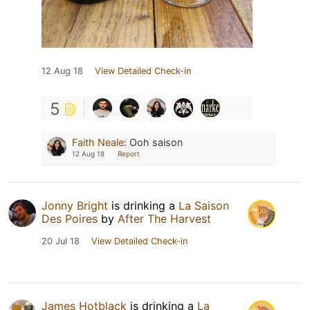
12 Aug 18
View Detailed Check-in
5
Faith Neale
:
Ooh saison
12 Aug 18
Report
Jonny Bright
is drinking a
La Saison
Des Poires
by
After The Harvest
20 Jul 18
View Detailed Check-in
James Hotblack
is drinking a
La