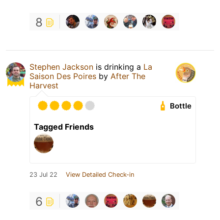
8
Stephen Jackson
is drinking a
La
Saison Des Poires
by
After The
Harvest
Bottle
Tagged Friends
23 Jul 22
View Detailed Check-in
6