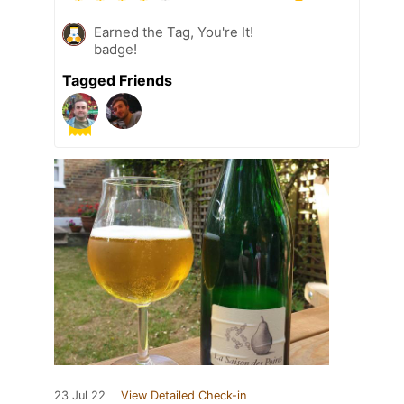
Earned the Tag, You're It!
badge!
Tagged Friends
23 Jul 22
View Detailed Check-in