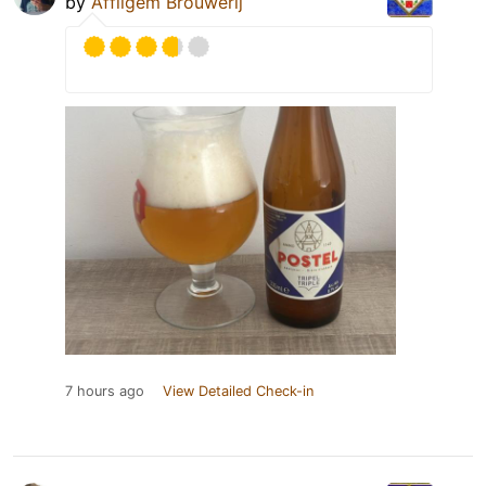
by
Affligem Brouwerij
7 hours ago
View Detailed Check-in