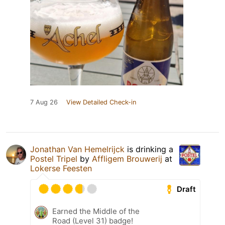
7 Aug 26
View Detailed Check-in
Jonathan Van Hemelrijck
is drinking a
Postel Tripel
by
Affligem Brouwerij
at
Lokerse Feesten
Draft
Earned the Middle of the
Road (Level 31) badge!