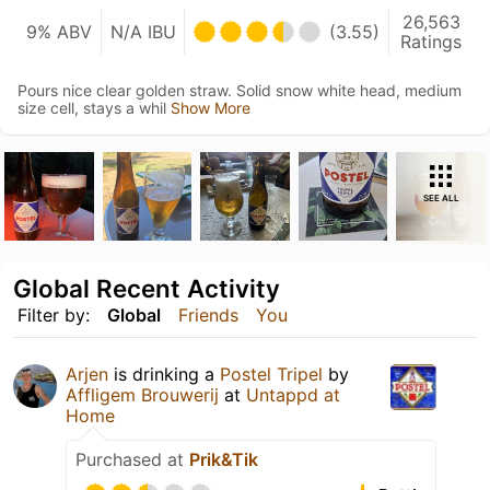
26,563
9% ABV
N/A IBU
(3.55)
Ratings
Pours nice clear golden straw. Solid snow white head, medium
size cell, stays a whil
Show More
SEE ALL
Global Recent Activity
Filter by:
Global
Friends
You
Arjen
is drinking a
Postel Tripel
by
Affligem Brouwerij
at
Untappd at
Home
Purchased at
Prik&Tik