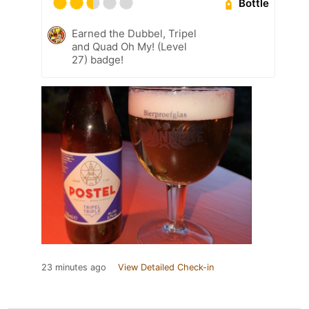
Bottle
Earned the Dubbel, Tripel
and Quad Oh My! (Level
27) badge!
23 minutes ago
View Detailed Check-in