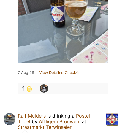
7 Aug 26
View Detailed Check-in
1
Ralf Mulders
is drinking a
Postel
Tripel
by
Affligem Brouwerij
at
Straatmarkt Terwinselen