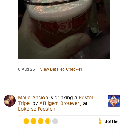
6 Aug 26
View Detailed Check-in
Maud Ancion
is drinking a
Postel
Tripel
by
Affligem Brouwerij
at
Lokerse Feesten
Bottle