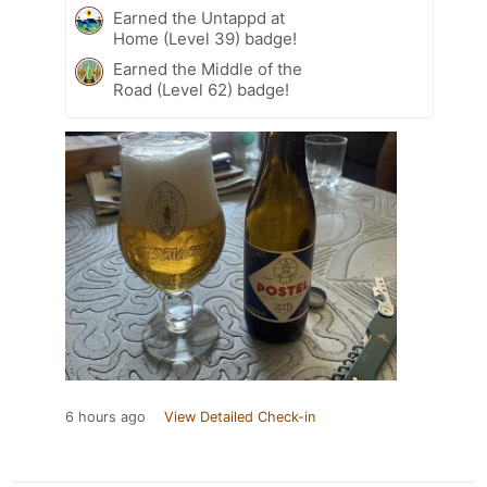
Earned the Untappd at
Home (Level 39) badge!
Earned the Middle of the
Road (Level 62) badge!
6 hours ago
View Detailed Check-in