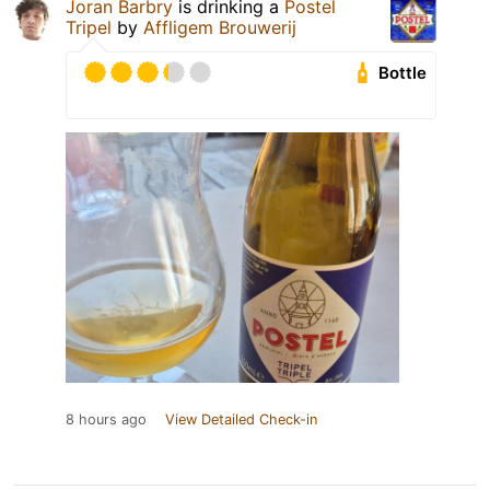
Joran Barbry
is drinking a
Postel
Tripel
by
Affligem Brouwerij
Bottle
8 hours ago
View Detailed Check-in