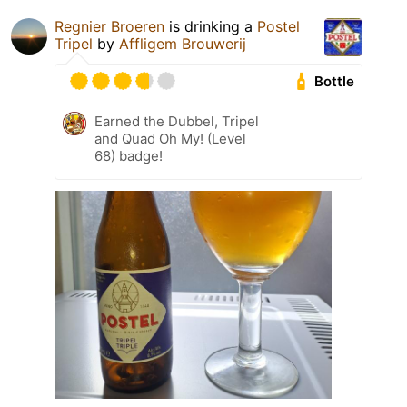
Regnier Broeren
is drinking a
Postel
Tripel
by
Affligem Brouwerij
Bottle
Earned the Dubbel, Tripel
and Quad Oh My! (Level
68) badge!