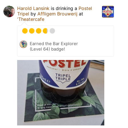
Harold Lansink
is drinking a
Postel
Tripel
by
Affligem Brouwerij
at
'Theatercafe
Earned the Bar Explorer
(Level 64) badge!