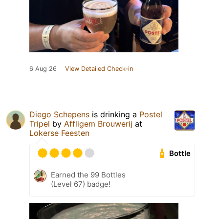
6 Aug 26
View Detailed Check-in
Diego Schepens
is drinking a
Postel
Tripel
by
Affligem Brouwerij
at
Lokerse Feesten
Bottle
Earned the 99 Bottles
(Level 67) badge!