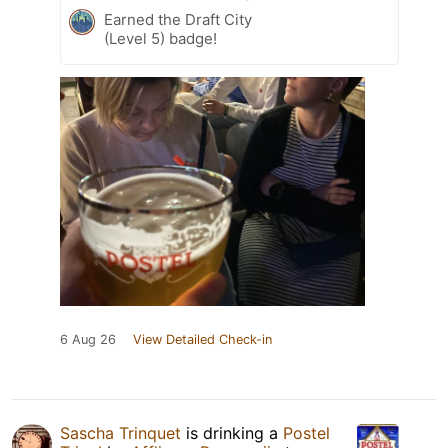
Earned the Draft City
(Level 5) badge!
6 Aug 26
View Detailed Check-in
Sascha Trinquet
is drinking a
Postel