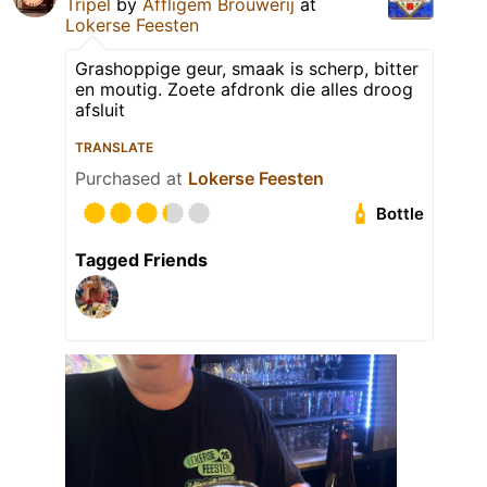
Tripel
by
Affligem Brouwerij
at
Lokerse Feesten
Grashoppige geur, smaak is scherp, bitter
en moutig. Zoete afdronk die alles droog
afsluit
TRANSLATE
Purchased at
Lokerse Feesten
Bottle
Tagged Friends