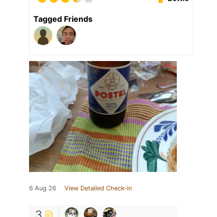
Tagged Friends
6 Aug 26
View Detailed Check-in
3