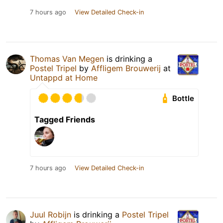
7 hours ago
View Detailed Check-in
Thomas Van Megen
is drinking a
Postel Tripel
by
Affligem Brouwerij
at
Untappd at Home
Bottle
Tagged Friends
7 hours ago
View Detailed Check-in
Juul Robijn
is drinking a
Postel Tripel