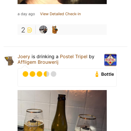
a day ago
View Detailed Check-in
2
Joery
is drinking a
Postel Tripel
by
Affligem Brouwerij
Bottle