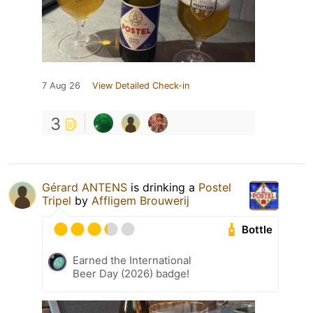
7 Aug 26
View Detailed Check-in
3
Gérard ANTENS
is drinking a
Postel
Tripel
by
Affligem Brouwerij
Bottle
Earned the International
Beer Day (2026) badge!