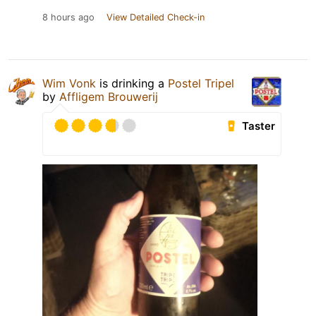
8 hours ago
View Detailed Check-in
Wim Vonk
is drinking a
Postel Tripel
by
Affligem Brouwerij
Taster