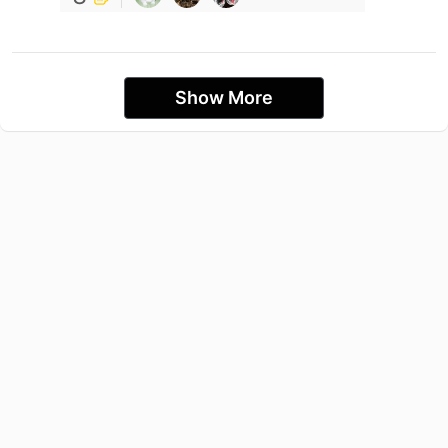
Show More