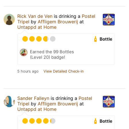
Rick Van de Ven
is drinking a
Postel
Tripel
by
Affligem Brouwerij
at
Untappd at Home
Bottle
Earned the 99 Bottles
(Level 20) badge!
5 hours ago
View Detailed Check-in
Sander Falleyn
is drinking a
Postel
Tripel
by
Affligem Brouwerij
at
Untappd at Home
Bottle