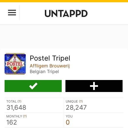
Postel Tripel
Affligem Brouwerij
Belgian Tripel
TOTAL (
?
)
UNIQUE (
?
)
31,648
28,247
MONTHLY (
?
)
YOU
162
0