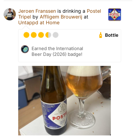
Jeroen Franssen
is drinking a
Postel
Tripel
by
Affligem Brouwerij
at
Untappd at Home
Bottle
Earned the International
Beer Day (2026) badge!