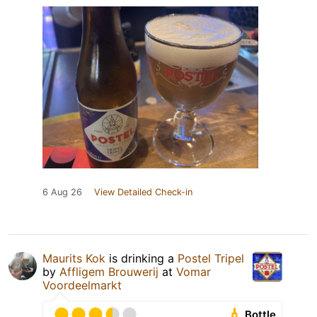
6 Aug 26
View Detailed Check-in
Maurits Kok
is drinking a
Postel Tripel
by
Affligem Brouwerij
at
Vomar
Voordeelmarkt
Bottle