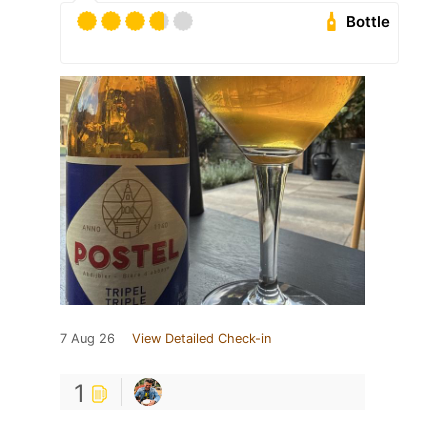
Bottle
7 Aug 26
View Detailed Check-in
1