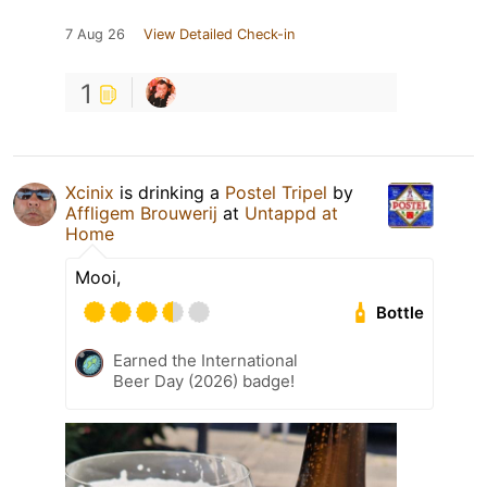
7 Aug 26
View Detailed Check-in
1
Xcinix
is drinking a
Postel Tripel
by
Affligem Brouwerij
at
Untappd at
Home
Mooi,
Bottle
Earned the International
Beer Day (2026) badge!