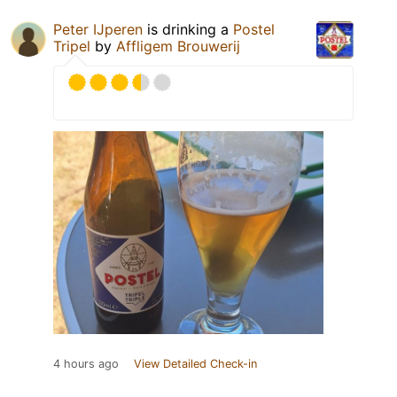
Peter IJperen
is drinking a
Postel
Tripel
by
Affligem Brouwerij
4 hours ago
View Detailed Check-in