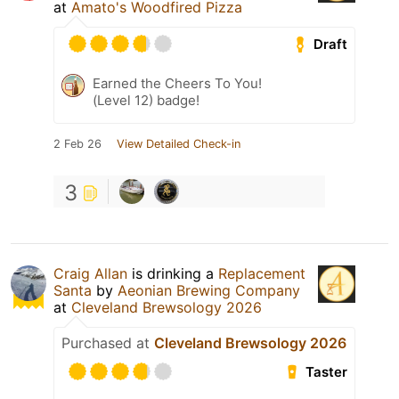
at
Amato's Woodfired Pizza
Draft
Earned the Cheers To You!
(Level 12) badge!
2 Feb 26
View Detailed Check-in
3
Craig Allan
is drinking a
Replacement
Santa
by
Aeonian Brewing Company
at
Cleveland Brewsology 2026
Purchased at
Cleveland Brewsology 2026
Taster