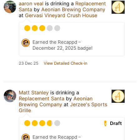
aaron veal
is drinking a
Replacement
Santa
by
Aeonian Brewing Company
at
Gervasi Vineyard Crush House
Earned the Recappd –
December 22, 2025 badge!
23 Dec 25
View Detailed Check-in
Matt Stanley
is drinking a
Replacement Santa
by
Aeonian
Brewing Company
at
Jerzee's Sports
Grille
Draft
Earned the Recappd –