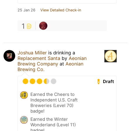
25 Jan 26
View Detailed Check-in
1
Joshua Miller
is drinking a
Replacement Santa
by
Aeonian
Brewing Company
at
Aeonian
Brewing Co.
Draft
Earned the Cheers to
Independent U.S. Craft
Breweries (Level 70)
badge!
Earned the Winter
Wonderland (Level 11)
badge!