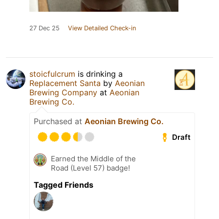
27 Dec 25
View Detailed Check-in
stoicfulcrum
is drinking a
Replacement Santa
by
Aeonian
Brewing Company
at
Aeonian
Brewing Co.
Purchased at
Aeonian Brewing Co.
Draft
Earned the Middle of the
Road (Level 57) badge!
Tagged Friends