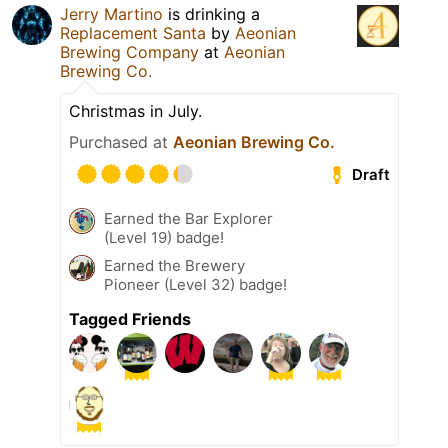
Jerry Martino
is drinking a
Replacement Santa
by
Aeonian
Brewing Company
at
Aeonian
Brewing Co.
Christmas in July.
Purchased at
Aeonian Brewing Co.
Draft
Earned the Bar Explorer
(Level 19) badge!
Earned the Brewery
Pioneer (Level 32) badge!
Tagged Friends