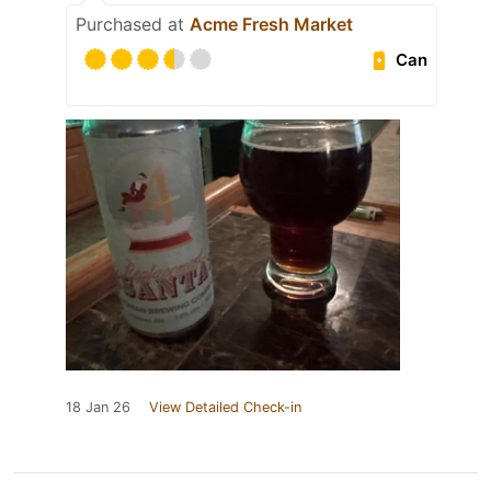
Purchased at
Acme Fresh Market
Can
18 Jan 26
View Detailed Check-in