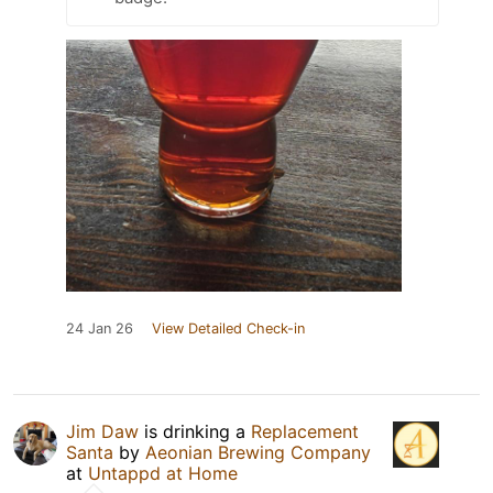
24 Jan 26
View Detailed Check-in
Jim Daw
is drinking a
Replacement
Santa
by
Aeonian Brewing Company
at
Untappd at Home