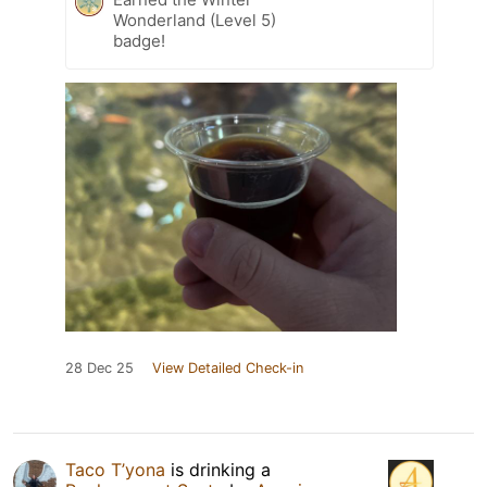
Wonderland (Level 5)
badge!
28 Dec 25
View Detailed Check-in
Taco T’yona
is drinking a