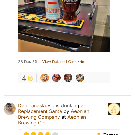
28 Dec 25
View Detailed Check-in
4
Dan Tanaskovic
is drinking a
Replacement Santa
by
Aeonian
Brewing Company
at
Aeonian
Brewing Co.