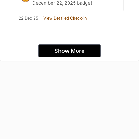
December 22, 2025 badge!
22 Dec 25
View Detailed Check-in
Show More