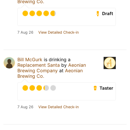
Brewing Co.
Draft
7 Aug 26
View Detailed Check-in
Bill McGurk
is drinking a
Replacement Santa
by
Aeonian
Brewing Company
at
Aeonian
Brewing Co.
Taster
7 Aug 26
View Detailed Check-in