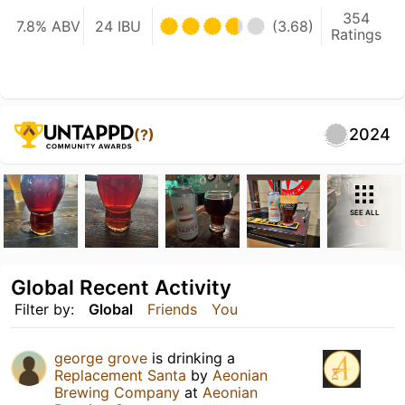
354
7.8% ABV
24 IBU
(3.68)
Ratings
2024
(?)
SEE ALL
Global Recent Activity
Filter by:
Global
Friends
You
george grove
is drinking a
Replacement Santa
by
Aeonian
Brewing Company
at
Aeonian