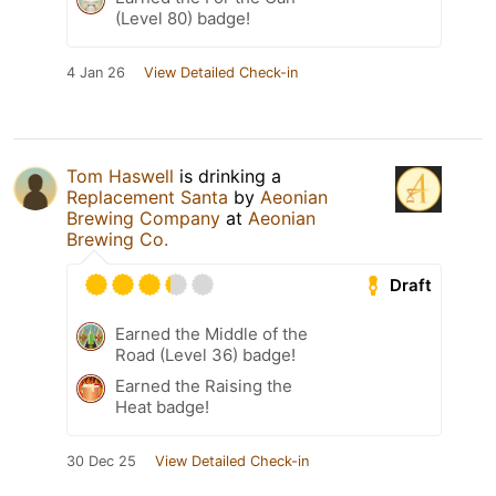
(Level 80) badge!
4 Jan 26
View Detailed Check-in
Tom Haswell
is drinking a
Replacement Santa
by
Aeonian
Brewing Company
at
Aeonian
Brewing Co.
Draft
Earned the Middle of the
Road (Level 36) badge!
Earned the Raising the
Heat badge!
30 Dec 25
View Detailed Check-in