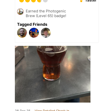
Taster
Earned the Photogenic
Brew (Level 65) badge!
Tagged Friends
28 Dec 25
View Detailed Check-in