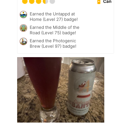
Can
Earned the Untappd at
Home (Level 27) badge!
Earned the Middle of the
Road (Level 75) badge!
Earned the Photogenic
Brew (Level 97) badge!