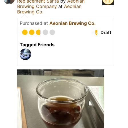
Replacement Santa
by
Aeonian
Brewing Company
at
Aeonian
Brewing Co.
Purchased at
Aeonian Brewing Co.
Draft
Tagged Friends