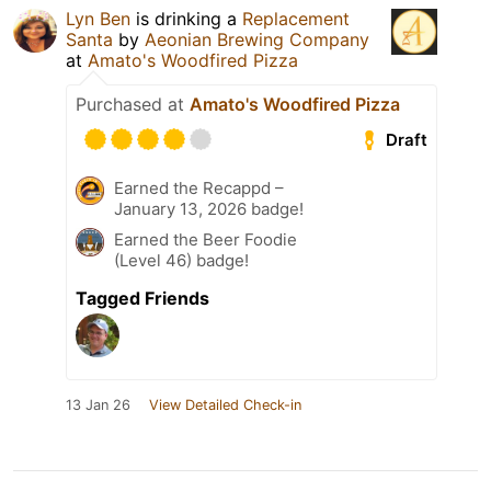
Lyn Ben
is drinking a
Replacement
Santa
by
Aeonian Brewing Company
at
Amato's Woodfired Pizza
Purchased at
Amato's Woodfired Pizza
Draft
Earned the Recappd –
January 13, 2026 badge!
Earned the Beer Foodie
(Level 46) badge!
Tagged Friends
13 Jan 26
View Detailed Check-in