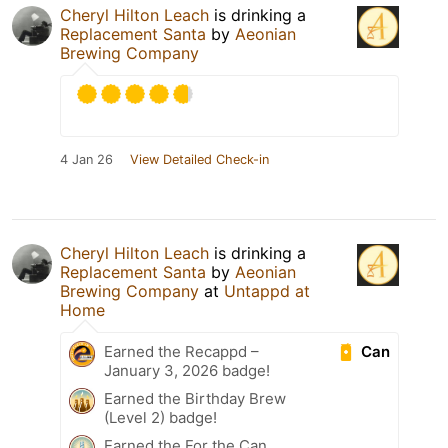
Cheryl Hilton Leach
is drinking a
Replacement Santa
by
Aeonian
Brewing Company
4 Jan 26
View Detailed Check-in
Cheryl Hilton Leach
is drinking a
Replacement Santa
by
Aeonian
Brewing Company
at
Untappd at
Home
Can
Earned the Recappd –
January 3, 2026 badge!
Earned the Birthday Brew
(Level 2) badge!
Earned the For the Can