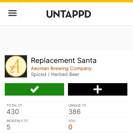
Replacement Santa
Aeonian Brewing Company
Spiced / Herbed Beer
TOTAL (
?
)
UNIQUE (
?
)
430
386
MONTHLY (
?
)
YOU
5
0