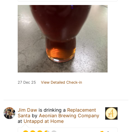
27 Dec 25
View Detailed Check-in
Jim Daw
is drinking a
Replacement
Santa
by
Aeonian Brewing Company
at
Untappd at Home