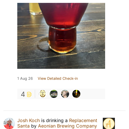
1 Aug 26
View Detailed Check-in
4
Josh Koch
is drinking a
Replacement
Santa
by
Aeonian Brewing Company