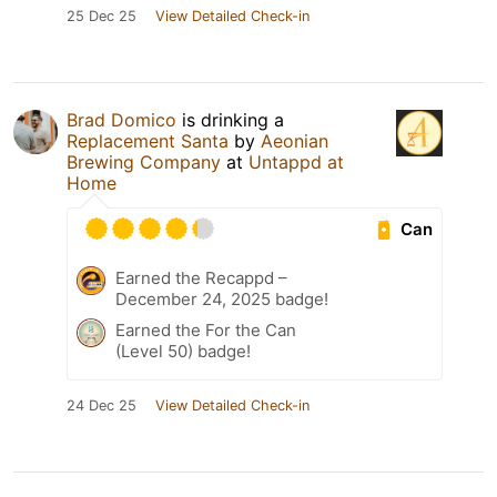
25 Dec 25
View Detailed Check-in
Brad Domico
is drinking a
Replacement Santa
by
Aeonian
Brewing Company
at
Untappd at
Home
Can
Earned the Recappd –
December 24, 2025 badge!
Earned the For the Can
(Level 50) badge!
24 Dec 25
View Detailed Check-in