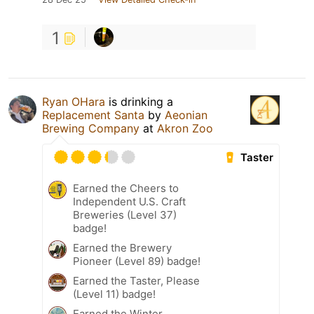
1
Ryan OHara
is drinking a
Replacement Santa
by
Aeonian
Brewing Company
at
Akron Zoo
Taster
Earned the Cheers to
Independent U.S. Craft
Breweries (Level 37)
badge!
Earned the Brewery
Pioneer (Level 89) badge!
Earned the Taster, Please
(Level 11) badge!
Earned the Winter