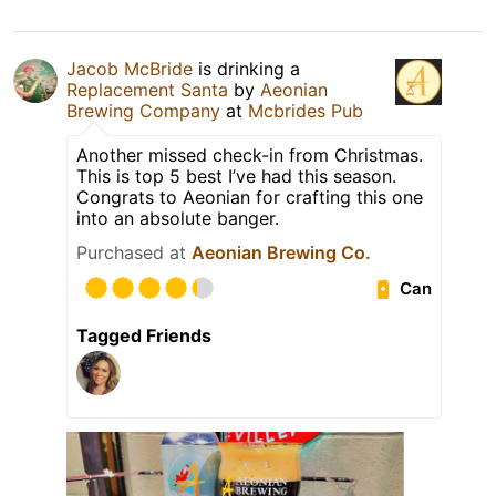
Jacob McBride
is drinking a
Replacement Santa
by
Aeonian
Brewing Company
at
Mcbrides Pub
Another missed check-in from Christmas.
This is top 5 best I’ve had this season.
Congrats to Aeonian for crafting this one
into an absolute banger.
Purchased at
Aeonian Brewing Co.
Can
Tagged Friends