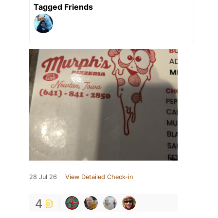
Tagged Friends
28 Jul 26
View Detailed Check-in
4