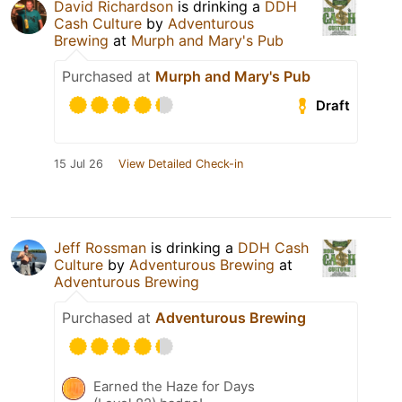
David Richardson
is drinking a
DDH
Cash Culture
by
Adventurous
Brewing
at
Murph and Mary's Pub
Purchased at
Murph and Mary's Pub
Draft
15 Jul 26
View Detailed Check-in
Jeff Rossman
is drinking a
DDH Cash
Culture
by
Adventurous Brewing
at
Adventurous Brewing
Purchased at
Adventurous Brewing
Earned the Haze for Days