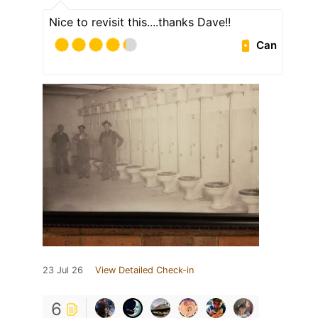
Nice to revisit this....thanks Dave!!
Can
23 Jul 26
View Detailed Check-in
6