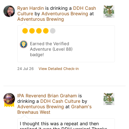
Ryan Hardin
is drinking a
DDH Cash
Culture
by
Adventurous Brewing
at
Adventurous Brewing
Earned the Verified
Adventure (Level 88)
badge!
24 Jul 26
View Detailed Check-in
IPA Reverend Brian Graham
is
drinking a
DDH Cash Culture
by
Adventurous Brewing
at
Graham's
Brewhaus West
I thought this was a repeat and then