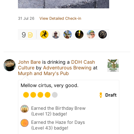
31 Jul 26
View Detailed Check-in
9
John Bare
is drinking a
DDH Cash
Culture
by
Adventurous Brewing
at
Murph and Mary's Pub
Mellow cirtus, very good.
Draft
Earned the Birthday Brew
(Level 12) badge!
Earned the Haze for Days
(Level 43) badge!