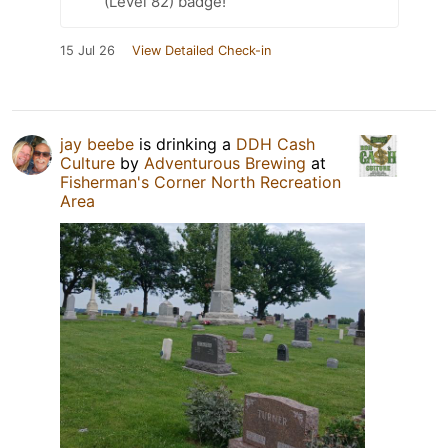
(Level 82) badge!
15 Jul 26
View Detailed Check-in
jay beebe
is drinking a
DDH Cash
Culture
by
Adventurous Brewing
at
Fisherman's Corner North Recreation
Area