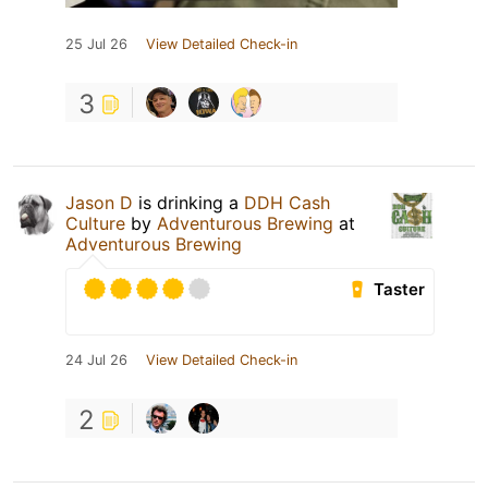
25 Jul 26
View Detailed Check-in
3
Jason D
is drinking a
DDH Cash
Culture
by
Adventurous Brewing
at
Adventurous Brewing
Taster
24 Jul 26
View Detailed Check-in
2