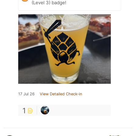
(Level 3) badge!
17 Jul 26
View Detailed Check-in
1