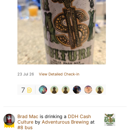
23 Jul 26
View Detailed Check-in
7
Brad Mac
is drinking a
DDH Cash
Culture
by
Adventurous Brewing
at
#8 bus