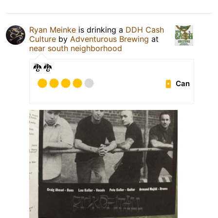
Ryan Meinke
is drinking a
DDH Cash
Culture
by
Adventurous Brewing
at
near south neighborhood
🐉 🐉
Can