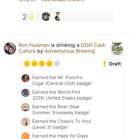
2
Ron Huisman
is drinking a
DDH Cash
Culture
by
Adventurous Brewing
Draft
Earned the Mr. Punch’s
Cigar (Central USA) badge!
Earned the World Pint
2026: United States badge!
Earned the Beer Gear
Summer Giveaway badge!
Earned the Cheers To You!
(Level 3) badge!
Earned the Haze for Days