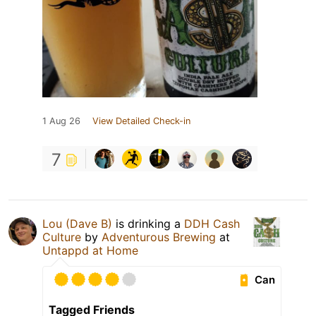
1 Aug 26
View Detailed Check-in
7
Lou (Dave B)
is drinking a
DDH Cash
Culture
by
Adventurous Brewing
at
Untappd at Home
Can
Tagged Friends