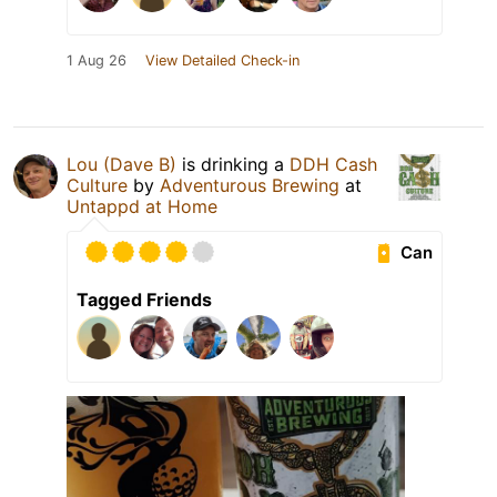
1 Aug 26
View Detailed Check-in
Lou (Dave B)
is drinking a
DDH Cash
Culture
by
Adventurous Brewing
at
Untappd at Home
Can
Tagged Friends