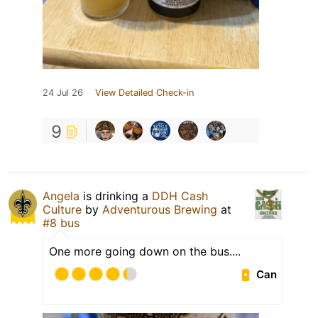
24 Jul 26
View Detailed Check-in
9
Angela
is drinking a
DDH Cash
Culture
by
Adventurous Brewing
at
#8 bus
One more going down on the bus....
Can