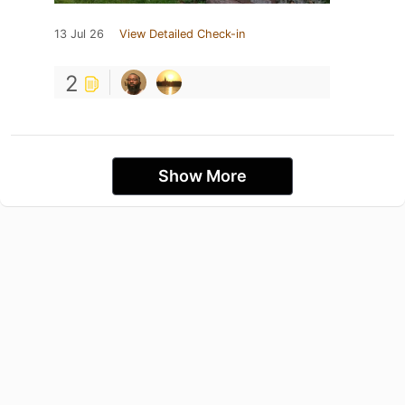
13 Jul 26
View Detailed Check-in
2
Show More