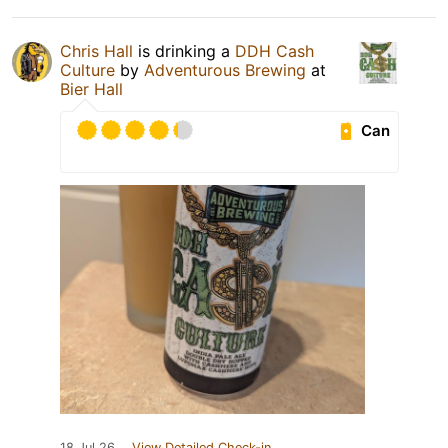
Chris Hall
is drinking a
DDH Cash
Culture
by
Adventurous Brewing
at
Bier Hall
Can
18 Jul 26
View Detailed Check-in