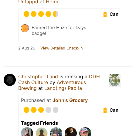
Untappd at Home
Can
Earned the Haze for Days
badge!
2 Aug 26
View Detailed Check-in
Christopher Land
is drinking a
DDH
Cash Culture
by
Adventurous
Brewing
at
Land(Ing) Pad Ia
Purchased at
John's Grocery
Can
Tagged Friends