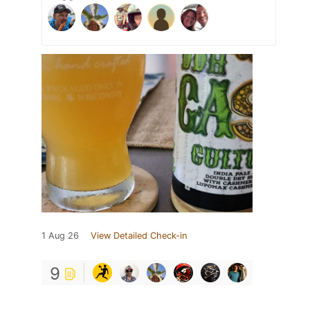
1 Aug 26
View Detailed Check-in
9