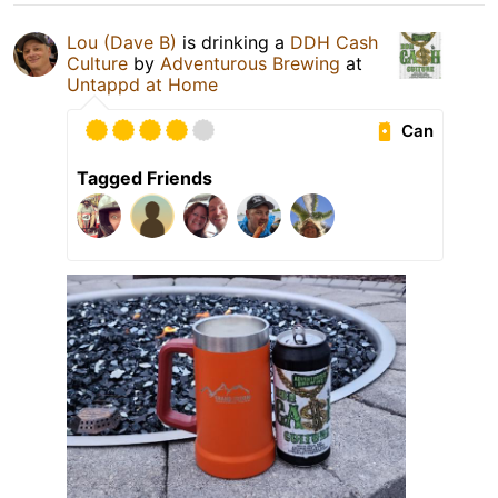
Lou (Dave B)
is drinking a
DDH Cash
Culture
by
Adventurous Brewing
at
Untappd at Home
Can
Tagged Friends