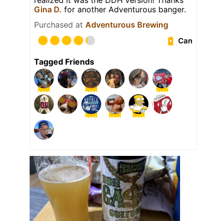
realized it was the DDH version! Thanks
Gina D.
for another Adventurous banger.
Purchased at
Adventurous Brewing
Can
Tagged Friends