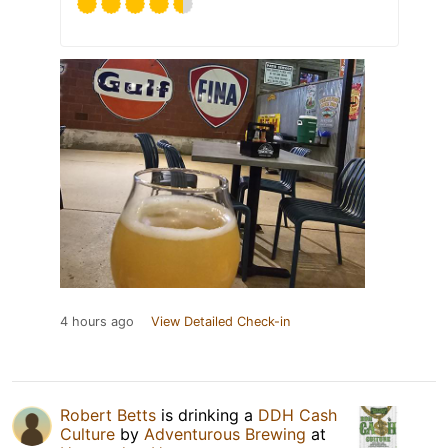
4 hours ago
View Detailed Check-in
Robert Betts
is drinking a
DDH Cash
Culture
by
Adventurous Brewing
at