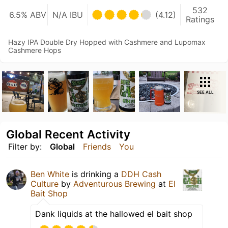
532
6.5% ABV
N/A IBU
(4.12)
Ratings
Hazy IPA Double Dry Hopped with Cashmere and Lupomax
Cashmere Hops
SEE ALL
Global Recent Activity
Filter by:
Global
Friends
You
Ben White
is drinking a
DDH Cash
Culture
by
Adventurous Brewing
at
El
Bait Shop
Dank liquids at the hallowed el bait shop