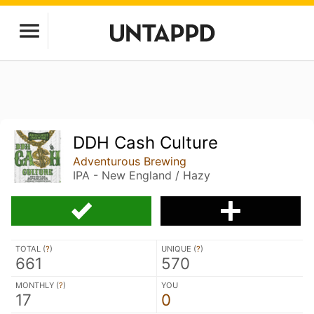
DDH Cash Culture
Adventurous Brewing
IPA - New England / Hazy
TOTAL (
?
)
UNIQUE (
?
)
661
570
MONTHLY (
?
)
YOU
17
0