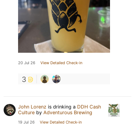
20 Jul 26
View Detailed Check-in
3
John Lorenz
is drinking a
DDH Cash
Culture
by
Adventurous Brewing
19 Jul 26
View Detailed Check-in