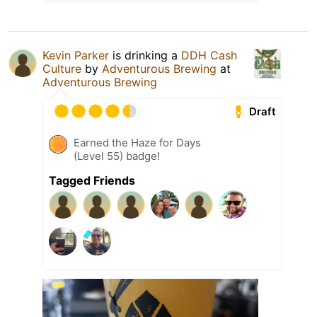
Kevin Parker
is drinking a
DDH Cash
Culture
by
Adventurous Brewing
at
Adventurous Brewing
Draft
Earned the Haze for Days
(Level 55) badge!
Tagged Friends