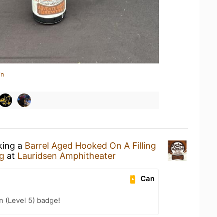
in
king a
Barrel Aged Hooked On A Filling
g
at
Lauridsen Amphitheater
Can
n (Level 5) badge!