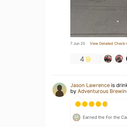
7 Jun 25
View Detailed Check-
4
Jason Lawrence
is drin
by
Adventurous Brewin
Earned the For the Ca