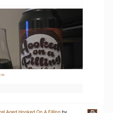
-in
rel Aged Hooked On A Filling
by