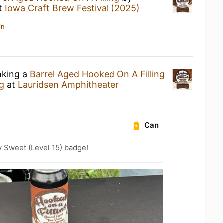
t
Iowa Craft Brew Festival (2025)
in
nking a
Barrel Aged Hooked On A Filling
g
at
Lauridsen Amphitheater
Can
 Sweet (Level 15) badge!