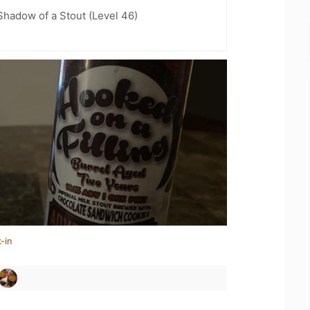
hadow of a Stout (Level 46)
-in