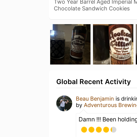
Two Year Barrel Aged Imperial 
Chocolate Sandwich Cookies
Global Recent Activity
Beau Benjamin
is drink
by
Adventurous Brewin
Damn !!! Been holding