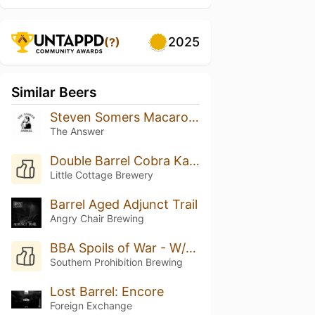
2025
(?)
Similar Beers
Steven Somers Macaroon
The Answer
Double Barrel Cobra Kai (Rye Whiskey & Rum)
Little Cottage Brewery
Barrel Aged Adjunct Trail
Angry Chair Brewing
BBA Spoils of War - W/Vanilla, Cocoa Nibs & Marshmallow
Southern Prohibition Brewing
Lost Barrel: Encore
Foreign Exchange