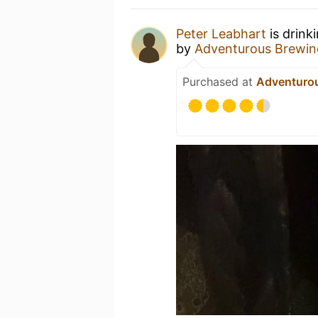
Peter Leabhart
is drink
by
Adventurous Brewin
Purchased at
Adventuro