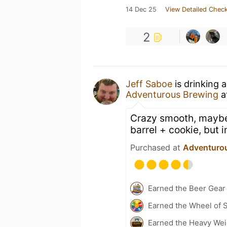
14 Dec 25
View Detailed Check
2
Jeff Saboe
is drinking 
Adventurous Brewing
a
Crazy smooth, maybe
barrel + cookie, but 
Purchased at
Adventuro
Earned the Beer Gea
Earned the Wheel of S
Earned the Heavy Weig