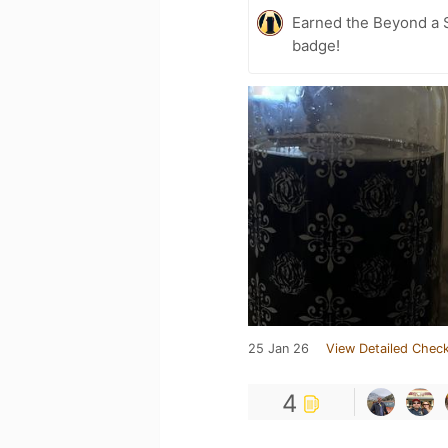
Earned the Beyond a S
badge!
25 Jan 26
View Detailed Check
4