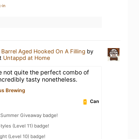
-in
a
Barrel Aged Hooked On A Filling
by
t
Untappd at Home
 not quite the perfect combo of
incredibly tasty nonetheless.
us Brewing
Can
r Summer Giveaway badge!
tyles (Level 11) badge!
ht (Level 10) badge!