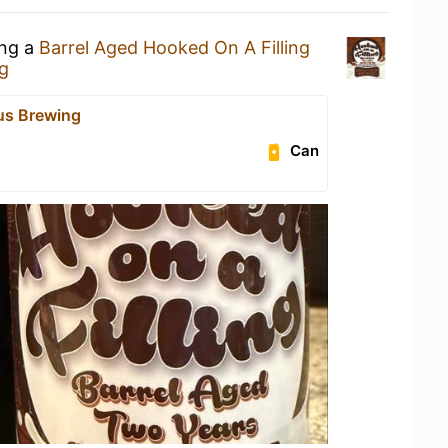
ing a
Barrel Aged Hooked On A Filling
g
us Brewing
Can