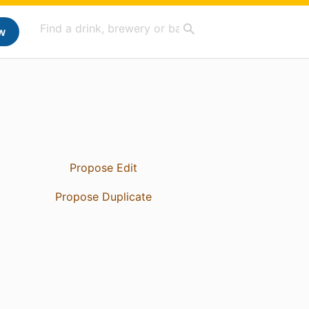
w
Propose Edit
Propose Duplicate