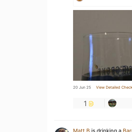
20 Jun 25
View Detailed Check
1
Matt B
is drinking a
Bar