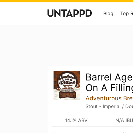
Blog
Top 
Barrel Ag
On A Fillin
Adventurous Br
Stout - Imperial / Do
14.1% ABV
N/A IB