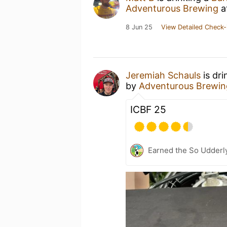
Adventurous Brewing
a
8 Jun 25
View Detailed Check-
Jeremiah Schauls
is dri
by
Adventurous Brewin
ICBF 25
Earned the So Udderly