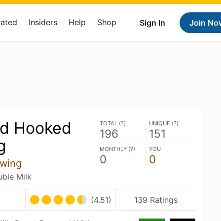
Rated
Insiders
Help
Shop
Sign In
Join No
ed Hooked
TOTAL (
?
)
UNIQUE (
?
)
196
151
g
MONTHLY (
?
)
YOU
0
0
ewing
uble Milk
U
(4.51)
139 Ratings