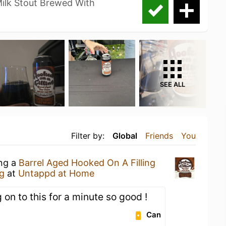
Milk Stout Brewed With
SEE ALL
Filter by:
Global
Friends
You
ing a
Barrel Aged Hooked On A Filling
g
at
Untappd at Home
 on to this for a minute so good !
Can