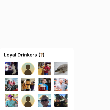
Loyal Drinkers (
?
)