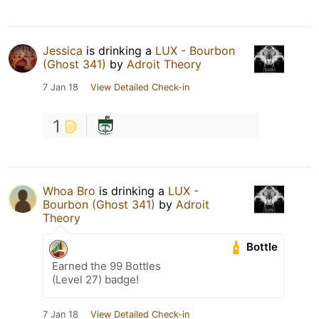
Jessica
is drinking a
LUX - Bourbon
(Ghost 341)
by
Adroit Theory
7 Jan 18
View Detailed Check-in
1
Whoa Bro
is drinking a
LUX -
Bourbon (Ghost 341)
by
Adroit
Theory
Bottle
Earned the 99 Bottles
(Level 27) badge!
7 Jan 18
View Detailed Check-in