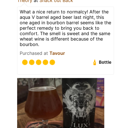
Theory
at
Shack out Back
What a nice return to normalcy! After the
aqua V barrel aged beer last night, this
one aged in bourbon barrel seems like the
perfect remedy to bring you back to
comfort. The smell is sweet and the same
wheat wine is different because of the
bourbon.
Purchased at
Tavour
Bottle