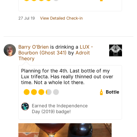
27 Jul 19
View Detailed Check-in
Barry O'Brien
is drinking a
LUX -
Bourbon (Ghost 341)
by
Adroit
Theory
Planning for the 4th. Last bottle of my
Lux trifecta. Has really thinned out over
time. Not a whole lot there.
Bottle
Earned the Independence
Day (2019) badge!