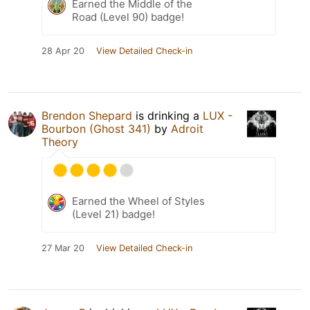
Earned the Middle of the
Road (Level 90) badge!
28 Apr 20
View Detailed Check-in
Brendon Shepard
is drinking a
LUX -
Bourbon (Ghost 341)
by
Adroit
Theory
Earned the Wheel of Styles
(Level 21) badge!
27 Mar 20
View Detailed Check-in