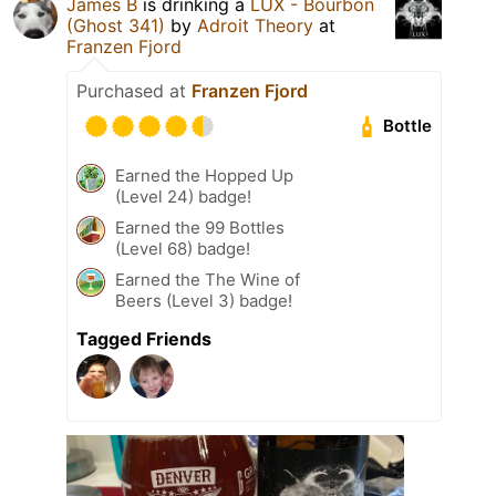
James B
is drinking a
LUX - Bourbon
(Ghost 341)
by
Adroit Theory
at
Franzen Fjord
Purchased at
Franzen Fjord
Bottle
Earned the Hopped Up
(Level 24) badge!
Earned the 99 Bottles
(Level 68) badge!
Earned the The Wine of
Beers (Level 3) badge!
Tagged Friends