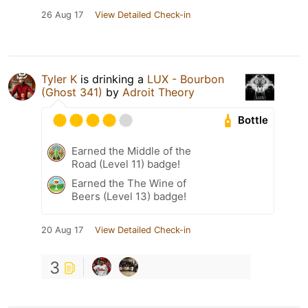
26 Aug 17
View Detailed Check-in
Tyler K
is drinking a
LUX - Bourbon
(Ghost 341)
by
Adroit Theory
Bottle
Earned the Middle of the
Road (Level 11) badge!
Earned the The Wine of
Beers (Level 13) badge!
20 Aug 17
View Detailed Check-in
3