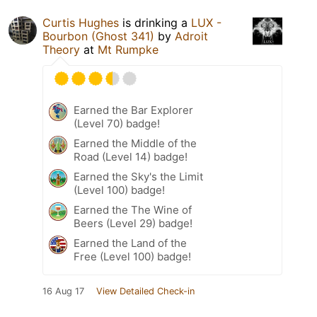
Curtis Hughes
is drinking a
LUX -
Bourbon (Ghost 341)
by
Adroit
Theory
at
Mt Rumpke
Earned the Bar Explorer
(Level 70) badge!
Earned the Middle of the
Road (Level 14) badge!
Earned the Sky's the Limit
(Level 100) badge!
Earned the The Wine of
Beers (Level 29) badge!
Earned the Land of the
Free (Level 100) badge!
16 Aug 17
View Detailed Check-in