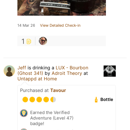
14 Mar 26
View Detailed Check-in
1
Jeff
is drinking a
LUX - Bourbon
(Ghost 341)
by
Adroit Theory
at
Untappd at Home
Purchased at
Tavour
Bottle
Earned the Verified
Adventure (Level 47)
badge!