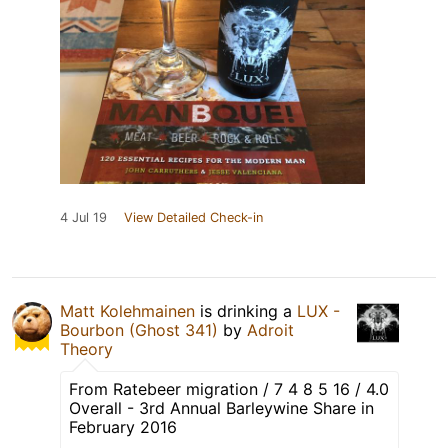
4 Jul 19
View Detailed Check-in
Matt Kolehmainen
is drinking a
LUX -
Bourbon (Ghost 341)
by
Adroit
Theory
From Ratebeer migration / 7 4 8 5 16 / 4.0
Overall - 3rd Annual Barleywine Share in
February 2016