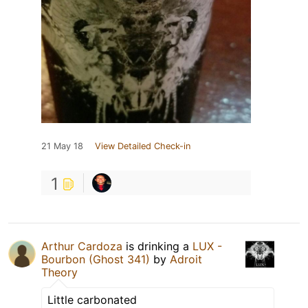
21 May 18
View Detailed Check-in
1
Arthur Cardoza
is drinking a
LUX -
Bourbon (Ghost 341)
by
Adroit
Theory
Little carbonated