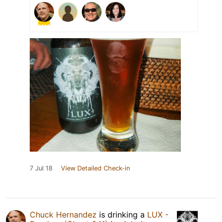
7 Jul 18
View Detailed Check-in
Chuck Hernandez
is drinking a
LUX -