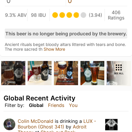
0
0
406
9.3% ABV
98 IBU
(3.94)
Ratings
This beer is no longer being produced by the brewery.
Ancient rituals beget bloody altars littered with tears and bone.
The more sacred th
Show More
SEE ALL
Global Recent Activity
Filter by:
Global
Friends
You
Colin McDonald
is drinking a
LUX -
Bourbon (Ghost 341)
by
Adroit