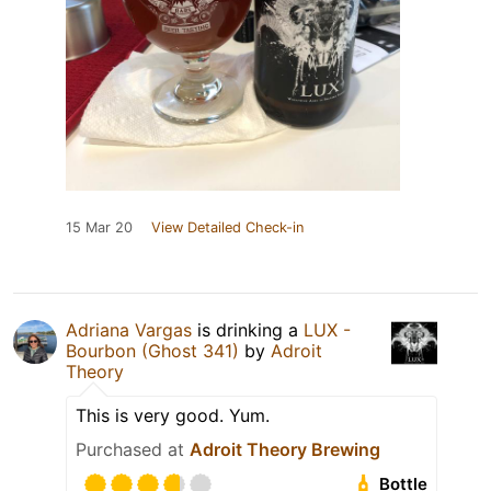
15 Mar 20
View Detailed Check-in
Adriana Vargas
is drinking a
LUX -
Bourbon (Ghost 341)
by
Adroit
Theory
This is very good. Yum.
Purchased at
Adroit Theory Brewing
Bottle