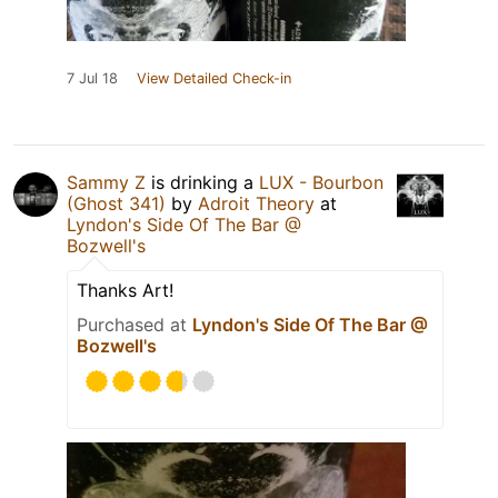
7 Jul 18
View Detailed Check-in
Sammy Z
is drinking a
LUX - Bourbon
(Ghost 341)
by
Adroit Theory
at
Lyndon's Side Of The Bar @
Bozwell's
Thanks Art!
Purchased at
Lyndon's Side Of The Bar @
Bozwell's