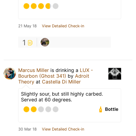
21 May 18
View Detailed Check-in
1
Marcus Miller
is drinking a
LUX -
Bourbon (Ghost 341)
by
Adroit
Theory
at
Castella Di Miller
Slightly sour, but still highly carbed.
Served at 60 degrees.
Bottle
30 Mar 18
View Detailed Check-in