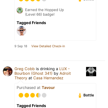
Earned the Hopped Up
(Level 66) badge!
Tagged Friends
9 Sep 18
View Detailed Check-in
Greg Cobb
is drinking a
LUX -
Bourbon (Ghost 341)
by
Adroit
Theory
at
Casa Hernandez
Purchased at
Tavour
Bottle
Tagged Friends