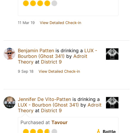
11 Mar 19
View Detailed Check-in
Benjamin Patten
is drinking a
LUX -
Bourbon (Ghost 341)
by
Adroit
Theory
at
District 9
9 Sep 18
View Detailed Check-in
Jennifer De Vito-Patten
is drinking a
LUX - Bourbon (Ghost 341)
by
Adroit
Theory
at
District 9
Purchased at
Tavour
Bottle