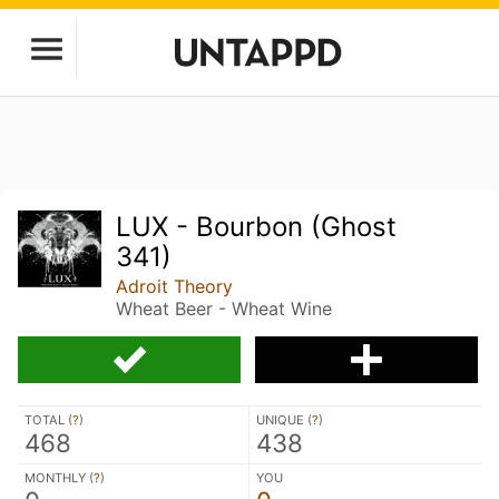
LUX - Bourbon (Ghost
341)
Adroit Theory
Wheat Beer - Wheat Wine
TOTAL (
?
)
UNIQUE (
?
)
468
438
MONTHLY (
?
)
YOU