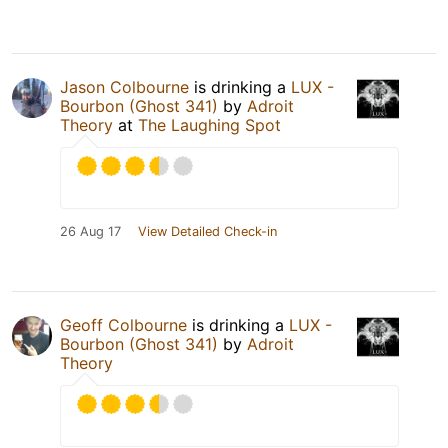
Jason Colbourne
is drinking a
LUX -
Bourbon (Ghost 341)
by
Adroit
Theory
at
The Laughing Spot
26 Aug 17
View Detailed Check-in
Geoff Colbourne
is drinking a
LUX -
Bourbon (Ghost 341)
by
Adroit
Theory