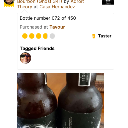
Bourbon (Ghost 341)
by
Adroit
Theory
at
Casa Hernandez
Bottle number 072 of 450
Purchased at
Tavour
Taster
Tagged Friends