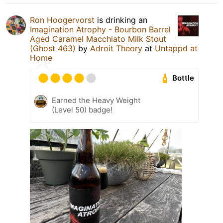
Ron Hoogervorst
is drinking an
Imagination Atrophy - Bourbon Barrel
Aged Caramel Macchiato Milk Stout
(Ghost 463)
by
Adroit Theory
at
Untappd at
Home
Bottle
Earned the Heavy Weight
(Level 50) badge!