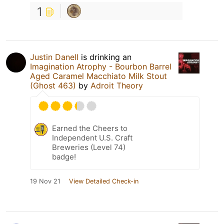
1
Justin Danell
is drinking an
Imagination Atrophy - Bourbon Barrel
Aged Caramel Macchiato Milk Stout
(Ghost 463)
by
Adroit Theory
Earned the Cheers to
Independent U.S. Craft
Breweries (Level 74)
badge!
19 Nov 21
View Detailed Check-in