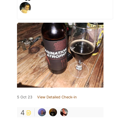
5 Oct 23
View Detailed Check-in
4