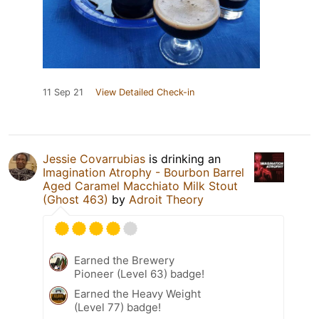
11 Sep 21
View Detailed Check-in
Jessie Covarrubias
is drinking an
Imagination Atrophy - Bourbon Barrel
Aged Caramel Macchiato Milk Stout
(Ghost 463)
by
Adroit Theory
Earned the Brewery
Pioneer (Level 63) badge!
Earned the Heavy Weight
(Level 77) badge!