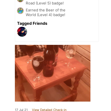
Road (Level 5) badge!
Earned the Beer of the
World (Level 4) badge!
Tagged Friends
17 Jul 21
View Detailed Check-in