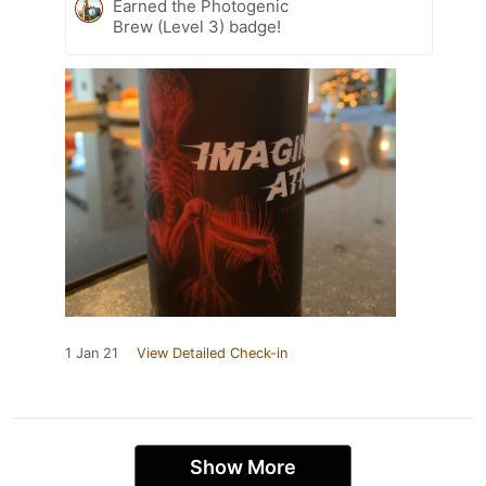
Earned the Photogenic
Brew (Level 3) badge!
1 Jan 21
View Detailed Check-in
Show More