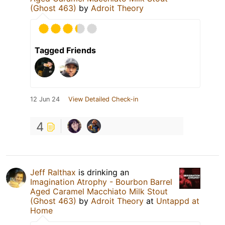
(Ghost 463)
by
Adroit Theory
Tagged Friends
12 Jun 24
View Detailed Check-in
4
Jeff Ralthax
is drinking an
Imagination Atrophy - Bourbon Barrel
Aged Caramel Macchiato Milk Stout
(Ghost 463)
by
Adroit Theory
at
Untappd at
Home