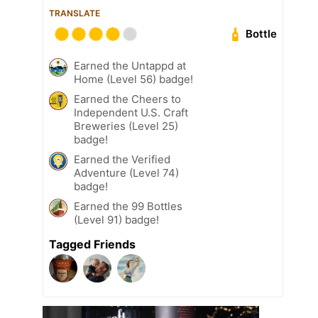
TRANSLATE
Bottle
Earned the Untappd at
Home (Level 56) badge!
Earned the Cheers to
Independent U.S. Craft
Breweries (Level 25)
badge!
Earned the Verified
Adventure (Level 74)
badge!
Earned the 99 Bottles
(Level 91) badge!
Tagged Friends