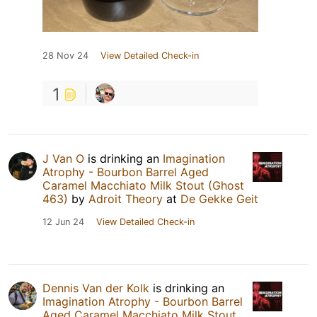
28 Nov 24
View Detailed Check-in
1
J Van O
is drinking an
Imagination
Atrophy - Bourbon Barrel Aged
Caramel Macchiato Milk Stout (Ghost
463)
by
Adroit Theory
at
De Gekke Geit
12 Jun 24
View Detailed Check-in
Dennis Van der Kolk
is drinking an
Imagination Atrophy - Bourbon Barrel
Aged Caramel Macchiato Milk Stout