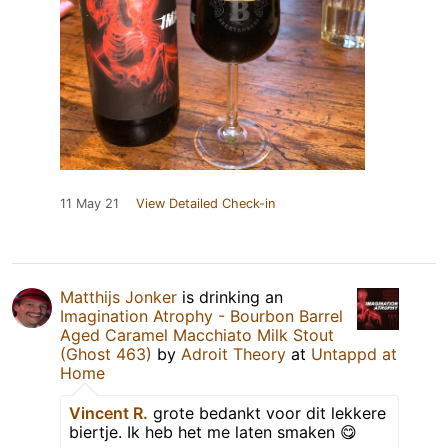
11 May 21
View Detailed Check-in
Matthijs Jonker
is drinking an
Imagination Atrophy - Bourbon Barrel
Aged Caramel Macchiato Milk Stout
(Ghost 463)
by
Adroit Theory
at
Untappd at
Home
Vincent R.
grote bedankt voor dit lekkere
biertje. Ik heb het me laten smaken 😋