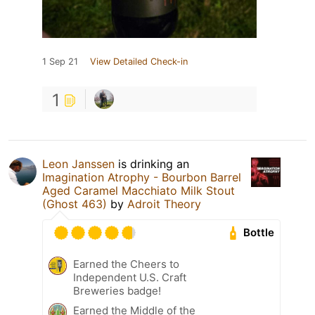
1 Sep 21
View Detailed Check-in
1
Leon Janssen
is drinking an
Imagination Atrophy - Bourbon Barrel
Aged Caramel Macchiato Milk Stout
(Ghost 463)
by
Adroit Theory
Bottle
Earned the Cheers to
Independent U.S. Craft
Breweries badge!
Earned the Middle of the