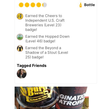
Bottle
Earned the Cheers to
Independent U.S. Craft
Breweries (Level 23)
badge!
Earned the Hopped Down
(Level 46) badge!
Earned the Beyond a
Shadow of a Stout (Level
25) badge!
Tagged Friends