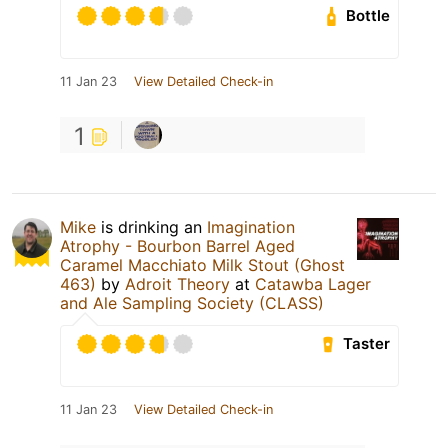
Bottle
11 Jan 23
View Detailed Check-in
1
Mike
is drinking an
Imagination
Atrophy - Bourbon Barrel Aged
Caramel Macchiato Milk Stout (Ghost
463)
by
Adroit Theory
at
Catawba Lager
and Ale Sampling Society (CLASS)
Taster
11 Jan 23
View Detailed Check-in