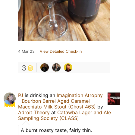
4 Mar 23
View Detailed Check-in
3
PJ
is drinking an
Imagination Atrophy
- Bourbon Barrel Aged Caramel
Macchiato Milk Stout (Ghost 463)
by
Adroit Theory
at
Catawba Lager and Ale
Sampling Society (CLASS)
A burnt roasty taste, fairly thin.