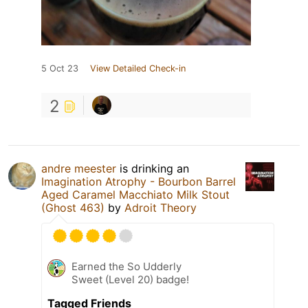
5 Oct 23
View Detailed Check-in
2
andre meester
is drinking an
Imagination Atrophy - Bourbon Barrel
Aged Caramel Macchiato Milk Stout
(Ghost 463)
by
Adroit Theory
Earned the So Udderly
Sweet (Level 20) badge!
Tagged Friends