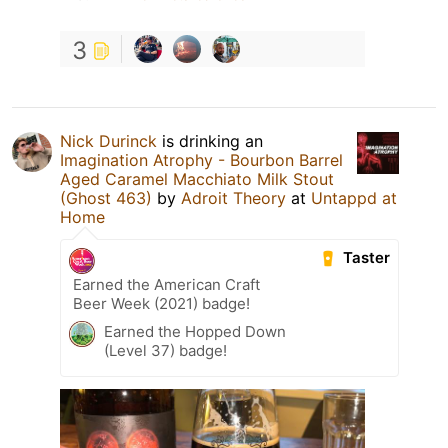
3
Nick Durinck
is drinking an
Imagination Atrophy - Bourbon Barrel
Aged Caramel Macchiato Milk Stout
(Ghost 463)
by
Adroit Theory
at
Untappd at
Home
Taster
Earned the American Craft
Beer Week (2021) badge!
Earned the Hopped Down
(Level 37) badge!