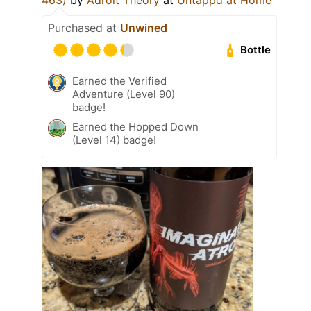
Purchased at
Unwined
Bottle
Earned the Verified
Adventure (Level 90)
badge!
Earned the Hopped Down
(Level 14) badge!