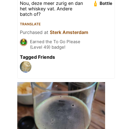
Nou, deze meer zurig en dan
Bottle
het whiskey vat. Andere
batch of?
TRANSLATE
Purchased at
Sterk Amsterdam
Earned the To Go Please
(Level 49) badge!
Tagged Friends