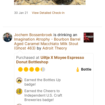
30 Jan 21
View Detailed Check-in
Jochem Bossenbroek
is drinking an
Imagination Atrophy - Bourbon Barrel
Aged Caramel Macchiato Milk Stout
(Ghost 463)
by
Adroit Theory
Purchased at
Uiltje X Moyee Espresso
Donut Bottleshop
Bottle
Earned the Bottles Up
badge!
Earned the Cheers to
Independent U.S. Craft
Breweries badge!