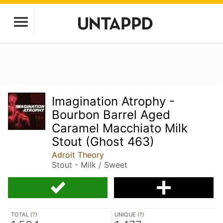
Imagination Atrophy -
Bourbon Barrel Aged
Caramel Macchiato Milk
Stout (Ghost 463)
Adroit Theory
Stout - Milk / Sweet
TOTAL (
?
)
UNIQUE (
?
)