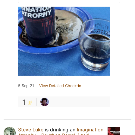
5 Sep 21
View Detailed Check-in
1
Steve Luke
is drinking an
Imagination