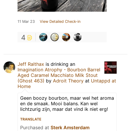
11 Mar 23
View Detailed Check-in
4
Jeff Ralthax
is drinking an
Imagination Atrophy - Bourbon Barrel
Aged Caramel Macchiato Milk Stout
(Ghost 463)
by
Adroit Theory
at
Untappd at
Home
Geen boozy bourbon, maar wel het aroma
en de smaak. Mooi balans. Kan wel
lichtzurig zijn, maar dat vind ik niet erg!
TRANSLATE
Purchased at
Sterk Amsterdam