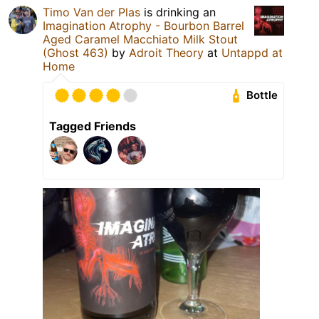
Timo Van der Plas
is drinking an
Imagination Atrophy - Bourbon Barrel
Aged Caramel Macchiato Milk Stout
(Ghost 463)
by
Adroit Theory
at
Untappd at
Home
Bottle
Tagged Friends