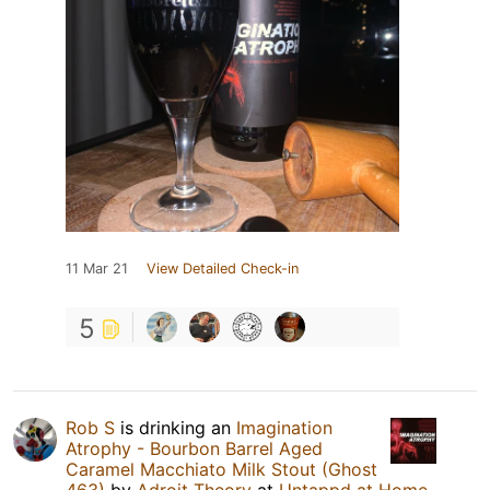
11 Mar 21
View Detailed Check-in
5
Rob S
is drinking an
Imagination
Atrophy - Bourbon Barrel Aged
Caramel Macchiato Milk Stout (Ghost
463)
by
Adroit Theory
at
Untappd at Home