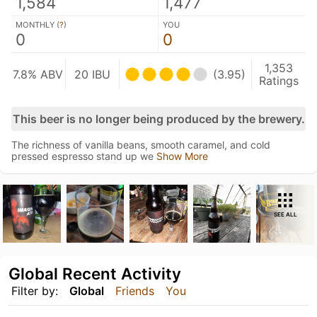
1,584
1,477
MONTHLY (
?
)
YOU
0
0
1,353
7.8% ABV
20 IBU
(3.95)
Ratings
This beer is no longer being produced by the brewery.
The richness of vanilla beans, smooth caramel, and cold
pressed espresso stand up we
Show More
SEE ALL
Global Recent Activity
Filter by:
Global
Friends
You