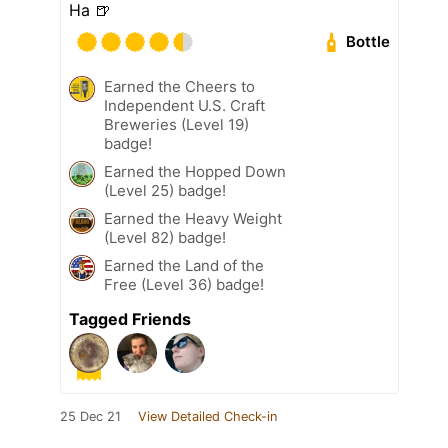
Ha 🍺
Bottle
Earned the Cheers to
Independent U.S. Craft
Breweries (Level 19)
badge!
Earned the Hopped Down
(Level 25) badge!
Earned the Heavy Weight
(Level 82) badge!
Earned the Land of the
Free (Level 36) badge!
Tagged Friends
25 Dec 21
View Detailed Check-in