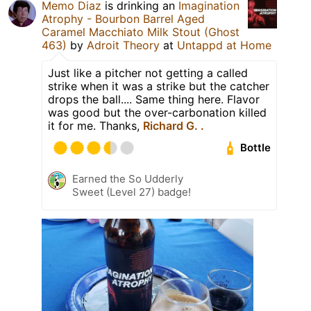
Memo Diaz
is drinking an
Imagination
Atrophy - Bourbon Barrel Aged
Caramel Macchiato Milk Stout (Ghost
463)
by
Adroit Theory
at
Untappd at Home
Just like a pitcher not getting a called
strike when it was a strike but the catcher
drops the ball.... Same thing here. Flavor
was good but the over-carbonation killed
it for me. Thanks,
Richard G. .
Bottle
Earned the So Udderly
Sweet (Level 27) badge!