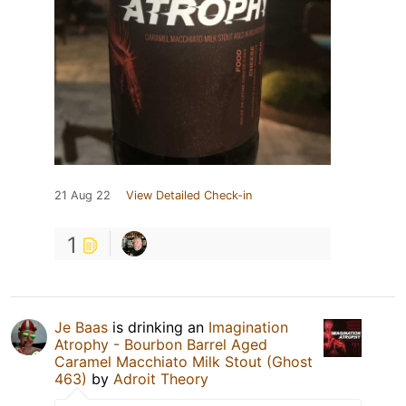
21 Aug 22
View Detailed Check-in
1
Je Baas
is drinking an
Imagination
Atrophy - Bourbon Barrel Aged
Caramel Macchiato Milk Stout (Ghost
463)
by
Adroit Theory