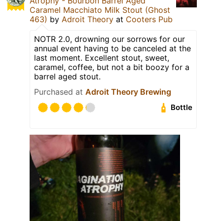
Atrophy - Bourbon Barrel Aged
Caramel Macchiato Milk Stout (Ghost
463)
by
Adroit Theory
at
Cooters Pub
NOTR 2.0, drowning our sorrows for our
annual event having to be canceled at the
last moment. Excellent stout, sweet,
caramel, coffee, but not a bit boozy for a
barrel aged stout.
Purchased at
Adroit Theory Brewing
Bottle