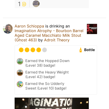
1
Aaron Schioppa
is drinking an
Imagination Atrophy - Bourbon Barrel
Aged Caramel Macchiato Milk Stout
(Ghost 463)
by
Adroit Theory
Bottle
Earned the Hopped Down
(Level 38) badge!
Earned the Heavy Weight
(Level 42) badge!
Earned the So Udderly
Sweet (Level 10) badge!