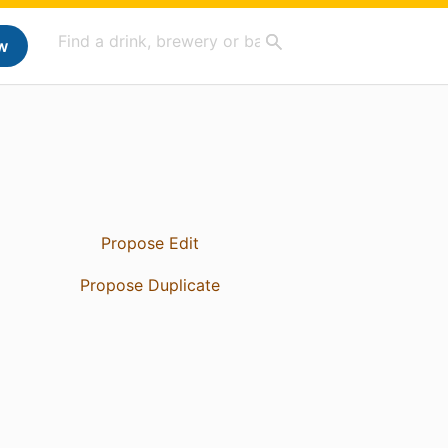
w
Propose Edit
Propose Duplicate