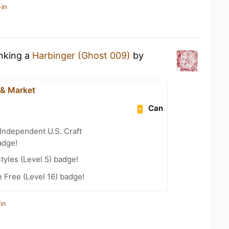
-in
inking a
Harbinger (Ghost 009)
by
& Market
Can
Independent U.S. Craft
adge!
tyles (Level 5) badge!
e Free (Level 16) badge!
in