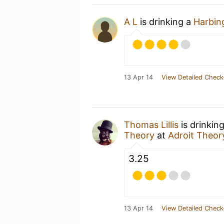
A L
is drinking a
Harbin
13 Apr 14
View Detailed Check
Thomas Lillis
is drinkin
Theory
at
Adroit Theor
3.25
13 Apr 14
View Detailed Check