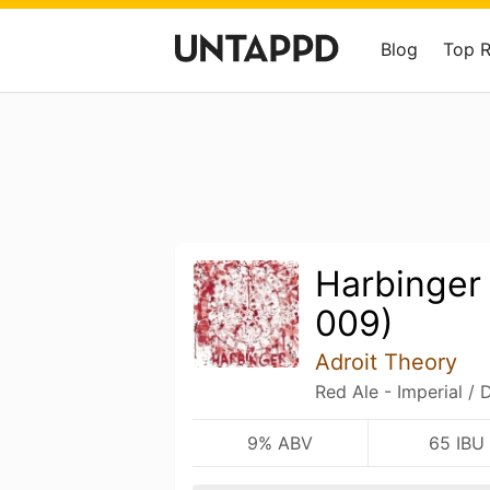
Blog
Top 
Harbinger
009)
Adroit Theory
Red Ale - Imperial / 
9% ABV
65 IBU