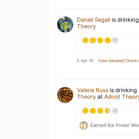
Daniel Segall
is drinkin
Theory
5 Apr 14
View Detailed Check-
Valerie Russ
is drinking
Theory
at
Adroit Theor
Earned the Power Mo