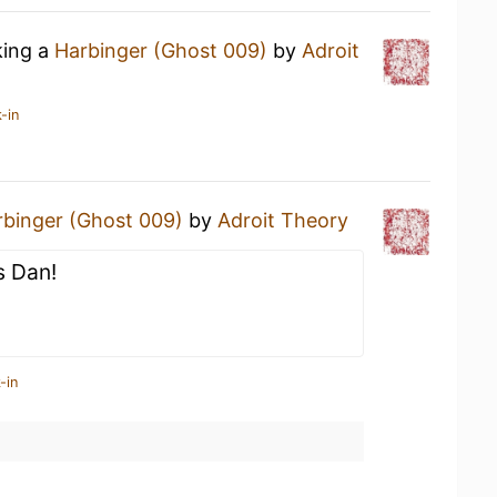
king a
Harbinger (Ghost 009)
by
Adroit
-in
rbinger (Ghost 009)
by
Adroit Theory
s Dan!
-in