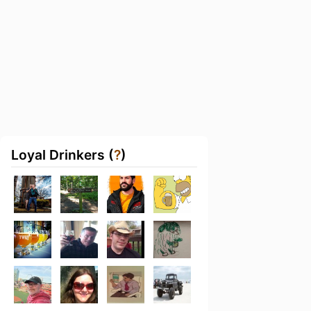
Loyal Drinkers (
?
)