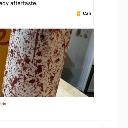
eedy aftertaste.
Can
k-in