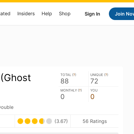
Rated
Insiders
Help
Shop
Sign In
Join No
 (Ghost
TOTAL (
?
)
UNIQUE (
?
)
88
72
MONTHLY (
?
)
YOU
0
0
Double
(3.67)
56 Ratings