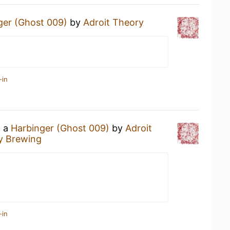
ger (Ghost 009)
by
Adroit Theory
-in
g a
Harbinger (Ghost 009)
by
Adroit
y Brewing
-in