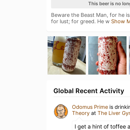
This beer is no lo
Beware the Beast Man, for he is 
for lust; for greed. He w
Show M
Global Recent Activity
Odomus Prime
is drink
Theory
at
The Liver G
I get a hint of toffe