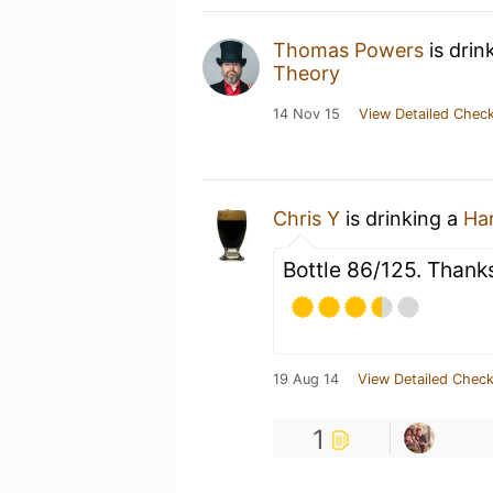
Thomas Powers
is drin
Theory
14 Nov 15
View Detailed Check
Chris Y
is drinking a
Ha
Bottle 86/125. Thank
19 Aug 14
View Detailed Check
1