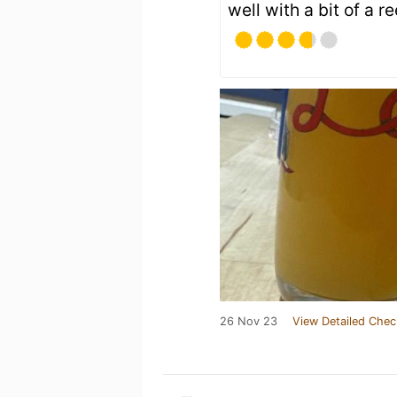
well with a bit of a r
26 Nov 23
View Detailed Chec