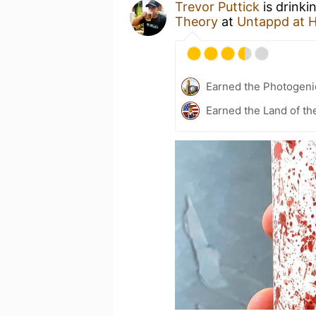
Trevor Puttick
is drinki
Theory
at
Untappd at 
Earned the Photogeni
Earned the Land of th