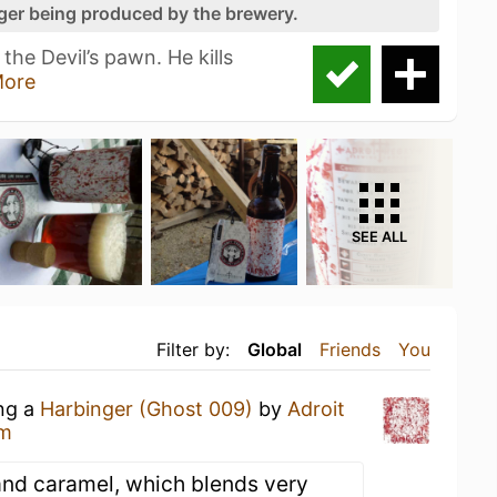
nger being produced by the brewery.
the Devil’s pawn. He kills
ore
SEE ALL
Filter by:
Global
Friends
You
ing a
Harbinger (Ghost 009)
by
Adroit
ym
e and caramel, which blends very