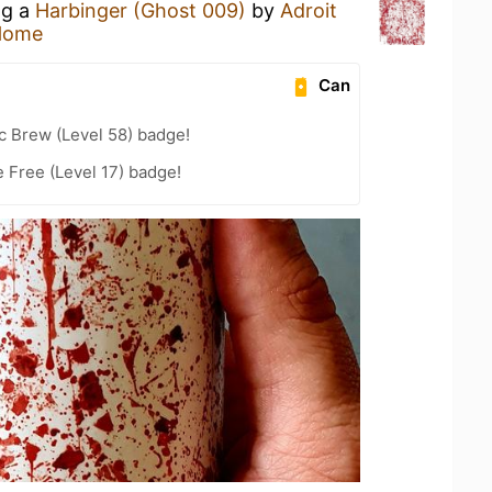
ng a
Harbinger (Ghost 009)
by
Adroit
Home
Can
c Brew (Level 58) badge!
e Free (Level 17) badge!