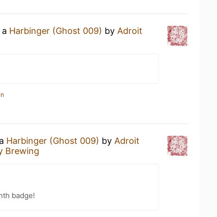
g a
Harbinger (Ghost 009)
by
Adroit
in
 a
Harbinger (Ghost 009)
by
Adroit
y Brewing
nth badge!