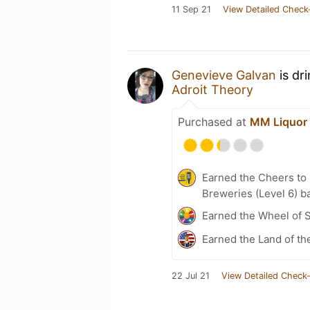
11 Sep 21
View Detailed Check
Genevieve Galvan
is dr
Adroit Theory
Purchased at
MM Liquor 
Earned the Cheers to 
Breweries (Level 6) b
Earned the Wheel of S
Earned the Land of th
22 Jul 21
View Detailed Check-