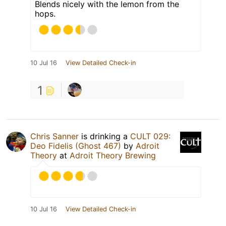
Blends nicely with the lemon from the
hops.
10 Jul 16
View Detailed Check-in
1
Chris Sanner
is drinking a
CULT 029:
Deo Fidelis (Ghost 467)
by
Adroit
Theory
at
Adroit Theory Brewing
10 Jul 16
View Detailed Check-in