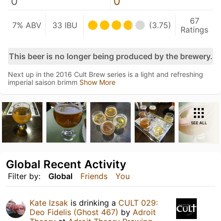
0
0
67
7% ABV
33 IBU
(3.75)
Ratings
This beer is no longer being produced by the brewery.
Next up in the 2016 Cult Brew series is a light and refreshing
imperial saison brimm
Show More
SEE ALL
Global Recent Activity
Filter by:
Global
Friends
You
Kate Izsak
is drinking a
CULT 029:
Deo Fidelis (Ghost 467)
by
Adroit