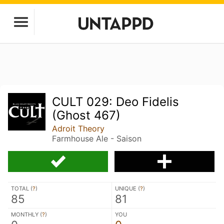
CULT 029: Deo Fidelis
(Ghost 467)
Adroit Theory
Farmhouse Ale - Saison
TOTAL (
?
)
UNIQUE (
?
)
85
81
MONTHLY (
?
)
YOU