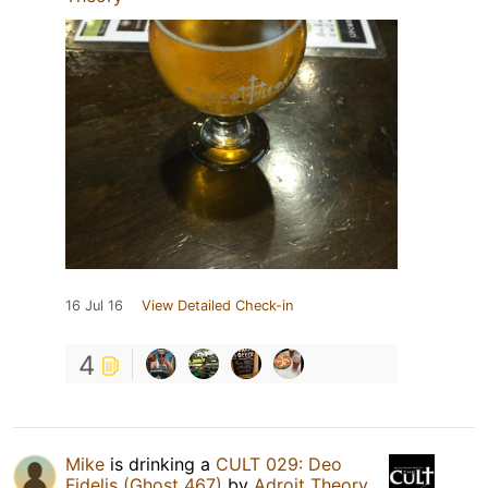
16 Jul 16
View Detailed Check-in
4
Mike
is drinking a
CULT 029: Deo
Fidelis (Ghost 467)
by
Adroit Theory