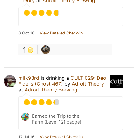
Theory
at
Adroit Theory Brewing
8 Oct 16
View Detailed Check-in
1
milk93rd
is drinking a
CULT 029: Deo
Fidelis (Ghost 467)
by
Adroit Theory
at
Adroit Theory Brewing
Earned the Trip to the
Farm (Level 12) badge!
17 Jul 16
View Detailed Check-in