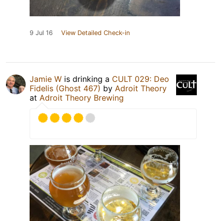
9 Jul 16
View Detailed Check-in
Jamie W
is drinking a
CULT 029: Deo
Fidelis (Ghost 467)
by
Adroit Theory
at
Adroit Theory Brewing