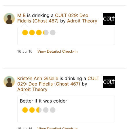
M B
is drinking a
CULT 029: Deo
Fidelis (Ghost 467)
by
Adroit Theory
16 Jul 16
View Detailed Check-in
Kristen Ann Giselle
is drinking a
CULT
029: Deo Fidelis (Ghost 467)
by
Adroit Theory
Better if it was colder
15 Jul 16
View Detailed Check-in