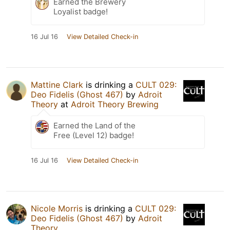
Earned the Brewery
Loyalist badge!
16 Jul 16
View Detailed Check-in
Mattine Clark
is drinking a
CULT 029:
Deo Fidelis (Ghost 467)
by
Adroit
Theory
at
Adroit Theory Brewing
Earned the Land of the
Free (Level 12) badge!
16 Jul 16
View Detailed Check-in
Nicole Morris
is drinking a
CULT 029:
Deo Fidelis (Ghost 467)
by
Adroit
Theory