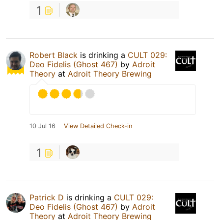
1
Robert Black
is drinking a
CULT 029:
Deo Fidelis (Ghost 467)
by
Adroit
Theory
at
Adroit Theory Brewing
10 Jul 16
View Detailed Check-in
1
Patrick D
is drinking a
CULT 029:
Deo Fidelis (Ghost 467)
by
Adroit
Theory
at
Adroit Theory Brewing