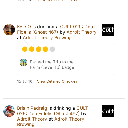
Kyle O
is drinking a
CULT 029: Deo
Fidelis (Ghost 467)
by
Adroit Theory
at
Adroit Theory Brewing
Earned the Trip to the
Farm (Level 16) badge!
15 Jul 16
View Detailed Check-in
Briain Padraig
is drinking a
CULT
029: Deo Fidelis (Ghost 467)
by
Adroit Theory
at
Adroit Theory
Brewing