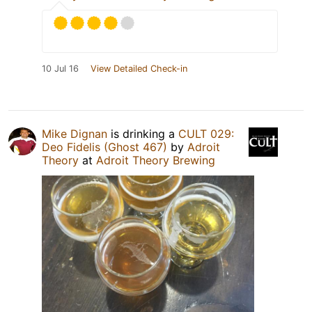
10 Jul 16
View Detailed Check-in
Mike Dignan
is drinking a
CULT 029:
Deo Fidelis (Ghost 467)
by
Adroit
Theory
at
Adroit Theory Brewing