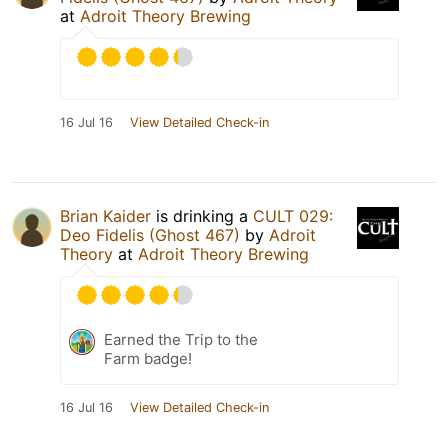
at
Adroit Theory Brewing
16 Jul 16
View Detailed Check-in
Brian Kaider
is drinking a
CULT 029:
Deo Fidelis (Ghost 467)
by
Adroit
Theory
at
Adroit Theory Brewing
Earned the Trip to the
Farm badge!
16 Jul 16
View Detailed Check-in