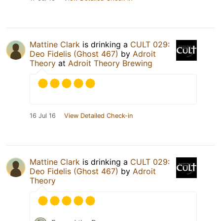
Mattine Clark
is drinking a
CULT 029:
Deo Fidelis (Ghost 467)
by
Adroit
Theory
at
Adroit Theory Brewing
16 Jul 16
View Detailed Check-in
Mattine Clark
is drinking a
CULT 029:
Deo Fidelis (Ghost 467)
by
Adroit
Theory