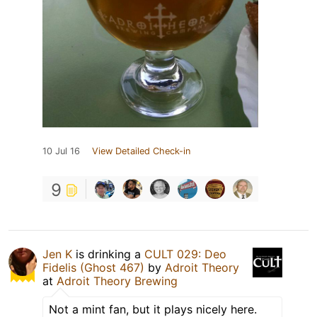
10 Jul 16
View Detailed Check-in
9
Jen K
is drinking a
CULT 029: Deo
Fidelis (Ghost 467)
by
Adroit Theory
at
Adroit Theory Brewing
Not a mint fan, but it plays nicely here.