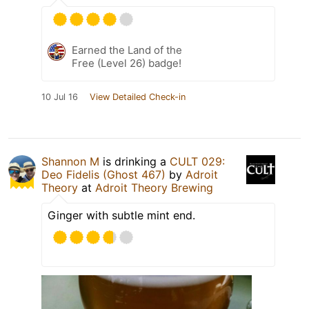
Earned the Land of the
Free (Level 26) badge!
10 Jul 16
View Detailed Check-in
Shannon M
is drinking a
CULT 029:
Deo Fidelis (Ghost 467)
by
Adroit
Theory
at
Adroit Theory Brewing
Ginger with subtle mint end.