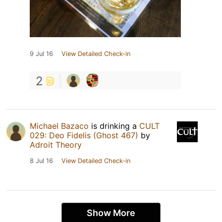
9 Jul 16
View Detailed Check-in
2
Michael Bazaco
is drinking a
CULT
029: Deo Fidelis (Ghost 467)
by
Adroit Theory
8 Jul 16
View Detailed Check-in
Show More