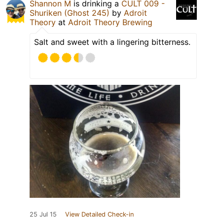
Shannon M
is drinking a
CULT 009 -
Shuriken (Ghost 245)
by
Adroit
Theory
at
Adroit Theory Brewing
Salt and sweet with a lingering bitterness.
25 Jul 15
View Detailed Check-in