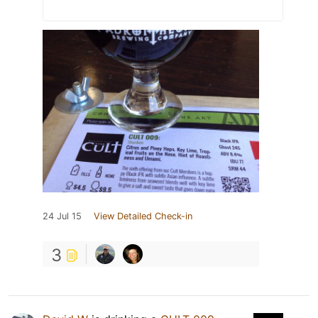
24 Jul 15
View Detailed Check-in
3