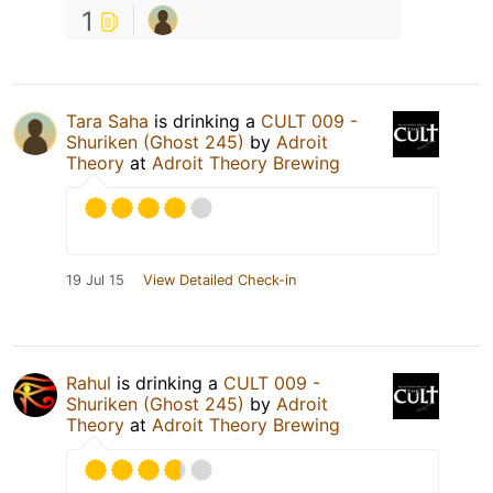
1
Tara Saha
is drinking a
CULT 009 -
Shuriken (Ghost 245)
by
Adroit
Theory
at
Adroit Theory Brewing
19 Jul 15
View Detailed Check-in
Rahul
is drinking a
CULT 009 -
Shuriken (Ghost 245)
by
Adroit
Theory
at
Adroit Theory Brewing