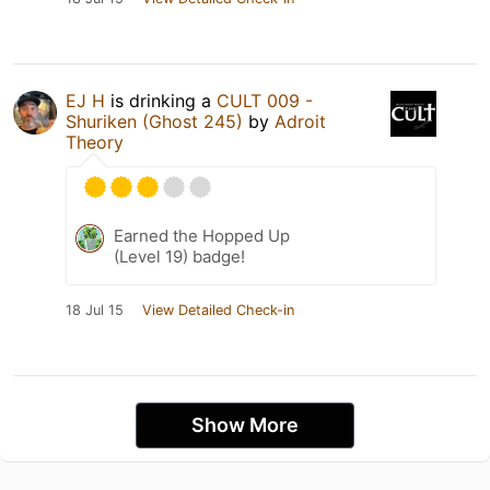
EJ H
is drinking a
CULT 009 -
Shuriken (Ghost 245)
by
Adroit
Theory
Earned the Hopped Up
(Level 19) badge!
18 Jul 15
View Detailed Check-in
Show More