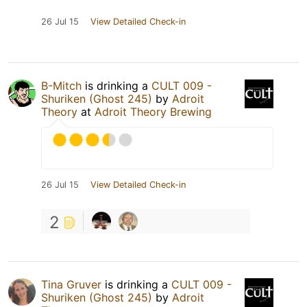
26 Jul 15
View Detailed Check-in
B-Mitch
is drinking a
CULT 009 -
Shuriken (Ghost 245)
by
Adroit
Theory
at
Adroit Theory Brewing
26 Jul 15
View Detailed Check-in
2
Tina Gruver
is drinking a
CULT 009 -
Shuriken (Ghost 245)
by
Adroit