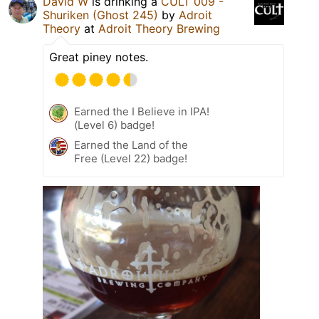
David W
is drinking a
CULT 009 -
Shuriken (Ghost 245)
by
Adroit
Theory
at
Adroit Theory Brewing
Great piney notes.
Earned the I Believe in IPA!
(Level 6) badge!
Earned the Land of the
Free (Level 22) badge!