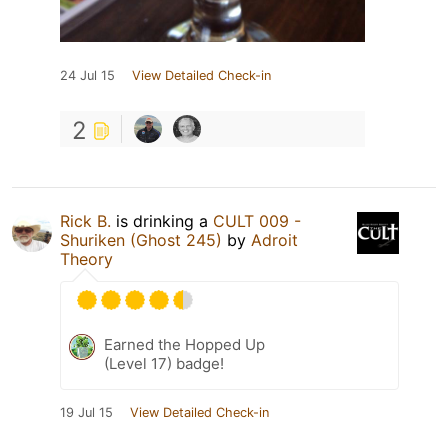
24 Jul 15
View Detailed Check-in
2
Rick B.
is drinking a
CULT 009 -
Shuriken (Ghost 245)
by
Adroit
Theory
Earned the Hopped Up
(Level 17) badge!
19 Jul 15
View Detailed Check-in