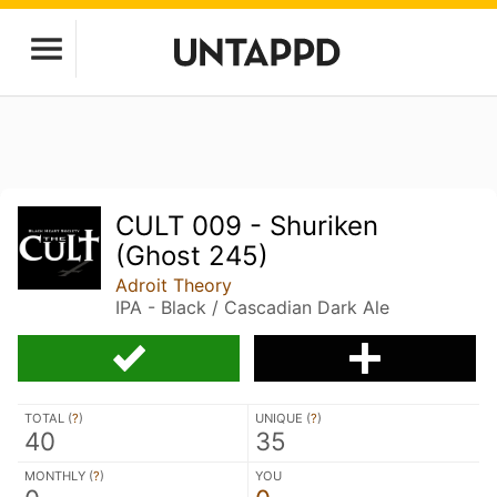
CULT 009 - Shuriken
(Ghost 245)
Adroit Theory
IPA - Black / Cascadian Dark Ale
TOTAL (
?
)
UNIQUE (
?
)
40
35
MONTHLY (
?
)
YOU