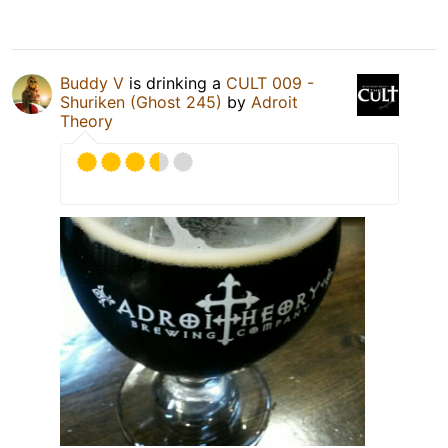
Buddy V
is drinking a
CULT 009 -
Shuriken (Ghost 245)
by
Adroit
Theory