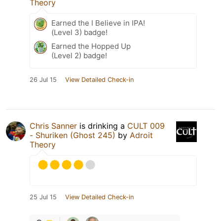
Theory
Earned the I Believe in IPA!
(Level 3) badge!
Earned the Hopped Up
(Level 2) badge!
26 Jul 15
View Detailed Check-in
Chris Sanner
is drinking a
CULT 009
- Shuriken (Ghost 245)
by
Adroit
Theory
25 Jul 15
View Detailed Check-in