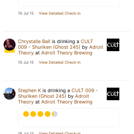
19 Jul 15
View Detailed Check-in
Chrystalle Ball
is drinking a
CULT
009 - Shuriken (Ghost 245)
by
Adroit
Theory
at
Adroit Theory Brewing
19 Jul 15
View Detailed Check-in
Stephen K
is drinking a
CULT 009 -
Shuriken (Ghost 245)
by
Adroit
Theory
at
Adroit Theory Brewing
18 Jul 15
View Detailed Check-in