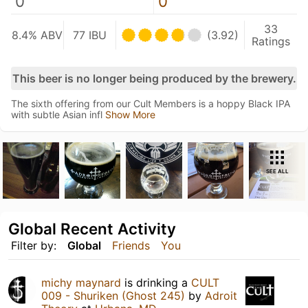
0
0
33
8.4% ABV
77 IBU
(3.92)
Ratings
This beer is no longer being produced by the brewery.
The sixth offering from our Cult Members is a hoppy Black IPA
with subtle Asian infl
Show More
SEE ALL
Global Recent Activity
Filter by:
Global
Friends
You
michy maynard
is drinking a
CULT
009 - Shuriken (Ghost 245)
by
Adroit