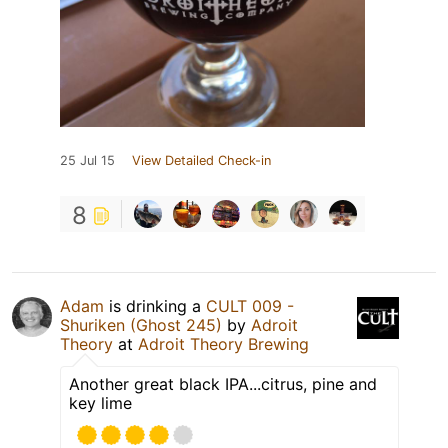
25 Jul 15
View Detailed Check-in
8
Adam
is drinking a
CULT 009 -
Shuriken (Ghost 245)
by
Adroit
Theory
at
Adroit Theory Brewing
Another great black IPA...citrus, pine and
key lime