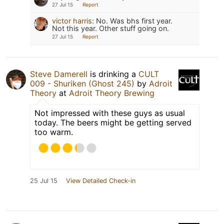
27 Jul 15
Report
victor harris
:
No. Was bhs first year.
Not this year. Other stuff going on.
27 Jul 15
Report
Steve Damerell
is drinking a
CULT
009 - Shuriken (Ghost 245)
by
Adroit
Theory
at
Adroit Theory Brewing
Not impressed with these guys as usual
today. The beers might be getting served
too warm.
25 Jul 15
View Detailed Check-in