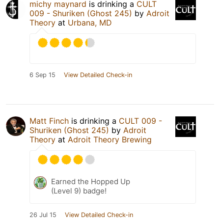
michy maynard
is drinking a
CULT
009 - Shuriken (Ghost 245)
by
Adroit
Theory
at
Urbana, MD
6 Sep 15
View Detailed Check-in
Matt Finch
is drinking a
CULT 009 -
Shuriken (Ghost 245)
by
Adroit
Theory
at
Adroit Theory Brewing
Earned the Hopped Up
(Level 9) badge!
26 Jul 15
View Detailed Check-in