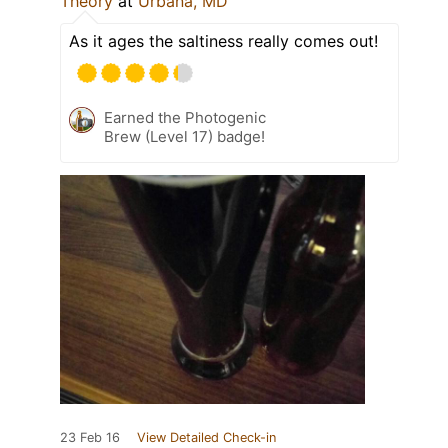
Theory
at
Urbana, MD
As it ages the saltiness really comes out!
Earned the Photogenic
Brew (Level 17) badge!
23 Feb 16
View Detailed Check-in