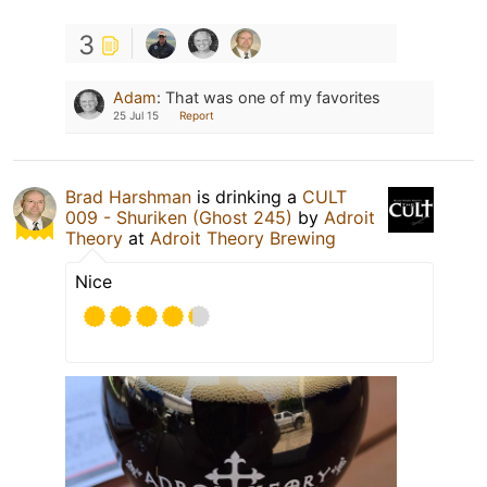
3
Adam
:
That was one of my favorites
25 Jul 15
Report
Brad Harshman
is drinking a
CULT
009 - Shuriken (Ghost 245)
by
Adroit
Theory
at
Adroit Theory Brewing
Nice