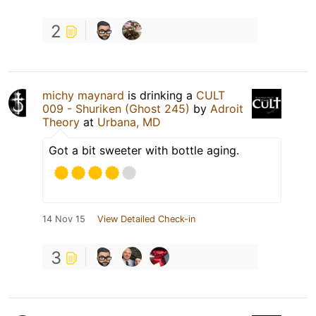
2
michy maynard
is drinking a
CULT
009 - Shuriken (Ghost 245)
by
Adroit
Theory
at
Urbana, MD
Got a bit sweeter with bottle aging.
14 Nov 15
View Detailed Check-in
3