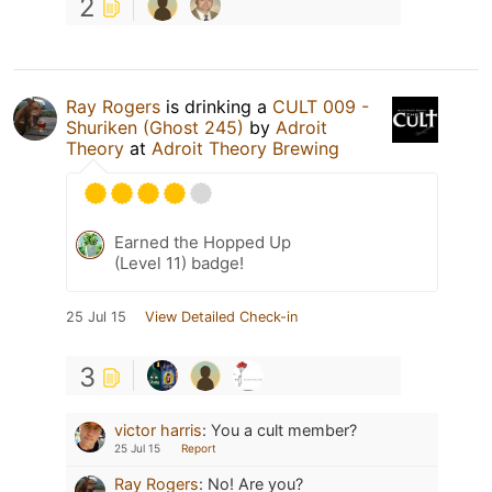
2
Ray Rogers
is drinking a
CULT 009 -
Shuriken (Ghost 245)
by
Adroit
Theory
at
Adroit Theory Brewing
Earned the Hopped Up
(Level 11) badge!
25 Jul 15
View Detailed Check-in
3
victor harris
:
You a cult member?
25 Jul 15
Report
Ray Rogers
:
No! Are you?