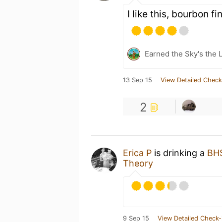
I like this, bourbon f
Earned the Sky's the L
13 Sep 15
View Detailed Check
2
Erica P
is drinking a
BHS
Theory
9 Sep 15
View Detailed Check-