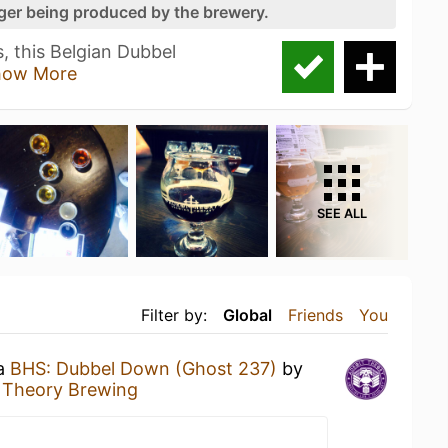
nger being produced by the brewery.
s, this Belgian Dubbel
how More
SEE ALL
Filter by:
Global
Friends
You
 a
BHS: Dubbel Down (Ghost 237)
by
t Theory Brewing