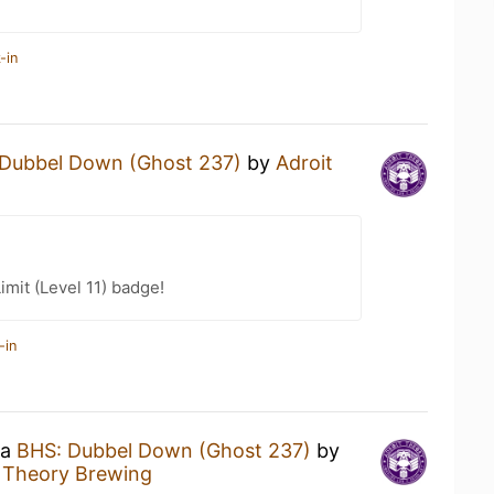
-in
Dubbel Down (Ghost 237)
by
Adroit
imit (Level 11) badge!
-in
 a
BHS: Dubbel Down (Ghost 237)
by
t Theory Brewing