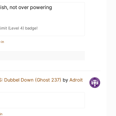
inish, not over powering
imit (Level 4) badge!
-in
: Dubbel Down (Ghost 237)
by
Adroit
in