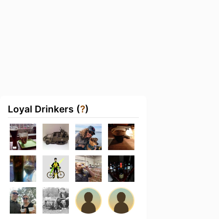
Loyal Drinkers (
?
)