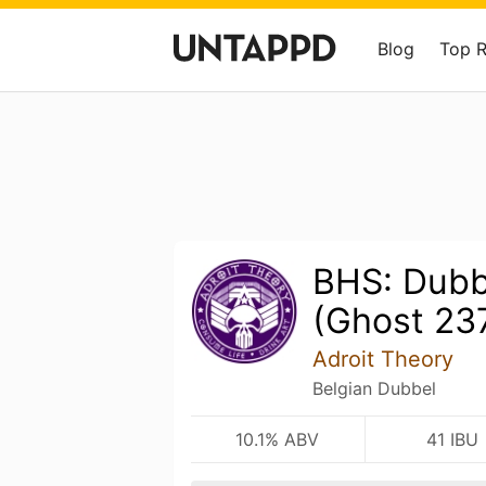
Blog
Top 
BHS: Dub
(Ghost 23
Adroit Theory
Belgian Dubbel
10.1% ABV
41 IBU