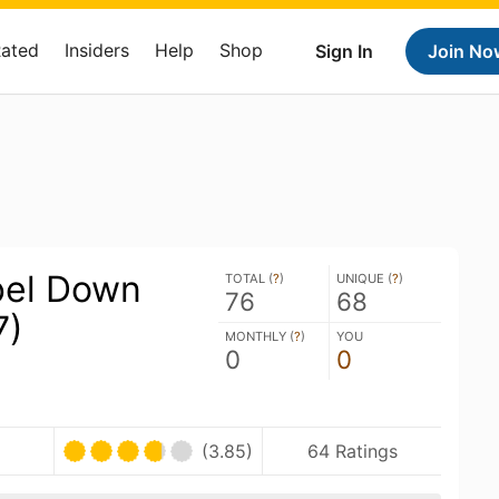
Rated
Insiders
Help
Shop
Sign In
Join No
bel Down
TOTAL (
?
)
UNIQUE (
?
)
76
68
7)
MONTHLY (
?
)
YOU
0
0
(3.85)
64 Ratings