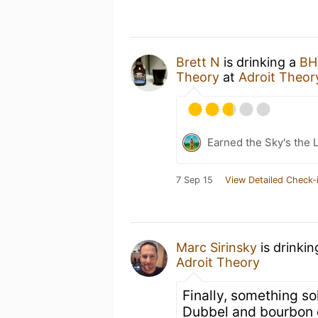
Brett N
is drinking a
BH
Theory
at
Adroit Theor
Earned the Sky's the L
7 Sep 15
View Detailed Check-
Marc Sirinsky
is drinki
Adroit Theory
Finally, something so
Dubbel and bourbon 