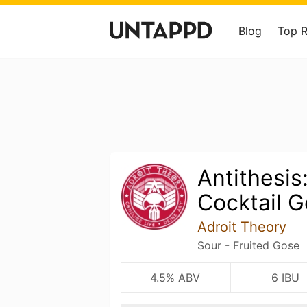
Blog
Top 
Antithesis
Cocktail 
Adroit Theory
Sour - Fruited Gose
4.5% ABV
6 IBU