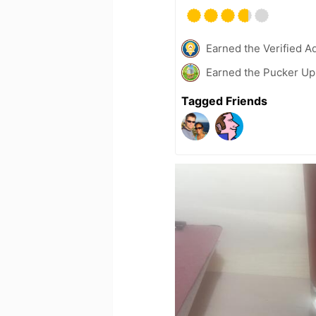
Earned the Verified A
Earned the Pucker Up 
Tagged Friends