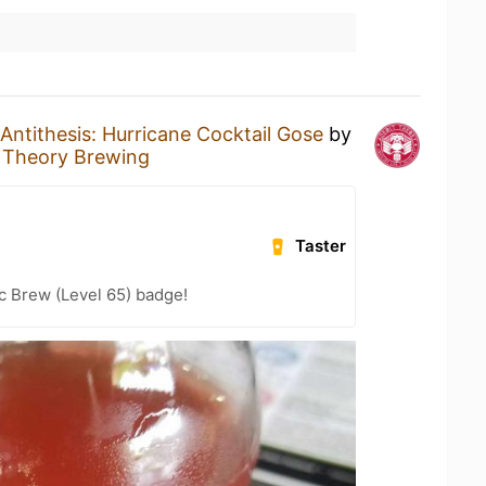
Antithesis: Hurricane Cocktail Gose
by
t Theory Brewing
Taster
c Brew (Level 65) badge!