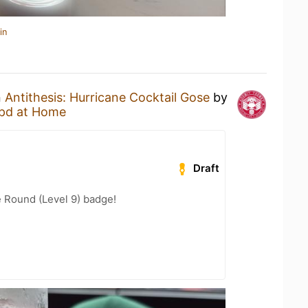
in
n
Antithesis: Hurricane Cocktail Gose
by
pd at Home
Draft
 Round (Level 9) badge!