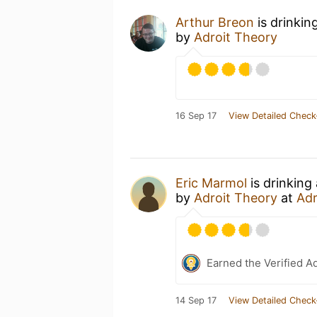
Arthur Breon
is drinkin
by
Adroit Theory
16 Sep 17
View Detailed Check
Eric Marmol
is drinking
by
Adroit Theory
at
Adr
Earned the Verified A
14 Sep 17
View Detailed Check