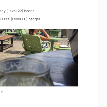
ady (Level 22) badge!
e Free (Level 60) badge!
-in