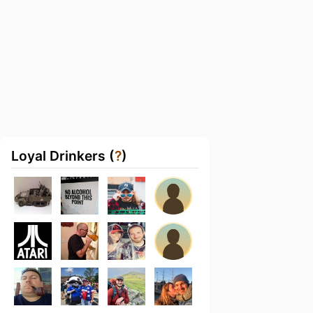
Loyal Drinkers (
?
)