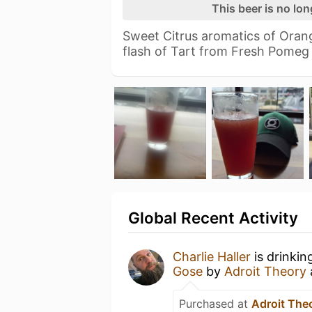
This beer is no lo
Sweet Citrus aromatics of Orang
flash of Tart from Fresh Pome
Global Recent Activity
Charlie Haller
is drinkin
Gose
by
Adroit Theory
Purchased at
Adroit The