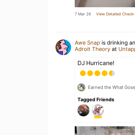
7 Mar 26
View Detailed Check-
Awe Snap
is drinking a
Adroit Theory
at
Untap
DJ Hurricane!
Earned the What Gose
Tagged Friends