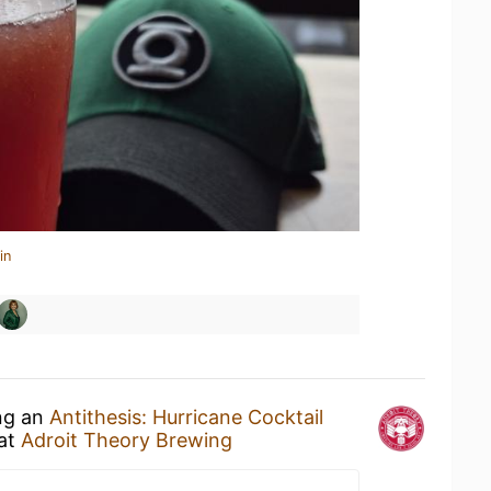
in
ing an
Antithesis: Hurricane Cocktail
at
Adroit Theory Brewing