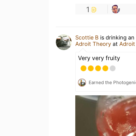
1
Scottie B
is drinking an
Adroit Theory
at
Adroi
Very very fruity
Earned the Photogeni