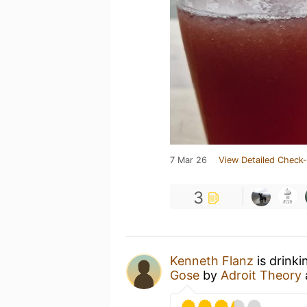
7 Mar 26
View Detailed Check-
3
Kenneth Flanz
is drink
Gose
by
Adroit Theory