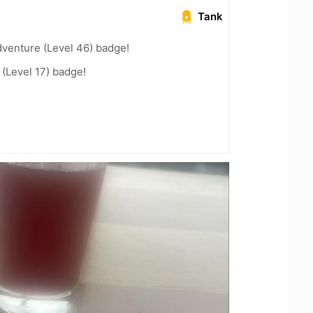
Tank
dventure (Level 46) badge!
(Level 17) badge!