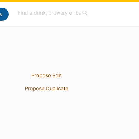
w
Propose Edit
Propose Duplicate