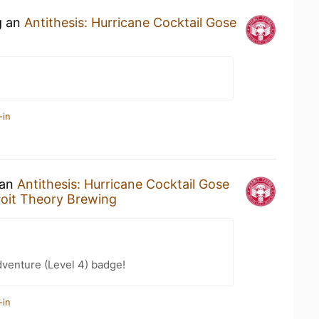
g an
Antithesis: Hurricane Cocktail Gose
-in
 an
Antithesis: Hurricane Cocktail Gose
oit Theory Brewing
dventure (Level 4) badge!
-in