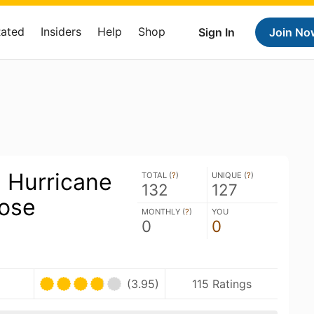
Rated
Insiders
Help
Shop
Sign In
Join No
: Hurricane
TOTAL (
?
)
UNIQUE (
?
)
132
127
Gose
MONTHLY (
?
)
YOU
0
0
(3.95)
115 Ratings