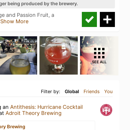
nger being produced by the brewery.
e and Passion Fruit, a
g
Show More
SEE ALL
Filter by:
Global
Friends
You
g an
Antithesis: Hurricane Cocktail
at
Adroit Theory Brewing
ory Brewing