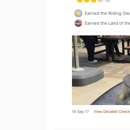
Earned the Riding Ste
Earned the Land of th
16 Sep 17
View Detailed Check