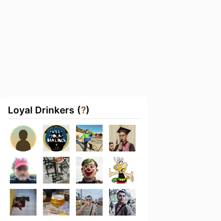
Loyal Drinkers (
?
)