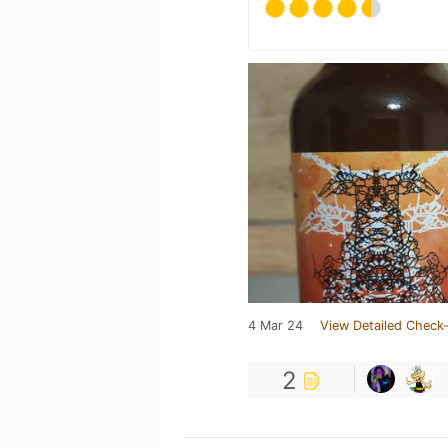
4 Mar 24
View Detailed Check-
2