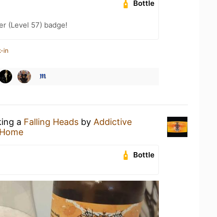
Bottle
er (Level 57) badge!
-in
king a
Falling Heads
by
Addictive
 Home
Bottle