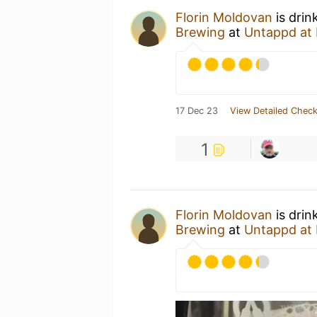
Florin Moldovan
is drin
Brewing
at
Untappd at
17 Dec 23
View Detailed Check
1
Florin Moldovan
is drin
Brewing
at
Untappd at