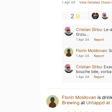
1 Apr 24
View Detailed Check-
2
Cristian Sîrbu
:
Le-a
tîrziu…
1 Apr 24
Report
Florin Moldovan
:
S
1 Apr 24
Report
Cristian Sîrbu
:
Exac
bouche bée, vorba 
1 Apr 24
Report
Florin Moldovan
is drin
Brewing
at
Untappd at