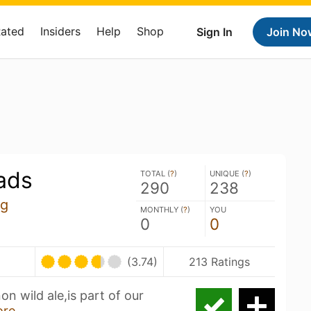
Rated
Insiders
Help
Shop
Sign In
Join No
ads
TOTAL (
?
)
UNIQUE (
?
)
290
238
ng
MONTHLY (
?
)
YOU
0
0
(3.74)
213 Ratings
n wild ale,is part of our
ore