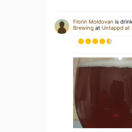
Florin Moldovan
is drin
Brewing
at
Untappd at