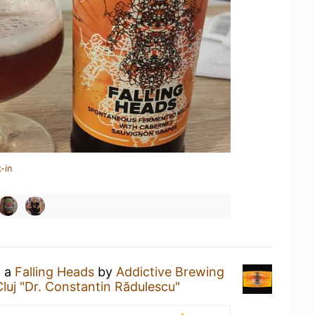
-in
g a
Falling Heads
by
Addictive Brewing
luj "Dr. Constantin Rădulescu"