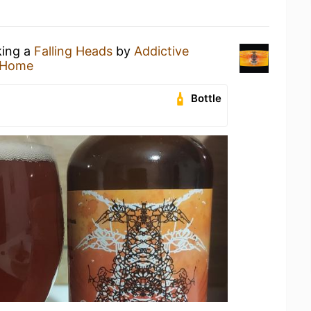
king a
Falling Heads
by
Addictive
 Home
Bottle