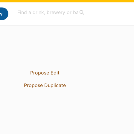
w
Propose Edit
Propose Duplicate