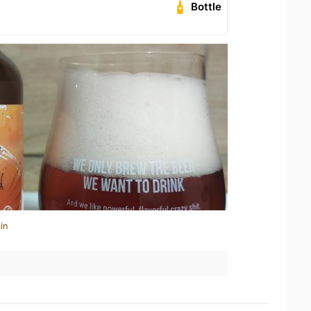
Bottle
in