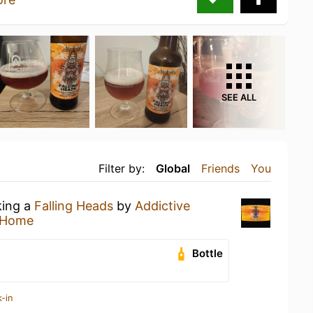
SEE ALL
Filter by:
Global
Friends
You
king a
Falling Heads
by
Addictive
 Home
Bottle
-in