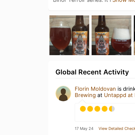
Global Recent Activity
Florin Moldovan
is drin
Brewing
at
Untappd at
17 May 24
View Detailed Check