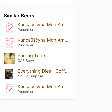
Similar Beers
Kuncaŭščyna Mon Amour: Strawberry And Cranberry Edition
Punchiller
Kuncaŭščyna Mon Amour: Rustic Prune Edition
Punchiller
Purring Tone
GAS Brew
Everything Dies - Coffee Funeral
No Big Surprise
Kuncaŭščyna Mon Amour: Viburnum Edition
Punchiller