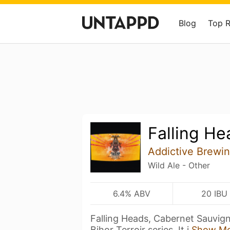
Blog
Top 
Falling He
Addictive Brewi
Wild Ale - Other
6.4% ABV
20 IBU
Falling Heads, Cabernet Sauvigno
Bihor Terroir series. It i
Show M