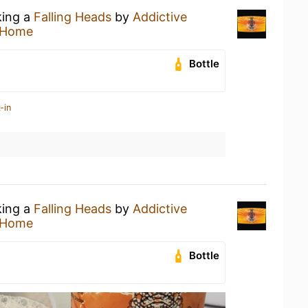
king a
Falling Heads
by
Addictive
 Home
Bottle
-in
king a
Falling Heads
by
Addictive
 Home
Bottle