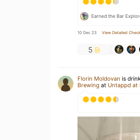
Earned the Bar Explor
10 Dec 23
View Detailed Check
5
Florin Moldovan
is drin
Brewing
at
Untappd at