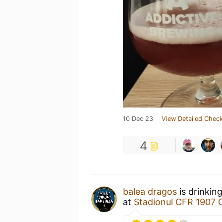
10 Dec 23
View Detailed Check
4
balea dragos
is drinkin
at
Stadionul CFR 1907 C