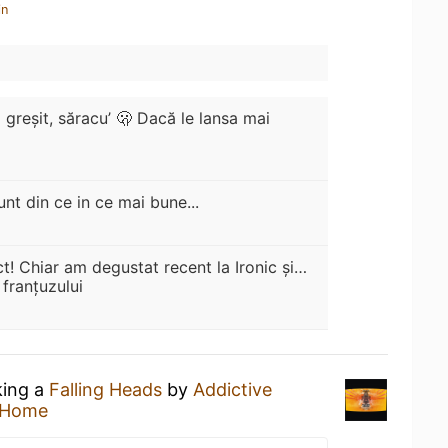
in
 greșit, săracu’ 🫢 Dacă le lansa mai
unt din ce in ce mai bune...
t! Chiar am degustat recent la Ironic și…
franțuzului
king a
Falling Heads
by
Addictive
 Home