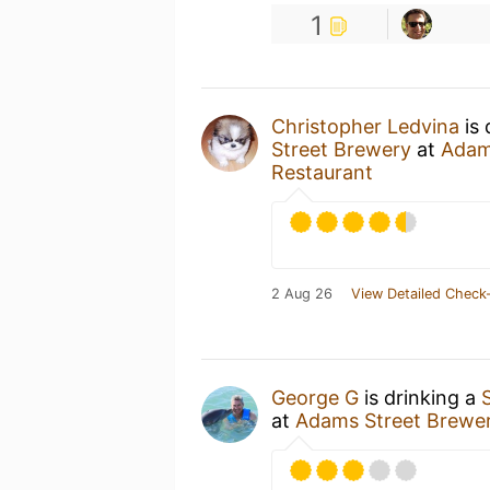
1
Christopher Ledvina
is 
Street Brewery
at
Adam
Restaurant
2 Aug 26
View Detailed Check-
George G
is drinking a
at
Adams Street Brewe