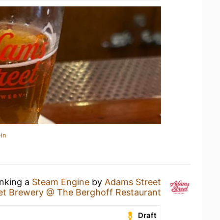
in
inking a
Steam Engine
by
Adams Street
et Brewery @ The Berghoff Restaurant
Draft