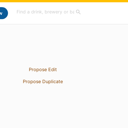
w
Propose Edit
Propose Duplicate