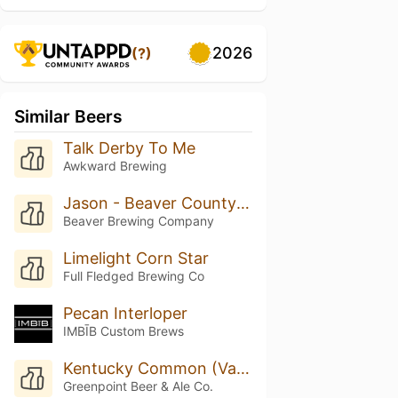
2026
(?)
Similar Beers
Talk Derby To Me
Awkward Brewing
Jason - Beaver County Common
Beaver Brewing Company
Limelight Corn Star
Full Fledged Brewing Co
Pecan Interloper
IMBĪB Custom Brews
Kentucky Common (Van Brunt Barrel Aged)
Greenpoint Beer & Ale Co.