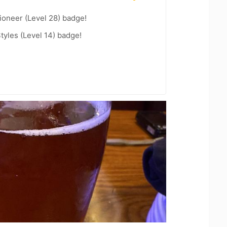
ioneer (Level 28) badge!
tyles (Level 14) badge!