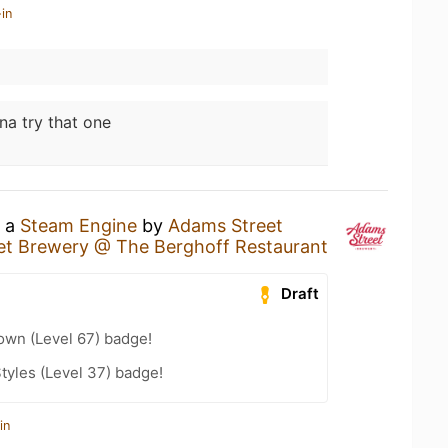
in
na try that one
g a
Steam Engine
by
Adams Street
et Brewery @ The Berghoff Restaurant
Draft
wn (Level 67) badge!
tyles (Level 37) badge!
in