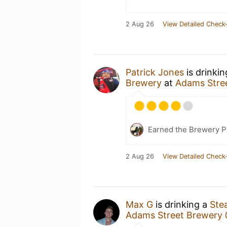
2 Aug 26
View Detailed Check-
Patrick Jones
is drinki
Brewery
at
Adams Stre
Earned the Brewery P
2 Aug 26
View Detailed Check-
Max G
is drinking a
Ste
Adams Street Brewery 