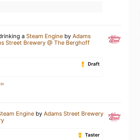
drinking a
Steam Engine
by
Adams
s Street Brewery @ The Berghoff
Draft
in
Steam Engine
by
Adams Street Brewery
ry
Taster