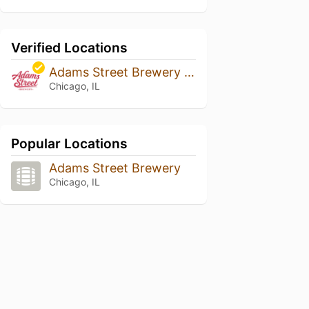
Verified Locations
Adams Street Brewery @ The Berghoff Restaurant
Chicago, IL
Popular Locations
Adams Street Brewery
Chicago, IL