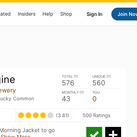
Rated
Insiders
Help
Shop
Sign In
Join No
ine
TOTAL (
?
)
UNIQUE (
?
)
576
560
ewery
MONTHLY (
?
)
YOU
43
0
entucky Common
(3.81)
500 Ratings
Morning Jacket to go
c
Show More