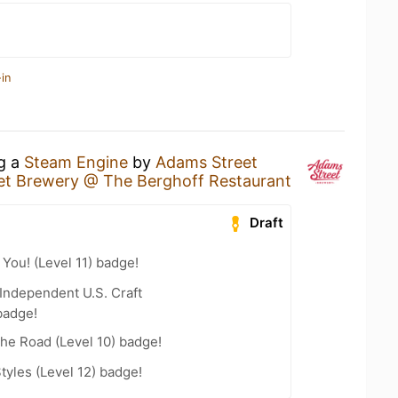
in
ng a
Steam Engine
by
Adams Street
et Brewery @ The Berghoff Restaurant
Draft
You! (Level 11) badge!
Independent U.S. Craft
badge!
the Road (Level 10) badge!
tyles (Level 12) badge!