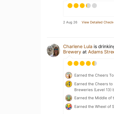
2 Aug 26
View Detailed Check-
Charlene Lula
is drinki
Brewery
at
Adams Stre
Earned the Cheers To 
Earned the Cheers to 
Breweries (Level 13) 
Earned the Middle of 
Earned the Wheel of S