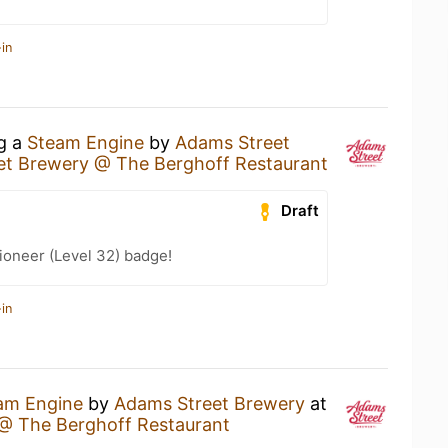
in
ng a
Steam Engine
by
Adams Street
et Brewery @ The Berghoff Restaurant
Draft
ioneer (Level 32) badge!
in
am Engine
by
Adams Street Brewery
at
@ The Berghoff Restaurant