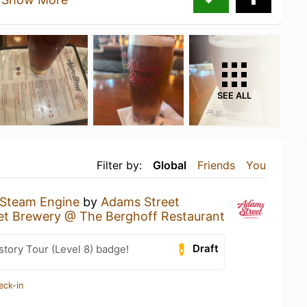
SEE ALL
Filter by:
Global
Friends
You
Steam Engine
by
Adams Street
et Brewery @ The Berghoff Restaurant
Draft
story Tour (Level 8) badge!
eck-in