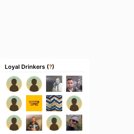
Loyal Drinkers (
?
)