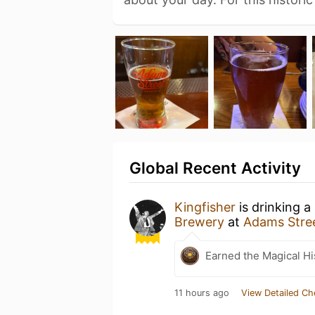
Global Recent Activity
Kingfisher
is drinking a
Brewery
at
Adams Stre
Earned the Magical Hi
11 hours ago
View Detailed Ch