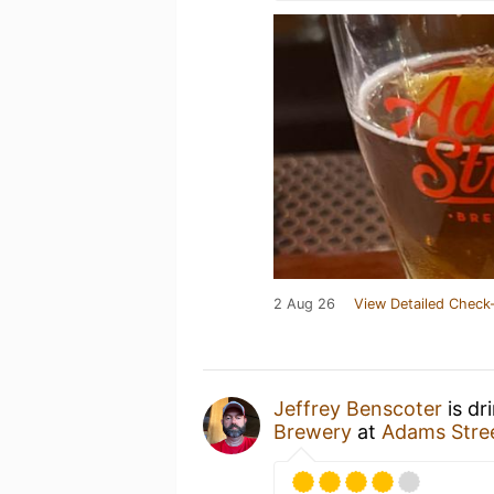
2 Aug 26
View Detailed Check-
Jeffrey Benscoter
is dr
Brewery
at
Adams Stre