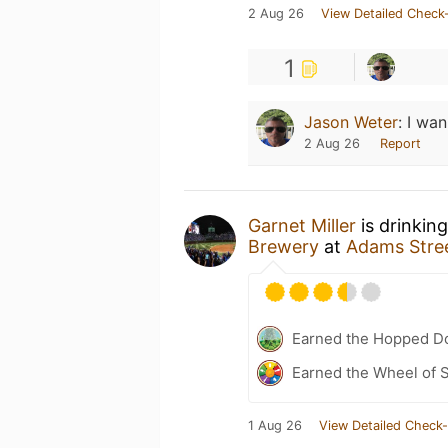
2 Aug 26
View Detailed Check-
1
Jason Weter
:
I wan
2 Aug 26
Report
Garnet Miller
is drinkin
Brewery
at
Adams Stre
Earned the Hopped Do
Earned the Wheel of S
1 Aug 26
View Detailed Check-