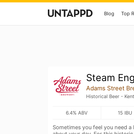
Blog
Top 
Steam Eng
Adams Street Br
Historical Beer - K
6.4% ABV
15 IBU
Sometimes you feel you need a 
about your day. For this histori