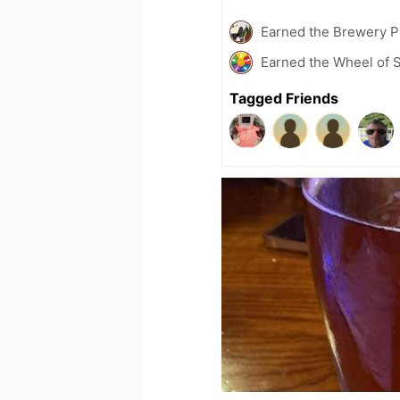
Earned the Brewery P
Earned the Wheel of S
Tagged Friends