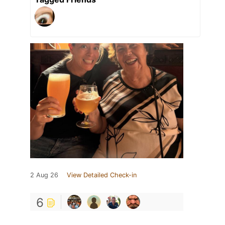
2 Aug 26
View Detailed Check-in
6