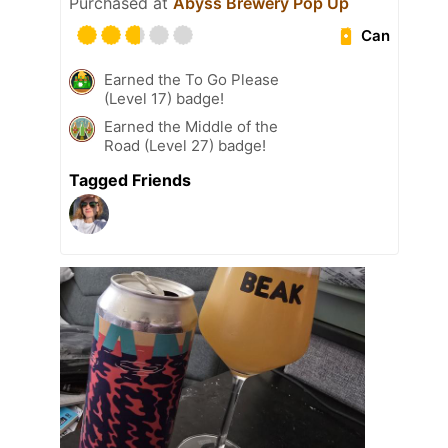
Purchased at
Abyss Brewery Pop Up
Can
Earned the To Go Please
(Level 17) badge!
Earned the Middle of the
Road (Level 27) badge!
Tagged Friends