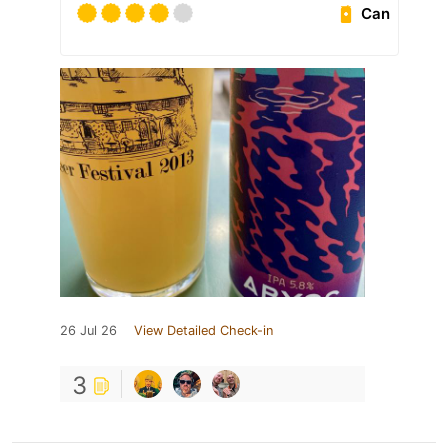
Can
26 Jul 26
View Detailed Check-in
3