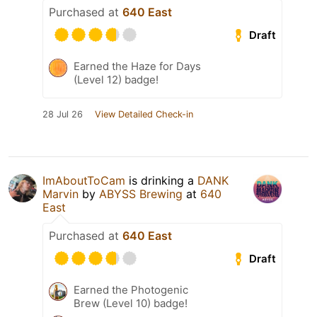
Purchased at
640 East
Draft
Earned the Haze for Days
(Level 12) badge!
28 Jul 26
View Detailed Check-in
ImAboutToCam
is drinking a
DANK
Marvin
by
ABYSS Brewing
at
640
East
Purchased at
640 East
Draft
Earned the Photogenic
Brew (Level 10) badge!