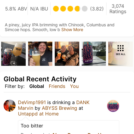
3,074
5.8% ABV
N/A IBU
(3.82)
Ratings
A piney, juicy IPA brimming with Chinook, Columbus and
Simcoe hops. Smooth, low b
Show More
SEE ALL
Global Recent Activity
Filter by:
Global
Friends
You
DeVimp1991
is drinking a
DANK
Marvin
by
ABYSS Brewing
at
Untappd at Home
Too bitter