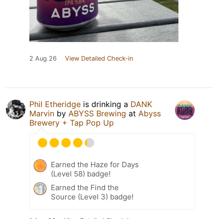
2 Aug 26
View Detailed Check-in
Phil Etheridge
is drinking a
DANK
Marvin
by
ABYSS Brewing
at
Abyss
Brewery + Tap Pop Up
Earned the Haze for Days
(Level 58) badge!
Earned the Find the
Source (Level 3) badge!