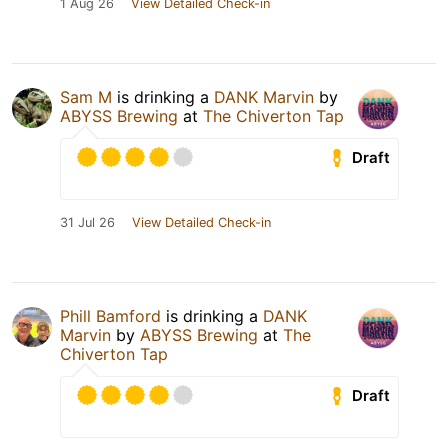
1 Aug 26
View Detailed Check-in
Sam M
is drinking a
DANK Marvin
by
ABYSS Brewing
at
The Chiverton Tap
Draft
31 Jul 26
View Detailed Check-in
Phill Bamford
is drinking a
DANK
Marvin
by
ABYSS Brewing
at
The
Chiverton Tap
Draft