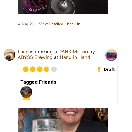
4 Aug 26
View Detailed Check-in
Luce
is drinking a
DANK Marvin
by
ABYSS Brewing
at
Hand in Hand
Draft
Tagged Friends