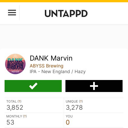
DANK Marvin
ABYSS Brewing
IPA - New England / Hazy
TOTAL (
?
)
UNIQUE (
?
)
3,852
3,278
MONTHLY (
?
)
YOU
53
0