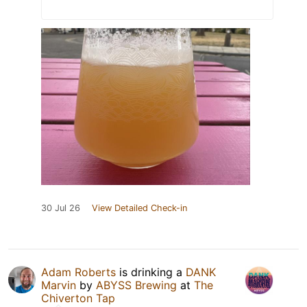
30 Jul 26
View Detailed Check-in
Adam Roberts
is drinking a
DANK
Marvin
by
ABYSS Brewing
at
The
Chiverton Tap