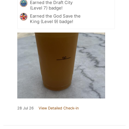
Earned the Draft City
(Level 7) badge!
Earned the God Save the
King (Level 9) badge!
28 Jul 26
View Detailed Check-in