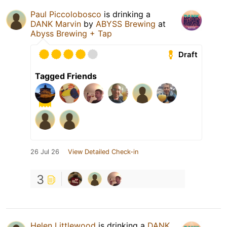
Paul Piccolobosco
is drinking a
DANK Marvin
by
ABYSS Brewing
at
Abyss Brewing + Tap
Draft
Tagged Friends
26 Jul 26
View Detailed Check-in
3
Helen Littlewood
is drinking a
DANK