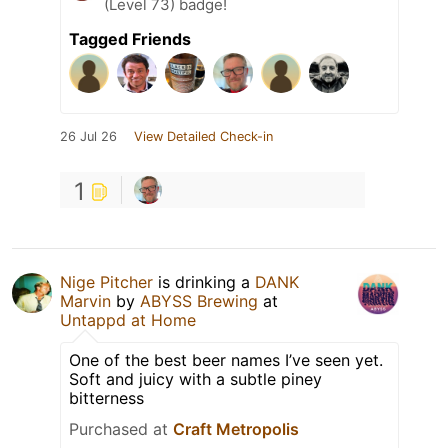
(Level 73) badge!
Tagged Friends
26 Jul 26
View Detailed Check-in
1
Nige Pitcher
is drinking a
DANK
Marvin
by
ABYSS Brewing
at
Untappd at Home
One of the best beer names I’ve seen yet.
Soft and juicy with a subtle piney
bitterness
Purchased at
Craft Metropolis