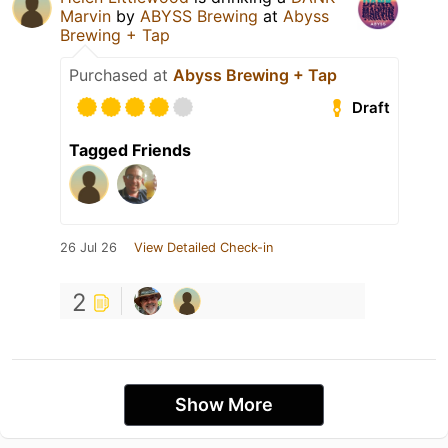
Marvin
by
ABYSS Brewing
at
Abyss
Brewing + Tap
Purchased at
Abyss Brewing + Tap
Draft
Tagged Friends
26 Jul 26
View Detailed Check-in
2
Show More