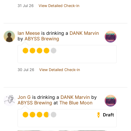
31 Jul 26
View Detailed Check-in
Ian Meese
is drinking a
DANK Marvin
by
ABYSS Brewing
30 Jul 26
View Detailed Check-in
Jon G
is drinking a
DANK Marvin
by
ABYSS Brewing
at
The Blue Moon
Draft