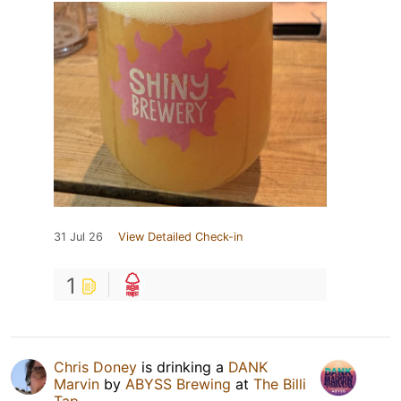
31 Jul 26
View Detailed Check-in
1
Chris Doney
is drinking a
DANK
Marvin
by
ABYSS Brewing
at
The Billi