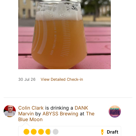
30 Jul 26
View Detailed Check-in
Colin Clark
is drinking a
DANK
Marvin
by
ABYSS Brewing
at
The
Blue Moon
Draft