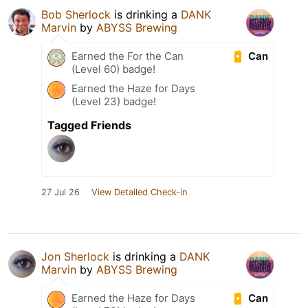
Bob Sherlock
is drinking a
DANK
Marvin
by
ABYSS Brewing
Can
Earned the For the Can
(Level 60) badge!
Earned the Haze for Days
(Level 23) badge!
Tagged Friends
27 Jul 26
View Detailed Check-in
Jon Sherlock
is drinking a
DANK
Marvin
by
ABYSS Brewing
Can
Earned the Haze for Days