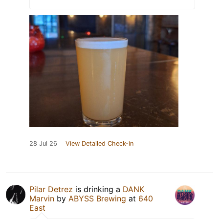
28 Jul 26
View Detailed Check-in
Pilar Detrez
is drinking a
DANK
Marvin
by
ABYSS Brewing
at
640
East