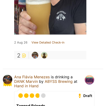
2 Aug 26
View Detailed Check-in
2
Ana Flávia Menezes
is drinking a
DANK Marvin
by
ABYSS Brewing
at
Hand in Hand
Draft
Tagged Friends