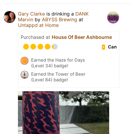
Gary Clarke
is drinking a
DANK
Marvin
by
ABYSS Brewing
at
Untappd at Home
Purchased at
House Of Beer Ashbourne
Can
Earned the Haze for Days
(Level 34) badge!
Earned the Tower of Beer
(Level 84) badge!