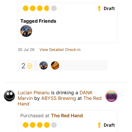
Draft
Tagged Friends
30 Jul 26
View Detailed Check-in
2
Lucian Pleianu
is drinking a
DANK
Marvin
by
ABYSS Brewing
at
The Red
Hand
Purchased at
The Red Hand
Draft