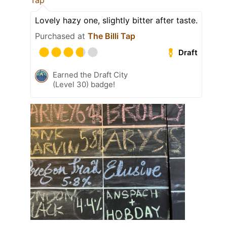
Tap
Lovely hazy one, slightly bitter after taste.
Purchased at
The Billi Tap
Draft
Earned the Draft City
(Level 30) badge!