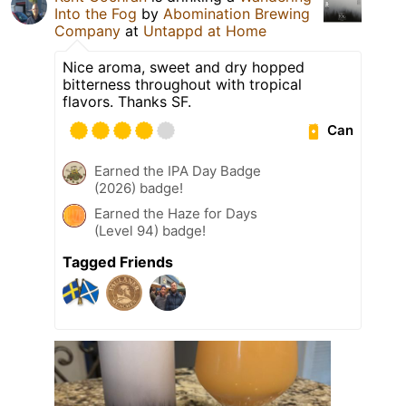
Into the Fog
by
Abomination Brewing
Company
at
Untappd at Home
Nice aroma, sweet and dry hopped
bitterness throughout with tropical
flavors. Thanks SF.
Can
Earned the IPA Day Badge
(2026) badge!
Earned the Haze for Days
(Level 94) badge!
Tagged Friends