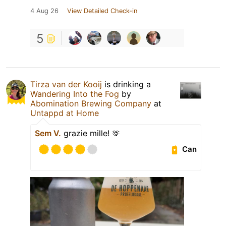
4 Aug 26
View Detailed Check-in
5
Tirza van der Kooij
is drinking a
Wandering Into the Fog
by
Abomination Brewing Company
at
Untappd at Home
Sem V.
grazie mille! 🫶
Can