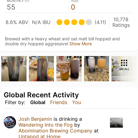
MONTHLY (
?
)
YOU
55
0
10,778
8.6% ABV
N/A IBU
(4.11)
Ratings
Brewed with a heavy wheat and oat malt bill hopped and
double dry hopped aggressivel
Show More
SEE ALL
Global Recent Activity
Filter by:
Global
Friends
You
Josh Benjamin
is drinking a
Wandering Into the Fog
by
Abomination Brewing Company
at
Untappd at Home