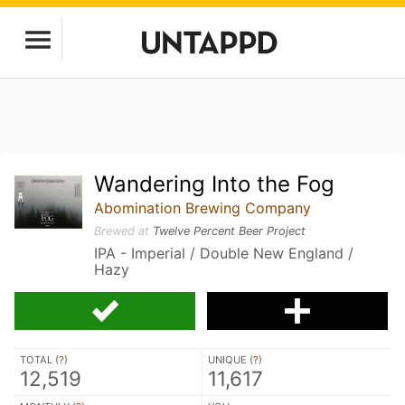
Wandering Into the Fog
Abomination Brewing Company
Brewed at
Twelve Percent Beer Project
IPA - Imperial / Double New England /
Hazy
TOTAL (
?
)
UNIQUE (
?
)
12,519
11,617