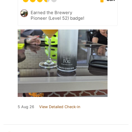
Earned the Brewery
Pioneer (Level 52) badge!
5 Aug 26
View Detailed Check-in