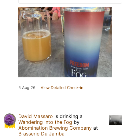
5 Aug 26
View Detailed Check-in
David Massaro
is drinking a
Wandering Into the Fog
by
Abomination Brewing Company
at
Brasserie Du Jamba