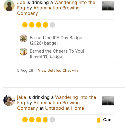
Joe
is drinking a
Wandering Into the
Fog
by
Abomination Brewing
Company
Earned the IPA Day Badge
(2026) badge!
Earned the Cheers To You!
(Level 11) badge!
5 Aug 26
View Detailed Check-in
jake
is drinking a
Wandering Into the
Fog
by
Abomination Brewing
Company
at
Untappd at Home
Can