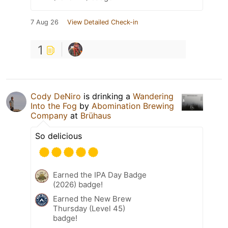
7 Aug 26
View Detailed Check-in
1
Cody DeNiro
is drinking a
Wandering
Into the Fog
by
Abomination Brewing
Company
at
Brühaus
So delicious
Earned the IPA Day Badge
(2026) badge!
Earned the New Brew
Thursday (Level 45)
badge!