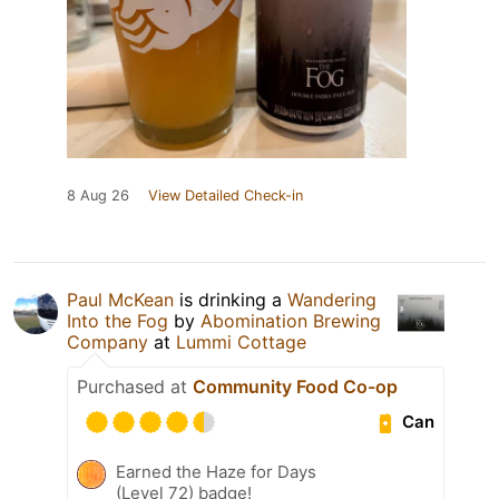
8 Aug 26
View Detailed Check-in
Paul McKean
is drinking a
Wandering
Into the Fog
by
Abomination Brewing
Company
at
Lummi Cottage
Purchased at
Community Food Co-op
Can
Earned the Haze for Days
(Level 72) badge!