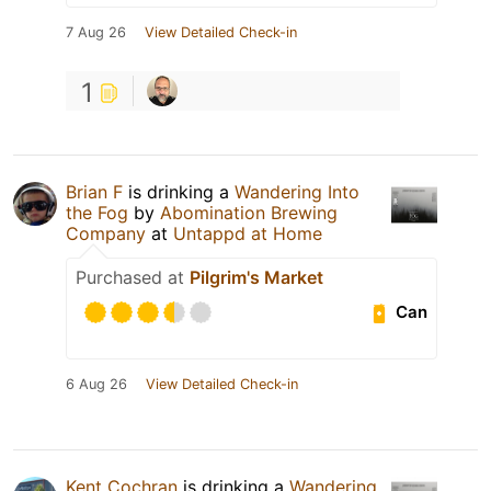
7 Aug 26
View Detailed Check-in
1
Brian F
is drinking a
Wandering Into
the Fog
by
Abomination Brewing
Company
at
Untappd at Home
Purchased at
Pilgrim's Market
Can
6 Aug 26
View Detailed Check-in
Kent Cochran
is drinking a
Wandering