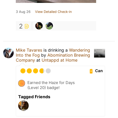
3 Aug 26
View Detailed Check-in
2
Mike Tavares
is drinking a
Wandering
Into the Fog
by
Abomination Brewing
Company
at
Untappd at Home
Can
Earned the Haze for Days
(Level 20) badge!
Tagged Friends