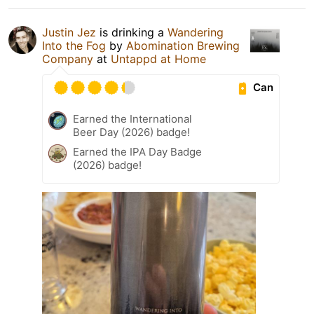
Justin Jez
is drinking a
Wandering
Into the Fog
by
Abomination Brewing
Company
at
Untappd at Home
Can
Earned the International
Beer Day (2026) badge!
Earned the IPA Day Badge
(2026) badge!