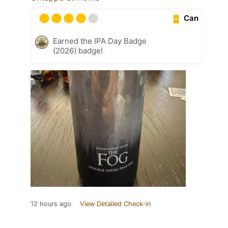
Can
Earned the IPA Day Badge
(2026) badge!
12 hours ago
View Detailed Check-in