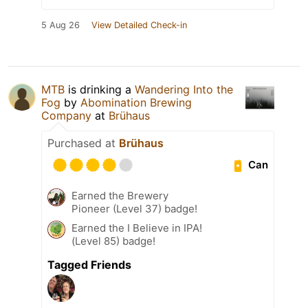
5 Aug 26
View Detailed Check-in
MTB
is drinking a
Wandering Into the
Fog
by
Abomination Brewing
Company
at
Brühaus
Purchased at
Brühaus
Can
Earned the Brewery
Pioneer (Level 37) badge!
Earned the I Believe in IPA!
(Level 85) badge!
Tagged Friends