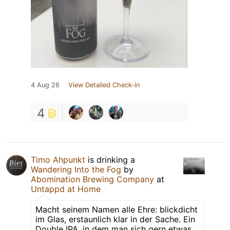
4 Aug 26
View Detailed Check-in
4
Timo Ahpunkt
is drinking a
Wandering Into the Fog
by
Abomination Brewing Company
at
Untappd at Home
Macht seinem Namen alle Ehre: blickdicht
im Glas, erstaunlich klar in der Sache. Ein
Double IPA, in dem man sich gern etwas