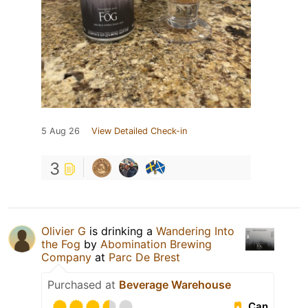
5 Aug 26
View Detailed Check-in
3
Olivier G
is drinking a
Wandering Into
the Fog
by
Abomination Brewing
Company
at
Parc De Brest
Purchased at
Beverage Warehouse
Can