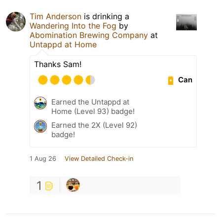
Tim Anderson
is drinking a
Wandering Into the Fog
by
Abomination Brewing Company
at
Untappd at Home
Thanks Sam!
Can
Earned the Untappd at
Home (Level 93) badge!
Earned the 2X (Level 92)
badge!
1 Aug 26
View Detailed Check-in
1