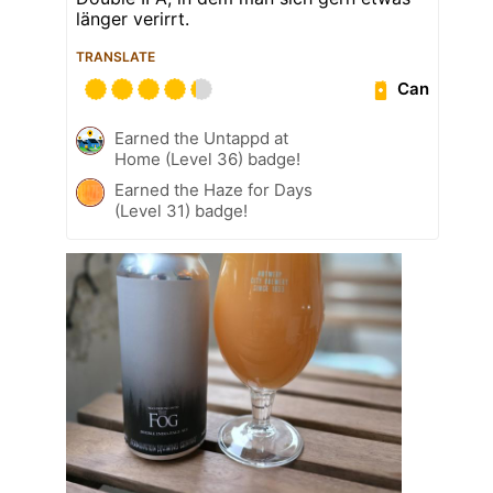
länger verirrt.
TRANSLATE
Can
Earned the Untappd at
Home (Level 36) badge!
Earned the Haze for Days
(Level 31) badge!