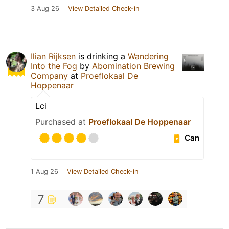
3 Aug 26
View Detailed Check-in
Ilian Rijksen
is drinking a
Wandering
Into the Fog
by
Abomination Brewing
Company
at
Proeflokaal De
Hoppenaar
Lci
Purchased at
Proeflokaal De Hoppenaar
Can
1 Aug 26
View Detailed Check-in
7