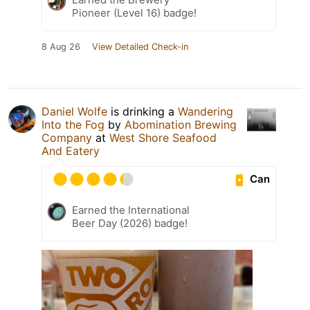
Pioneer (Level 16) badge!
8 Aug 26
View Detailed Check-in
Daniel Wolfe
is drinking a
Wandering
Into the Fog
by
Abomination Brewing
Company
at
West Shore Seafood
And Eatery
Can
Earned the International
Beer Day (2026) badge!