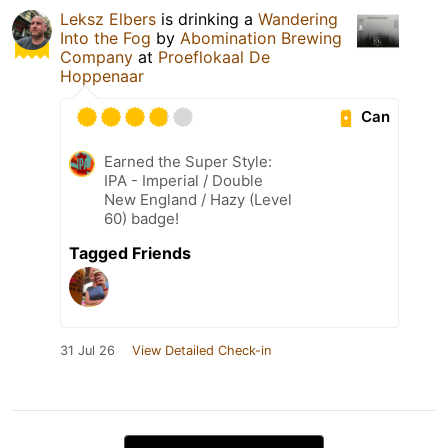
Leksz Elbers
is drinking a
Wandering
Into the Fog
by
Abomination Brewing
Company
at
Proeflokaal De
Hoppenaar
Can
Earned the Super Style:
IPA - Imperial / Double
New England / Hazy (Level
60) badge!
Tagged Friends
31 Jul 26
View Detailed Check-in