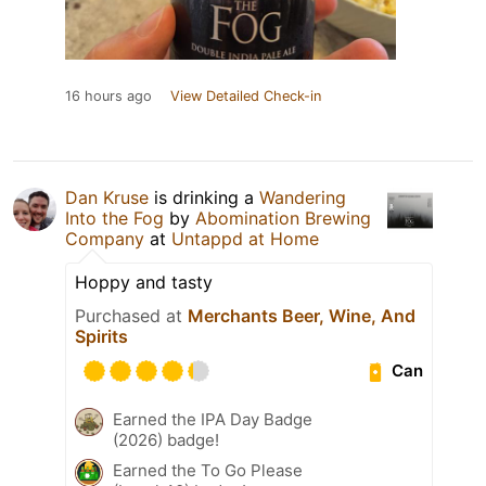
16 hours ago
View Detailed Check-in
Dan Kruse
is drinking a
Wandering
Into the Fog
by
Abomination Brewing
Company
at
Untappd at Home
Hoppy and tasty
Purchased at
Merchants Beer, Wine, And
Spirits
Can
Earned the IPA Day Badge
(2026) badge!
Earned the To Go Please