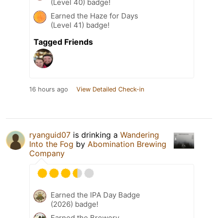
(Level 40) badge!
Earned the Haze for Days
(Level 41) badge!
Tagged Friends
16 hours ago
View Detailed Check-in
ryanguid07
is drinking a
Wandering
Into the Fog
by
Abomination Brewing
Company
Earned the IPA Day Badge
(2026) badge!
Earned the Brewery