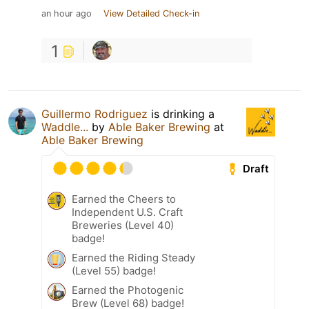
an hour ago
View Detailed Check-in
1
Guillermo Rodriguez
is drinking a
Waddle...
by
Able Baker Brewing
at
Able Baker Brewing
Draft
Earned the Cheers to
Independent U.S. Craft
Breweries (Level 40)
badge!
Earned the Riding Steady
(Level 55) badge!
Earned the Photogenic
Brew (Level 68) badge!