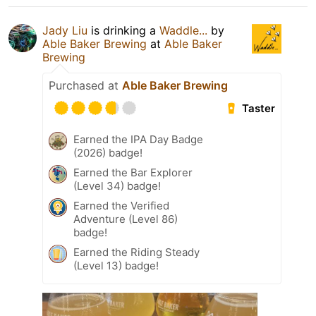
Jady Liu
is drinking a
Waddle...
by
Able Baker Brewing
at
Able Baker
Brewing
Purchased at
Able Baker Brewing
Taster
Earned the IPA Day Badge
(2026) badge!
Earned the Bar Explorer
(Level 34) badge!
Earned the Verified
Adventure (Level 86)
badge!
Earned the Riding Steady
(Level 13) badge!