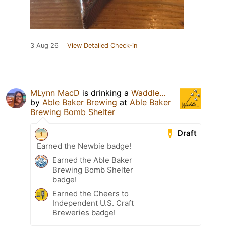
3 Aug 26
View Detailed Check-in
MLynn MacD
is drinking a
Waddle...
by
Able Baker Brewing
at
Able Baker
Brewing Bomb Shelter
Draft
Earned the Newbie badge!
Earned the Able Baker
Brewing Bomb Shelter
badge!
Earned the Cheers to
Independent U.S. Craft
Breweries badge!