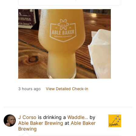
3 hours ago
View Detailed Check-in
J Corso
is drinking a
Waddle...
by
Able Baker Brewing
at
Able Baker
Brewing