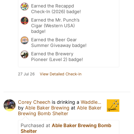
Earned the Recappd
Check-In (2026) badge!
Earned the Mr. Punch’s
Cigar (Western USA)
badge!
Earned the Beer Gear
Summer Giveaway badge!
Earned the Brewery
Pioneer (Level 2) badge!
27 Jul 26
View Detailed Check-in
Corey Cheech
is drinking a
Waddle...
by
Able Baker Brewing
at
Able Baker
Brewing Bomb Shelter
Purchased at
Able Baker Brewing Bomb
Shelter