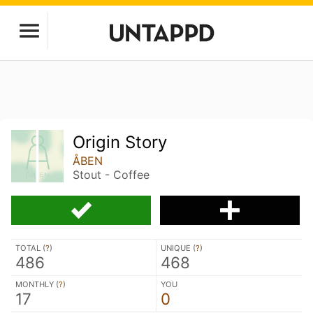
Origin Story
ÅBEN
Stout - Coffee
TOTAL (
?
)
UNIQUE (
?
)
486
468
MONTHLY (
?
)
YOU
17
0