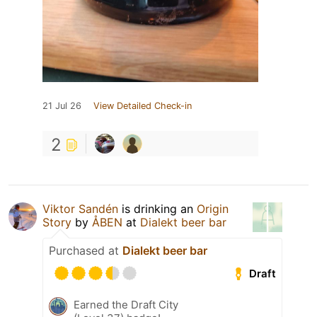
21 Jul 26
View Detailed Check-in
2
Viktor Sandén
is drinking an
Origin
Story
by
ÅBEN
at
Dialekt beer bar
Purchased at
Dialekt beer bar
Draft
Earned the Draft City