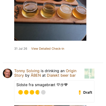
31 Jul 26
View Detailed Check-in
Tonny Solving
is drinking an
Origin
Story
by
ÅBEN
at
Dialekt beer bar
Sidste fra smagebræt 💛🍺💙
Draft