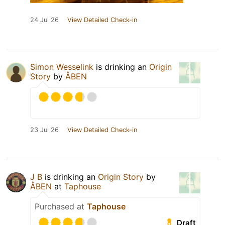
24 Jul 26
View Detailed Check-in
Simon Wesselink
is drinking an
Origin
Story
by
ÅBEN
23 Jul 26
View Detailed Check-in
J B
is drinking an
Origin Story
by
ÅBEN
at
Taphouse
Purchased at
Taphouse
Draft