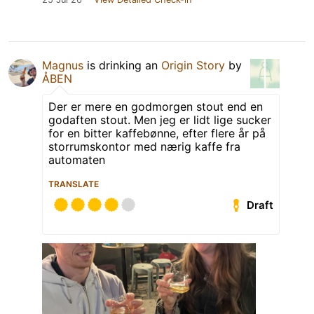
Magnus
is drinking an
Origin Story
by
ÅBEN
Der er mere en godmorgen stout end en
godaften stout. Men jeg er lidt lige sucker
for en bitter kaffebønne, efter flere år på
storrumskontor med nærig kaffe fra
automaten
TRANSLATE
Draft