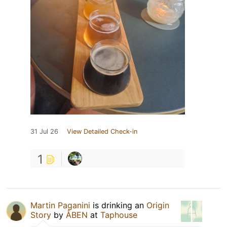
31 Jul 26
View Detailed Check-in
1
Martin Paganini
is drinking an
Origin
Story
by
ÅBEN
at
Taphouse