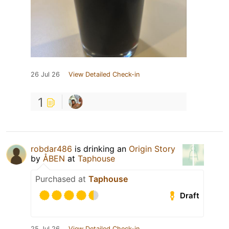
26 Jul 26
View Detailed Check-in
1
robdar486
is drinking an
Origin Story
by
ÅBEN
at
Taphouse
Purchased at
Taphouse
Draft
25 Jul 26
View Detailed Check-in