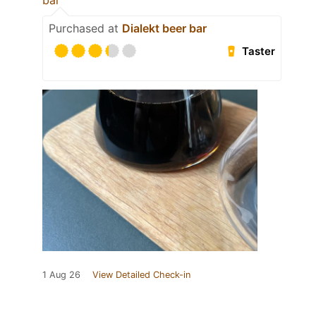
bar
Purchased at
Dialekt beer bar
Taster
1 Aug 26
View Detailed Check-in