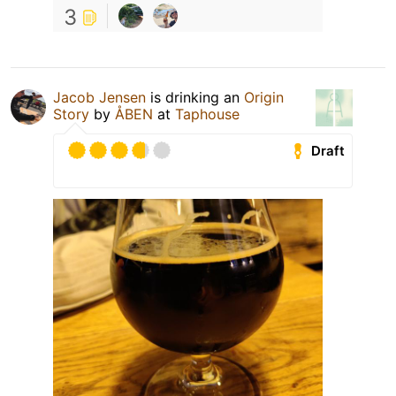
3
Jacob Jensen
is drinking an
Origin
Story
by
ÅBEN
at
Taphouse
Draft