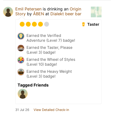
Emil Petersen
is drinking an
Origin
Story
by
ÅBEN
at
Dialekt beer bar
Taster
Earned the Verified
Adventure (Level 7) badge!
Earned the Taster, Please
(Level 3) badge!
Earned the Wheel of Styles
(Level 10) badge!
Earned the Heavy Weight
(Level 3) badge!
Tagged Friends
31 Jul 26
View Detailed Check-in