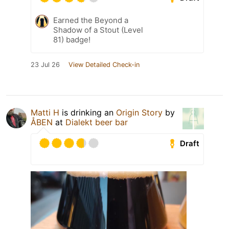
Earned the Beyond a
Shadow of a Stout (Level
81) badge!
23 Jul 26
View Detailed Check-in
Matti H
is drinking an
Origin Story
by
ÅBEN
at
Dialekt beer bar
Draft