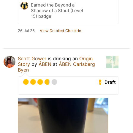
Earned the Beyond a
Shadow of a Stout (Level
15) badge!
26 Jul 26
View Detailed Check-in
Scott Gower
is drinking an
Origin
Story
by
ÅBEN
at
ÅBEN Carlsberg
Byen
Draft