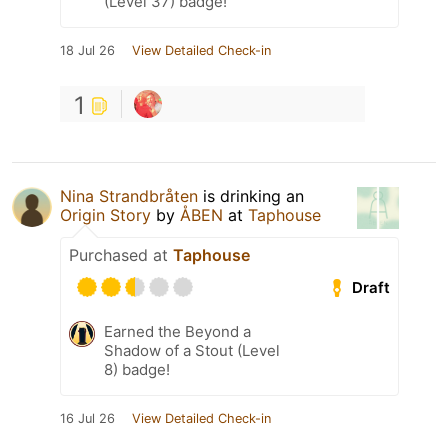
(Level 37) badge!
18 Jul 26
View Detailed Check-in
1
Nina Strandbråten
is drinking an
Origin Story
by
ÅBEN
at
Taphouse
Purchased at
Taphouse
Draft
Earned the Beyond a
Shadow of a Stout (Level
8) badge!
16 Jul 26
View Detailed Check-in