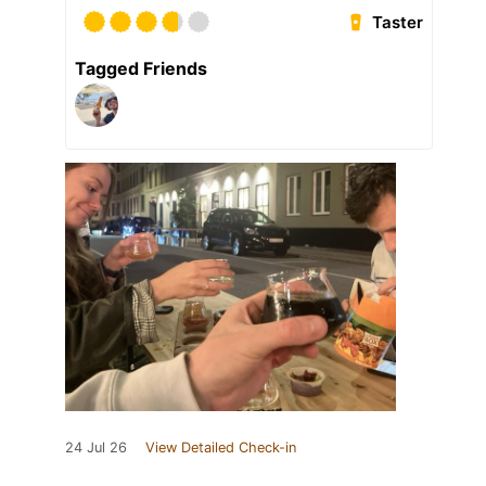
Taster
Tagged Friends
24 Jul 26
View Detailed Check-in