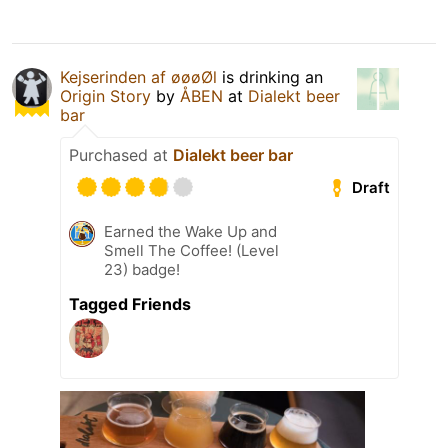
Kejserinden af øøøØl
is drinking an
Origin Story
by
ÅBEN
at
Dialekt beer
bar
Purchased at
Dialekt beer bar
Draft
Earned the Wake Up and
Smell The Coffee! (Level
23) badge!
Tagged Friends