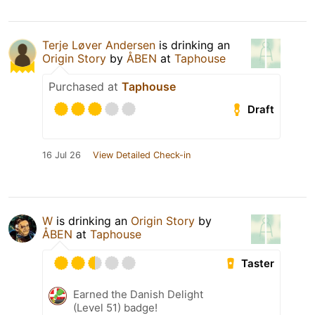
Terje Løver Andersen
is drinking an
Origin Story
by
ÅBEN
at
Taphouse
Purchased at
Taphouse
Draft
16 Jul 26
View Detailed Check-in
W
is drinking an
Origin Story
by
ÅBEN
at
Taphouse
Taster
Earned the Danish Delight
(Level 51) badge!