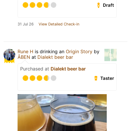
Draft
31 Jul 26
View Detailed Check-in
Rune H
is drinking an
Origin Story
by
ÅBEN
at
Dialekt beer bar
Purchased at
Dialekt beer bar
Taster