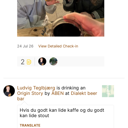
24 Jul 26
View Detailed Check-in
2
Ludvig Teglbjærg
is drinking an
Origin Story
by
ÅBEN
at
Dialekt beer
bar
Hvis du godt kan lide kaffe og du godt
kan lide stout
TRANSLATE