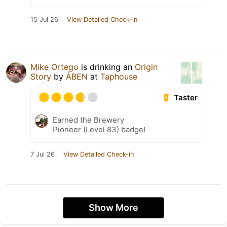
15 Jul 26
View Detailed Check-in
Mike Ortego
is drinking an
Origin
Story
by
ÅBEN
at
Taphouse
Taster
Earned the Brewery
Pioneer (Level 83) badge!
7 Jul 26
View Detailed Check-in
Show More