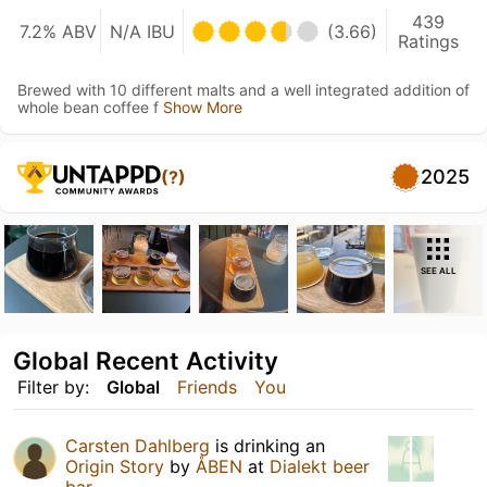
439
7.2% ABV
N/A IBU
(3.66)
Ratings
Brewed with 10 different malts and a well integrated addition of
whole bean coffee f
Show More
2025
(?)
SEE ALL
Global Recent Activity
Filter by:
Global
Friends
You
Carsten Dahlberg
is drinking an
Origin Story
by
ÅBEN
at
Dialekt beer