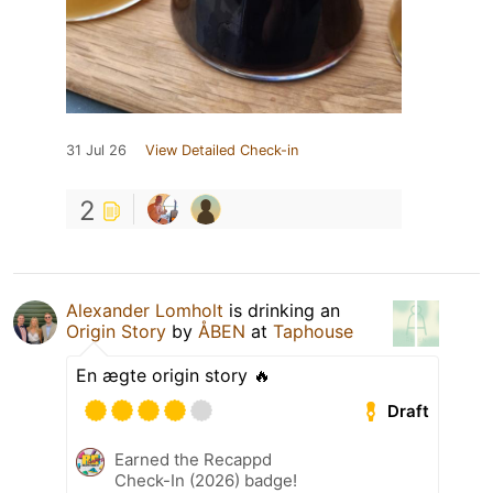
31 Jul 26
View Detailed Check-in
2
Alexander Lomholt
is drinking an
Origin Story
by
ÅBEN
at
Taphouse
En ægte origin story 🔥
Draft
Earned the Recappd
Check-In (2026) badge!