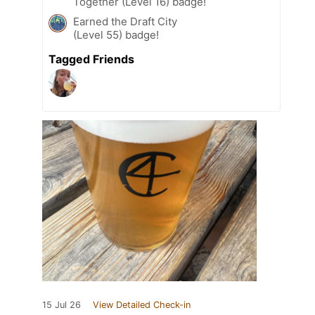
Together (Level 16) badge!
Earned the Draft City
(Level 55) badge!
Tagged Friends
15 Jul 26
View Detailed Check-in