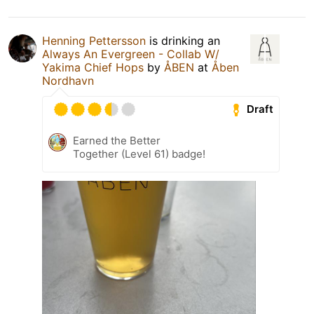
Henning Pettersson
is drinking an
Always An Evergreen - Collab W/
Yakima Chief Hops
by
ÅBEN
at
Åben
Nordhavn
Draft
Earned the Better
Together (Level 61) badge!