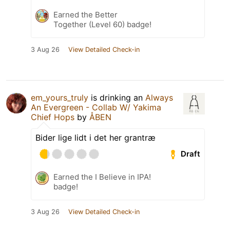
Earned the Better
Together (Level 60) badge!
3 Aug 26
View Detailed Check-in
em_yours_truly
is drinking an
Always
An Evergreen - Collab W/ Yakima
Chief Hops
by
ÅBEN
Bider lige lidt i det her grantræ
Draft
Earned the I Believe in IPA!
badge!
3 Aug 26
View Detailed Check-in