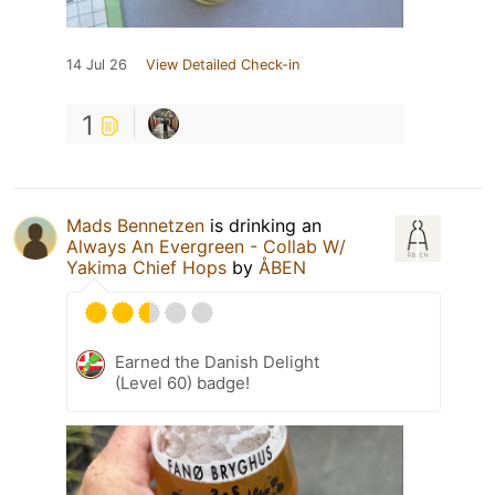
14 Jul 26
View Detailed Check-in
1
Mads Bennetzen
is drinking an
Always An Evergreen - Collab W/
Yakima Chief Hops
by
ÅBEN
Earned the Danish Delight
(Level 60) badge!