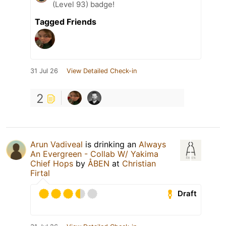
(Level 93) badge!
Tagged Friends
31 Jul 26
View Detailed Check-in
2
Arun Vadiveal
is drinking an
Always
An Evergreen - Collab W/ Yakima
Chief Hops
by
ÅBEN
at
Christian
Firtal
Draft