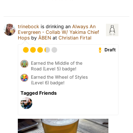
trinebock
is drinking an
Always An
Evergreen - Collab W/ Yakima Chief
Hops
by
ÅBEN
at
Christian Firtal
Draft
Earned the Middle of the
Road (Level 5) badge!
Earned the Wheel of Styles
(Level 6) badge!
Tagged Friends