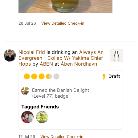
28 Jul 26
View Detailed Check-in
Nicolai Frid
is drinking an
Always An
Evergreen - Collab W/ Yakima Chief
Hops
by
ÅBEN
at
Åben Nordhavn
Draft
Earned the Danish Delight
(Level 77) badge!
Tagged Friends
17 Jul 26
View Detailed Check-in