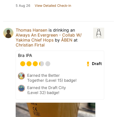
5 Aug 26
View Detailed Check-in
Thomas Hansen
is drinking an
Always An Evergreen - Collab W/
Yakima Chief Hops
by
ÅBEN
at
Christian Firtal
Bra IPA
Draft
Earned the Better
Together (Level 15) badge!
Earned the Draft City
(Level 32) badge!