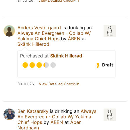
31 Jul 26
View Detailed Check-in
Anders Vestergaard
is drinking an
Always An Evergreen - Collab W/
Yakima Chief Hops
by
ÅBEN
at
Skänk Hillerød
Purchased at
Skänk Hillerød
Draft
30 Jul 26
View Detailed Check-in
Ben Katsarsky
is drinking an
Always
An Evergreen - Collab W/ Yakima
Chief Hops
by
ÅBEN
at
Åben
Nordhavn