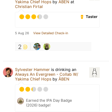
Yakima Chief Hops
by
ÅBEN
at
Christian Firtal
Taster
5 Aug 26
View Detailed Check-in
2
Sylvester Hammer
is drinking an
Always An Evergreen - Collab W/
Yakima Chief Hops
by
ÅBEN
Earned the IPA Day Badge
(2026) badge!