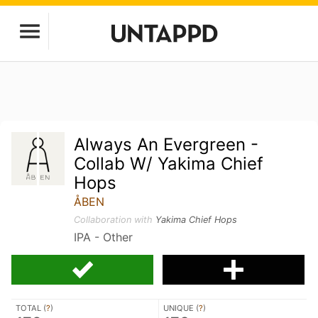
Always An Evergreen -
Collab W/ Yakima Chief
Hops
ÅBEN
Collaboration with
Yakima Chief Hops
IPA - Other
TOTAL (
?
)
UNIQUE (
?
)