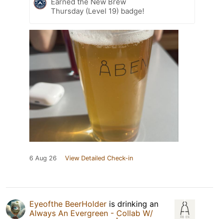
Earned the New Brew
Thursday (Level 19) badge!
6 Aug 26
View Detailed Check-in
Eyeofthe BeerHolder
is drinking an
Always An Evergreen - Collab W/