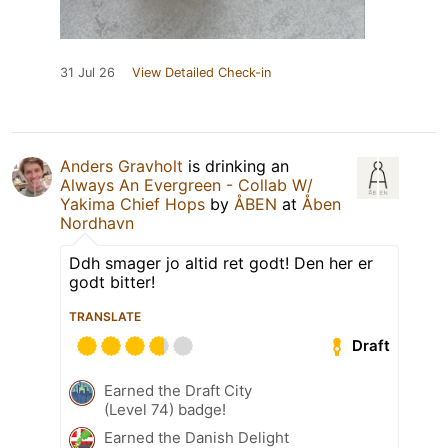
31 Jul 26
View Detailed Check-in
Anders Gravholt
is drinking an
Always An Evergreen - Collab W/
Yakima Chief Hops
by
ÅBEN
at
Åben
Nordhavn
Ddh smager jo altid ret godt! Den her er
godt bitter!
TRANSLATE
Draft
Earned the Draft City
(Level 74) badge!
Earned the Danish Delight