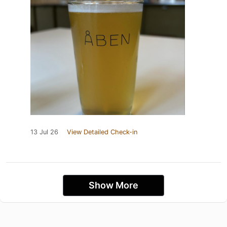
13 Jul 26
View Detailed Check-in
Show More