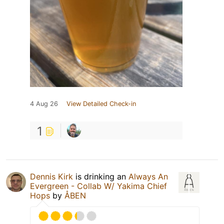
4 Aug 26
View Detailed Check-in
1
Dennis Kirk
is drinking an
Always An
Evergreen - Collab W/ Yakima Chief
Hops
by
ÅBEN