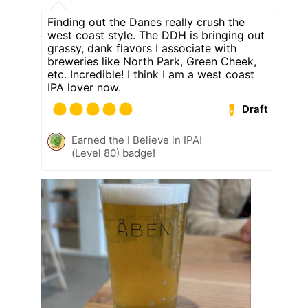
Finding out the Danes really crush the
west coast style. The DDH is bringing out
grassy, dank flavors I associate with
breweries like North Park, Green Cheek,
etc. Incredible! I think I am a west coast
IPA lover now.
Draft
Earned the I Believe in IPA!
(Level 80) badge!