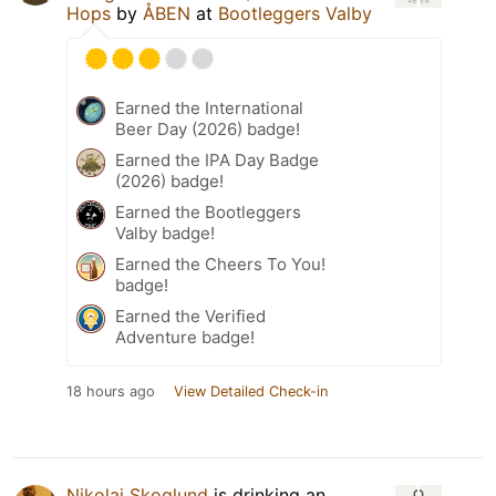
Hops
by
ÅBEN
at
Bootleggers Valby
Earned the International
Beer Day (2026) badge!
Earned the IPA Day Badge
(2026) badge!
Earned the Bootleggers
Valby badge!
Earned the Cheers To You!
badge!
Earned the Verified
Adventure badge!
18 hours ago
View Detailed Check-in
Nikolai Skoglund
is drinking an