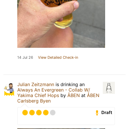
14 Jul 26
View Detailed Check-in
Julian Zeitzmann
is drinking an
Always An Evergreen - Collab W/
Yakima Chief Hops
by
ÅBEN
at
ÅBEN
Carlsberg Byen
Draft