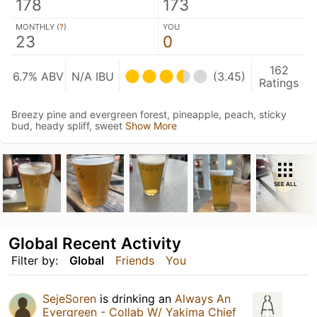
178
173
MONTHLY (
?
)
YOU
23
0
162
6.7% ABV
N/A IBU
(3.45)
Ratings
Breezy pine and evergreen forest, pineapple, peach, sticky
bud, heady spliff, sweet
Show More
SEE ALL
Global Recent Activity
Filter by:
Global
Friends
You
SejeSoren
is drinking an
Always An
Evergreen - Collab W/ Yakima Chief