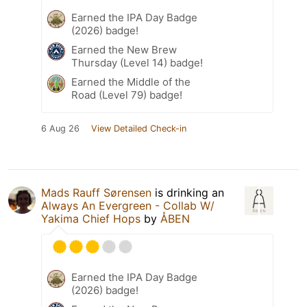
Earned the IPA Day Badge
(2026) badge!
Earned the New Brew
Thursday (Level 14) badge!
Earned the Middle of the
Road (Level 79) badge!
6 Aug 26
View Detailed Check-in
Mads Rauff Sørensen
is drinking an
Always An Evergreen - Collab W/
Yakima Chief Hops
by
ÅBEN
Earned the IPA Day Badge
(2026) badge!