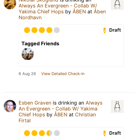
Always An Evergreen - Collab W/
Yakima Chief Hops
by
ÅBEN
at
Åben
Nordhavn
Draft
Tagged Friends
6 Aug 26
View Detailed Check-in
Esben Graven
is drinking an
Always
An Evergreen - Collab W/ Yakima
Chief Hops
by
ÅBEN
at
Christian
Firtal
Draft