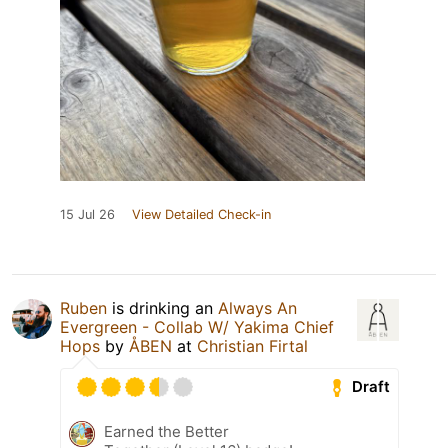
15 Jul 26
View Detailed Check-in
Ruben
is drinking an
Always An
Evergreen - Collab W/ Yakima Chief
Hops
by
ÅBEN
at
Christian Firtal
Draft
Earned the Better