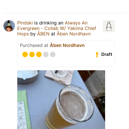
Pindski
is drinking an
Always An
Evergreen - Collab W/ Yakima Chief
Hops
by
ÅBEN
at
Åben Nordhavn
Purchased at
Åben Nordhavn
Draft