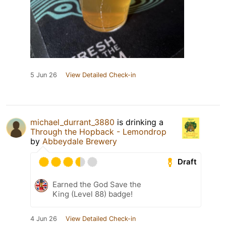
5 Jun 26
View Detailed Check-in
michael_durrant_3880
is drinking a
Through the Hopback - Lemondrop
by
Abbeydale Brewery
Draft
Earned the God Save the
King (Level 88) badge!
4 Jun 26
View Detailed Check-in