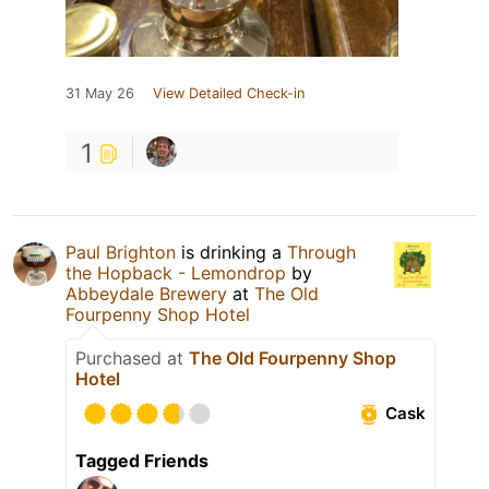
31 May 26
View Detailed Check-in
1
Paul Brighton
is drinking a
Through
the Hopback - Lemondrop
by
Abbeydale Brewery
at
The Old
Fourpenny Shop Hotel
Purchased at
The Old Fourpenny Shop
Hotel
Cask
Tagged Friends