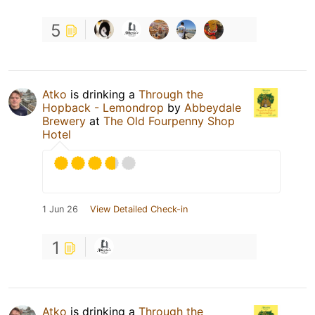
5
Atko
is drinking a
Through the
Hopback - Lemondrop
by
Abbeydale
Brewery
at
The Old Fourpenny Shop
Hotel
1 Jun 26
View Detailed Check-in
1
Atko
is drinking a
Through the