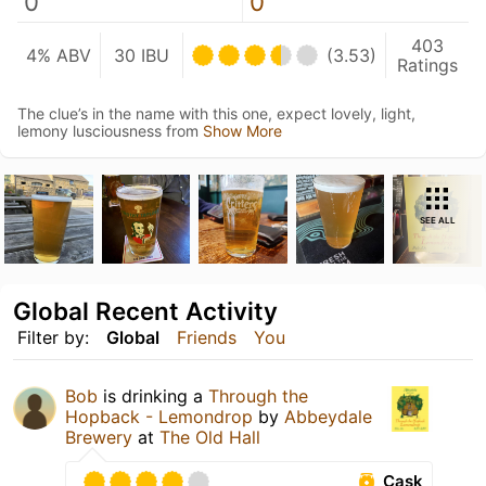
0
0
403
4% ABV
30 IBU
(3.53)
Ratings
The clue’s in the name with this one, expect lovely, light,
lemony lusciousness from
Show More
SEE ALL
Global Recent Activity
Filter by:
Global
Friends
You
Bob
is drinking a
Through the
Hopback - Lemondrop
by
Abbeydale
Brewery
at
The Old Hall
Cask