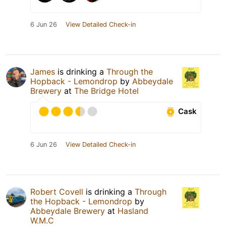
6 Jun 26
View Detailed Check-in
James
is drinking a
Through the
Hopback - Lemondrop
by
Abbeydale
Brewery
at
The Bridge Hotel
Cask
6 Jun 26
View Detailed Check-in
Robert Covell
is drinking a
Through
the Hopback - Lemondrop
by
Abbeydale Brewery
at
Hasland
W.M.C