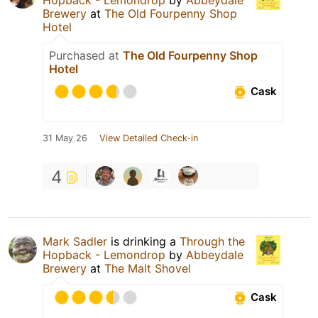
Brewery
at
The Old Fourpenny Shop
Hotel
Purchased at
The Old Fourpenny Shop
Hotel
Cask
31 May 26
View Detailed Check-in
4
Mark Sadler
is drinking a
Through the
Hopback - Lemondrop
by
Abbeydale
Brewery
at
The Malt Shovel
Cask