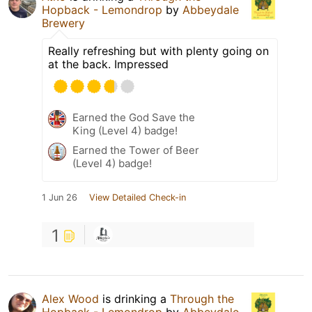
Hopback - Lemondrop
by
Abbeydale
Brewery
Really refreshing but with plenty going on
at the back. Impressed
Earned the God Save the
King (Level 4) badge!
Earned the Tower of Beer
(Level 4) badge!
1 Jun 26
View Detailed Check-in
1
Alex Wood
is drinking a
Through the
Hopback - Lemondrop
by
Abbeydale