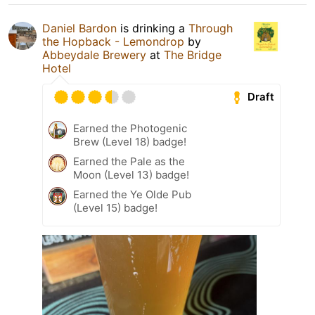
Daniel Bardon
is drinking a
Through
the Hopback - Lemondrop
by
Abbeydale Brewery
at
The Bridge
Hotel
Draft
Earned the Photogenic
Brew (Level 18) badge!
Earned the Pale as the
Moon (Level 13) badge!
Earned the Ye Olde Pub
(Level 15) badge!