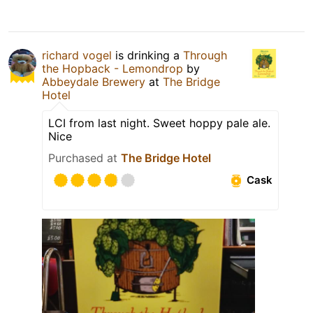
richard vogel
is drinking a
Through
the Hopback - Lemondrop
by
Abbeydale Brewery
at
The Bridge
Hotel
LCI from last night. Sweet hoppy pale ale.
Nice
Purchased at
The Bridge Hotel
Cask