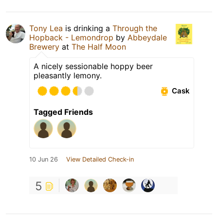
Tony Lea
is drinking a
Through the
Hopback - Lemondrop
by
Abbeydale
Brewery
at
The Half Moon
A nicely sessionable hoppy beer
pleasantly lemony.
Cask
Tagged Friends
10 Jun 26
View Detailed Check-in
5