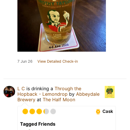
7 Jun 26
View Detailed Check-in
L C
is drinking a
Through the
Hopback - Lemondrop
by
Abbeydale
Brewery
at
The Half Moon
Cask
Tagged Friends