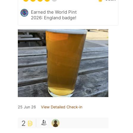
Earned the World Pint
2026: England badge!
25 Jun 26
View Detailed Check-in
2