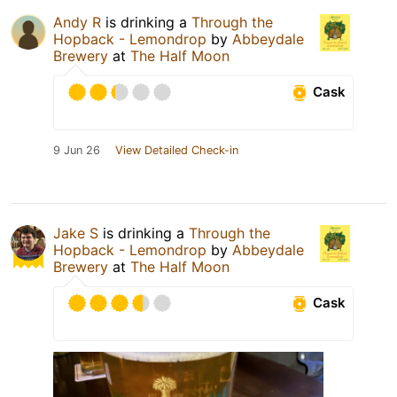
Andy R
is drinking a
Through the
Hopback - Lemondrop
by
Abbeydale
Brewery
at
The Half Moon
Cask
9 Jun 26
View Detailed Check-in
Jake S
is drinking a
Through the
Hopback - Lemondrop
by
Abbeydale
Brewery
at
The Half Moon
Cask