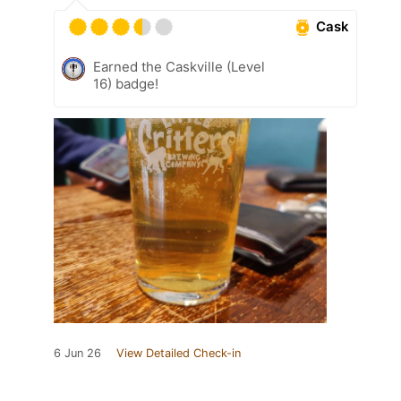
Cask
Earned the Caskville (Level
16) badge!
6 Jun 26
View Detailed Check-in