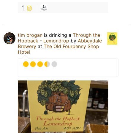
1
tim brogan
is drinking a
Through the
Hopback - Lemondrop
by
Abbeydale
Brewery
at
The Old Fourpenny Shop
Hotel