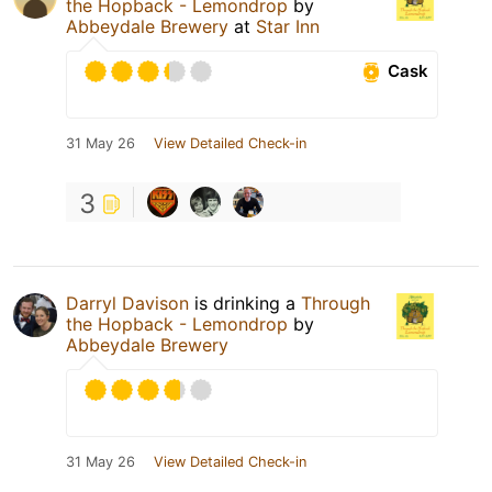
the Hopback - Lemondrop
by
Abbeydale Brewery
at
Star Inn
Cask
31 May 26
View Detailed Check-in
3
Darryl Davison
is drinking a
Through
the Hopback - Lemondrop
by
Abbeydale Brewery
31 May 26
View Detailed Check-in