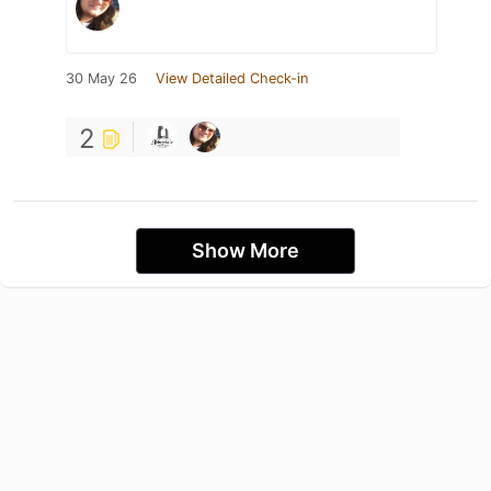
30 May 26
View Detailed Check-in
2
Show More