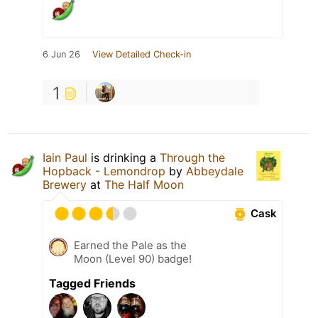
6 Jun 26
View Detailed Check-in
1
Iain Paul
is drinking a
Through the
Hopback - Lemondrop
by
Abbeydale
Brewery
at
The Half Moon
Cask
Earned the Pale as the
Moon (Level 90) badge!
Tagged Friends