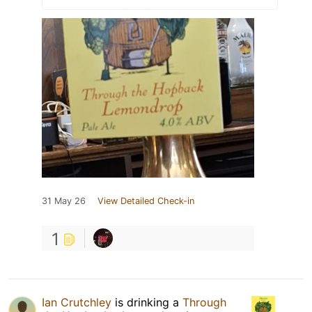
31 May 26
View Detailed Check-in
1
Ian Crutchley
is drinking a
Through