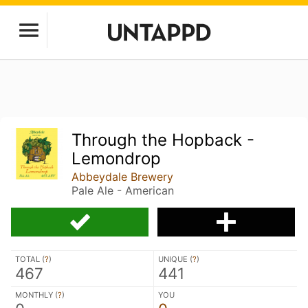
Through the Hopback -
Lemondrop
Abbeydale Brewery
Pale Ale - American
TOTAL (
?
)
UNIQUE (
?
)
467
441
MONTHLY (
?
)
YOU