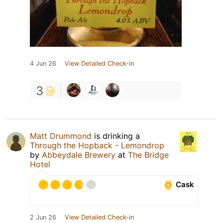
4 Jun 26
View Detailed Check-in
3
Matt Drummond
is drinking a
Through the Hopback - Lemondrop
by
Abbeydale Brewery
at
The Bridge
Hotel
Cask
2 Jun 26
View Detailed Check-in