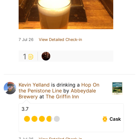
7 Jul 26
View Detailed Check-in
1
Kevin Yelland
is drinking a
Hop On
the Penistone Line
by
Abbeydale
Brewery
at
The Griffin Inn
3.7
Cask