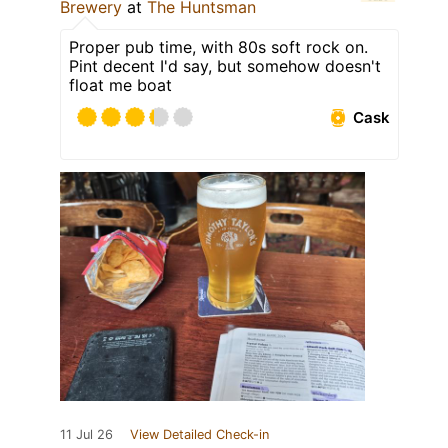
Brewery
at
The Huntsman
Proper pub time, with 80s soft rock on.
Pint decent I'd say, but somehow doesn't
float me boat
Cask
11 Jul 26
View Detailed Check-in