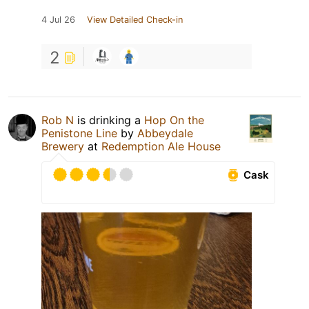
4 Jul 26
View Detailed Check-in
2
Rob N
is drinking a
Hop On the
Penistone Line
by
Abbeydale
Brewery
at
Redemption Ale House
Cask