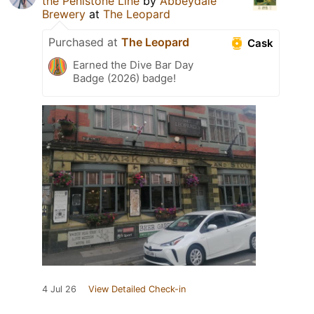
the Penistone Line
by
Abbeydale
Brewery
at
The Leopard
Purchased at
The Leopard
Cask
Earned the Dive Bar Day
Badge (2026) badge!
4 Jul 26
View Detailed Check-in