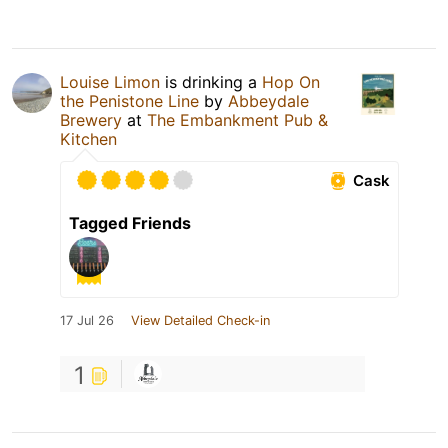
Louise Limon
is drinking a
Hop On
the Penistone Line
by
Abbeydale
Brewery
at
The Embankment Pub &
Kitchen
Cask
Tagged Friends
17 Jul 26
View Detailed Check-in
1