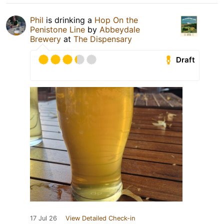
Phil
is drinking a
Hop On the
Penistone Line
by
Abbeydale
Brewery
at
The Dispensary
Draft
17 Jul 26
View Detailed Check-in