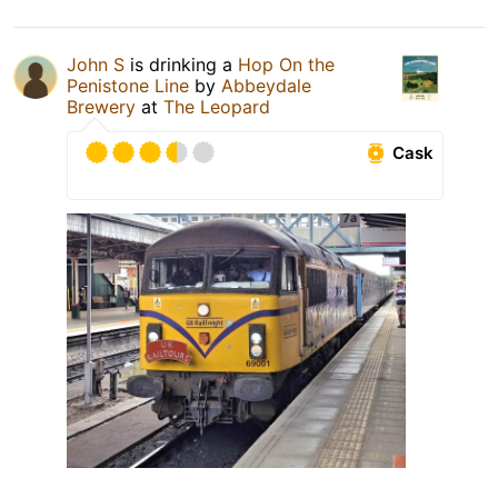
John S
is drinking a
Hop On the
Penistone Line
by
Abbeydale
Brewery
at
The Leopard
Cask