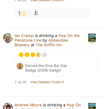
7 Jul 26
View Detailed Check-in
1
Ian Cramp
is drinking a
Hop On the
Penistone Line
by
Abbeydale
Brewery
at
The Griffin Inn
Earned the Dive Bar Day
Badge (2026) badge!
7 Jul 26
View Detailed Check-in
Andrew Moore
is drinking a
Hop On