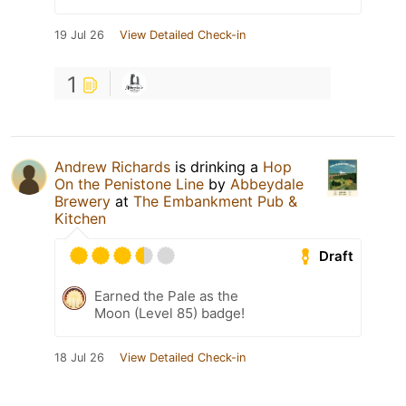
19 Jul 26
View Detailed Check-in
1
Andrew Richards
is drinking a
Hop
On the Penistone Line
by
Abbeydale
Brewery
at
The Embankment Pub &
Kitchen
Draft
Earned the Pale as the
Moon (Level 85) badge!
18 Jul 26
View Detailed Check-in