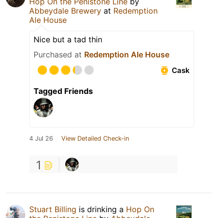
Hop On the Penistone Line
by
Abbeydale Brewery
at
Redemption
Ale House
Nice but a tad thin
Purchased at
Redemption Ale House
Cask
Tagged Friends
4 Jul 26
View Detailed Check-in
1
Stuart Billing
is drinking a
Hop On