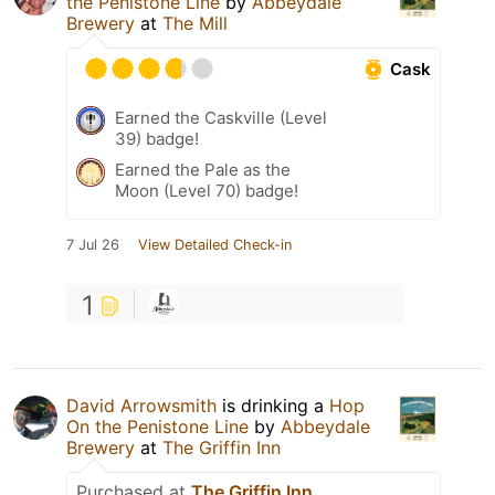
the Penistone Line
by
Abbeydale
Brewery
at
The Mill
Cask
Earned the Caskville (Level
39) badge!
Earned the Pale as the
Moon (Level 70) badge!
7 Jul 26
View Detailed Check-in
1
David Arrowsmith
is drinking a
Hop
On the Penistone Line
by
Abbeydale
Brewery
at
The Griffin Inn
Purchased at
The Griffin Inn