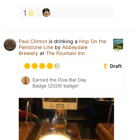
1
Paul Clinton
is drinking a
Hop On the
Penistone Line
by
Abbeydale
Brewery
at
The Fountain Inn
Draft
Earned the Dive Bar Day
Badge (2026) badge!