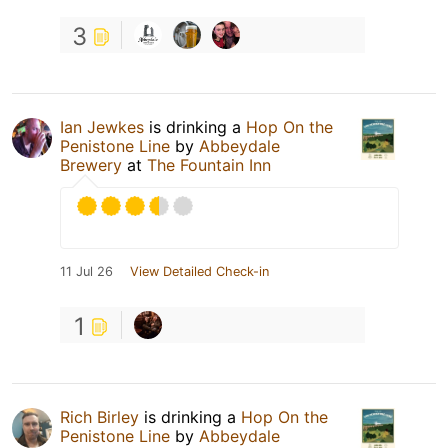
3
Ian Jewkes
is drinking a
Hop On the
Penistone Line
by
Abbeydale
Brewery
at
The Fountain Inn
11 Jul 26
View Detailed Check-in
1
Rich Birley
is drinking a
Hop On the
Penistone Line
by
Abbeydale