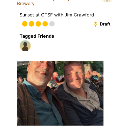
Brewery
Sunset at GTSF with Jim Crawford
Draft
Tagged Friends