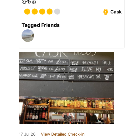
😎🍻👍
Cask
Tagged Friends
17 Jul 26
View Detailed Check-in