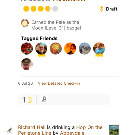
Draft
Earned the Pale as the
Moon (Level 31) badge!
Tagged Friends
6 Jul 26
View Detailed Check-in
1
Richard Hall
is drinking a
Hop On the
Penistone Line
by
Abbeydale