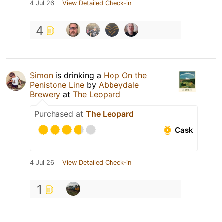
4 Jul 26
View Detailed Check-in
4
Simon
is drinking a
Hop On the
Penistone Line
by
Abbeydale
Brewery
at
The Leopard
Purchased at
The Leopard
Cask
4 Jul 26
View Detailed Check-in
1