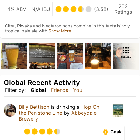
203
4% ABV
N/A IBU
(3.58)
Ratings
Citra, Riwaka and Nectaron hops combine in this tantalisingly
tropical pale ale with
Show More
SEE ALL
Global Recent Activity
Filter by:
Global
Friends
You
Billy Bettison
is drinking a
Hop On
the Penistone Line
by
Abbeydale
Brewery
Cask