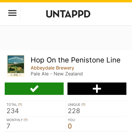
Hop On the Penistone Line
Abbeydale Brewery
Pale Ale - New Zealand
TOTAL (
?
)
UNIQUE (
?
)
234
228
MONTHLY (
?
)
YOU
7
0