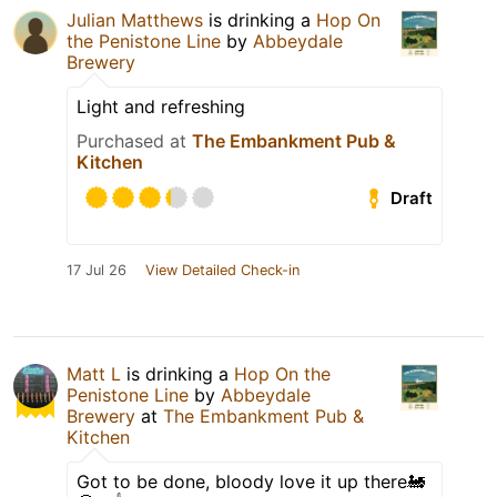
Julian Matthews
is drinking a
Hop On
the Penistone Line
by
Abbeydale
Brewery
Light and refreshing
Purchased at
The Embankment Pub &
Kitchen
Draft
17 Jul 26
View Detailed Check-in
Matt L
is drinking a
Hop On the
Penistone Line
by
Abbeydale
Brewery
at
The Embankment Pub &
Kitchen
Got to be done, bloody love it up there🚂