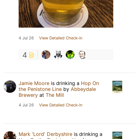
4 Jul 26
View Detailed Check-in
4
Jamie Moore
is drinking a
Hop On
the Penistone Line
by
Abbeydale
Brewery
at
The Mill
4 Jul 26
View Detailed Check-in
Mark 'Lord' Derbyshire
is drinking a