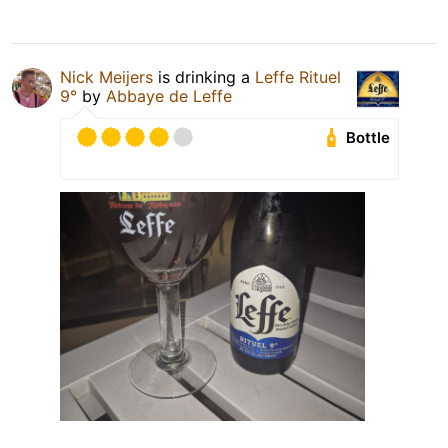
Nick Meijers
is drinking a
Leffe Rituel
9°
by
Abbaye de Leffe
Bottle