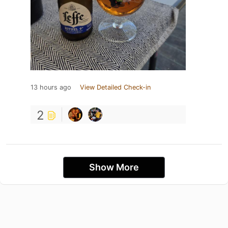
13 hours ago
View Detailed Check-in
2
Show More