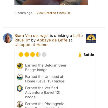
9 hours ago
View Detailed Check-in
Bjorn Van der wijst
is drinking a
Leffe
Rituel 9°
by
Abbaye de Leffe
at
Untappd at Home
Bottle
Earned the Belgian Beer
Badge badge!
Earned the Untappd at
Home (Level 13) badge!
Earned the Verified
Adventure (Level 12)
badge!
Earned the Photogenic