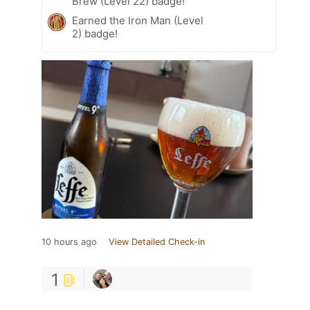
Brew (Level 22) badge!
Earned the Iron Man (Level
2) badge!
10 hours ago
View Detailed Check-in
1