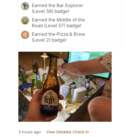
Earned the Bar Explorer
(Level 56) badge!
Earned the Middle of the
Road (Level 57) badge!
Earned the Pizza & Brew
(Level 2) badge!
3 hours ago
View Detailed Check-in