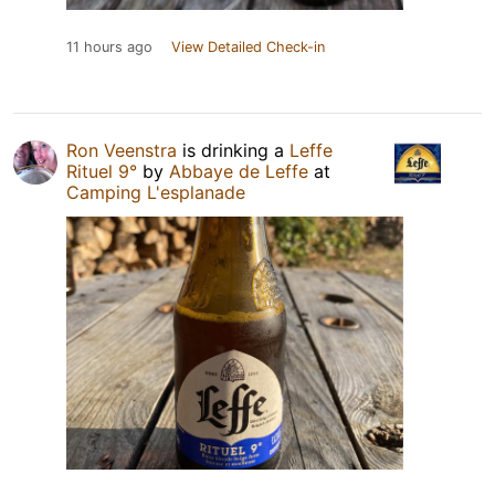
11 hours ago
View Detailed Check-in
Ron Veenstra
is drinking a
Leffe
Rituel 9°
by
Abbaye de Leffe
at
Camping L'esplanade