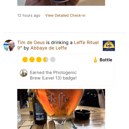
12 hours ago
View Detailed Check-in
Tim de Geus
is drinking a
Leffe Rituel
9°
by
Abbaye de Leffe
Bottle
Earned the Photogenic
Brew (Level 13) badge!