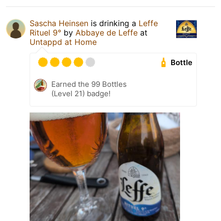
Sascha Heinsen
is drinking a
Leffe
Rituel 9°
by
Abbaye de Leffe
at
Untappd at Home
Bottle
Earned the 99 Bottles
(Level 21) badge!