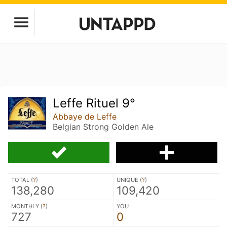
Leffe Rituel 9°
Abbaye de Leffe
Belgian Strong Golden Ale
TOTAL (
?
)
UNIQUE (
?
)
138,280
109,420
MONTHLY (
?
)
YOU
727
0