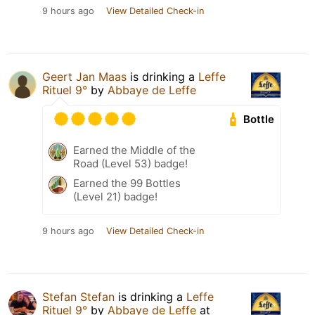
9 hours ago
View Detailed Check-in
Geert Jan Maas
is drinking a
Leffe
Rituel 9°
by
Abbaye de Leffe
Bottle
Earned the Middle of the
Road (Level 53) badge!
Earned the 99 Bottles
(Level 21) badge!
9 hours ago
View Detailed Check-in
Stefan Stefan
is drinking a
Leffe
Rituel 9°
by
Abbaye de Leffe
at