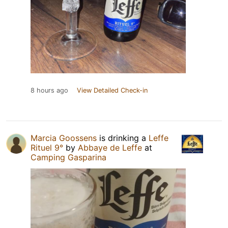
8 hours ago
View Detailed Check-in
Marcia Goossens
is drinking a
Leffe
Rituel 9°
by
Abbaye de Leffe
at
Camping Gasparina