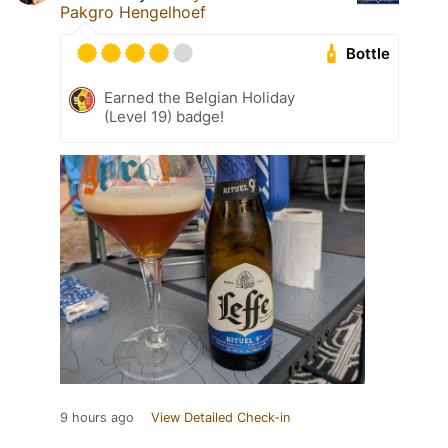
Pakgro Hengelhoef
Bottle
Earned the Belgian Holiday
(Level 19) badge!
9 hours ago
View Detailed Check-in