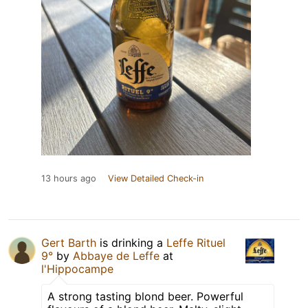
13 hours ago
View Detailed Check-in
Gert Barth
is drinking a
Leffe Rituel
9°
by
Abbaye de Leffe
at
l'Hippocampe
A strong tasting blond beer. Powerful