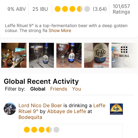
101,657
9% ABV
25 IBU
(3.64)
Ratings
Leffe Rituel 9° is a top-fermentation beer with a deep golden
colour. The strong fla
Show More
SEE ALL
Global Recent Activity
Filter by:
Global
Friends
You
Lord Nico De Boer
is drinking a
Leffe
Rituel 9°
by
Abbaye de Leffe
at
Bodequita