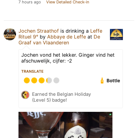
7 hours ago
View Detailed Check-in
Jochen Straathof
is drinking a
Leffe
Rituel 9°
by
Abbaye de Leffe
at
De
Graaf van Vlaanderen
Jochen vond het lekker. Ginger vind het
afschuwelijk, cijfer: -2
TRANSLATE
Bottle
Earned the Belgian Holiday
(Level 5) badge!