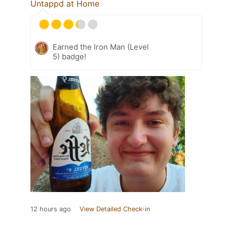
Untappd at Home
Earned the Iron Man (Level
5) badge!
12 hours ago
View Detailed Check-in