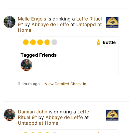
Melle Engels
is drinking a
Leffe Rituel
9°
by
Abbaye de Leffe
at
Untappd at
Home
Bottle
Tagged Friends
9 hours ago
View Detailed Check-in
Damian John
is drinking a
Leffe
Rituel 9°
by
Abbaye de Leffe
at
Untappd at Home