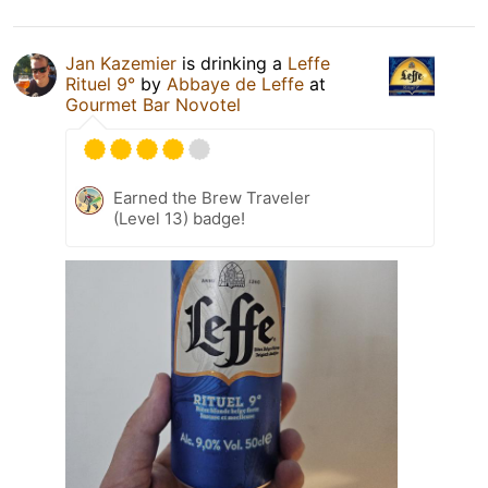
Jan Kazemier
is drinking a
Leffe
Rituel 9°
by
Abbaye de Leffe
at
Gourmet Bar Novotel
Earned the Brew Traveler
(Level 13) badge!