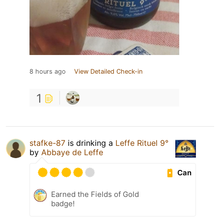
8 hours ago
View Detailed Check-in
1
stafke-87
is drinking a
Leffe Rituel 9°
by
Abbaye de Leffe
Can
Earned the Fields of Gold
badge!