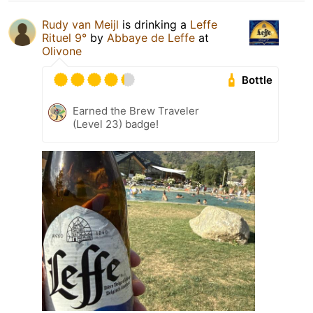
Rudy van Meijl
is drinking a
Leffe
Rituel 9°
by
Abbaye de Leffe
at
Olivone
Bottle
Earned the Brew Traveler
(Level 23) badge!