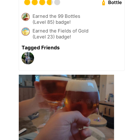
Bottle
Earned the 99 Bottles
(Level 85) badge!
Earned the Fields of Gold
(Level 23) badge!
Tagged Friends