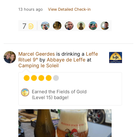
13 hours ago
View Detailed Check-in
7
Marcel Geerdes
is drinking a
Leffe
Rituel 9°
by
Abbaye de Leffe
at
Camping le Soleil
Earned the Fields of Gold
(Level 15) badge!