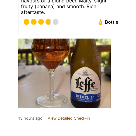
flavours of a blond beer. Malty, slight
fruity (banana) and smooth. Rich
aftertaste.
Bottle
13 hours ago
View Detailed Check-in