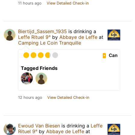
11 hours ago
View Detailed Check-in
Biertijd_Sassem_1935
is drinking a
Leffe Rituel 9°
by
Abbaye de Leffe
at
Camping Le Coin Tranquille
Can
Tagged Friends
12 hours ago
View Detailed Check-in
Ewoud Van Biesen
is drinking a
Leffe
Rituel 9°
by
Abbaye de Leffe
at