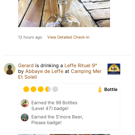
12 hours ago
View Detailed Check-in
Gerard
is drinking a
Leffe Rituel 9°
by
Abbaye de Leffe
at
Camping Mer
Et Soleil
Bottle
Earned the 99 Bottles
(Level 47) badge!
Earned the S’more Beer,
Please badge!