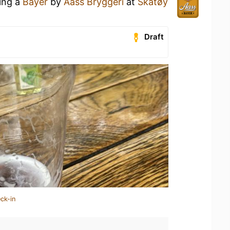
king a
Bayer
by
Aass Bryggeri
at
Skåtøy
Draft
ck-in