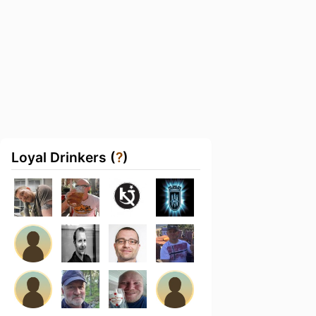
Loyal Drinkers (
?
)