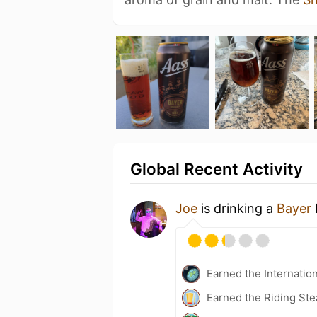
Global Recent Activity
Joe
is drinking a
Bayer
Earned the Internatio
Earned the Riding Ste