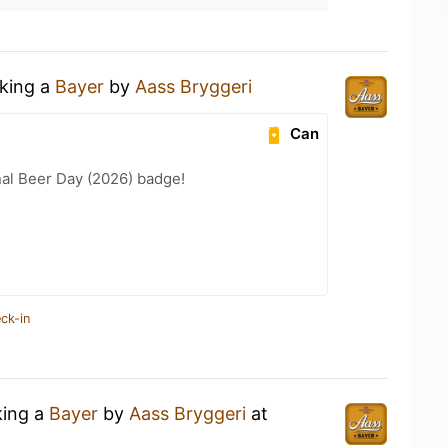
nking a
Bayer
by
Aass Bryggeri
Can
nal Beer Day (2026) badge!
ck-in
king a
Bayer
by
Aass Bryggeri
at