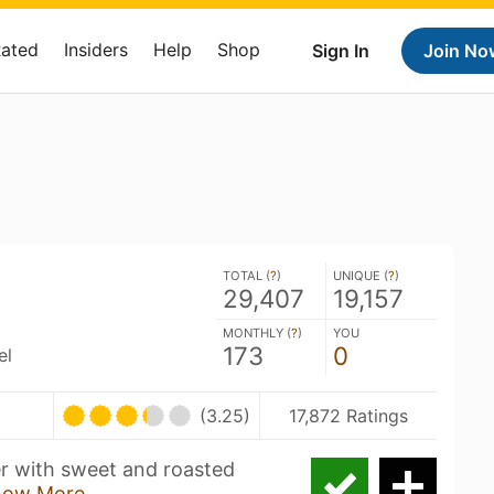
Rated
Insiders
Help
Shop
Sign In
Join No
TOTAL (
?
)
UNIQUE (
?
)
29,407
19,157
MONTHLY (
?
)
YOU
173
0
el
(3.25)
17,872 Ratings
er with sweet and roasted
how More