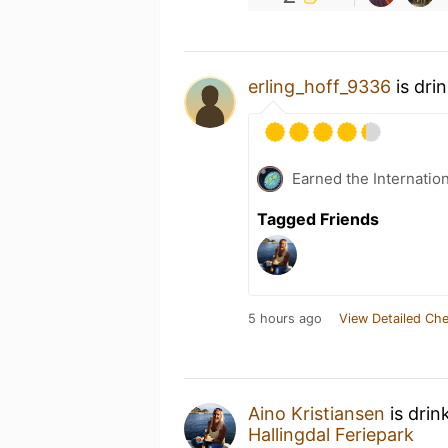
erling_hoff_9336
is dri
Earned the Internatio
Tagged Friends
5 hours ago
View Detailed Che
Aino Kristiansen
is drin
Hallingdal Feriepark