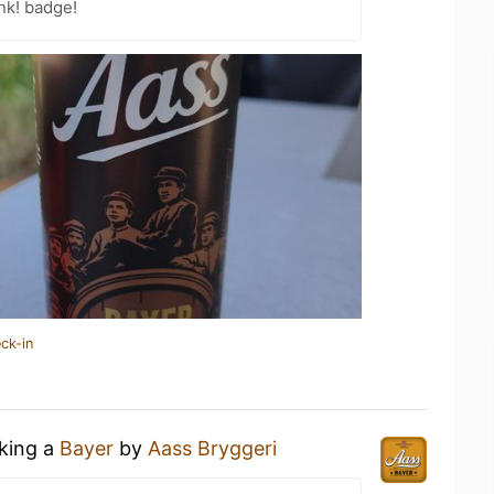
nk! badge!
ck-in
nking a
Bayer
by
Aass Bryggeri