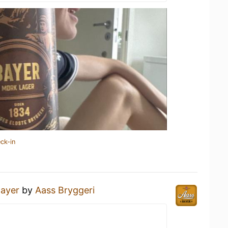
ck-in
ayer
by
Aass Bryggeri