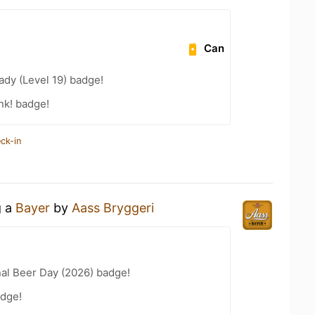
Can
ady (Level 19) badge!
nk! badge!
ck-in
g a
Bayer
by
Aass Bryggeri
nal Beer Day (2026) badge!
dge!