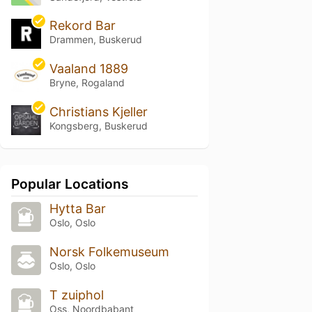
Rekord Bar
Drammen, Buskerud
Vaaland 1889
Bryne, Rogaland
Christians Kjeller
Kongsberg, Buskerud
Popular Locations
Hytta Bar
Oslo, Oslo
Norsk Folkemuseum
Oslo, Oslo
T zuiphol
Oss, Noordbabant