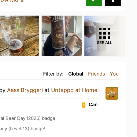
SEE ALL
Filter by:
Global
Friends
You
by
Aass Bryggeri
at
Untappd at Home
Can
nal Beer Day (2026) badge!
ady (Level 13) badge!