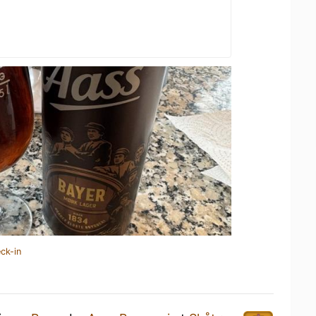
ck-in