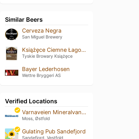
Similar Beers
Cerveza Negra
San Miguel Brewery
Książęce Ciemne Łagodne
Tyskie Browary Książęce
Bayer Lederhosen
Wettre Bryggeri AS
Verified Locations
Varnaveien Mineralvann AS
Moss, Østfold
Gulating Pub Sandefjord
Sandefjord, Vestfold