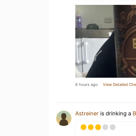
6 hours ago
View Detailed Che
Astreiner
is drinking a
B