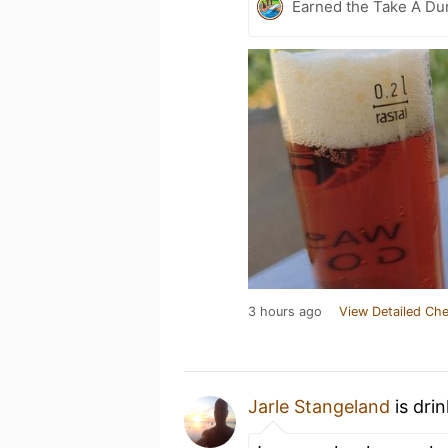
Earned the Take A Du
3 hours ago
View Detailed Che
Jarle Stangeland
is dri