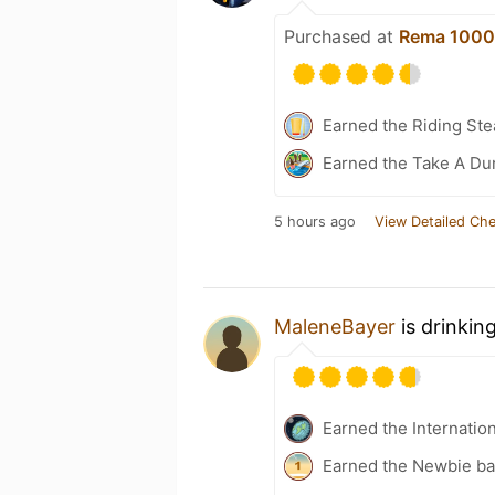
Purchased at
Rema 1000
Earned the Riding Ste
Earned the Take A Du
5 hours ago
View Detailed Che
MaleneBayer
is drinkin
Earned the Internatio
Earned the Newbie ba