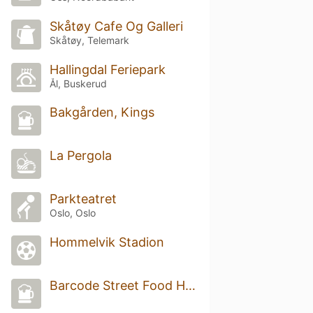
Skåtøy Cafe Og Galleri
Skåtøy, Telemark
Hallingdal Feriepark
Ål, Buskerud
Bakgården, Kings
La Pergola
Parkteatret
Oslo, Oslo
Hommelvik Stadion
Barcode Street Food Hovedbar