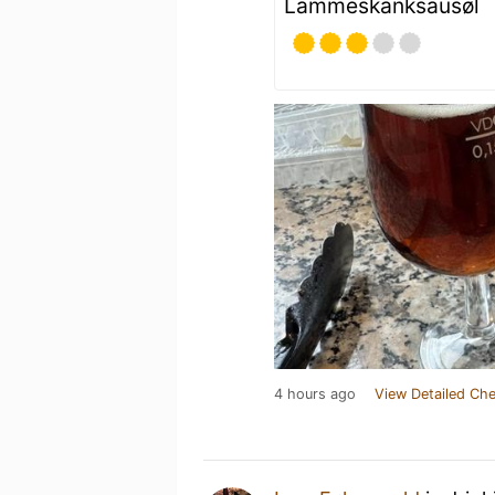
Lammeskanksausøl
4 hours ago
View Detailed Che