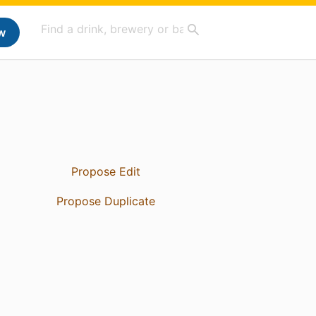
w
Propose Edit
Propose Duplicate