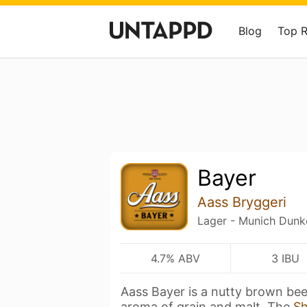
Blog
Top 
Bayer
Aass Bryggeri
Lager - Munich Dunk
4.7% ABV
3 IBU
Aass Bayer is a nutty brown be
aroma of grain and malt. The
S