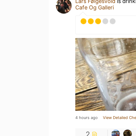
Lars Følgesvold
is drin
Cafe Og Galleri
4 hours ago
View Detailed Che
2