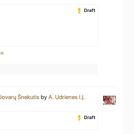
Draft
in
Jovarų Šnekutis
by
A. Udrienes I.Į.
Draft