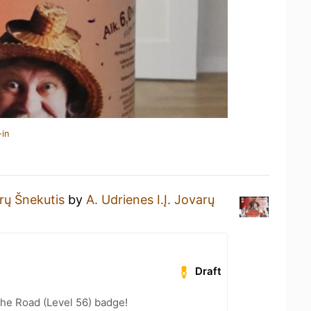
-in
rų Šnekutis
by
A. Udrienes I.Į. Jovarų
Draft
the Road (Level 56) badge!