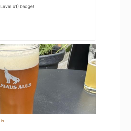
(Level 61) badge!
-in