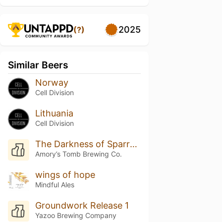
2025
(?)
Similar Beers
Norway
Cell Division
Lithuania
Cell Division
The Darkness of Sparrows
Amory’s Tomb Brewing Co.
wings of hope
Mindful Ales
Groundwork Release 1
Yazoo Brewing Company