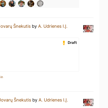
Jovarų Šnekutis
by
A. Udrienes I.Į.
Draft
in
Jovarų Šnekutis
by
A. Udrienes I.Į.