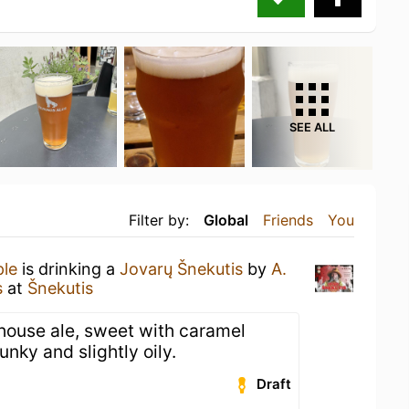
SEE ALL
Filter by:
Global
Friends
You
ple
is drinking a
Jovarų Šnekutis
by
A.
s
at
Šnekutis
mhouse ale, sweet with caramel
Funky and slightly oily.
Draft