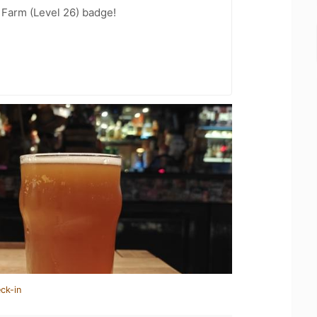
e Farm (Level 26) badge!
ck-in