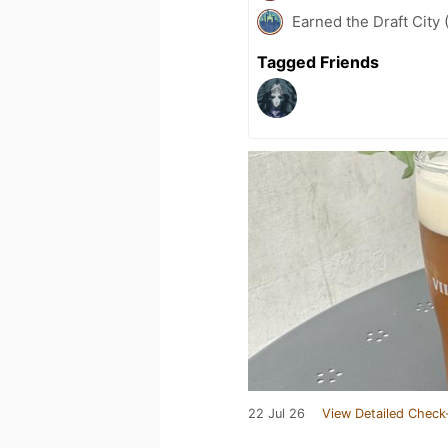
Earned the Draft City 
Tagged Friends
22 Jul 26
View Detailed Check