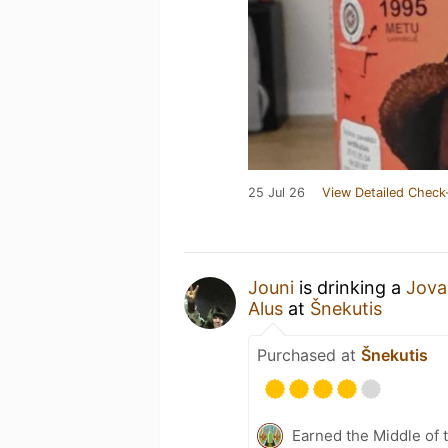
25 Jul 26
View Detailed Check
Jouni
is drinking a
Jova
Alus
at
Šnekutis
Purchased at
Šnekutis
Earned the Middle of 