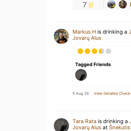
7
Markus H
is drinking a
Jovarų Alus
Tagged Friends
5 Aug 26
View Detailed Check-
Tara Rata
is drinking a
Jovarų Alus
at
Šnekutis