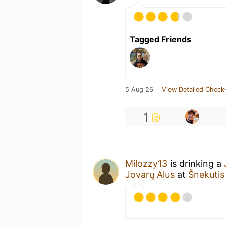
Tagged Friends
5 Aug 26
View Detailed Check-
1
Milozzy13
is drinking a
Jovarų Alus
at
Šnekutis