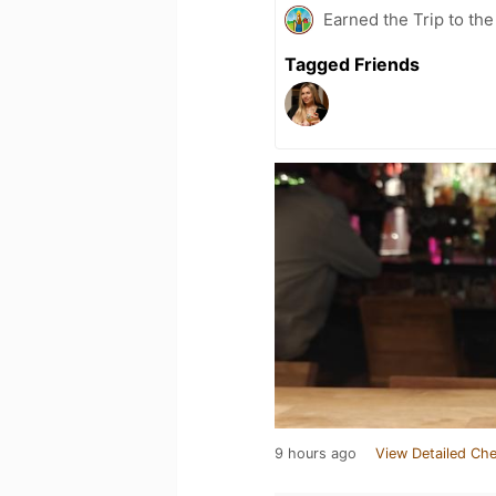
Earned the Trip to th
Tagged Friends
9 hours ago
View Detailed Che