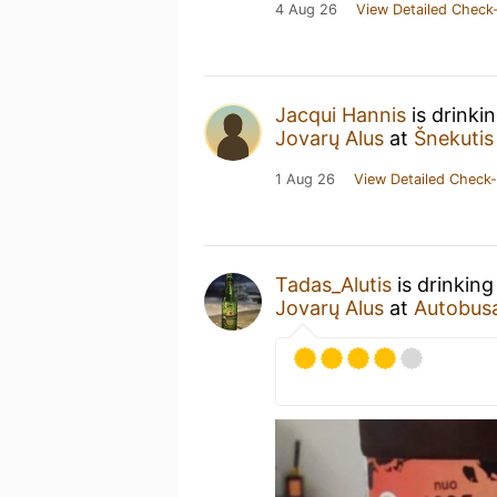
4 Aug 26
View Detailed Check-
Jacqui Hannis
is drinki
Jovarų Alus
at
Šnekutis
1 Aug 26
View Detailed Check-
Tadas_Alutis
is drinking
Jovarų Alus
at
Autobusas