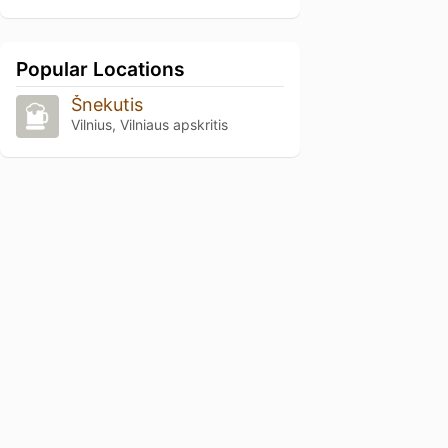
Popular Locations
Šnekutis
Vilnius, Vilniaus apskritis