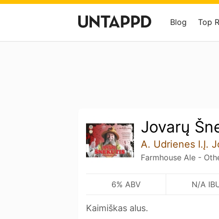
Blog
Top 
Jovarų Šn
A. Udrienes I.Į. 
Farmhouse Ale - Oth
6% ABV
N/A IB
Kaimiškas alus.