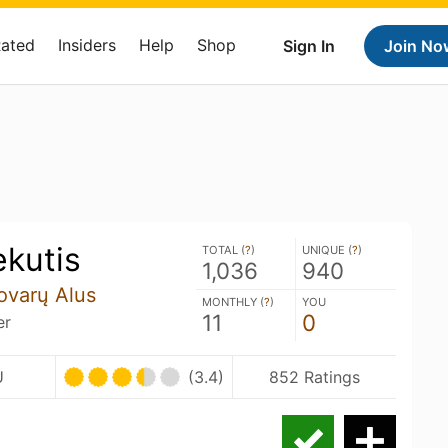
Rated
Insiders
Help
Shop
Sign In
Join No
ekutis
TOTAL (
?
)
UNIQUE (
?
)
1,036
940
Jovarų Alus
MONTHLY (
?
)
YOU
11
0
er
U
(3.4)
852 Ratings