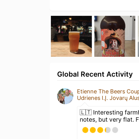
Global Recent Activity
Etienne The Beers Cou
Udrienes I.Į. Jovarų Alu
🇱🇹 Interesting far
notes, but very flat. 