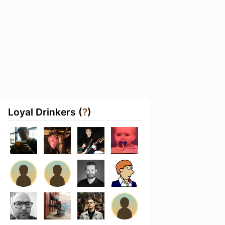
Loyal Drinkers (
?
)