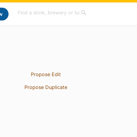
w
Propose Edit
Propose Duplicate