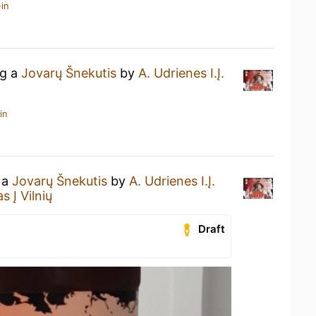
in
ng a
Jovarų Šnekutis
by
A. Udrienes I.Į.
in
 a
Jovarų Šnekutis
by
A. Udrienes I.Į.
 Į Vilnių
Draft