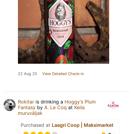
22 Aug 25
View Detailed Check-in
Rokitar
is drinking a
Hoggy’s Plum
Fantasy
by
A. Le Coq
at
Keila
muruväljak
Purchased at
Laagri Coop | Maksimarket