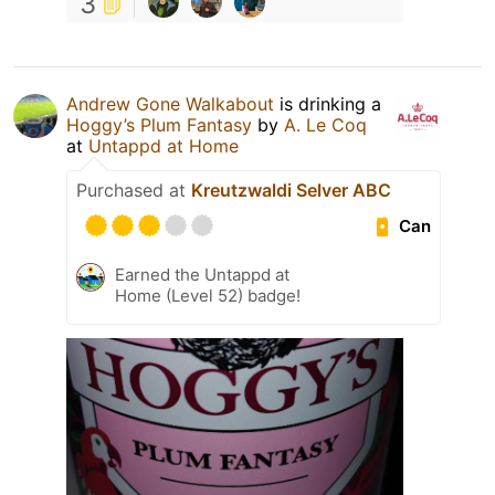
3
Andrew Gone Walkabout
is drinking a
Hoggy’s Plum Fantasy
by
A. Le Coq
at
Untappd at Home
Purchased at
Kreutzwaldi Selver ABC
Can
Earned the Untappd at
Home (Level 52) badge!