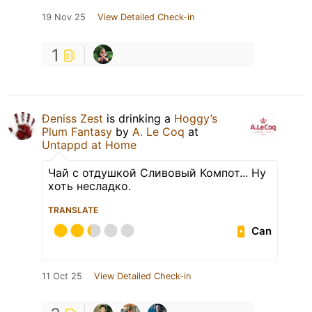
19 Nov 25
View Detailed Check-in
1
Đeniss Zest
is drinking a
Hoggy’s
Plum Fantasy
by
A. Le Coq
at
Untappd at Home
Чай с отдушкой Сливовый Компот... Ну
хоть несладко.
TRANSLATE
Can
11 Oct 25
View Detailed Check-in