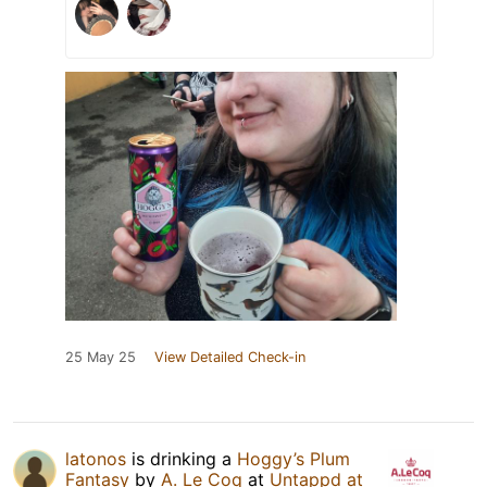
25 May 25
View Detailed Check-in
latonos
is drinking a
Hoggy’s Plum
Fantasy
by
A. Le Coq
at
Untappd at