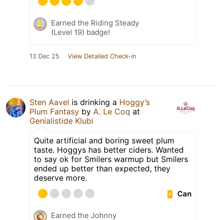
Earned the Riding Steady
(Level 19) badge!
13 Dec 25
View Detailed Check-in
Sten Aavel
is drinking a
Hoggy’s
Plum Fantasy
by
A. Le Coq
at
Genialistide Klubi
Quite artificial and boring sweet plum
taste. Hoggys has better ciders. Wanted
to say ok for Smilers warmup but Smilers
ended up better than expected, they
deserve more.
Can
Earned the Johnny