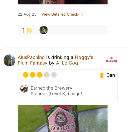
22 Aug 25
View Detailed Check-in
1
AlusPachino
is drinking a
Hoggy’s
Plum Fantasy
by
A. Le Coq
Can
Earned the Brewery
Pioneer (Level 3) badge!