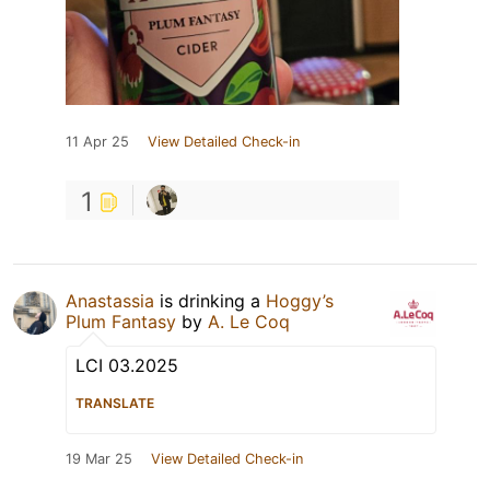
11 Apr 25
View Detailed Check-in
1
Anastassia
is drinking a
Hoggy’s
Plum Fantasy
by
A. Le Coq
LCI 03.2025
TRANSLATE
19 Mar 25
View Detailed Check-in