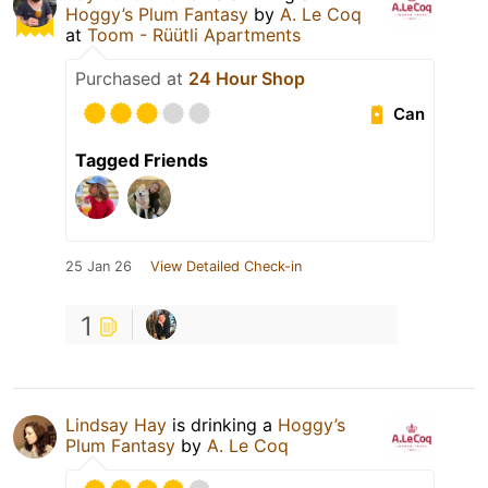
Hoggy’s Plum Fantasy
by
A. Le Coq
at
Toom - Rüütli Apartments
Purchased at
24 Hour Shop
Can
Tagged Friends
25 Jan 26
View Detailed Check-in
1
Lindsay Hay
is drinking a
Hoggy’s
Plum Fantasy
by
A. Le Coq