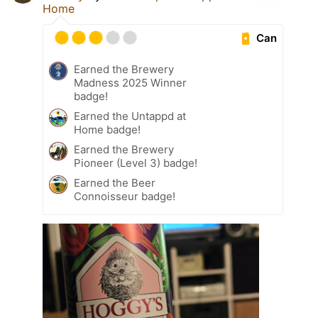
Home
Can
Earned the Brewery
Madness 2025 Winner
badge!
Earned the Untappd at
Home badge!
Earned the Brewery
Pioneer (Level 3) badge!
Earned the Beer
Connoisseur badge!