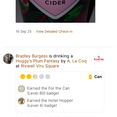
16 Sep 25
View Detailed Check-in
Bradley Burgess
is drinking a
Hoggy’s Plum Fantasy
by
A. Le Coq
at
Rixwell Viru Square
Can
Earned the For the Can
(Level 80) badge!
Earned the Hotel Hopper
(Level 4) badge!