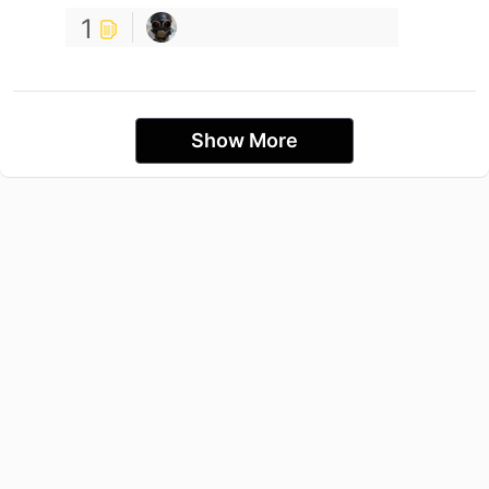
1
Show More