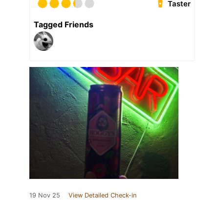
Taster
Tagged Friends
19 Nov 25
View Detailed Check-in