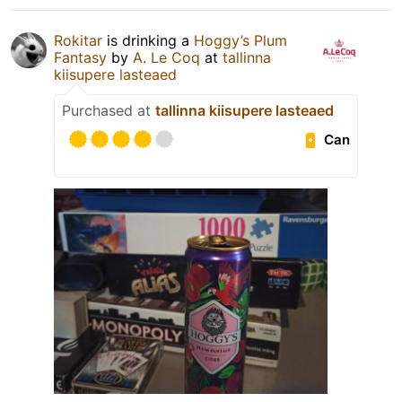
Rokitar
is drinking a
Hoggy’s Plum
Fantasy
by
A. Le Coq
at
tallinna
kiisupere lasteaed
Purchased at
tallinna kiisupere lasteaed
Can