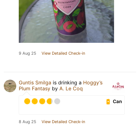
9 Aug 25
View Detailed Check-in
Guntis Smilga
is drinking a
Hoggy’s
Plum Fantasy
by
A. Le Coq
Can
8 Aug 25
View Detailed Check-in