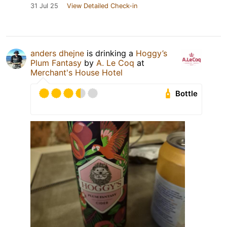
31 Jul 25
View Detailed Check-in
anders dhejne
is drinking a
Hoggy’s
Plum Fantasy
by
A. Le Coq
at
Merchant's House Hotel
Bottle