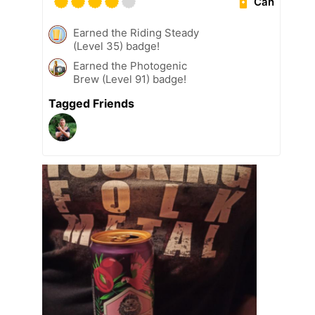
Can
Earned the Riding Steady
(Level 35) badge!
Earned the Photogenic
Brew (Level 91) badge!
Tagged Friends