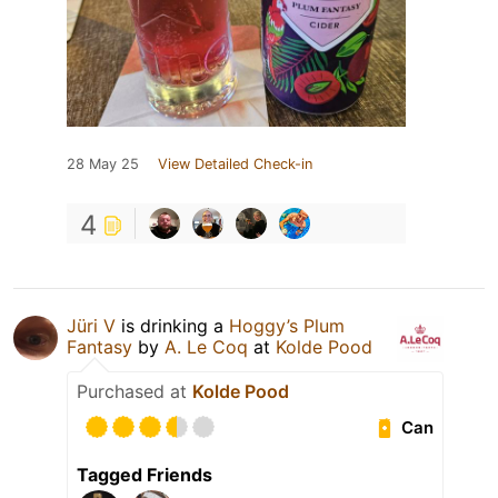
28 May 25
View Detailed Check-in
4
Jüri V
is drinking a
Hoggy’s Plum
Fantasy
by
A. Le Coq
at
Kolde Pood
Purchased at
Kolde Pood
Can
Tagged Friends