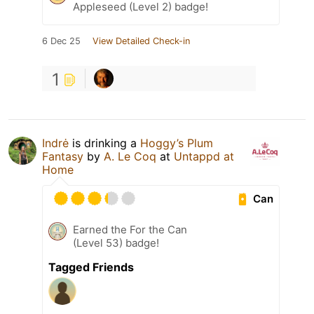
Appleseed (Level 2) badge!
6 Dec 25
View Detailed Check-in
1
Indrė
is drinking a
Hoggy’s Plum
Fantasy
by
A. Le Coq
at
Untappd at
Home
Can
Earned the For the Can
(Level 53) badge!
Tagged Friends