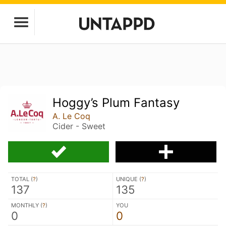
Hoggy’s Plum Fantasy
A. Le Coq
Cider - Sweet
TOTAL (
?
)
UNIQUE (
?
)
137
135
MONTHLY (
?
)
YOU
0
0