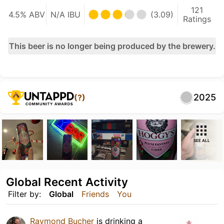
121
4.5% ABV
N/A IBU
(3.09)
Ratings
This beer is no longer being produced by the brewery.
2025
(?)
SEE ALL
Global Recent Activity
Filter by:
Global
Friends
You
Raymond Bucher
is drinking a