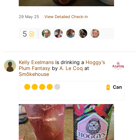
29 May 25
View Detailed Check-in
5
Kelly Exelmans
is drinking a
Hoggy’s
Plum Fantasy
by
A. Le Coq
at
Smõkehouse
Can