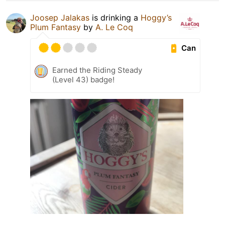
Joosep Jalakas
is drinking a
Hoggy’s
Plum Fantasy
by
A. Le Coq
Can
Earned the Riding Steady
(Level 43) badge!