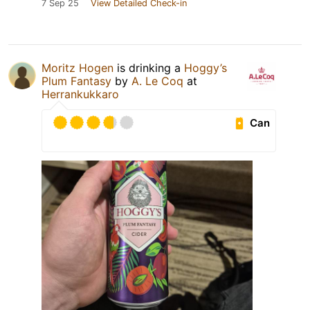
7 Sep 25
View Detailed Check-in
Moritz Hogen
is drinking a
Hoggy’s
Plum Fantasy
by
A. Le Coq
at
Herrankukkaro
Can