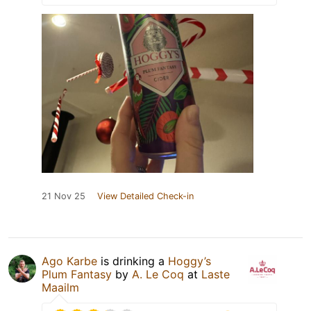
21 Nov 25
View Detailed Check-in
Ago Karbe
is drinking a
Hoggy’s
Plum Fantasy
by
A. Le Coq
at
Laste
Maailm