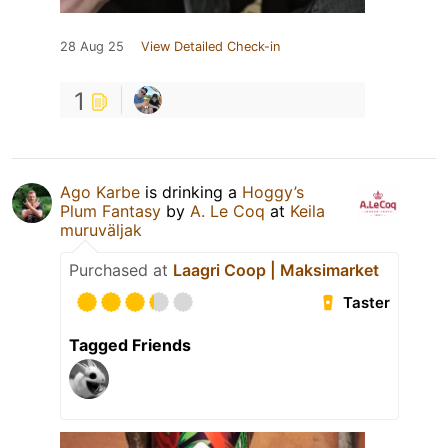
28 Aug 25
View Detailed Check-in
1
Ago Karbe
is drinking a
Hoggy’s
Plum Fantasy
by
A. Le Coq
at
Keila
muruväljak
Purchased at
Laagri Coop | Maksimarket
Taster
Tagged Friends