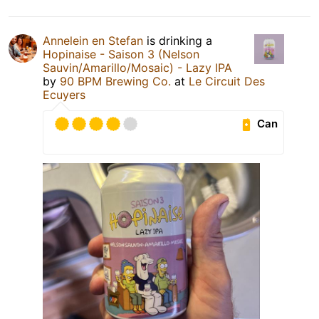
Annelein en Stefan
is drinking a
Hopinaise - Saison 3 (Nelson
Sauvin/Amarillo/Mosaic) - Lazy IPA
by
90 BPM Brewing Co.
at
Le Circuit Des
Ecuyers
Can