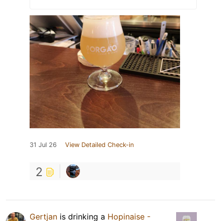
31 Jul 26
View Detailed Check-in
2
Gertjan
is drinking a
Hopinaise -