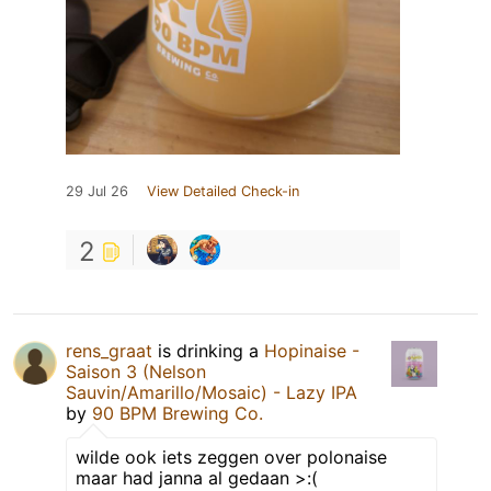
29 Jul 26
View Detailed Check-in
2
rens_graat
is drinking a
Hopinaise -
Saison 3 (Nelson
Sauvin/Amarillo/Mosaic) - Lazy IPA
by
90 BPM Brewing Co.
wilde ook iets zeggen over polonaise
maar had janna al gedaan >:(