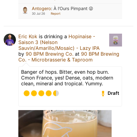
Antogero
:
À l'Ours Pimpant 😜
30 Jul 26
Report
Eric Kok
is drinking a
Hopinaise -
Saison 3 (Nelson
Sauvin/Amarillo/Mosaic) - Lazy IPA
by
90 BPM Brewing Co.
at
90 BPM Brewing
Co. - Microbrasserie & Taproom
Banger of hops. Bitter, even hop burn.
Cmon France, yes! Dense, oats, modern
clean, mineral and tropical. Yummy.
Draft