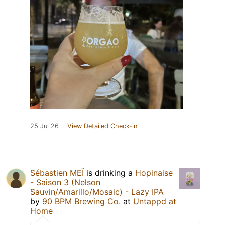
25 Jul 26
View Detailed Check-in
Sébastien MEÏ
is drinking a
Hopinaise
- Saison 3 (Nelson
Sauvin/Amarillo/Mosaic) - Lazy IPA
by
90 BPM Brewing Co.
at
Untappd at
Home