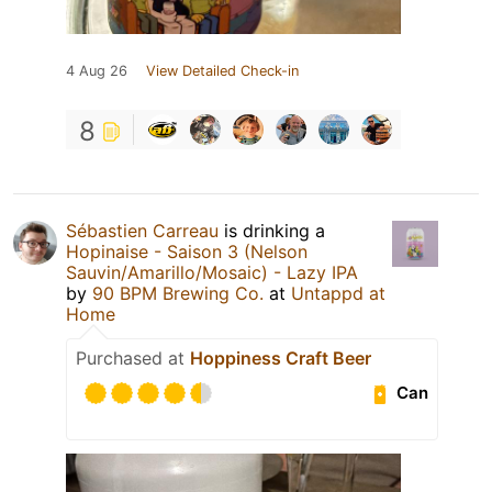
4 Aug 26
View Detailed Check-in
8
Sébastien Carreau
is drinking a
Hopinaise - Saison 3 (Nelson
Sauvin/Amarillo/Mosaic) - Lazy IPA
by
90 BPM Brewing Co.
at
Untappd at
Home
Purchased at
Hoppiness Craft Beer
Can