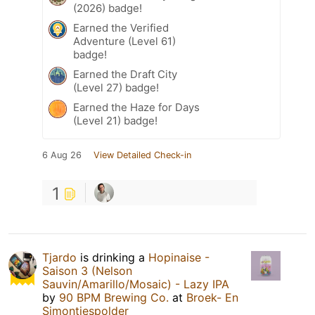
(2026) badge!
Earned the Verified
Adventure (Level 61)
badge!
Earned the Draft City
(Level 27) badge!
Earned the Haze for Days
(Level 21) badge!
6 Aug 26
View Detailed Check-in
1
Tjardo
is drinking a
Hopinaise -
Saison 3 (Nelson
Sauvin/Amarillo/Mosaic) - Lazy IPA
by
90 BPM Brewing Co.
at
Broek- En
Simontjespolder