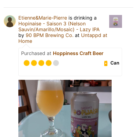
Etienne&Marie-Pierre
is drinking a
Hopinaise - Saison 3 (Nelson
Sauvin/Amarillo/Mosaic) - Lazy IPA
by
90 BPM Brewing Co.
at
Untappd at
Home
Purchased at
Hoppiness Craft Beer
Can