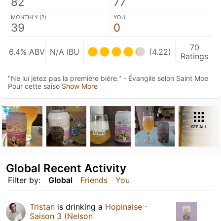
82
77
MONTHLY (
?
)
YOU
39
0
70
6.4% ABV
N/A IBU
(4.22)
Ratings
"Ne lui jetez pas la première bière." - Évangile selon Saint Moe
Pour cette saiso
Show More
SEE ALL
Global Recent Activity
Filter by:
Global
Friends
You
Tristan
is drinking a
Hopinaise -
Saison 3 (Nelson