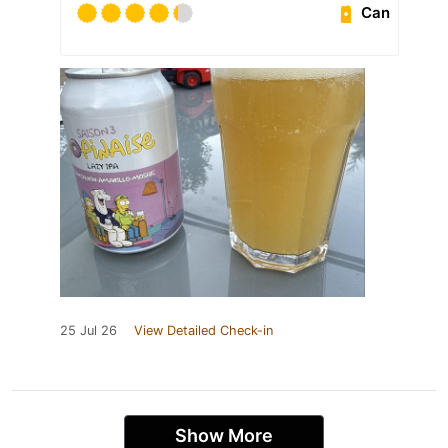
Can
25 Jul 26
View Detailed Check-in
Show More