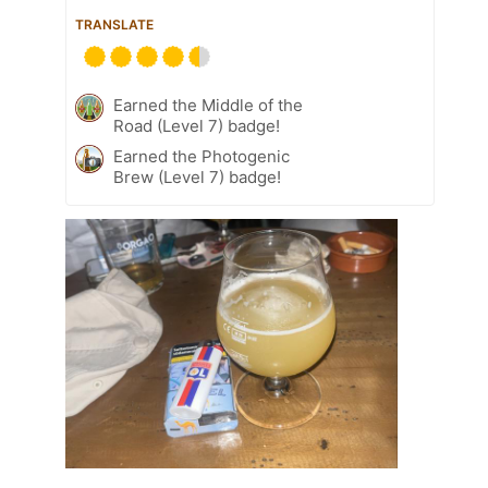
TRANSLATE
Earned the Middle of the
Road (Level 7) badge!
Earned the Photogenic
Brew (Level 7) badge!