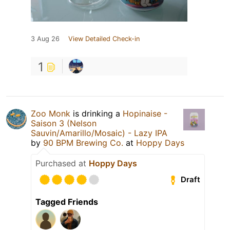
3 Aug 26
View Detailed Check-in
1
Zoo Monk
is drinking a
Hopinaise -
Saison 3 (Nelson
Sauvin/Amarillo/Mosaic) - Lazy IPA
by
90 BPM Brewing Co.
at
Hoppy Days
Purchased at
Hoppy Days
Draft
Tagged Friends