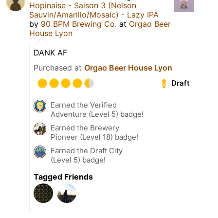
Hopinaise - Saison 3 (Nelson
Sauvin/Amarillo/Mosaic) - Lazy IPA
by
90 BPM Brewing Co.
at
Orgao Beer
House Lyon
DANK AF
Purchased at
Orgao Beer House Lyon
Draft
Earned the Verified
Adventure (Level 5) badge!
Earned the Brewery
Pioneer (Level 18) badge!
Earned the Draft City
(Level 5) badge!
Tagged Friends