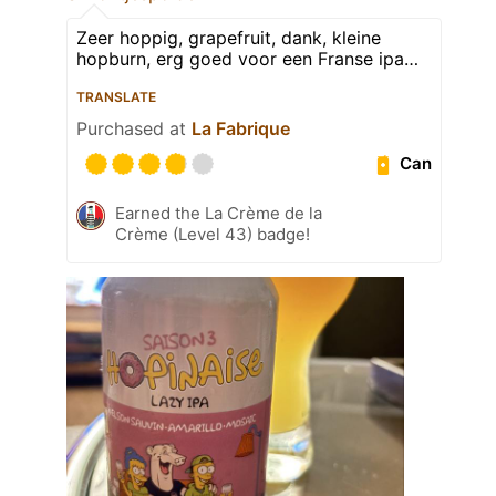
Zeer hoppig, grapefruit, dank, kleine
hopburn, erg goed voor een Franse ipa…
TRANSLATE
Purchased at
La Fabrique
Can
Earned the La Crème de la
Crème (Level 43) badge!