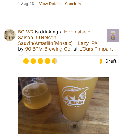
1 Aug 26
View Detailed Check-in
BC WR
is drinking a
Hopinaise -
Saison 3 (Nelson
Sauvin/Amarillo/Mosaic) - Lazy IPA
by
90 BPM Brewing Co.
at
L‘Ours Pimpant
Draft