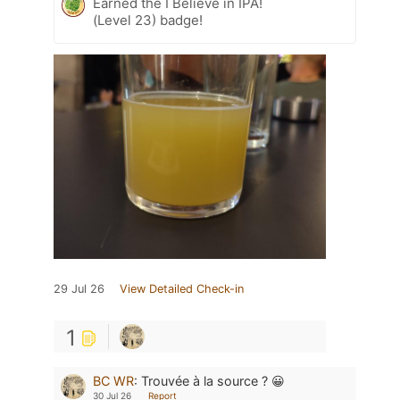
Earned the I Believe in IPA!
(Level 23) badge!
29 Jul 26
View Detailed Check-in
1
BC WR
:
Trouvée à la source ? 😀
30 Jul 26
Report