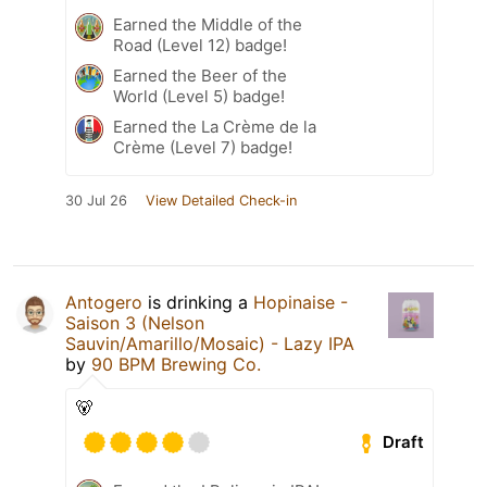
Earned the Middle of the
Road (Level 12) badge!
Earned the Beer of the
World (Level 5) badge!
Earned the La Crème de la
Crème (Level 7) badge!
30 Jul 26
View Detailed Check-in
Antogero
is drinking a
Hopinaise -
Saison 3 (Nelson
Sauvin/Amarillo/Mosaic) - Lazy IPA
by
90 BPM Brewing Co.
🐻
Draft