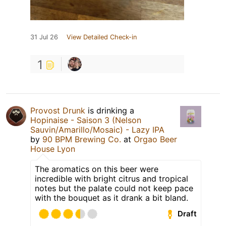
31 Jul 26
View Detailed Check-in
1
Provost Drunk
is drinking a
Hopinaise - Saison 3 (Nelson
Sauvin/Amarillo/Mosaic) - Lazy IPA
by
90 BPM Brewing Co.
at
Orgao Beer
House Lyon
The aromatics on this beer were
incredible with bright citrus and tropical
notes but the palate could not keep pace
with the bouquet as it drank a bit bland.
Draft