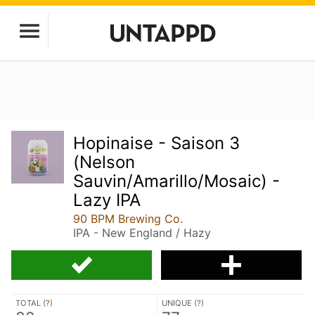
Hopinaise - Saison 3
(Nelson
Sauvin/Amarillo/Mosaic) -
Lazy IPA
90 BPM Brewing Co.
IPA - New England / Hazy
TOTAL (
?
)
UNIQUE (
?
)