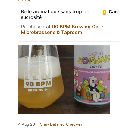
Belle aromatique sans trop de
Can
sucrosité
Purchased at
90 BPM Brewing Co. -
Microbrasserie & Taproom
4 Aug 26
View Detailed Check-in