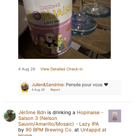
4 Aug 26
View Detailed Check-in
Julien&Sandrine
:
Pensée pour vous ❤️
4 Aug 26
Report
Jérôme Bdn
is drinking a
Hopinaise -
Saison 3 (Nelson
Sauvin/Amarillo/Mosaic) - Lazy IPA
by
90 BPM Brewing Co.
at
Untappd at
Home