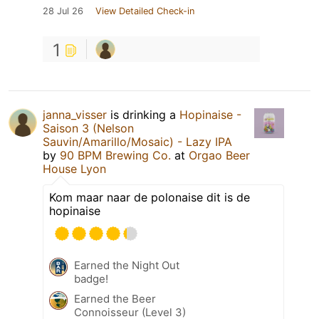
28 Jul 26
View Detailed Check-in
1
janna_visser
is drinking a
Hopinaise -
Saison 3 (Nelson
Sauvin/Amarillo/Mosaic) - Lazy IPA
by
90 BPM Brewing Co.
at
Orgao Beer
House Lyon
Kom maar naar de polonaise dit is de
hopinaise
Earned the Night Out
badge!
Earned the Beer
Connoisseur (Level 3)