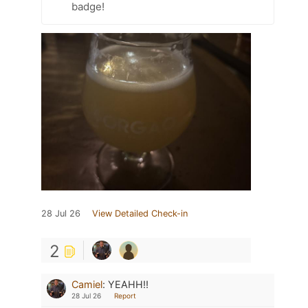
badge!
28 Jul 26
View Detailed Check-in
2
Camiel
:
YEAHH!!
28 Jul 26
Report