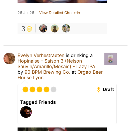
26 Jul 26
View Detailed Check-in
3
Evelyn Verhestraeten
is drinking a
Hopinaise - Saison 3 (Nelson
Sauvin/Amarillo/Mosaic) - Lazy IPA
by
90 BPM Brewing Co.
at
Orgao Beer
House Lyon
Draft
Tagged Friends