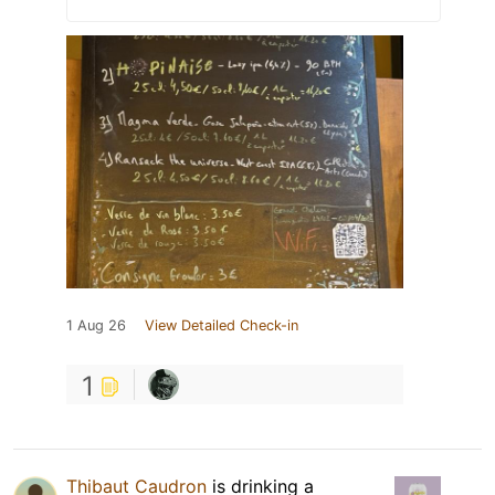
1 Aug 26
View Detailed Check-in
1
Thibaut Caudron
is drinking a