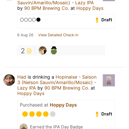
Sauvin/Amarillo/Mosaic) - Lazy IPA
by
90 BPM Brewing Co.
at
Hoppy Days
🌕🌕🌕🌕🌑
Draft
6 Aug 26
View Detailed Check-in
2
Had
is drinking a
Hopinaise - Saison
3 (Nelson Sauvin/Amarillo/Mosaic) -
Lazy IPA
by
90 BPM Brewing Co.
at
Hoppy Days
Purchased at
Hoppy Days
Draft
Earned the IPA Day Badge