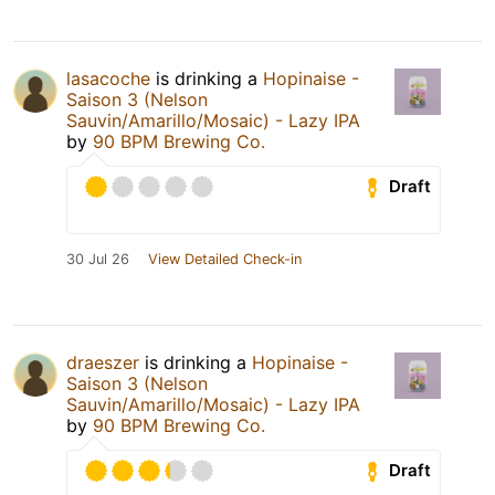
lasacoche
is drinking a
Hopinaise -
Saison 3 (Nelson
Sauvin/Amarillo/Mosaic) - Lazy IPA
by
90 BPM Brewing Co.
Draft
30 Jul 26
View Detailed Check-in
draeszer
is drinking a
Hopinaise -
Saison 3 (Nelson
Sauvin/Amarillo/Mosaic) - Lazy IPA
by
90 BPM Brewing Co.
Draft