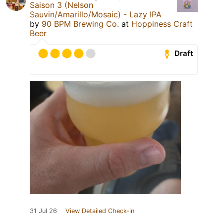
Saison 3 (Nelson
Sauvin/Amarillo/Mosaic) - Lazy IPA
by
90 BPM Brewing Co.
at
Hoppiness Craft
Beer
Draft
31 Jul 26
View Detailed Check-in