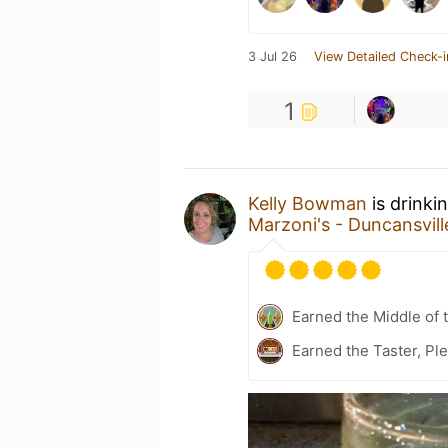
3 Jul 26
View Detailed Check-i
1
Kelly Bowman
is drinki
Marzoni's - Duncansvill
Earned the Middle of 
Earned the Taster, Pl