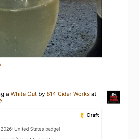
n
ng a
White Out
by
814 Cider Works
at
e
Draft
 2026: United States badge!