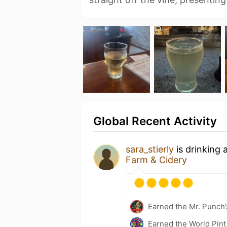
Global Recent Activity
sara_stierly
is drinking 
Farm & Cidery
Earned the Mr. Punch’
Earned the World Pint