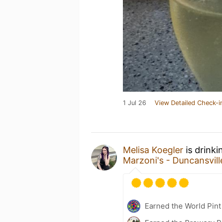
1 Jul 26
View Detailed Check-i
Melisa Koegler
is drinki
Marzoni's - Duncansvill
Earned the World Pint