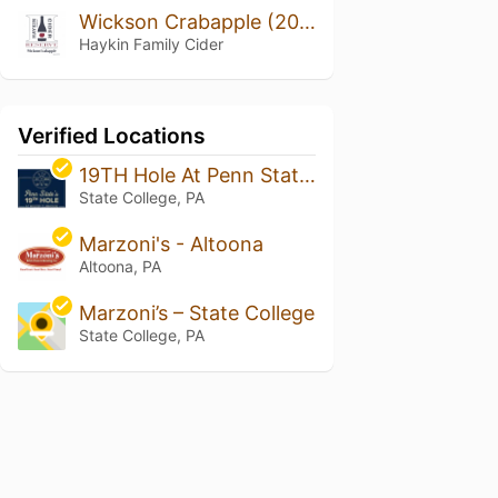
Wickson Crabapple (2018 Vintage)
Haykin Family Cider
Verified Locations
19TH Hole At Penn State Golf Course
State College, PA
Marzoni's - Altoona
Altoona, PA
Marzoni’s – State College
State College, PA