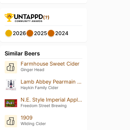
(?)
2026
2025
2024
Similar Beers
Farmhouse Sweet Cider
Ginger Head
Lamb Abbey Pearmain (2018 Vintage)
Haykin Family Cider
N.E. Style Imperial Apple Ale
Freedom Street Brewing
1909
Wilding Cider