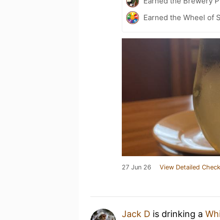
Earned the Brewery Pi
Earned the Wheel of S
27 Jun 26
View Detailed Check
Jack D
is drinking a
Whi