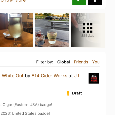
SEE ALL
Filter by:
Global
Friends
You
a
White Out
by
814 Cider Works
at
J.L.
Draft
s Cigar (Eastern USA) badge!
 2026: United States badge!