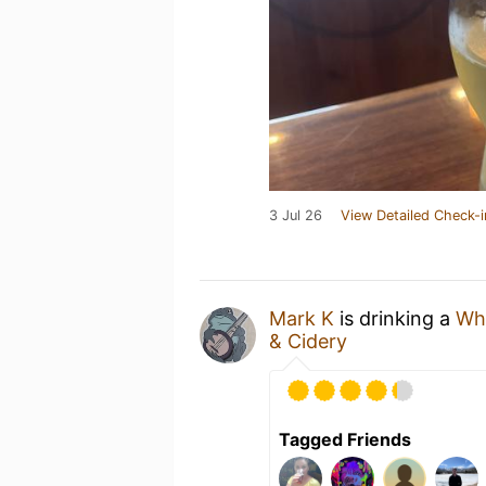
3 Jul 26
View Detailed Check-i
Mark K
is drinking a
Wh
& Cidery
Tagged Friends