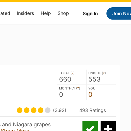
Rated
Insiders
Help
Shop
Sign In
Join No
TOTAL (
?
)
UNIQUE (
?
)
660
553
MONTHLY (
?
)
YOU
0
0
(3.92)
493 Ratings
s and Niagara grapes
g
Show More