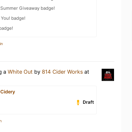
r Summer Giveaway badge!
 You! badge!
 badge!
in
ng a
White Out
by
814 Cider Works
at
 Cidery
Draft
n