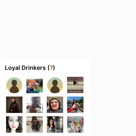
Loyal Drinkers (
?
)