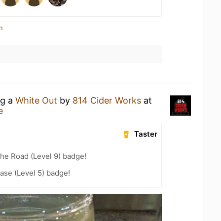
n
ng a
White Out
by
814 Cider Works
at
e
Taster
the Road (Level 9) badge!
ease (Level 5) badge!