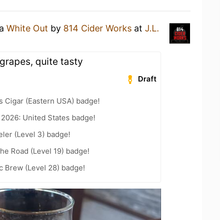
 a
White Out
by
814 Cider Works
at
J.L.
grapes, quite tasty
Draft
s Cigar (Eastern USA) badge!
 2026: United States badge!
ler (Level 3) badge!
the Road (Level 19) badge!
c Brew (Level 28) badge!