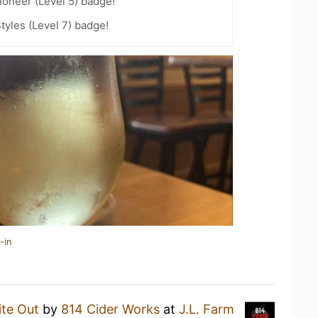
oneer (Level 5) badge!
tyles (Level 7) badge!
-in
te Out
by
814 Cider Works
at
J.L. Farm