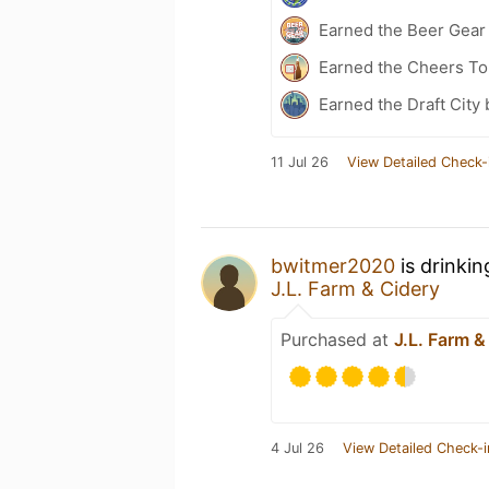
Earned the Beer Gea
Earned the Cheers To
Earned the Draft City
11 Jul 26
View Detailed Check-
bwitmer2020
is drinki
J.L. Farm & Cidery
Purchased at
J.L. Farm &
4 Jul 26
View Detailed Check-i