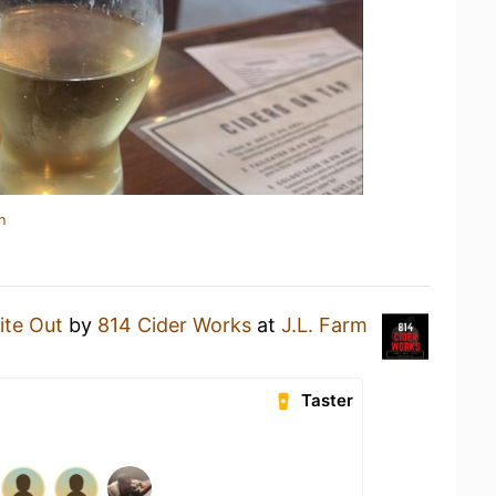
n
ite Out
by
814 Cider Works
at
J.L. Farm
Taster