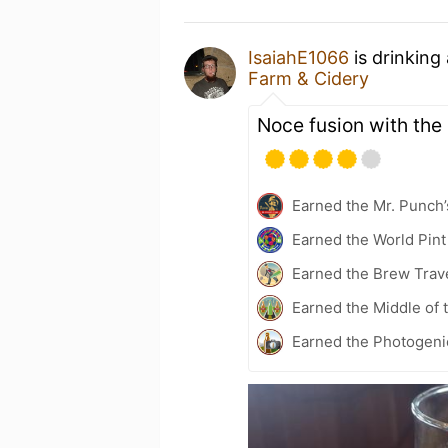
IsaiahE1066
is drinking
Farm & Cidery
Noce fusion with the 
Earned the Mr. Punch’
Earned the World Pint
Earned the Brew Trave
Earned the Middle of 
Earned the Photogeni