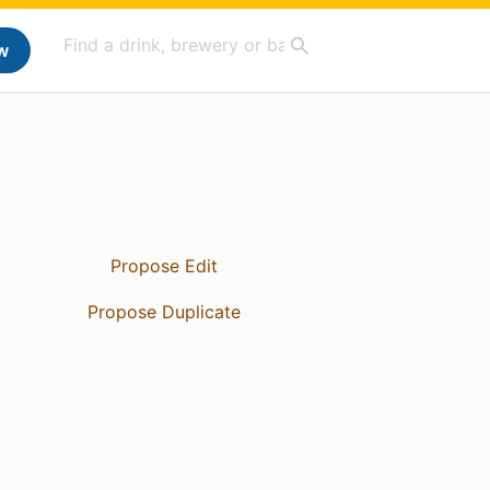
w
Propose Edit
Propose Duplicate