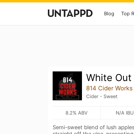
Blog
Top 
White Out
814 Cider Works
Cider - Sweet
8.2% ABV
N/A IBU
Semi-sweet blend of lush apple
straight off the vine, presentin