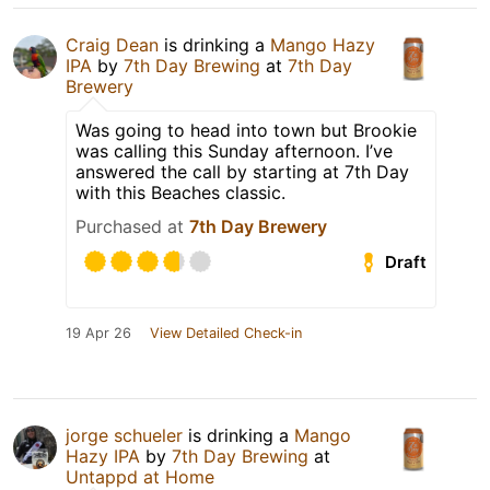
Craig Dean
is drinking a
Mango Hazy
IPA
by
7th Day Brewing
at
7th Day
Brewery
Was going to head into town but Brookie
was calling this Sunday afternoon. I’ve
answered the call by starting at 7th Day
with this Beaches classic.
Purchased at
7th Day Brewery
Draft
19 Apr 26
View Detailed Check-in
jorge schueler
is drinking a
Mango
Hazy IPA
by
7th Day Brewing
at
Untappd at Home