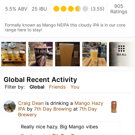
905
5.5% ABV
25 IBU
(3.55)
Ratings
Formally known as Mango NEIPA this cloudy IPA is in our core
range here to stay!
SEE ALL
Global Recent Activity
Filter by:
Global
Friends
You
Craig Dean
is drinking a
Mango Hazy
IPA
by
7th Day Brewing
at
7th Day
Brewery
Really nice hazy. Big Mango vibes