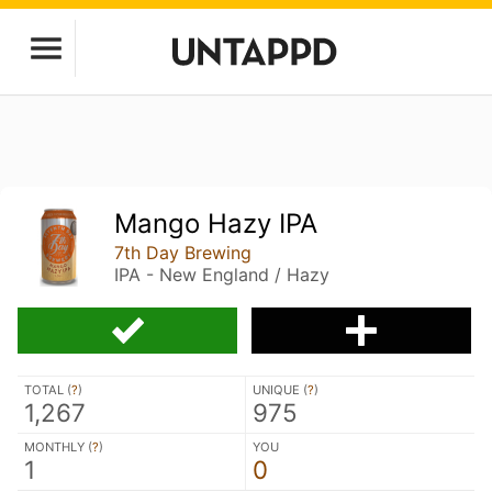
Mango Hazy IPA
7th Day Brewing
IPA - New England / Hazy
TOTAL (
?
)
UNIQUE (
?
)
1,267
975
MONTHLY (
?
)
YOU
1
0