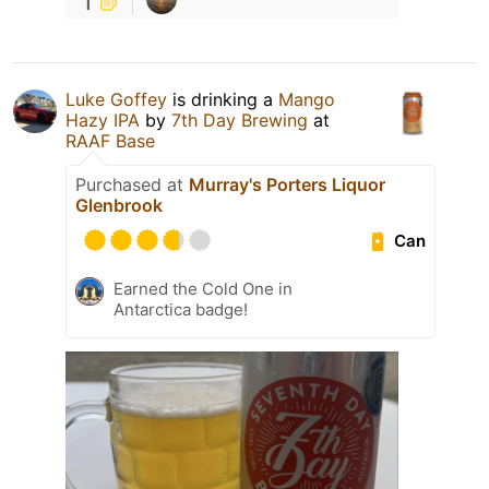
1
Luke Goffey
is drinking a
Mango
Hazy IPA
by
7th Day Brewing
at
RAAF Base
Purchased at
Murray's Porters Liquor
Glenbrook
Can
Earned the Cold One in
Antarctica badge!