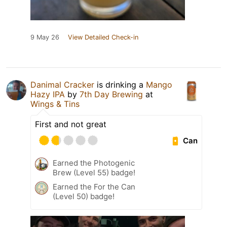
9 May 26
View Detailed Check-in
Danimal Cracker
is drinking a
Mango
Hazy IPA
by
7th Day Brewing
at
Wings & Tins
First and not great
Can
Earned the Photogenic
Brew (Level 55) badge!
Earned the For the Can
(Level 50) badge!