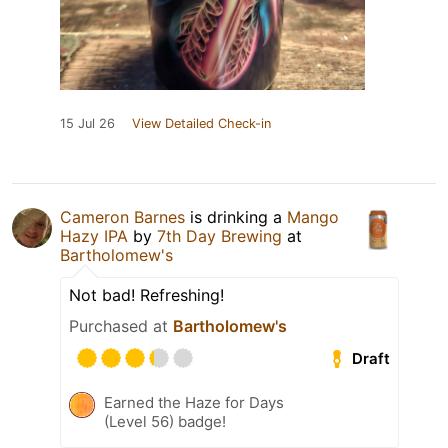
15 Jul 26
View Detailed Check-in
Cameron Barnes
is drinking a
Mango
Hazy IPA
by
7th Day Brewing
at
Bartholomew's
Not bad! Refreshing!
Purchased at
Bartholomew's
Draft
Earned the Haze for Days
(Level 56) badge!