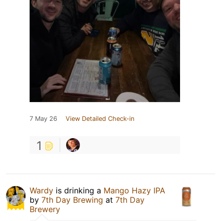
7 May 26
View Detailed Check-in
1
Wardy
is drinking a
Mango Hazy IPA
by
7th Day Brewing
at
7th Day
Brewery