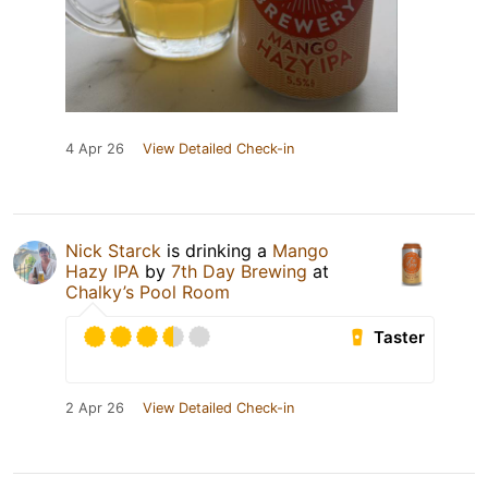
4 Apr 26
View Detailed Check-in
Nick Starck
is drinking a
Mango
Hazy IPA
by
7th Day Brewing
at
Chalky’s Pool Room
Taster
2 Apr 26
View Detailed Check-in