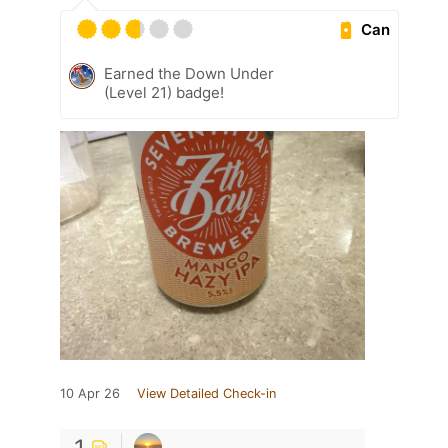
Can
Earned the Down Under
(Level 21) badge!
10 Apr 26
View Detailed Check-in