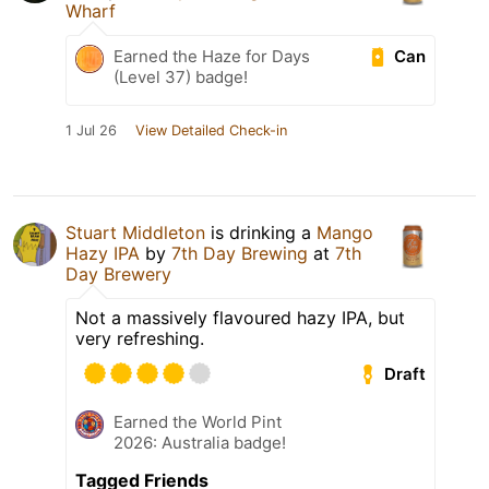
Wharf
Can
Earned the Haze for Days
(Level 37) badge!
1 Jul 26
View Detailed Check-in
Stuart Middleton
is drinking a
Mango
Hazy IPA
by
7th Day Brewing
at
7th
Day Brewery
Not a massively flavoured hazy IPA, but
very refreshing.
Draft
Earned the World Pint
2026: Australia badge!
Tagged Friends