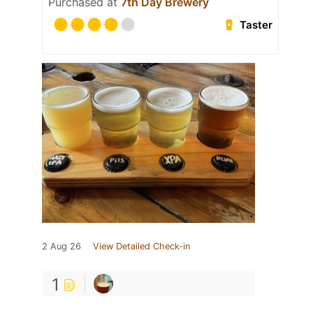
Purchased at
7th Day Brewery
Taster
2 Aug 26
View Detailed Check-in
1