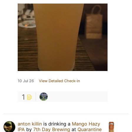
10 Jul 26
View Detailed Check-in
1
anton killin
is drinking a
Mango Hazy
IPA
by
7th Day Brewing
at
Quarantine