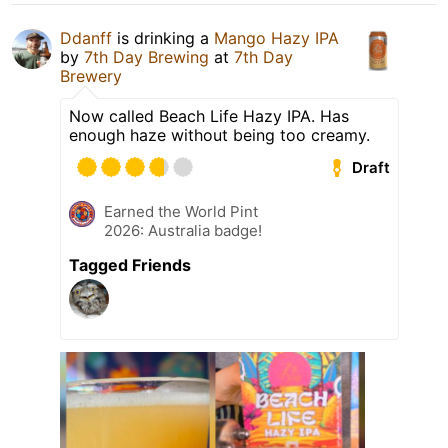
Ddanff
is drinking a
Mango Hazy IPA
by
7th Day Brewing
at
7th Day
Brewery
Now called Beach Life Hazy IPA. Has
enough haze without being too creamy.
Draft
Earned the World Pint
2026: Australia badge!
Tagged Friends