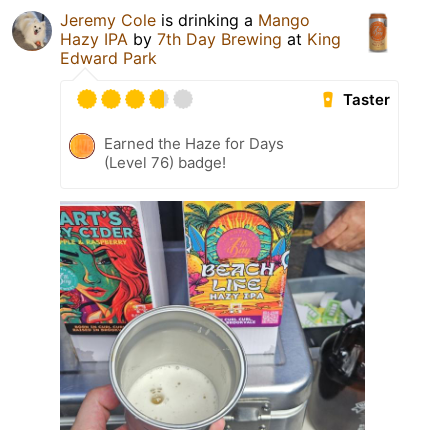
Jeremy Cole
is drinking a
Mango
Hazy IPA
by
7th Day Brewing
at
King
Edward Park
Taster
Earned the Haze for Days
(Level 76) badge!