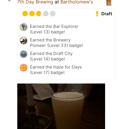
7th Day Brewing
at
Bartholomew's
Draft
Earned the Bar Explorer
(Level 13) badge!
Earned the Brewery
Pioneer (Level 33) badge!
Earned the Draft City
(Level 14) badge!
Earned the Haze for Days
(Level 17) badge!