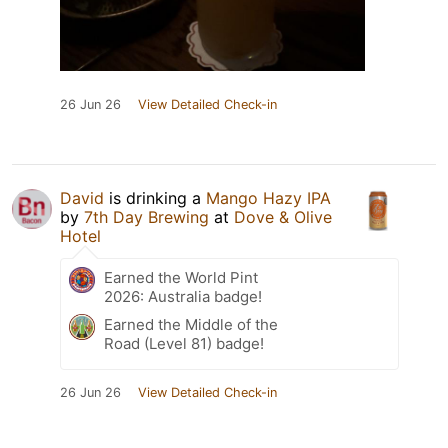
26 Jun 26
View Detailed Check-in
David
is drinking a
Mango Hazy IPA
by
7th Day Brewing
at
Dove & Olive
Hotel
Earned the World Pint
2026: Australia badge!
Earned the Middle of the
Road (Level 81) badge!
26 Jun 26
View Detailed Check-in