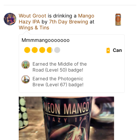
Wout Groot
is drinking a
Mango
Hazy IPA
by
7th Day Brewing
at
Wings & Tins
Mmmmangooooooo
Can
Earned the Middle of the
Road (Level 50) badge!
Earned the Photogenic
Brew (Level 67) badge!