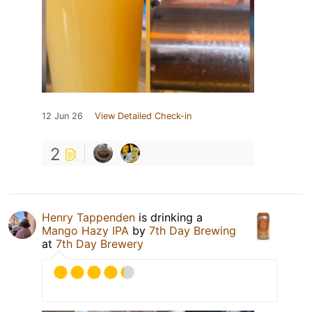
12 Jun 26
View Detailed Check-in
2
Henry Tappenden
is drinking a
Mango Hazy IPA
by
7th Day Brewing
at
7th Day Brewery