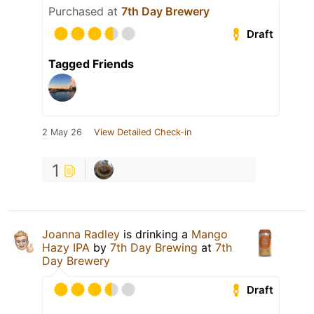
Purchased at
7th Day Brewery
Draft
Tagged Friends
2 May 26
View Detailed Check-in
1
Joanna Radley
is drinking a
Mango
Hazy IPA
by
7th Day Brewing
at
7th
Day Brewery
Draft