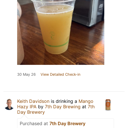
30 May 26
View Detailed Check-in
Keith Davidson
is drinking a
Mango
Hazy IPA
by
7th Day Brewing
at
7th
Day Brewery
Purchased at
7th Day Brewery