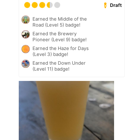
Draft
Earned the Middle of the
Road (Level 5) badge!
Earned the Brewery
Pioneer (Level 9) badge!
Earned the Haze for Days
(Level 3) badge!
Earned the Down Under
(Level 11) badge!