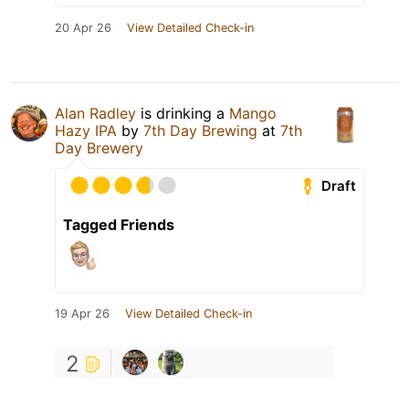
20 Apr 26
View Detailed Check-in
Alan Radley
is drinking a
Mango
Hazy IPA
by
7th Day Brewing
at
7th
Day Brewery
Draft
Tagged Friends
19 Apr 26
View Detailed Check-in
2