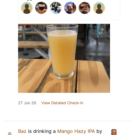
27 Jun 26
View Detailed Check-in
Baz
is drinking a
Mango Hazy IPA
by