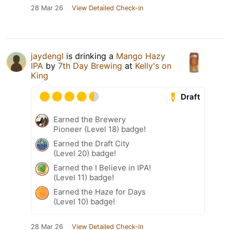
28 Mar 26
View Detailed Check-in
jaydengl
is drinking a
Mango Hazy
IPA
by
7th Day Brewing
at
Kelly's on
King
Draft
Earned the Brewery
Pioneer (Level 18) badge!
Earned the Draft City
(Level 20) badge!
Earned the I Believe in IPA!
(Level 11) badge!
Earned the Haze for Days
(Level 10) badge!
28 Mar 26
View Detailed Check-in