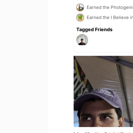
Earned the Photogeni
Earned the I Believe i
Tagged Friends