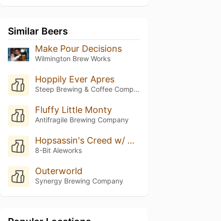
Similar Beers
Make Pour Decisions
Wilmington Brew Works
Hoppily Ever Apres
Steep Brewing & Coffee Company
Fluffy Little Monty
Antifragile Brewing Company
Hopsassin's Creed w/ Yirgacheffe Coffee & Mosaic Hops
8-Bit Aleworks
Outerworld
Synergy Brewing Company