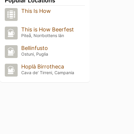
Popular Locations
This Is How
This is How Beerfest
Piteå, Norrbottens län
Bellinfusto
Ostuni, Puglia
Hoplà Birrotheca
Cava de' Tirreni, Campania