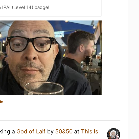
n IPA! (Level 14) badge!
in
nking a
God of Laif
by
50&50
at
This Is