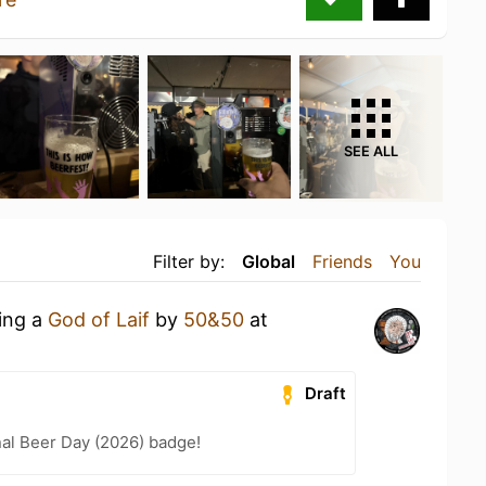
SEE ALL
Filter by:
Global
Friends
You
king a
God of Laif
by
50&50
at
Draft
nal Beer Day (2026) badge!