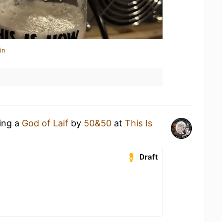
in
king a
God of Laif
by
50&50
at
This Is
Draft