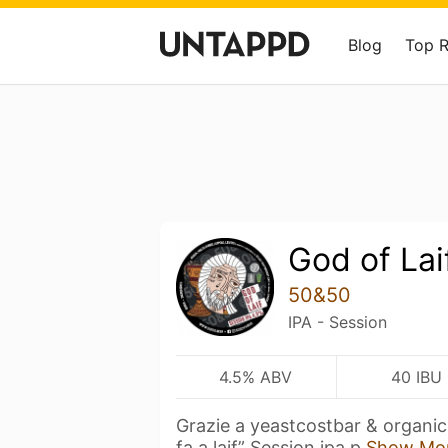
Blog
Top 
God of Lai
50&50
IPA - Session
4.5% ABV
40 IBU
Grazie a yeastcostbar & organic 
fa a laif” Session ipa p
Show Mo