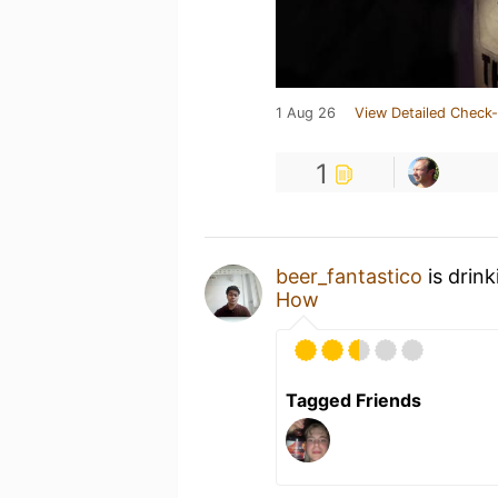
1 Aug 26
View Detailed Check-
1
beer_fantastico
is drin
How
Tagged Friends