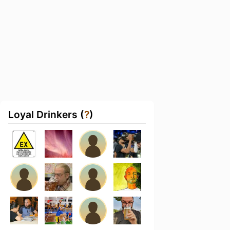
Loyal Drinkers (
?
)