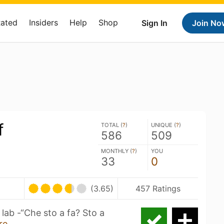
Rated
Insiders
Help
Shop
Sign In
Join No
f
TOTAL (
?
)
UNIQUE (
?
)
586
509
MONTHLY (
?
)
YOU
33
0
(3.65)
457 Ratings
lab -“Che sto a fa? Sto a
re