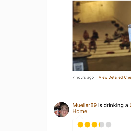
7 hours ago
View Detailed Che
Mueller89
is drinking a
Home