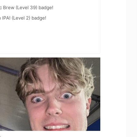
c Brew (Level 39) badge!
n IPA! (Level 2) badge!