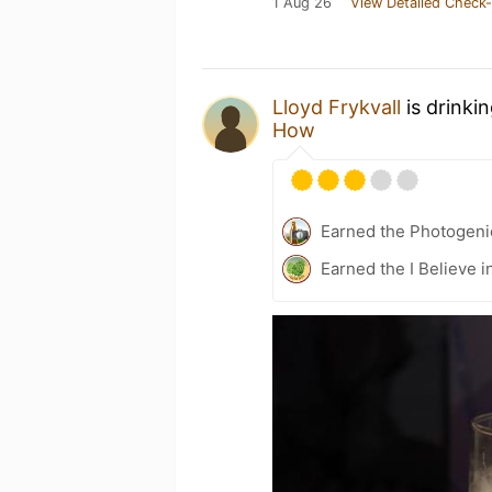
1 Aug 26
View Detailed Check-
Lloyd Frykvall
is drinki
How
Earned the Photogeni
Earned the I Believe i