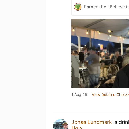
Earned the I Believe i
1 Aug 26
View Detailed Check-
Jonas Lundmark
is dri
How