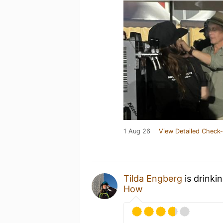
1 Aug 26
View Detailed Check-
Tilda Engberg
is drinki
How