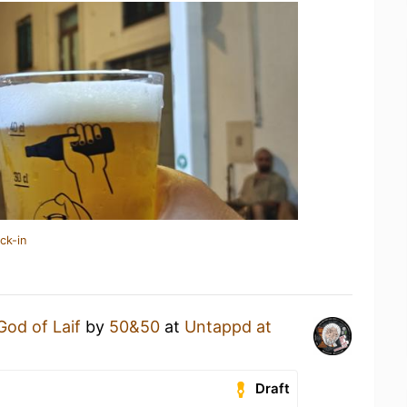
ck-in
God of Laif
by
50&50
at
Untappd at
Draft