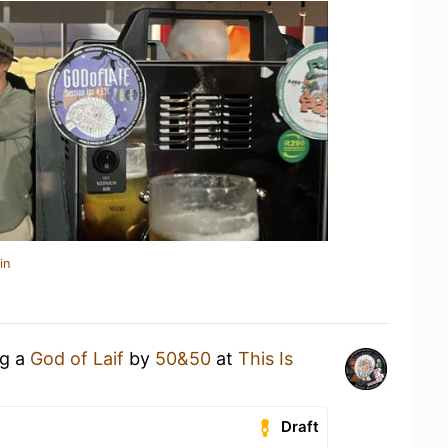
in
ng a
God of Laif
by
50&50
at
This Is
Draft