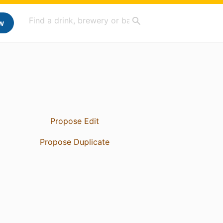
w
Propose Edit
Propose Duplicate