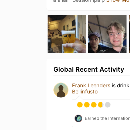
Global Recent Activity
Frank Leenders
is drin
Bellinfusto
Earned the Internatio