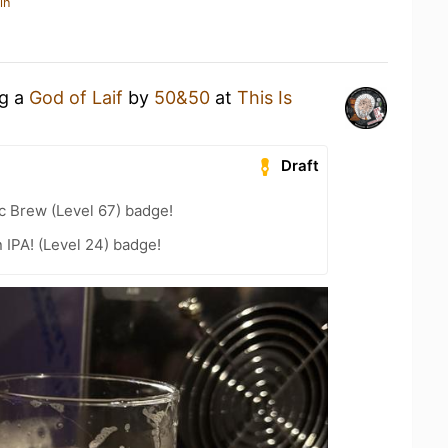
in
ng a
God of Laif
by
50&50
at
This Is
Draft
c Brew (Level 67) badge!
n IPA! (Level 24) badge!