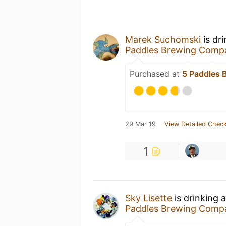
Marek Suchomski
is dr
Paddles Brewing Comp
Purchased at
5 Paddles
29 Mar 19
View Detailed Check
1
Sky Lisette
is drinking 
Paddles Brewing Comp