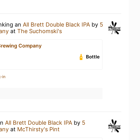
inking an
All Brett Double Black IPA
by
5
any
at
The Suchomski's
 Brewing Company
Bottle
-in
an
All Brett Double Black IPA
by
5
any
at
McThirsty's Pint