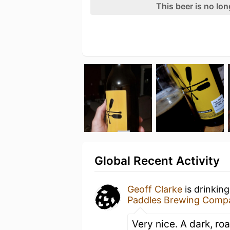
This beer is no lo
Global Recent Activity
Geoff Clarke
is drinkin
Paddles Brewing Comp
Very nice. A dark, ro