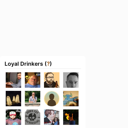
Loyal Drinkers (
?
)