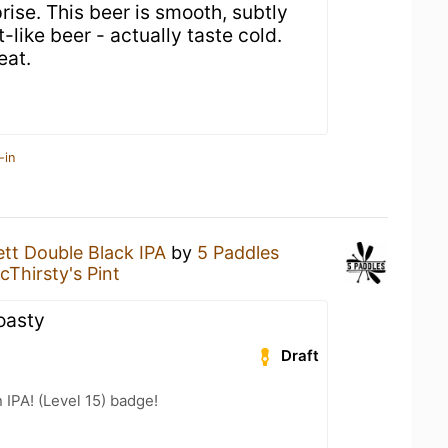
rise. This beer is smooth, subtly
-like beer - actually taste cold.
eat.
-in
rett Double Black IPA
by
5 Paddles
cThirsty's Pint
oasty
Draft
n IPA! (Level 15) badge!