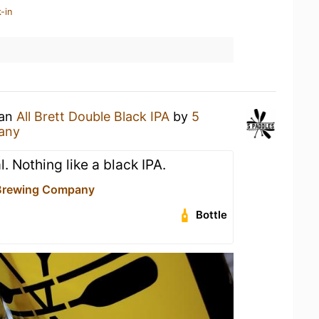
-in
 an
All Brett Double Black IPA
by
5
any
. Nothing like a black IPA.
 Brewing Company
Bottle