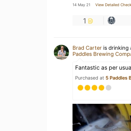
14 May 21
View Detailed Check
1
Brad Carter
is drinking
Paddles Brewing Comp
Fantastic as per usual
Purchased at
5 Paddles