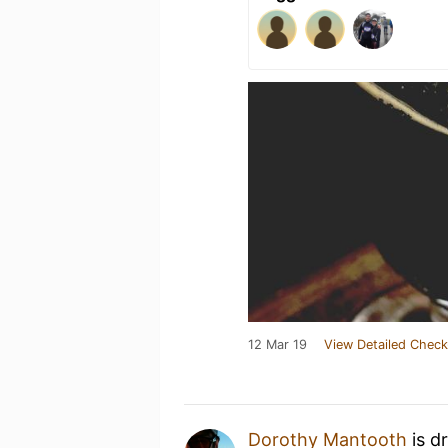
12 Mar 19
View Detailed Check
Dorothy Mantooth
is d