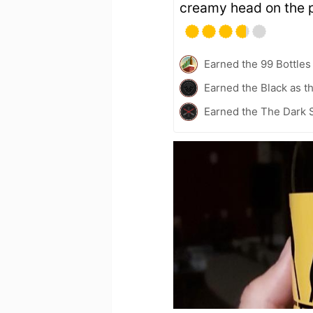
creamy head on the p
Earned the 99 Bottles
Earned the Black as t
Earned the The Dark S