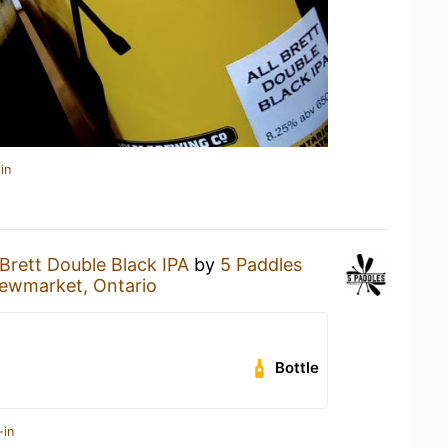
in
 Brett Double Black IPA
by
5 Paddles
ewmarket, Ontario
Bottle
-in