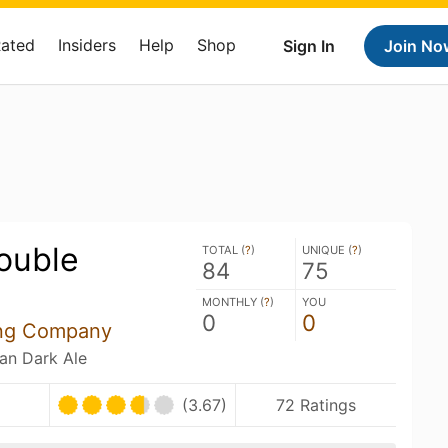
Rated
Insiders
Help
Shop
Sign In
Join No
Double
TOTAL (
?
)
UNIQUE (
?
)
84
75
MONTHLY (
?
)
YOU
0
0
ing Company
ian Dark Ale
(3.67)
72 Ratings