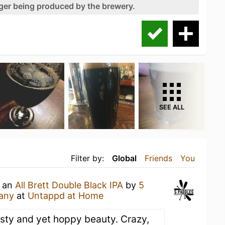
nger being produced by the brewery.
SEE ALL
Filter by:
Global
Friends
You
g an
All Brett Double Black IPA
by
5
any
at
Untappd at Home
asty and yet hoppy beauty. Crazy,