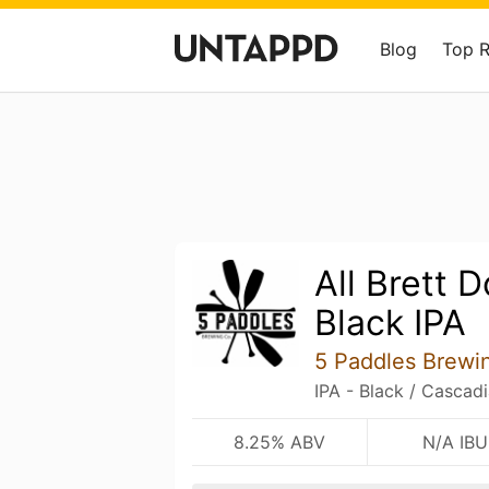
Blog
Top 
All Brett 
Black IPA
5 Paddles Brew
IPA - Black / Cascad
8.25% ABV
N/A IBU