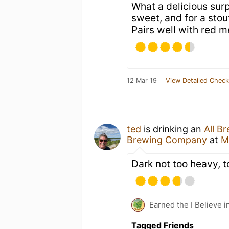
What a delicious surp
sweet, and for a stout
Pairs well with red m
12 Mar 19
View Detailed Check
ted
is drinking an
All B
Brewing Company
at
M
Dark not too heavy, t
Earned the I Believe i
Tagged Friends