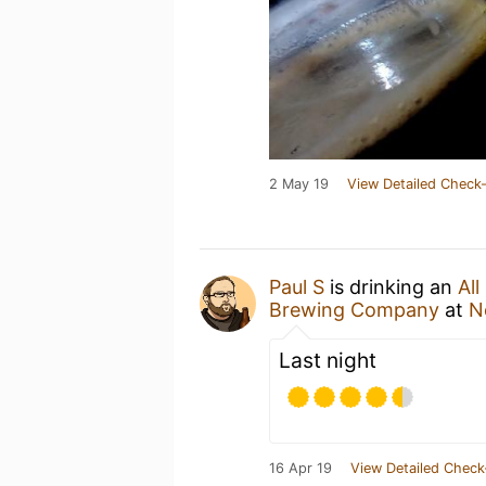
2 May 19
View Detailed Check-
Paul S
is drinking an
All
Brewing Company
at
N
Last night
16 Apr 19
View Detailed Check