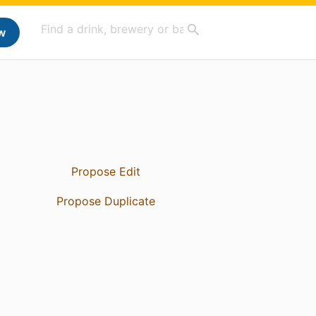
w
Propose Edit
Propose Duplicate