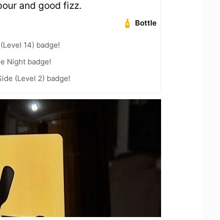
our and good fizz.
Bottle
 (Level 14) badge!
he Night badge!
ide (Level 2) badge!