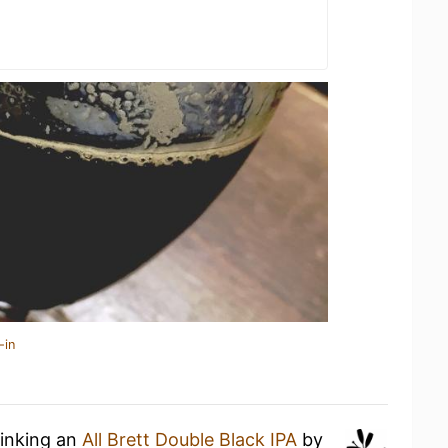
-in
rinking an
All Brett Double Black IPA
by