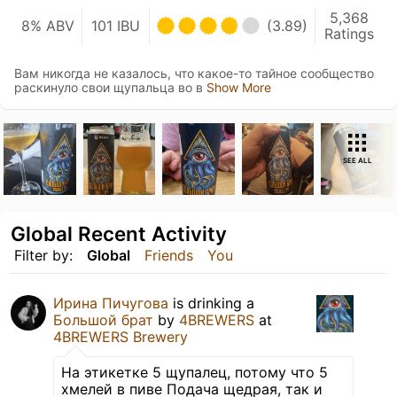
5,368
8% ABV
101 IBU
(3.89)
Ratings
Вам никогда не казалось, что какое-то тайное сообщество
раскинуло свои щупальца во в
Show More
SEE ALL
Global Recent Activity
Filter by:
Global
Friends
You
Ирина Пичугова
is drinking a
Большой брат
by
4BREWERS
at
4BREWERS Brewery
На этикетке 5 щупалец, потому что 5
хмелей в пиве Подача щедрая, так и