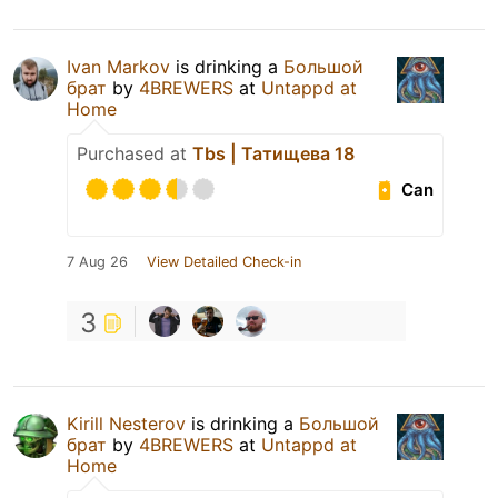
Ivan Markov
is drinking a
Большой
брат
by
4BREWERS
at
Untappd at
Home
Purchased at
Tbs | Татищева 18
Can
7 Aug 26
View Detailed Check-in
3
Kirill Nesterov
is drinking a
Большой
брат
by
4BREWERS
at
Untappd at
Home