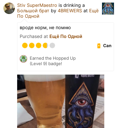
Stiv SuperMaestro
is drinking a
Большой брат
by
4BREWERS
at
Ещё
По Одной
вроде норм, не помню
Purchased at
Ещё По Одной
Can
Earned the Hopped Up
(Level 9) badge!