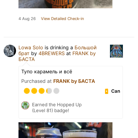
4 Aug 26
View Detailed Check-in
Lowa Solo
is drinking a
Большой
брат
by
4BREWERS
at
FRANK by
БАСТА
Тупо карамель и всё
Purchased at
FRANK by БАСТА
Can
Earned the Hopped Up
(Level 81) badge!