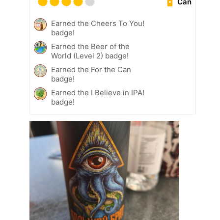
Can
Earned the Cheers To You!
badge!
Earned the Beer of the
World (Level 2) badge!
Earned the For the Can
badge!
Earned the I Believe in IPA!
badge!