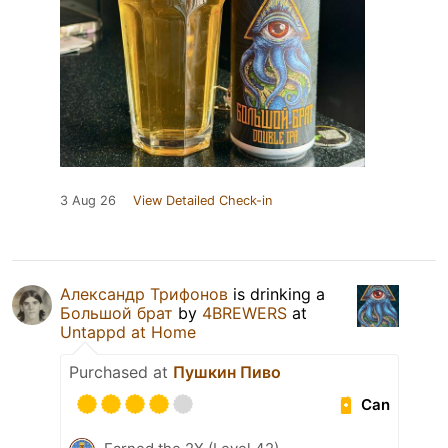
3 Aug 26
View Detailed Check-in
Александр Трифонов
is drinking a
Большой брат
by
4BREWERS
at
Untappd at Home
Purchased at
Пушкин Пиво
Can