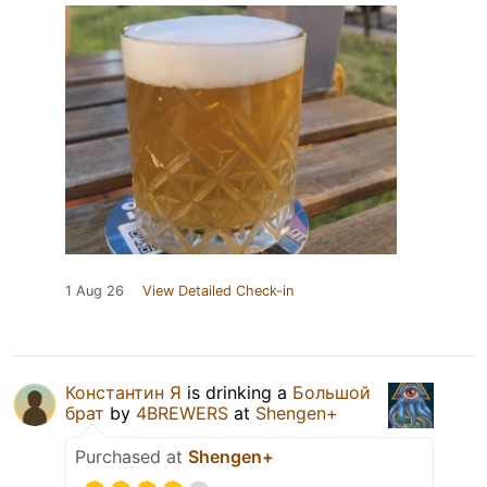
1 Aug 26
View Detailed Check-in
Константин Я
is drinking a
Большой
брат
by
4BREWERS
at
Shengen+
Purchased at
Shengen+