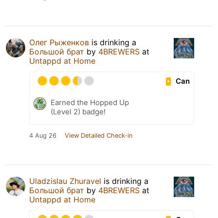
Олег Рыженков
is drinking a
Большой брат
by
4BREWERS
at
Untappd at Home
Can
Earned the Hopped Up
(Level 2) badge!
4 Aug 26
View Detailed Check-in
Uladzislau Zhuravel
is drinking a
Большой брат
by
4BREWERS
at
Untappd at Home