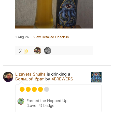
1 Aug 26
View Detailed Check-in
2
Lizaveta Shulha
is drinking a
Большой брат
by
4BREWERS
Earned the Hopped Up
(Level 4) badge!