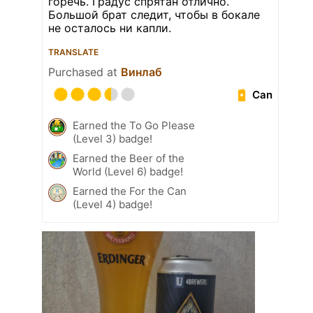
горечь. Градус спрятан отлично.
Большой брат следит, чтобы в бокале
не осталось ни капли.
TRANSLATE
Purchased at
Винлаб
Can
Earned the To Go Please
(Level 3) badge!
Earned the Beer of the
World (Level 6) badge!
Earned the For the Can
(Level 4) badge!