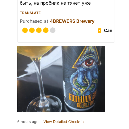
быть, на пробник не тянет уже
TRANSLATE
Purchased at
4BREWERS Brewery
Can
6 hours ago
View Detailed Check-in