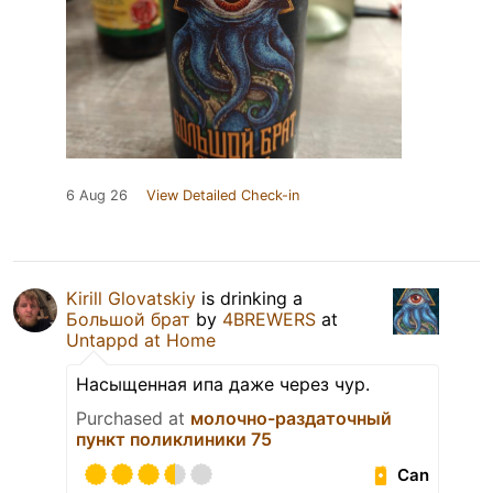
6 Aug 26
View Detailed Check-in
Kirill Glovatskiy
is drinking a
Большой брат
by
4BREWERS
at
Untappd at Home
Насыщенная ипа даже через чур.
Purchased at
молочно-раздаточный
пункт поликлиники 75
Can