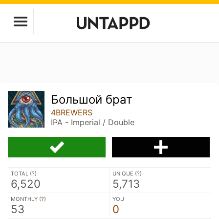
Большой брат
4BREWERS
IPA - Imperial / Double
TOTAL (
?
)
UNIQUE (
?
)
6,520
5,713
MONTHLY (
?
)
YOU
53
0