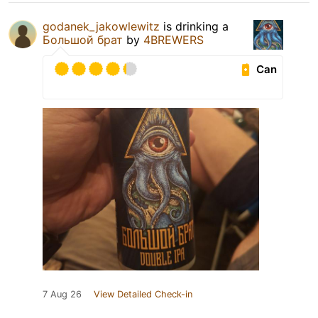
godanek_jakowlewitz
is drinking a
Большой брат
by
4BREWERS
Can
7 Aug 26
View Detailed Check-in