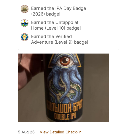
Earned the IPA Day Badge
(2026) badge!
Earned the Untappd at
Home (Level 10) badge!
Earned the Verified
Adventure (Level 9) badge!
5 Aug 26
View Detailed Check-in