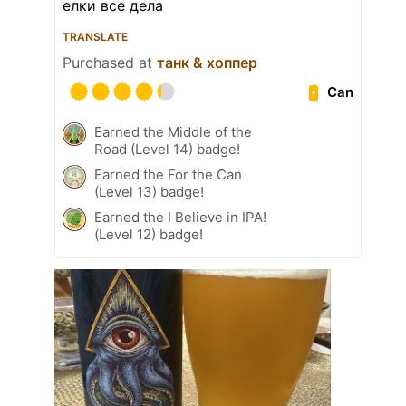
елки все дела
TRANSLATE
Purchased at
танк & хоппер
Can
Earned the Middle of the
Road (Level 14) badge!
Earned the For the Can
(Level 13) badge!
Earned the I Believe in IPA!
(Level 12) badge!