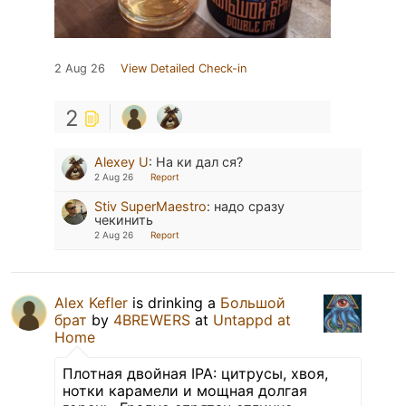
2 Aug 26
View Detailed Check-in
2
Alexey U
:
На ки дал ся?
2 Aug 26
Report
Stiv SuperMaestro
:
надо сразу
чекинить
2 Aug 26
Report
Alex Kefler
is drinking a
Большой
брат
by
4BREWERS
at
Untappd at
Home
Плотная двойная IPA: цитрусы, хвоя,
нотки карамели и мощная долгая