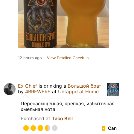
12 hours ago
View Detailed Check-in
Ex Chief
is drinking a
Большой брат
by
4BREWERS
at
Untappd at Home
Перенасыщенная, крепкая, избыточная
хмельная нота
Purchased at
Taco Bell
Can