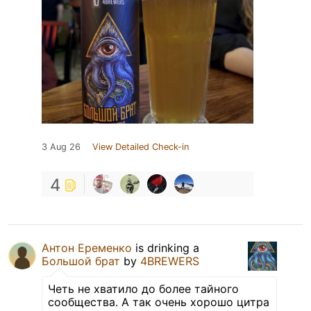
3 Aug 26
View Detailed Check-in
4
Антон Еременко
is drinking a
Большой брат
by
4BREWERS
Четь не хватило до более тайного
сообщества. А так очень хорошо цитра