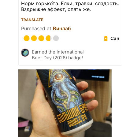
Норм горько́та. Елки, травки, сладость.
Вздрыжне эффект, опять же.
TRANSLATE
Purchased at
Винлаб
Can
Earned the International
Beer Day (2026) badge!