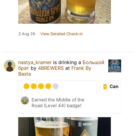
3 Aug 26
View Detailed Check-in
nastya_kramer
is drinking a
Большой
брат
by
4BREWERS
at
Frank By
Basta
Can
Earned the Middle of the
Road (Level 44) badge!