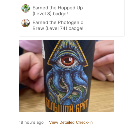
Earned the Hopped Up
(Level 8) badge!
Earned the Photogenic
Brew (Level 74) badge!
18 hours ago
View Detailed Check-in