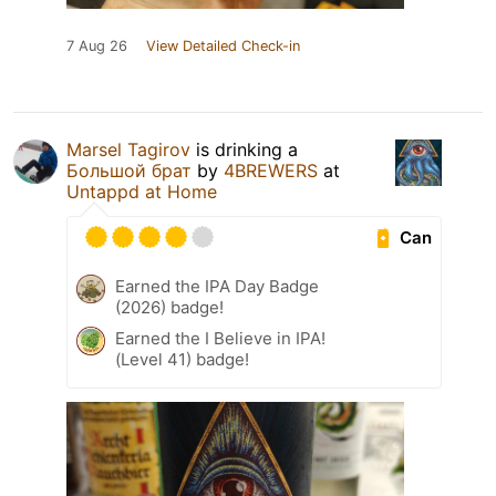
7 Aug 26
View Detailed Check-in
Marsel Tagirov
is drinking a
Большой брат
by
4BREWERS
at
Untappd at Home
Can
Earned the IPA Day Badge
(2026) badge!
Earned the I Believe in IPA!
(Level 41) badge!