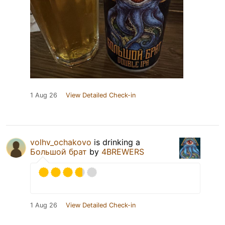
1 Aug 26
View Detailed Check-in
volhv_ochakovo
is drinking a
Большой брат
by
4BREWERS
1 Aug 26
View Detailed Check-in