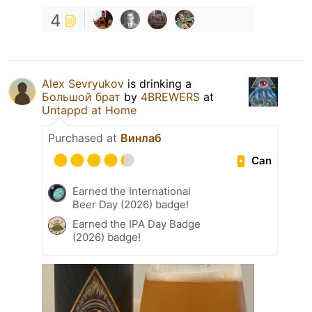
4
Alex Sevryukov
is drinking a
Большой брат
by
4BREWERS
at
Untappd at Home
Purchased at
Винлаб
Can
Earned the International
Beer Day (2026) badge!
Earned the IPA Day Badge
(2026) badge!