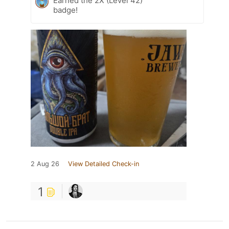
Earned the 2X (Level 42)
badge!
2 Aug 26
View Detailed Check-in
1