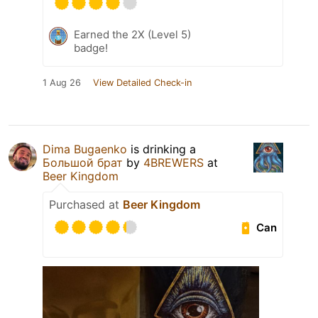
Earned the 2X (Level 5)
badge!
1 Aug 26
View Detailed Check-in
Dima Bugaenko
is drinking a
Большой брат
by
4BREWERS
at
Beer Kingdom
Purchased at
Beer Kingdom
Can