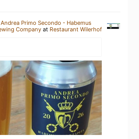
n
Andrea Primo Secondo - Habemus
ewing Company
at
Restaurant Wilerhof