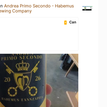
an
Andrea Primo Secondo - Habemus
ewing Company
Can