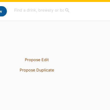
w
Propose Edit
Propose Duplicate