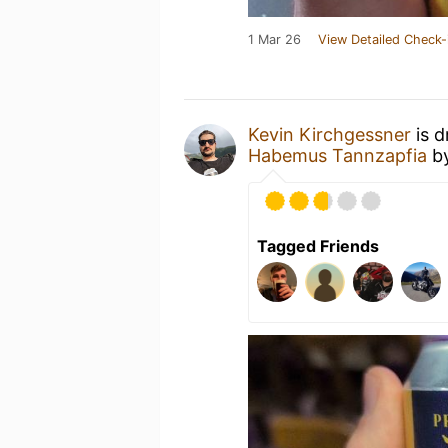
1 Mar 26
View Detailed Check-
Kevin Kirchgessner
is d
Habemus Tannzapfia
b
Tagged Friends