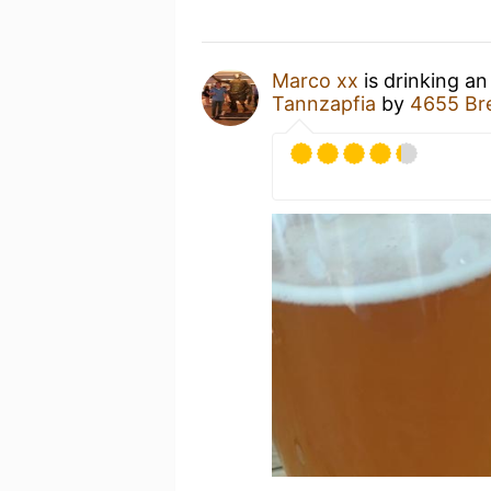
Marco xx
is drinking a
Tannzapfia
by
4655 Br