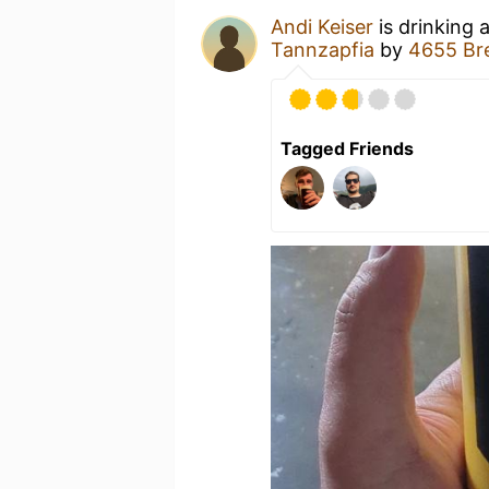
Andi Keiser
is drinking 
Tannzapfia
by
4655 Br
Tagged Friends