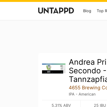
Blog
Top 
Andrea Pr
Secondo 
Tannzapfi
4655 Brewing C
IPA - American
5.31% ABV
25 IBU