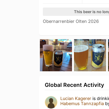
This beer is no lo
Obernarrenbier Olten 2026
Global Recent Activity
Lucian Kagerer
is drink
Habemus Tannzapfia
b