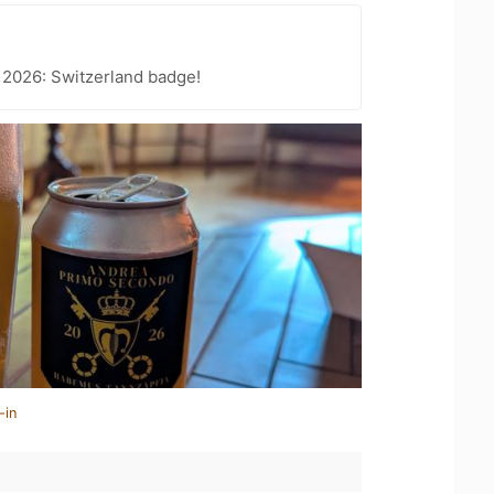
 2026: Switzerland badge!
-in