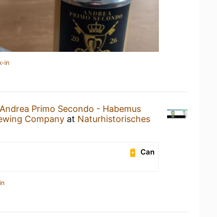
k-in
Andrea Primo Secondo - Habemus
ewing Company
at
Naturhistorisches
Can
in