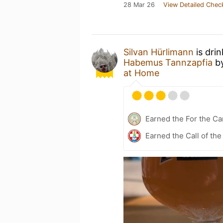
28 Mar 26
View Detailed Chec
Silvan Hürlimann
is dri
Habemus Tannzapfia
b
at Home
Earned the For the Ca
Earned the Call of the