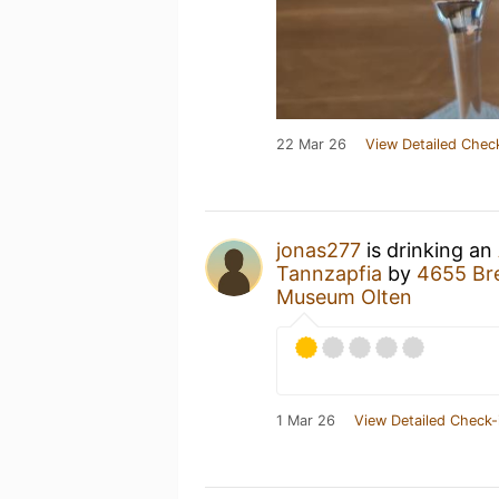
22 Mar 26
View Detailed Chec
jonas277
is drinking an
Tannzapfia
by
4655 Br
Museum Olten
1 Mar 26
View Detailed Check-