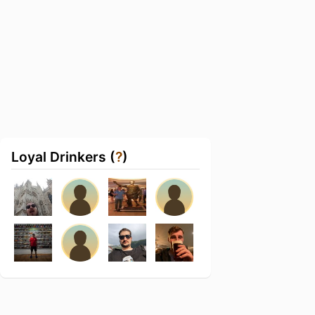
Loyal Drinkers (
?
)