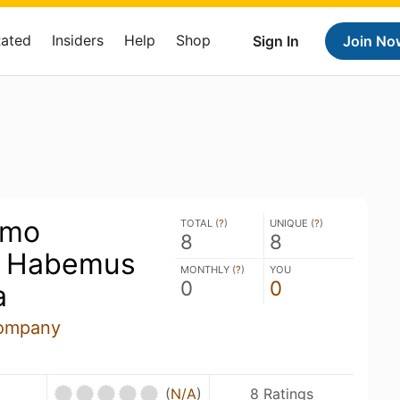
Rated
Insiders
Help
Shop
Sign In
Join No
imo
TOTAL (
?
)
UNIQUE (
?
)
8
8
- Habemus
MONTHLY (
?
)
YOU
0
0
a
ompany
(
N/A
)
8 Ratings