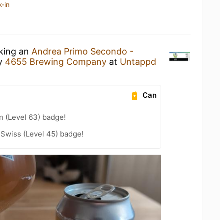
k-in
nking an
Andrea Primo Secondo -
y
4655 Brewing Company
at
Untappd
Can
n (Level 63) badge!
 Swiss (Level 45) badge!