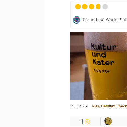
Earned the World Pint
19 Jun 26
View Detailed Check
1