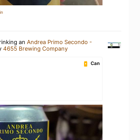
in
rinking an
Andrea Primo Secondo -
y
4655 Brewing Company
Can