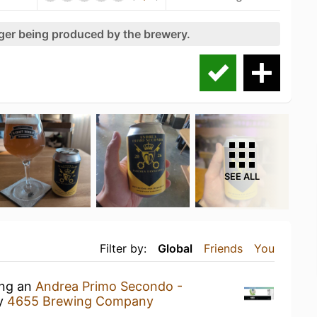
nger being produced by the brewery.
SEE ALL
Filter by:
Global
Friends
You
ing an
Andrea Primo Secondo -
y
4655 Brewing Company