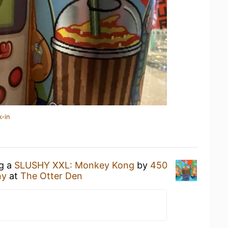
k-in
ng a
SLUSHY XXL: Monkey Kong
by
450
ny
at
The Otter Den