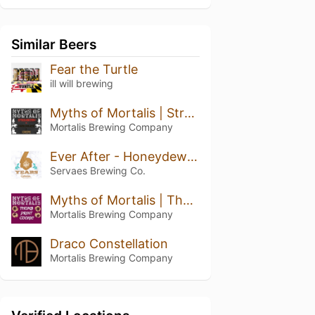
Similar Beers
Fear the Turtle
ill will brewing
Myths of Mortalis | Strawberry + Chocolate + Crepe
Mortalis Brewing Company
Ever After - Honeydew Pineapple Kiwi
Servaes Brewing Co.
Myths of Mortalis | Thumb Print Cookie
Mortalis Brewing Company
Draco Constellation
Mortalis Brewing Company