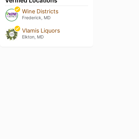
Verified Locations
Wine Districts
Frederick, MD
Vlamis Liquors
Elkton, MD