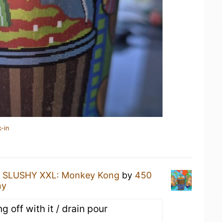
-in
a
SLUSHY XXL: Monkey Kong
by
450
ny
g off with it / drain pour