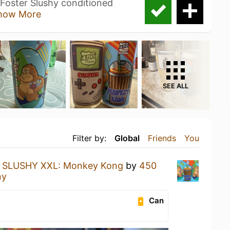
Foster Slushy conditioned
how More
SEE ALL
Filter by:
Global
Friends
You
a
SLUSHY XXL: Monkey Kong
by
450
ny
Can