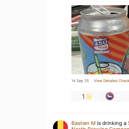
14 Sep 25
View Detailed Check
1
Bastien M
is drinking a