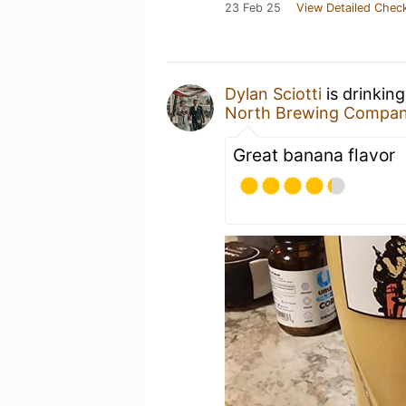
23 Feb 25
View Detailed Check
Dylan Sciotti
is drinkin
North Brewing Compa
Great banana flavor