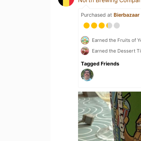
North Brewing Compa
Purchased at
Bierbazaar
Earned the Fruits of Y
Earned the Dessert Ti
Tagged Friends