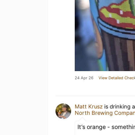
24 Apr 26
View Detailed Check
Matt Krusz
is drinking 
North Brewing Compa
It’s orange - somethin