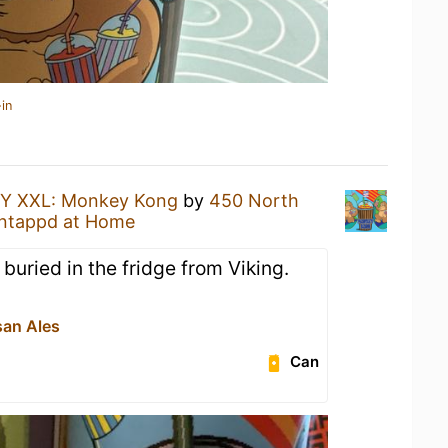
in
Y XXL: Monkey Kong
by
450 North
ntappd at Home
buried in the fridge from Viking.
san Ales
Can