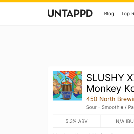
Blog
Top 
SLUSHY X
Monkey K
450 North Brew
Sour - Smoothie / Pa
5.3% ABV
N/A IBU