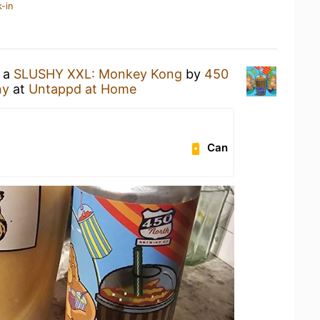
-in
g a
SLUSHY XXL: Monkey Kong
by
450
ny
at
Untappd at Home
Can