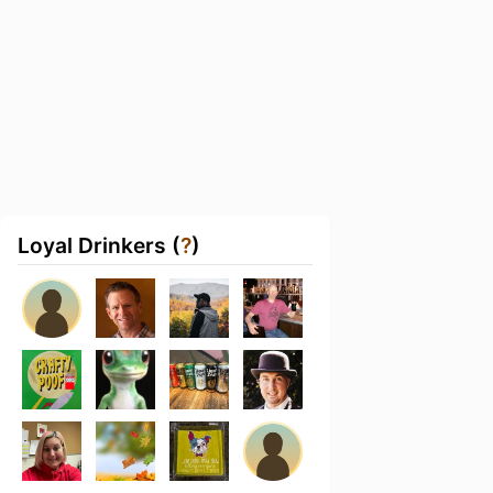
Loyal Drinkers (
?
)