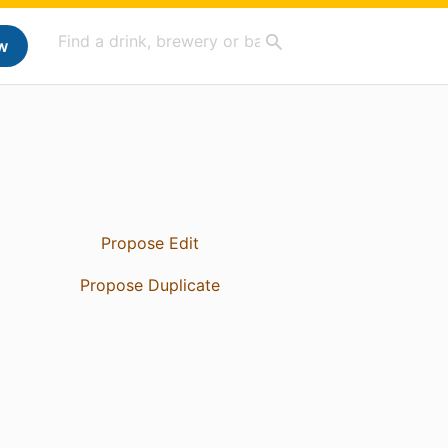
w
Propose Edit
Propose Duplicate