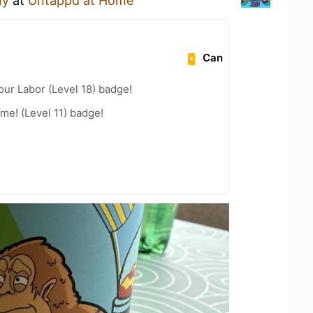
ny
at
Untappd at Home
Can
our Labor (Level 18) badge!
me! (Level 11) badge!