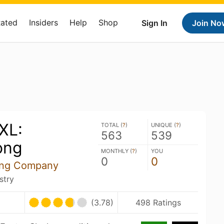
Rated
Insiders
Help
Shop
Sign In
Join No
XL:
TOTAL (
?
)
UNIQUE (
?
)
563
539
ong
MONTHLY (
?
)
YOU
0
0
ing Company
stry
(3.78)
498 Ratings