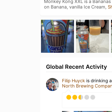
Monkey Kong XXL is a Bananas 
on Banana, vanilla Ice Cream,
S
Global Recent Activity
Filip Huyck
is drinking 
North Brewing Compa