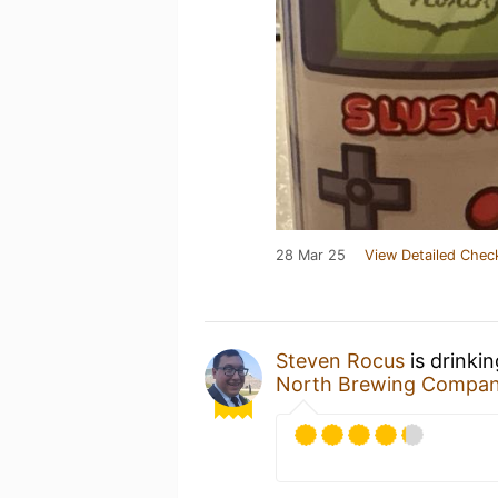
28 Mar 25
View Detailed Chec
Steven Rocus
is drinki
North Brewing Compa