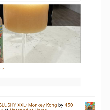
-in
SLUSHY XXL: Monkey Kong
by
450