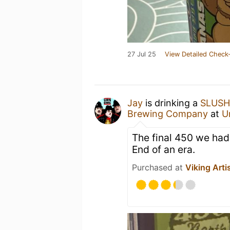
27 Jul 25
View Detailed Check-
Jay
is drinking a
SLUSH
Brewing Company
at
U
The final 450 we had 
End of an era.
Purchased at
Viking Arti