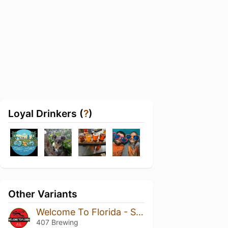
Loyal Drinkers (
?
)
Other Variants
Welcome To Florida - Soft Serve
407 Brewing