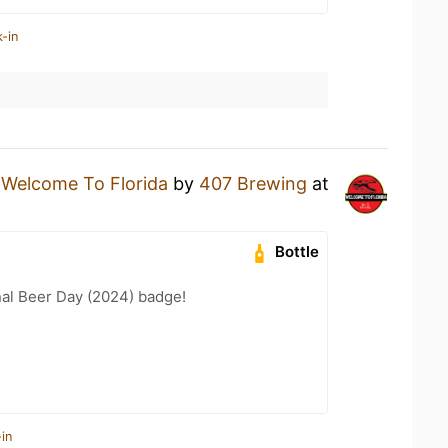
-in
a
Welcome To Florida
by
407 Brewing
at
Bottle
nal Beer Day (2024) badge!
in