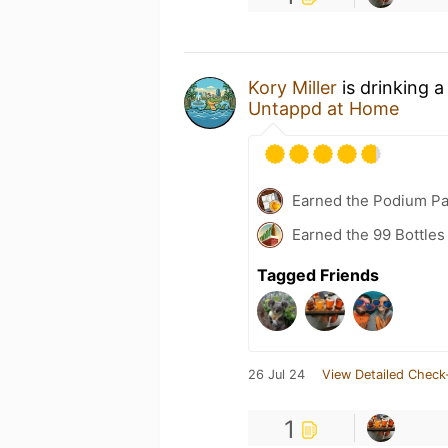
Kory Miller
is drinking 
Untappd at Home
Earned the Podium Pa
Earned the 99 Bottles
Tagged Friends
26 Jul 24
View Detailed Check
1