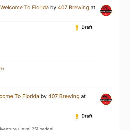
a
Welcome To Florida
by
407 Brewing
at
Draft
-in
come To Florida
by
407 Brewing
at
Draft
dventure (Level 25) badge!