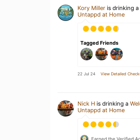
Kory Miller
is drinking 
Untappd at Home
Tagged Friends
22 Jul 24
View Detailed Check
Nick H
is drinking a
Wel
Untappd at Home
Earned the Verified A