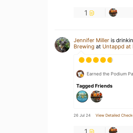
1
Jennifer Miller
is drinki
Brewing
at
Untappd at
Earned the Podium Pa
Tagged Friends
26 Jul 24
View Detailed Check
1