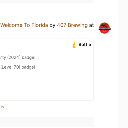
a
Welcome To Florida
by
407 Brewing
at
Bottle
rty (2024) badge!
 (Level 70) badge!
-in