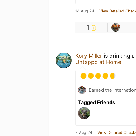
14 Aug 24
View Detailed Check
1
Kory Miller
is drinking 
Untappd at Home
Earned the Internatio
Tagged Friends
2 Aug 24
View Detailed Check-