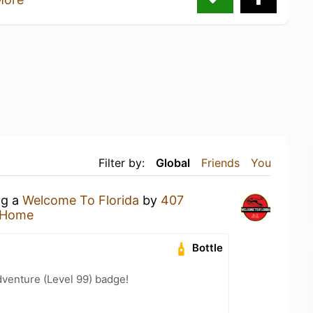
Filter by:
Global
Friends
You
ng a
Welcome To Florida
by
407
 Home
Bottle
dventure (Level 99) badge!