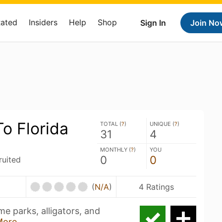
Rated
Insiders
Help
Shop
Sign In
Join No
o Florida
TOTAL (
?
)
UNIQUE (
?
)
31
4
MONTHLY (
?
)
YOU
0
0
ruited
(
N/A
)
4 Ratings
e parks, alligators, and
More