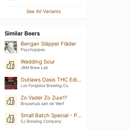
See All Variants
Similar Beers
Bengan Släpper Fläder
Psychopipes
Wedding Sour
JBM Brew Lab
Outlaws Oasis THC Edition
Los Forajidos Brewing Co.
Zo Vader Zo Zuur!?
Brouwhuis aan de Werf
Small Batch Special - Peach Cobbler
SJ Brewing Company