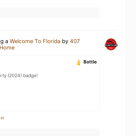
ng a
Welcome To Florida
by
407
 Home
Bottle
rty (2024) badge!
-in