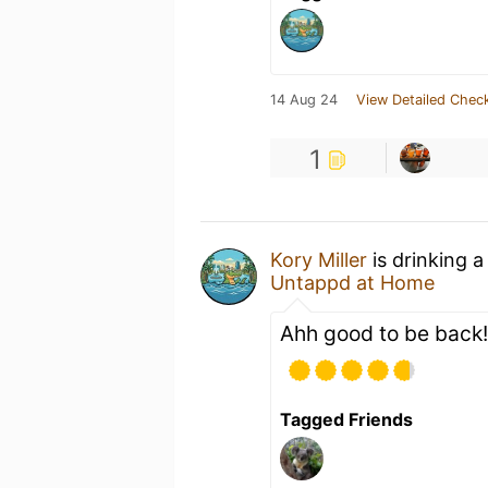
14 Aug 24
View Detailed Check
1
Kory Miller
is drinking 
Untappd at Home
Ahh good to be back!
Tagged Friends