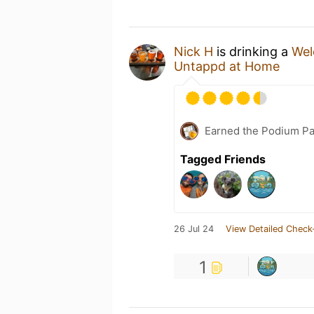
Nick H
is drinking a
Wel
Untappd at Home
Earned the Podium Pa
Tagged Friends
26 Jul 24
View Detailed Check
1