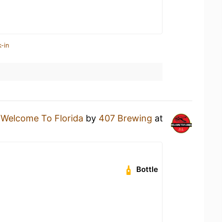
-in
a
Welcome To Florida
by
407 Brewing
at
Bottle