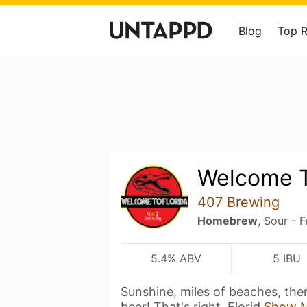
Blog
Top 
Welcome T
407 Brewing
Homebrew
, Sour - F
5.4% ABV
5 IBU
Sunshine, miles of beaches, them
beer! That's right, Florid
Show 