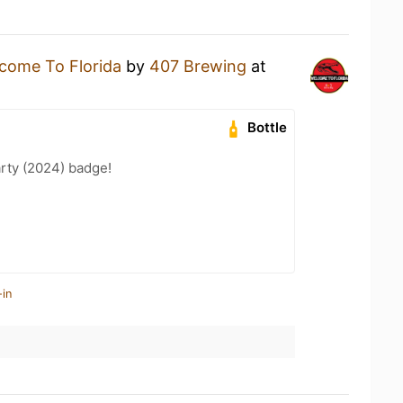
come To Florida
by
407 Brewing
at
Bottle
rty (2024) badge!
-in