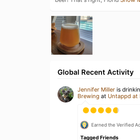
Global Recent Activity
Jennifer Miller
is drinki
Brewing
at
Untappd at
Earned the Verified A
Tagged Friends