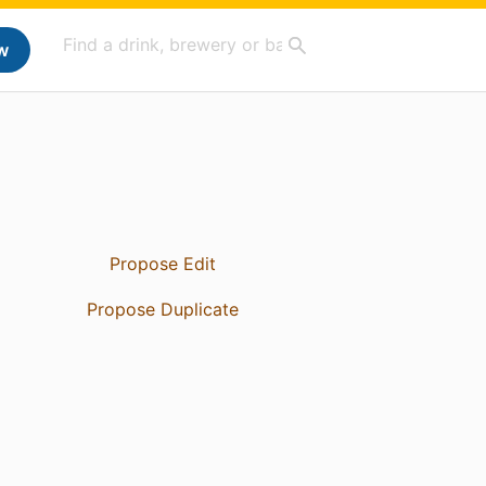
w
Propose Edit
Propose Duplicate