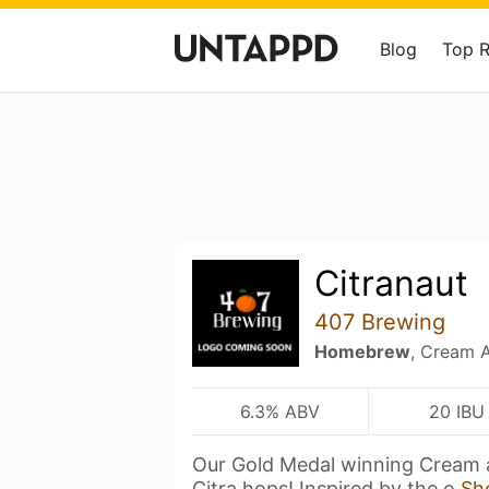
Blog
Top 
Citranaut
407 Brewing
Homebrew
, Cream A
6.3% ABV
20 IBU
Our Gold Medal winning Cream 
Citra hops! Inspired by the o
Sh