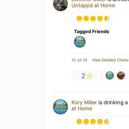
Untappd at Home
Tagged Friends
10 Jul 26
View Detailed Check-
2
Kory Miller
is drinking 
at Home