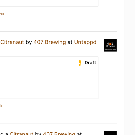
-in
a
Citranaut
by
407 Brewing
at
Untappd
Draft
in
ng a
Citranaut
by
407 Brewing
at