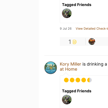
Tagged Friends
9 Jul 26
View Detailed Check-i
1
Kory Miller
is drinking 
at Home
Tagged Friends