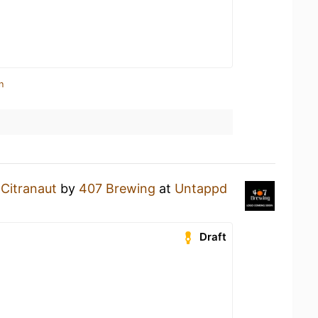
n
a
Citranaut
by
407 Brewing
at
Untappd
Draft