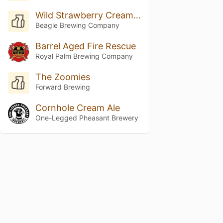
Wild Strawberry Cream Dream
Beagle Brewing Company
Barrel Aged Fire Rescue
Royal Palm Brewing Company
The Zoomies
Forward Brewing
Cornhole Cream Ale
One-Legged Pheasant Brewery