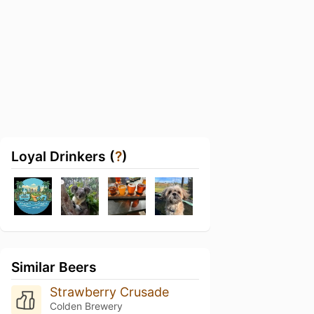
Loyal Drinkers (
?
)
Similar Beers
Strawberry Crusade
Colden Brewery