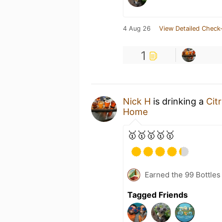
4 Aug 26
View Detailed Check-
1
Nick H
is drinking a
Cit
Home
🥇🥇🥇🥇🥇
Earned the 99 Bottles
Tagged Friends