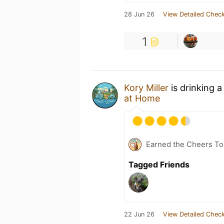
28 Jun 26
View Detailed Check
1
Kory Miller
is drinking 
at Home
Earned the Cheers To 
Tagged Friends
22 Jun 26
View Detailed Check