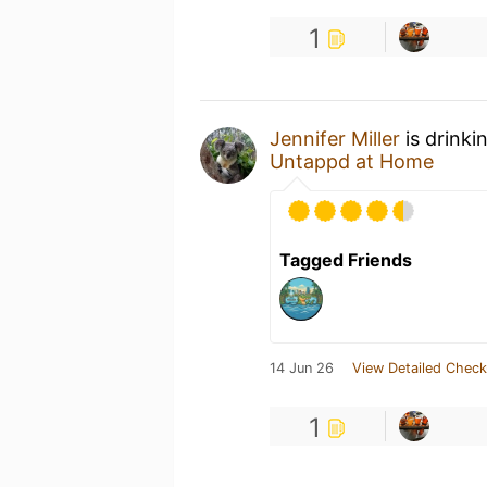
1
Jennifer Miller
is drinki
Untappd at Home
Tagged Friends
14 Jun 26
View Detailed Check
1