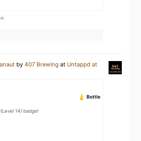
in
ranaut
by
407 Brewing
at
Untappd at
Bottle
 (Level 14) badge!