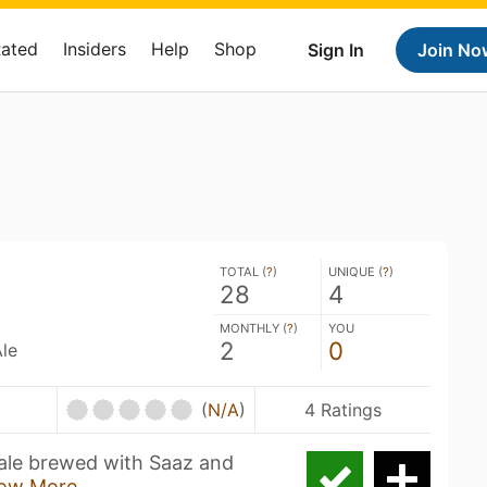
Rated
Insiders
Help
Shop
Sign In
Join No
TOTAL (
?
)
UNIQUE (
?
)
28
4
MONTHLY (
?
)
YOU
2
0
le
(
N/A
)
4 Ratings
ale brewed with Saaz and
ow More