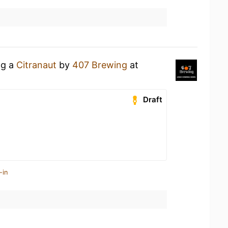
ng a
Citranaut
by
407 Brewing
at
Draft
-in