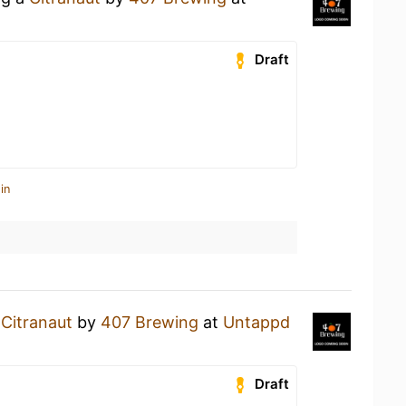
Draft
in
a
Citranaut
by
407 Brewing
at
Untappd
Draft