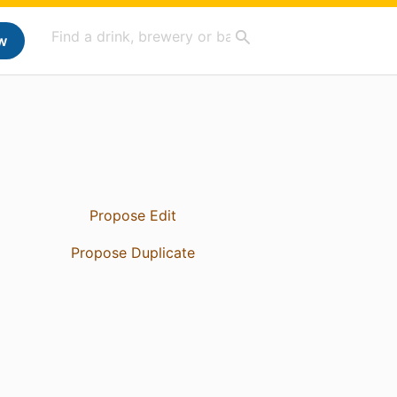
w
Propose Edit
Propose Duplicate