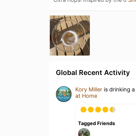
Global Recent Activity
Kory Miller
is drinking 
at Home
Tagged Friends