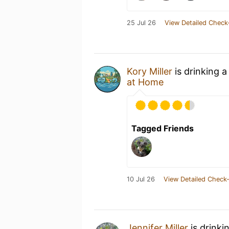
25 Jul 26
View Detailed Check
Kory Miller
is drinking 
at Home
Tagged Friends
10 Jul 26
View Detailed Check-
Jennifer Miller
is drinki