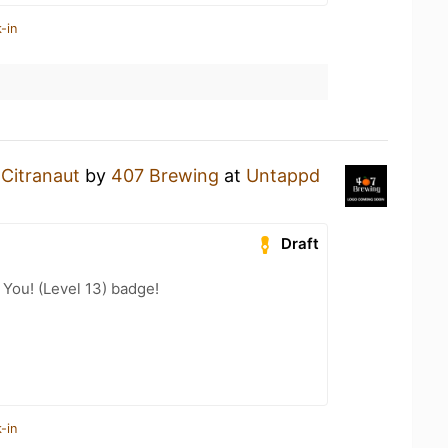
-in
a
Citranaut
by
407 Brewing
at
Untappd
Draft
You! (Level 13) badge!
-in