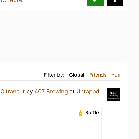
Filter by:
Global
Friends
You
a
Citranaut
by
407 Brewing
at
Untappd
Bottle