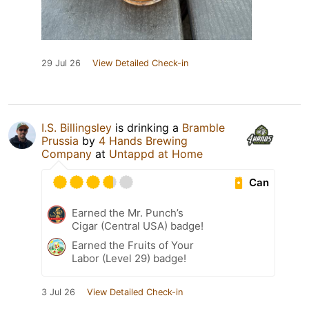
29 Jul 26
View Detailed Check-in
I.S. Billingsley
is drinking a
Bramble
Prussia
by
4 Hands Brewing
Company
at
Untappd at Home
Can
Earned the Mr. Punch’s
Cigar (Central USA) badge!
Earned the Fruits of Your
Labor (Level 29) badge!
3 Jul 26
View Detailed Check-in