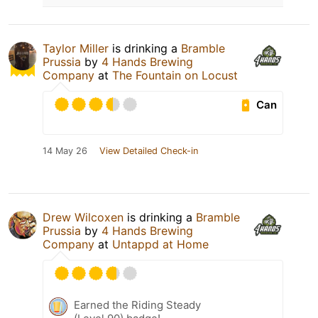
Taylor Miller
is drinking a
Bramble
Prussia
by
4 Hands Brewing
Company
at
The Fountain on Locust
Can
14 May 26
View Detailed Check-in
Drew Wilcoxen
is drinking a
Bramble
Prussia
by
4 Hands Brewing
Company
at
Untappd at Home
Earned the Riding Steady