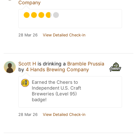
Company
28 Mar 26
View Detailed Check-in
Scott H
is drinking a
Bramble Prussia
by
4 Hands Brewing Company
Earned the Cheers to
Independent U.S. Craft
Breweries (Level 95)
badge!
28 Mar 26
View Detailed Check-in