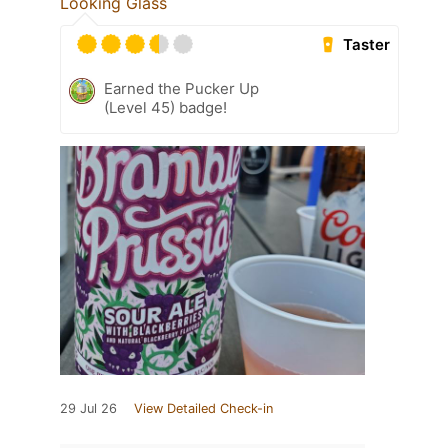
Looking Glass
Taster
Earned the Pucker Up
(Level 45) badge!
29 Jul 26
View Detailed Check-in