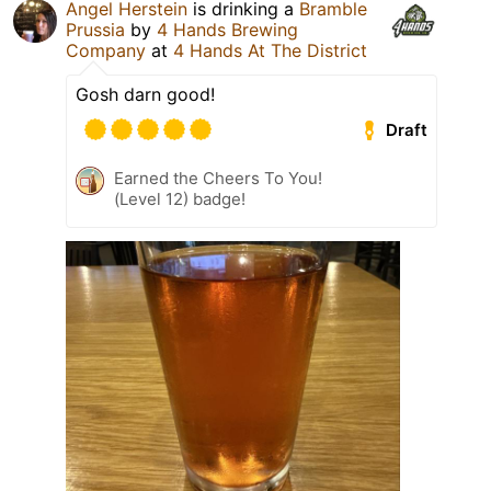
Angel Herstein
is drinking a
Bramble
Prussia
by
4 Hands Brewing
Company
at
4 Hands At The District
Gosh darn good!
Draft
Earned the Cheers To You!
(Level 12) badge!