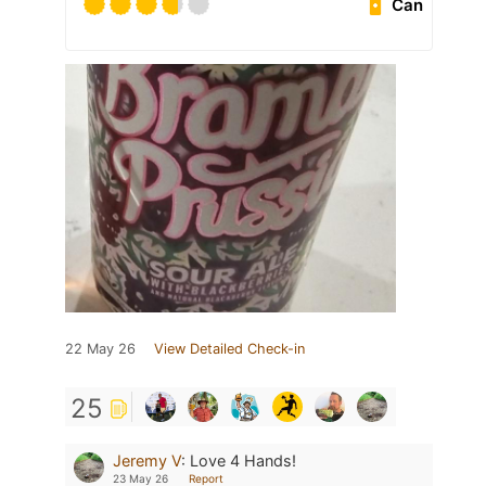
Can
22 May 26
View Detailed Check-in
25
Jeremy V
:
Love 4 Hands!
23 May 26
Report