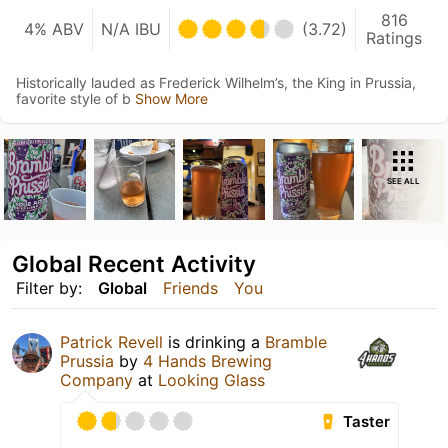
816
4% ABV
N/A IBU
(3.72)
Ratings
Historically lauded as Frederick Wilhelm’s, the King in Prussia,
favorite style of b
Show More
SEE ALL
Global Recent Activity
Filter by:
Global
Friends
You
Patrick Revell
is drinking a
Bramble
Prussia
by
4 Hands Brewing
Company
at
Looking Glass
Taster