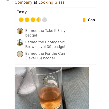
Company
at
Looking Glass
Tasty
Can
Earned the Take It Easy
badge!
Earned the Photogenic
Brew (Level 39) badge!
Earned the For the Can
(Level 13) badge!