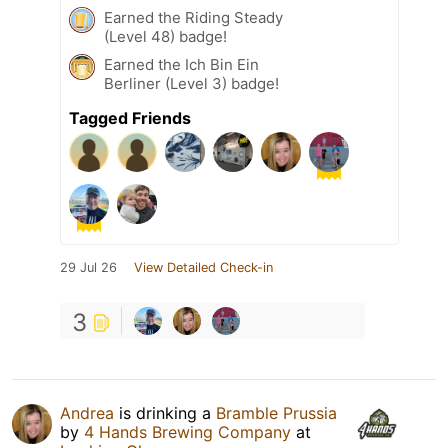
Earned the Riding Steady
(Level 48) badge!
Earned the Ich Bin Ein
Berliner (Level 3) badge!
Tagged Friends
29 Jul 26
View Detailed Check-in
3
Andrea
is drinking a
Bramble Prussia
by
4 Hands Brewing Company
at