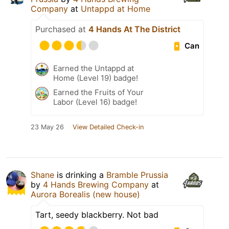
Company
at
Untappd at Home
Purchased at
4 Hands At The District
Can
Earned the Untappd at
Home (Level 19) badge!
Earned the Fruits of Your
Labor (Level 16) badge!
23 May 26
View Detailed Check-in
Shane
is drinking a
Bramble Prussia
by
4 Hands Brewing Company
at
Aurora Borealis (new house)
Tart, seedy blackberry. Not bad