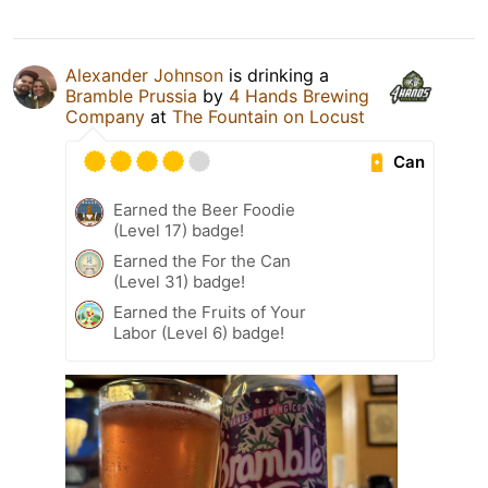
Alexander Johnson
is drinking a
Bramble Prussia
by
4 Hands Brewing
Company
at
The Fountain on Locust
Can
Earned the Beer Foodie
(Level 17) badge!
Earned the For the Can
(Level 31) badge!
Earned the Fruits of Your
Labor (Level 6) badge!