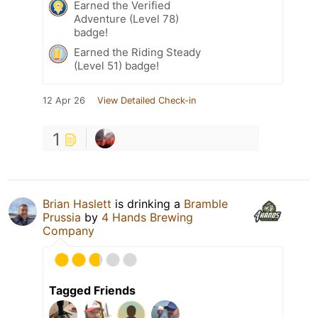
Earned the Verified
Adventure (Level 78)
badge!
Earned the Riding Steady
(Level 51) badge!
12 Apr 26
View Detailed Check-in
1
Brian Haslett
is drinking a
Bramble
Prussia
by
4 Hands Brewing
Company
Tagged Friends