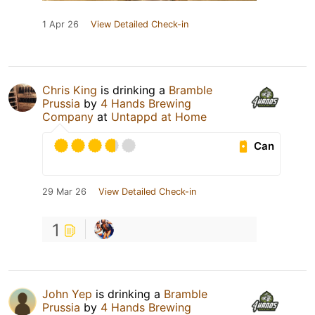
1 Apr 26
View Detailed Check-in
Chris King
is drinking a
Bramble
Prussia
by
4 Hands Brewing
Company
at
Untappd at Home
Can
29 Mar 26
View Detailed Check-in
1
John Yep
is drinking a
Bramble
Prussia
by
4 Hands Brewing