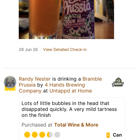
28 Jun 26
View Detailed Check-in
Randy Nester
is drinking a
Bramble
Prussia
by
4 Hands Brewing
Company
at
Untappd at Home
Lots of little bubbles in the head that
disappated quickly. A very mild tartness
on the finish
Purchased at
Total Wine & More
Can