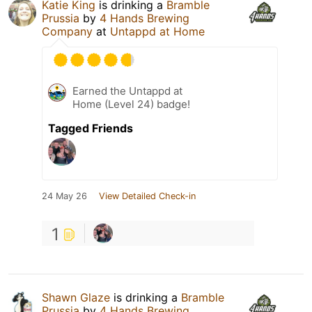
Katie King
is drinking a
Bramble
Prussia
by
4 Hands Brewing
Company
at
Untappd at Home
Earned the Untappd at
Home (Level 24) badge!
Tagged Friends
24 May 26
View Detailed Check-in
1
Shawn Glaze
is drinking a
Bramble
Prussia
by
4 Hands Brewing