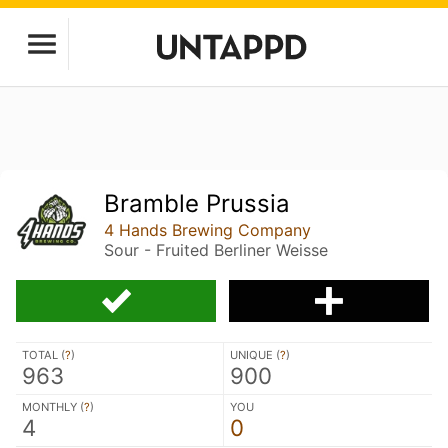
Bramble Prussia
4 Hands Brewing Company
Sour - Fruited Berliner Weisse
TOTAL (
?
)
UNIQUE (
?
)
963
900
MONTHLY (
?
)
YOU
4
0