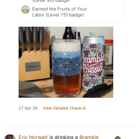
(Level 90) badge!
Earned the Fruits of Your
Labor (Level 75) badge!
27 Apr 26
View Detailed Check-in
Eric Norwalt
is drinking a
Bramble