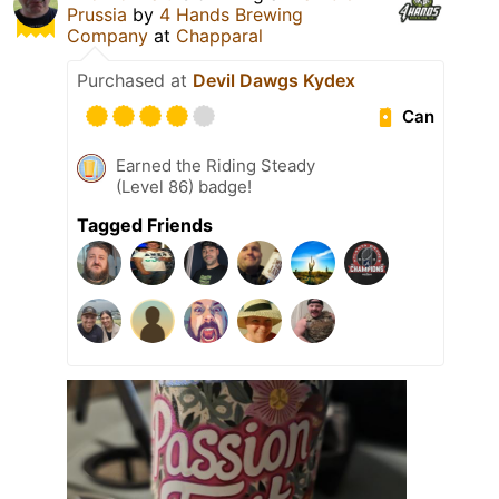
Prussia
by
4 Hands Brewing
Company
at
Chapparal
Purchased at
Devil Dawgs Kydex
Can
Earned the Riding Steady
(Level 86) badge!
Tagged Friends