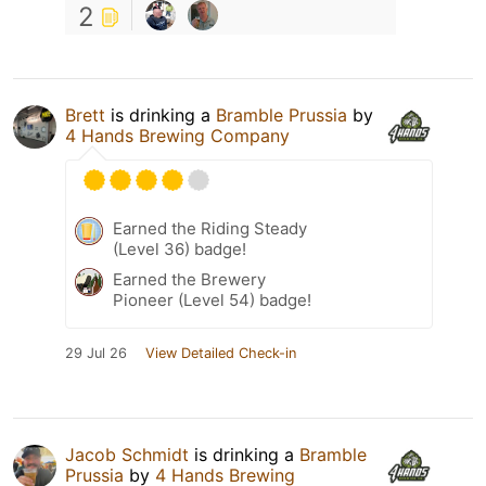
2
Brett
is drinking a
Bramble Prussia
by
4 Hands Brewing Company
Earned the Riding Steady
(Level 36) badge!
Earned the Brewery
Pioneer (Level 54) badge!
29 Jul 26
View Detailed Check-in
Jacob Schmidt
is drinking a
Bramble
Prussia
by
4 Hands Brewing