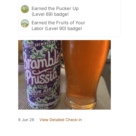
Earned the Pucker Up
(Level 69) badge!
Earned the Fruits of Your
Labor (Level 90) badge!
6 Jun 26
View Detailed Check-in