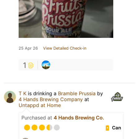
25 Apr 26
View Detailed Check-in
1
T K
is drinking a
Bramble Prussia
by
4 Hands Brewing Company
at
Untappd at Home
Purchased at
4 Hands Brewing Co.
Can