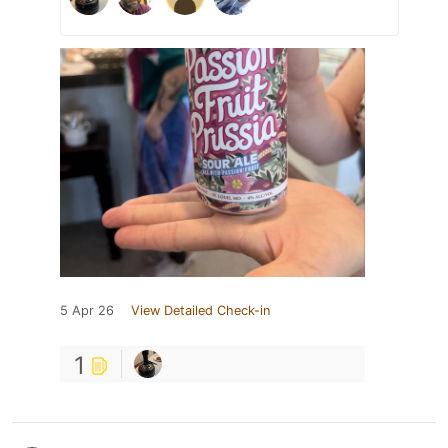
5 Apr 26
View Detailed Check-in
1