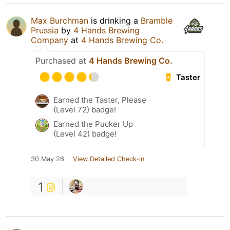
Max Burchman
is drinking a
Bramble
Prussia
by
4 Hands Brewing
Company
at
4 Hands Brewing Co.
Purchased at
4 Hands Brewing Co.
Taster
Earned the Taster, Please
(Level 72) badge!
Earned the Pucker Up
(Level 42) badge!
30 May 26
View Detailed Check-in
1