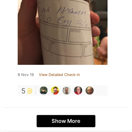
8 Nov 19
View Detailed Check-in
5
Show More