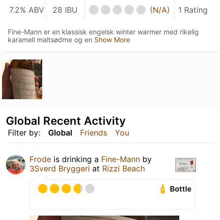
7.2% ABV
28 IBU
(
N/A
)
1 Rating
Fine-Mann er en klassisk engelsk winter warmer med rikelig
karamell maltsødme og en
Show More
Global Recent Activity
Filter by:
Global
Friends
You
Frode
is drinking a
Fine-Mann
by
3Sverd Bryggeri
at
Rizzi Beach
Bottle