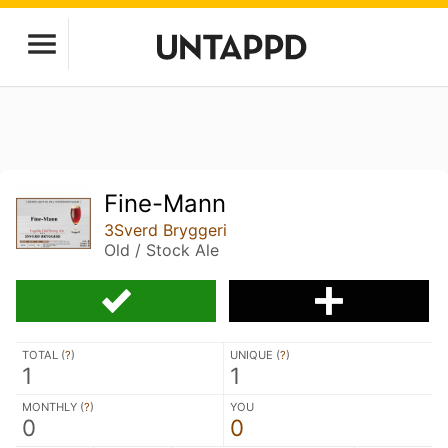
Fine-Mann
3Sverd Bryggeri
Old / Stock Ale
TOTAL (
?
)
UNIQUE (
?
)
1
1
MONTHLY (
?
)
YOU
0
0