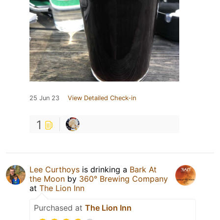
25 Jun 23
View Detailed Check-in
1
Lee Curthoys
is drinking a
Bark At
the Moon
by
360° Brewing Company
at
The Lion Inn
Purchased at
The Lion Inn