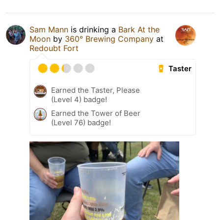
Sam Mann
is drinking a
Bark At the
Moon
by
360° Brewing Company
at
Redoubt Fort
Taster
Earned the Taster, Please
(Level 4) badge!
Earned the Tower of Beer
(Level 76) badge!