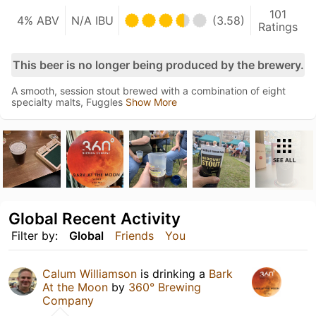
101
4% ABV
N/A IBU
(3.58)
Ratings
This beer is no longer being produced by the brewery.
A smooth, session stout brewed with a combination of eight
specialty malts, Fuggles
Show More
SEE ALL
Global Recent Activity
Filter by:
Global
Friends
You
Calum Williamson
is drinking a
Bark
At the Moon
by
360° Brewing
Company