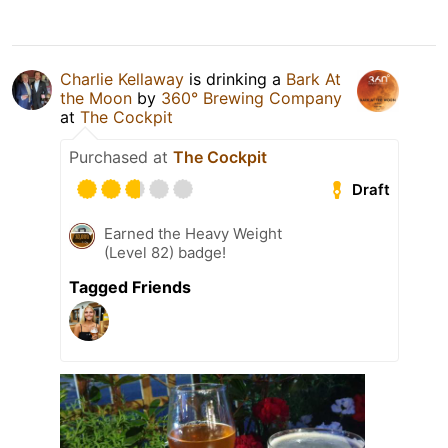
Charlie Kellaway
is drinking a
Bark At
the Moon
by
360° Brewing Company
at
The Cockpit
Purchased at
The Cockpit
Draft
Earned the Heavy Weight
(Level 82) badge!
Tagged Friends