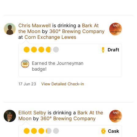
Chris Maxwell
is drinking a
Bark At
the Moon
by
360° Brewing Company
at
Corn Exchange Lewes
Draft
Earned the Journeyman
badge!
17 Jun 23
View Detailed Check-in
Elliott Selby
is drinking a
Bark At the
Moon
by
360° Brewing Company
Cask