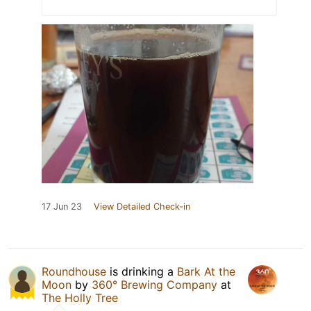
17 Jun 23
View Detailed Check-in
Roundhouse
is drinking a
Bark At the
Moon
by
360° Brewing Company
at
The Holly Tree