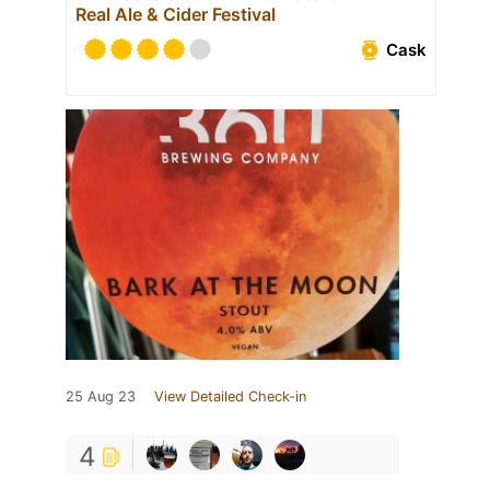
Real Ale & Cider Festival
Cask
25 Aug 23
View Detailed Check-in
4