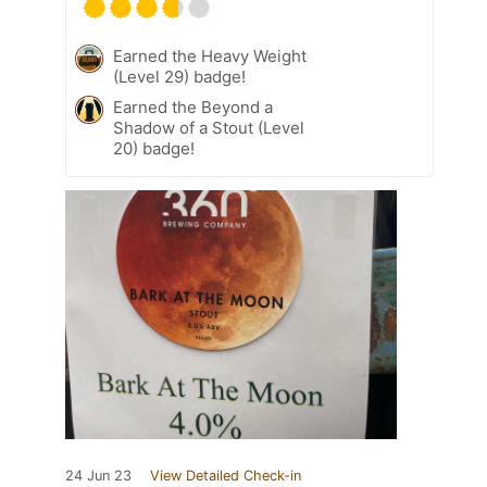
Earned the Heavy Weight
(Level 29) badge!
Earned the Beyond a
Shadow of a Stout (Level
20) badge!
24 Jun 23
View Detailed Check-in