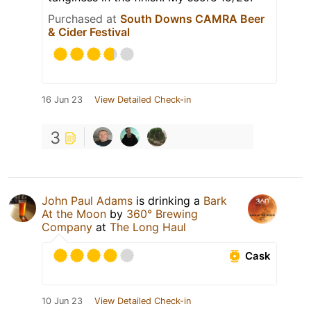
Purchased at
South Downs CAMRA Beer
& Cider Festival
16 Jun 23
View Detailed Check-in
3
John Paul Adams
is drinking a
Bark
At the Moon
by
360° Brewing
Company
at
The Long Haul
Cask
10 Jun 23
View Detailed Check-in