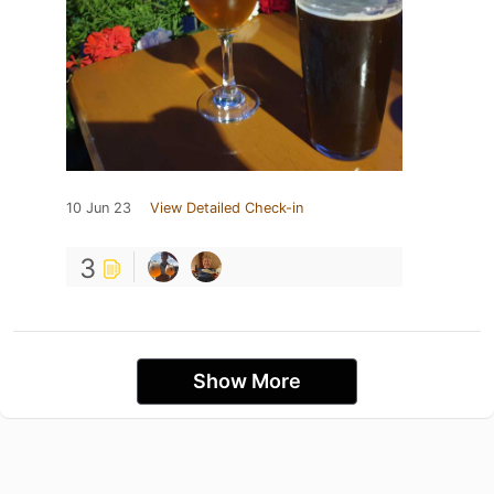
10 Jun 23
View Detailed Check-in
3
Show More