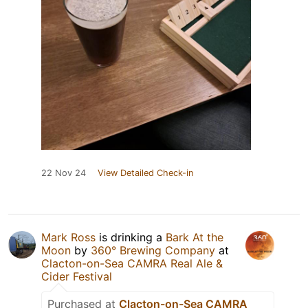
22 Nov 24
View Detailed Check-in
Mark Ross
is drinking a
Bark At the
Moon
by
360° Brewing Company
at
Clacton-on-Sea CAMRA Real Ale &
Cider Festival
Purchased at
Clacton-on-Sea CAMRA