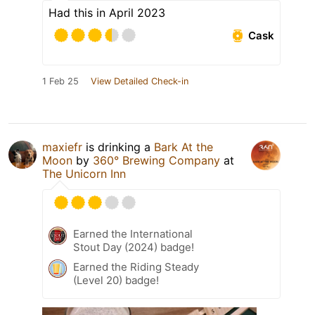
Had this in April 2023
Cask
1 Feb 25
View Detailed Check-in
maxiefr
is drinking a
Bark At the
Moon
by
360° Brewing Company
at
The Unicorn Inn
Earned the International
Stout Day (2024) badge!
Earned the Riding Steady
(Level 20) badge!