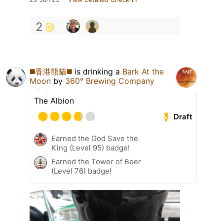
2
◼️香港熊貓◼️
is drinking a
Bark At the
Moon
by
360° Brewing Company
The Albion
Draft
Earned the God Save the
King (Level 95) badge!
Earned the Tower of Beer
(Level 76) badge!