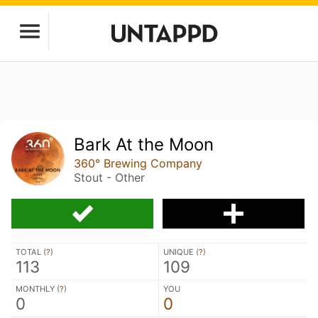
Bark At the Moon
360° Brewing Company
Stout - Other
TOTAL (
?
)
UNIQUE (
?
)
113
109
MONTHLY (
?
)
YOU
0
0