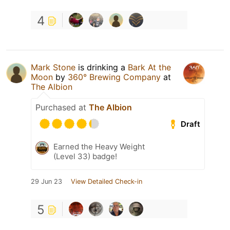
4
Mark Stone
is drinking a
Bark At the
Moon
by
360° Brewing Company
at
The Albion
Purchased at
The Albion
Draft
Earned the Heavy Weight
(Level 33) badge!
29 Jun 23
View Detailed Check-in
5