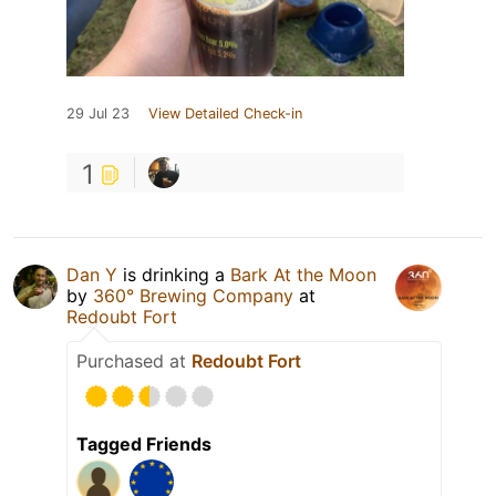
29 Jul 23
View Detailed Check-in
1
Dan Y
is drinking a
Bark At the Moon
by
360° Brewing Company
at
Redoubt Fort
Purchased at
Redoubt Fort
Tagged Friends