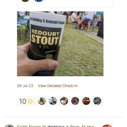
29 Jul 23
View Detailed Check-in
10