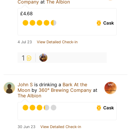
Company
at
The Albion
£4.68
Cask
4 Jul 23
View Detailed Check-in
1
John S
is drinking a
Bark At the
Moon
by
360° Brewing Company
at
The Albion
Cask
30 Jun 23
View Detailed Check-in