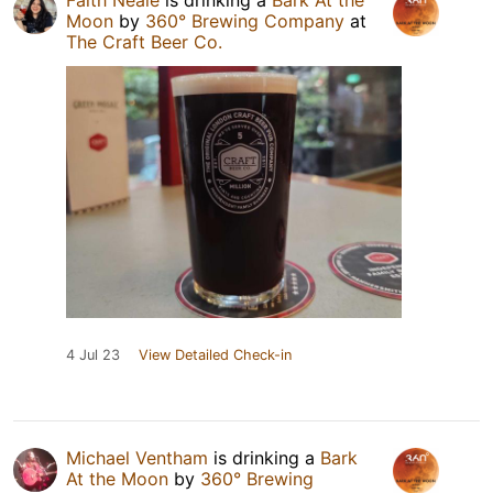
Faith Neale
is drinking a
Bark At the
Moon
by
360° Brewing Company
at
The Craft Beer Co.
4 Jul 23
View Detailed Check-in
Michael Ventham
is drinking a
Bark
At the Moon
by
360° Brewing