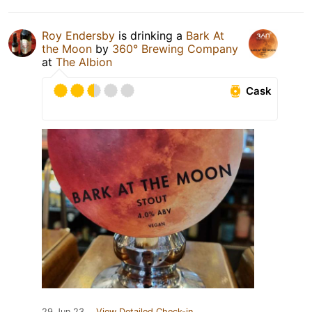
Roy Endersby
is drinking a
Bark At
the Moon
by
360° Brewing Company
at
The Albion
Cask
29 Jun 23
View Detailed Check-in