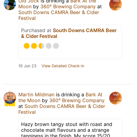
Old Jock
is drinking a
Bark At the
Moon
by
360° Brewing Company
at
South Downs CAMRA Beer & Cider
Festival
Purchased at
South Downs CAMRA Beer
& Cider Festival
16 Jun 23
View Detailed Check-in
Martin Mildman
is drinking a
Bark At
the Moon
by
360° Brewing Company
at
South Downs CAMRA Beer & Cider
Festival
Hazy brown tangy stout with roast and
chocolate malt flavours and a strange
tanginess in the finish. My score 15/20.