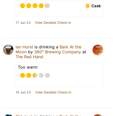
Cask
17 Jun 23
View Detailed Check-in
Ian Hurst
is drinking a
Bark At the
Moon
by
360° Brewing Company
at
The Red Hand
Too warm
16 Jun 23
View Detailed Check-in