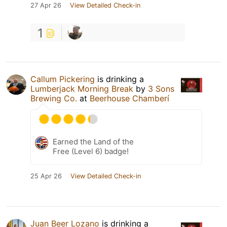
27 Apr 26
View Detailed Check-in
1
Callum Pickering
is drinking a
Lumberjack Morning Break
by
3 Sons
Brewing Co.
at
Beerhouse Chamberí
Earned the Land of the
Free (Level 6) badge!
25 Apr 26
View Detailed Check-in
Juan Beer Lozano
is drinking a