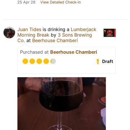
25 Apr 26
View Detailed Check-in
Juan Tides
is drinking a
Lumberjack
Morning Break
by
3 Sons Brewing
Co.
at
Beerhouse Chamberí
Purchased at
Beerhouse Chamberí
Draft