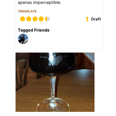
apenas imperceptible.
TRANSLATE
Draft
Tagged Friends