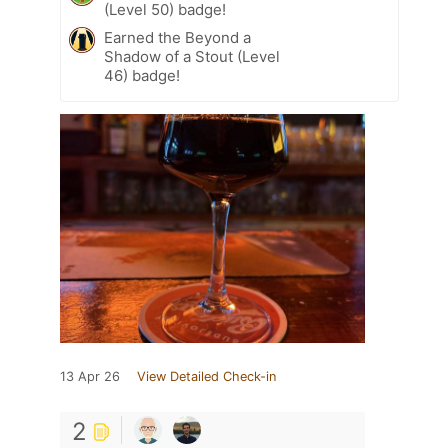
(Level 50) badge!
Earned the Beyond a
Shadow of a Stout (Level
46) badge!
13 Apr 26
View Detailed Check-in
2