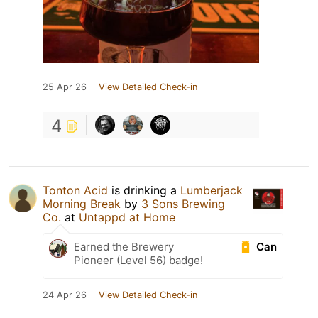
25 Apr 26
View Detailed Check-in
4
Tonton Acid
is drinking a
Lumberjack
Morning Break
by
3 Sons Brewing
Co.
at
Untappd at Home
Can
Earned the Brewery
Pioneer (Level 56) badge!
24 Apr 26
View Detailed Check-in