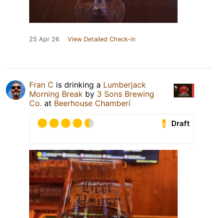
25 Apr 26
View Detailed Check-in
Fran C
is drinking a
Lumberjack
Morning Break
by
3 Sons Brewing
Co.
at
Beerhouse Chamberí
Draft