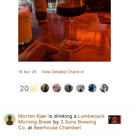
19 Apr 26
View Detailed Check-in
20
Morten Kjær
is drinking a
Lumberjack
Morning Break
by
3 Sons Brewing
Co.
at
Beerhouse Chamberí