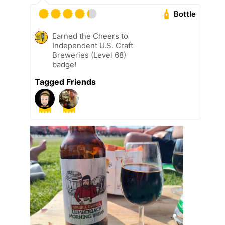
Bottle
Earned the Cheers to
Independent U.S. Craft
Breweries (Level 68)
badge!
Tagged Friends