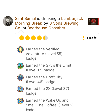
SantiBernal
is drinking a
Lumberjack
Morning Break
by
3 Sons Brewing
Co.
at
Beerhouse Chamberí
Draft
Earned the Verified
Adventure (Level 55)
badge!
Earned the Sky's the Limit
(Level 17) badge!
Earned the Draft City
(Level 46) badge!
Earned the 2X (Level 37)
badge!
Earned the Wake Up and
Smell The Coffee! (Level 2)
badge!