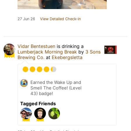
27 Jun 26
View Detailed Check-in
Vidar Bentestuen
is drinking a
Lumberjack Morning Break
by
3 Sons
Brewing Co.
at
Ekebergsletta
Earned the Wake Up and
Smell The Coffee! (Level
43) badge!
Tagged Friends