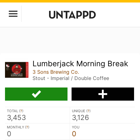
Lumberjack Morning Break
3 Sons Brewing Co.
Stout - Imperial / Double Coffee
TOTAL (
?
)
UNIQUE (
?
)
3,453
3,126
MONTHLY (
?
)
YOU
0
0