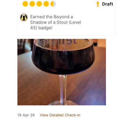
Draft
Earned the Beyond a
Shadow of a Stout (Level
45) badge!
18 Apr 26
View Detailed Check-in