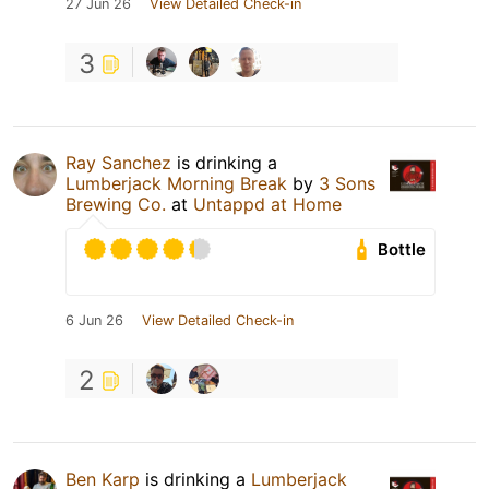
27 Jun 26
View Detailed Check-in
3
Ray Sanchez
is drinking a
Lumberjack Morning Break
by
3 Sons
Brewing Co.
at
Untappd at Home
Bottle
6 Jun 26
View Detailed Check-in
2
Ben Karp
is drinking a
Lumberjack