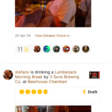
20 Apr 26
View Detailed Check-in
11
stefano
is drinking a
Lumberjack
Morning Break
by
3 Sons Brewing
Co.
at
Beerhouse Chamberí
Draft