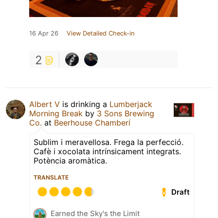
16 Apr 26
View Detailed Check-in
2
Albert V
is drinking a
Lumberjack
Morning Break
by
3 Sons Brewing
Co.
at
Beerhouse Chamberí
Sublim i meravellosa. Frega la perfecció.
Cafè i xocolata intrínsicament integrats.
Potència aromàtica.
TRANSLATE
Draft
Earned the Sky's the Limit