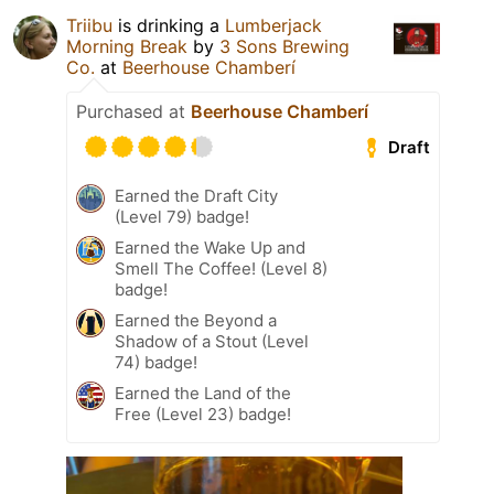
Triibu
is drinking a
Lumberjack
Morning Break
by
3 Sons Brewing
Co.
at
Beerhouse Chamberí
Purchased at
Beerhouse Chamberí
Draft
Earned the Draft City
(Level 79) badge!
Earned the Wake Up and
Smell The Coffee! (Level 8)
badge!
Earned the Beyond a
Shadow of a Stout (Level
74) badge!
Earned the Land of the
Free (Level 23) badge!