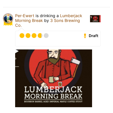
Per-Ewert
is drinking a
Lumberjack
Morning Break
by
3 Sons Brewing
Co.
Draft