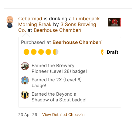
Cebarmad
is drinking a
Lumberjack
Morning Break
by
3 Sons Brewing
Co.
at
Beerhouse Chamberí
Purchased at
Beerhouse Chamberí
Draft
Earned the Brewery
Pioneer (Level 28) badge!
Earned the 2X (Level 6)
badge!
Earned the Beyond a
Shadow of a Stout badge!
23 Apr 26
View Detailed Check-in