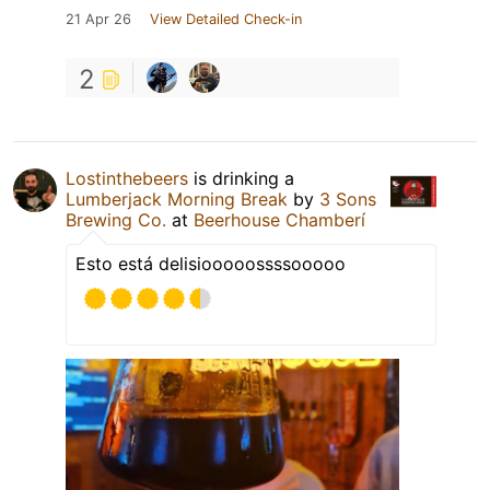
21 Apr 26
View Detailed Check-in
2
Lostinthebeers
is drinking a
Lumberjack Morning Break
by
3 Sons
Brewing Co.
at
Beerhouse Chamberí
Esto está delisiooooossssooooo