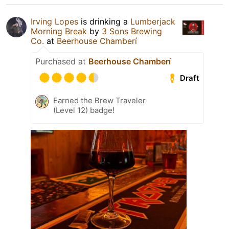
Irving Lopes
is drinking a
Lumberjack
Morning Break
by
3 Sons Brewing
Co.
at
Beerhouse Chamberí
Purchased at
Beerhouse Chamberí
Draft
Earned the Brew Traveler
(Level 12) badge!