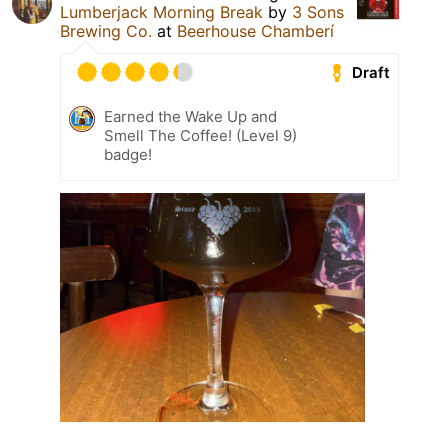
Lumberjack Morning Break
by
3 Sons
Brewing Co.
at
Beerhouse Chamberí
Draft
Earned the Wake Up and
Smell The Coffee! (Level 9)
badge!