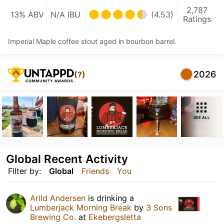
2,787
13% ABV
N/A IBU
(4.53)
Ratings
Imperial Maple coffee stout aged in bourbon barrel.
2026
(?)
SEE ALL
Global Recent Activity
Filter by:
Global
Friends
You
Arild Andersen
is drinking a
Lumberjack Morning Break
by
3 Sons
Brewing Co.
at
Ekebergsletta