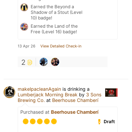
Earned the Beyond a
Shadow of a Stout (Level
10) badge!
Earned the Land of the
Free (Level 16) badge!
13 Apr 26
View Detailed Check-in
2
makeIpacleanAgain
is drinking a
Lumberjack Morning Break
by
3 Sons
Brewing Co.
at
Beerhouse Chamberí
Purchased at
Beerhouse Chamberí
Draft