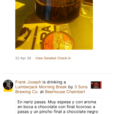
22 Apr 26
View Detailed Check-in
Frank Joseph
is drinking a
Lumberjack Morning Break
by
3 Sons
Brewing Co.
at
Beerhouse Chamberí
En nariz pasas. Muy espesa y con aroma
en boca a chocolate con final licoroso a
pasas y un pincho final a chocolate negro