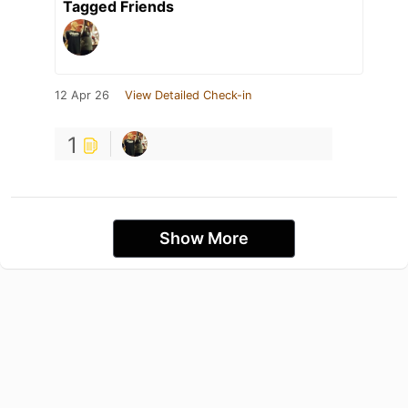
Tagged Friends
12 Apr 26
View Detailed Check-in
1
Show More