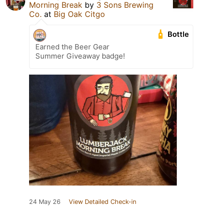
Morning Break
by
3 Sons Brewing
Co.
at
Big Oak Citgo
Bottle
Earned the Beer Gear
Summer Giveaway badge!
24 May 26
View Detailed Check-in