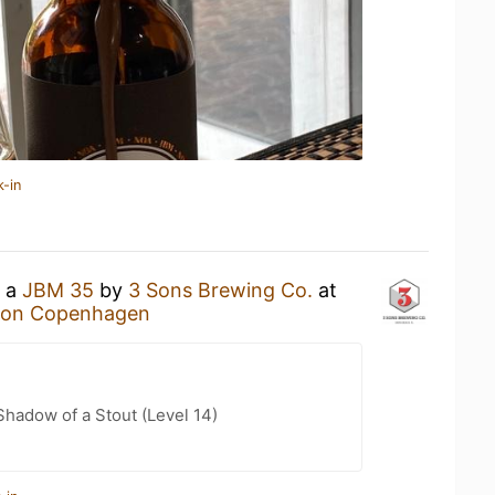
k-in
g a
JBM 35
by
3 Sons Brewing Co.
at
tion Copenhagen
hadow of a Stout (Level 14)