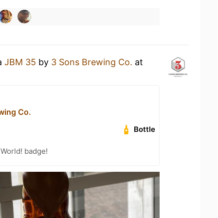
 a
JBM 35
by
3 Sons Brewing Co.
at
wing Co.
Bottle
 World! badge!