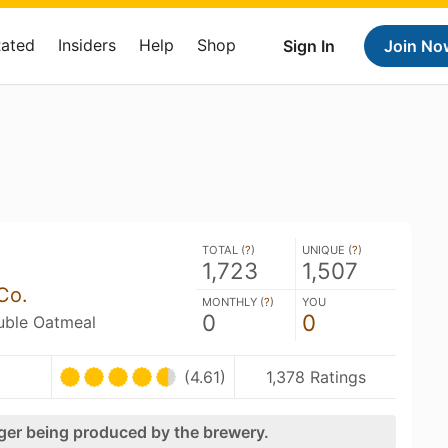
Rated
Insiders
Help
Shop
Sign In
Join No
TOTAL (
?
)
UNIQUE (
?
)
1,723
1,507
Co.
MONTHLY (
?
)
YOU
0
0
ouble Oatmeal
(4.61)
1,378 Ratings
nger being produced by the brewery.