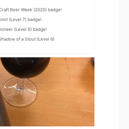
Craft Beer Week (2020) badge!
imit (Level 7) badge!
oneer (Level 6) badge!
hadow of a Stout (Level 6)