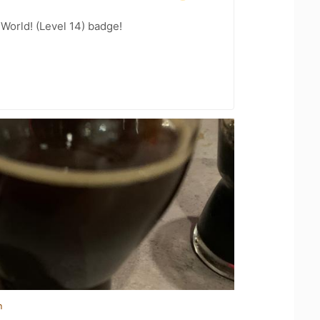
 World! (Level 14) badge!
n