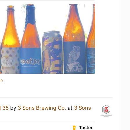
in
 35
by
3 Sons Brewing Co.
at
3 Sons
Taster