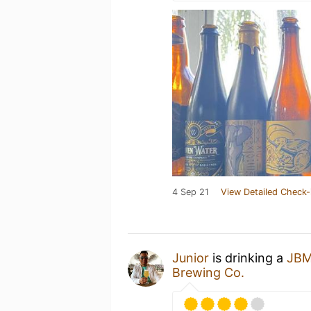
4 Sep 21
View Detailed Check-
Junior
is drinking a
JBM
Brewing Co.