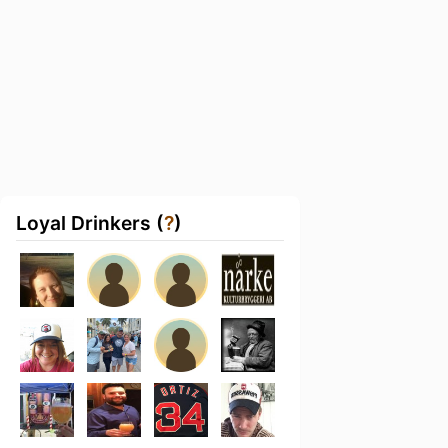
Loyal Drinkers (
?
)