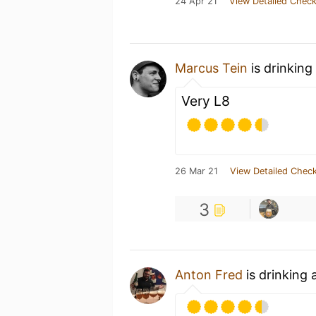
24 Apr 21
View Detailed Check
Marcus Tein
is drinking
Very L8
26 Mar 21
View Detailed Check
3
Anton Fred
is drinking 