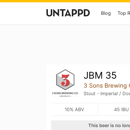
Blog
Top 
JBM 35
3 Sons Brewing 
Stout - Imperial / D
10% ABV
45 IBU
This beer is no lo