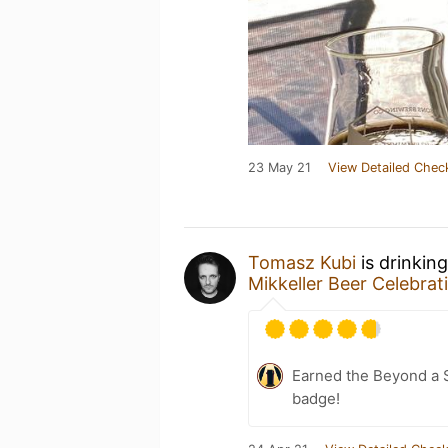
23 May 21
View Detailed Chec
Tomasz Kubi
is drinkin
Mikkeller Beer Celebra
Earned the Beyond a S
badge!