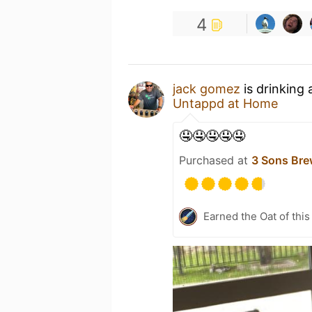
4
jack gomez
is drinking
Untappd at Home
🤤🤤🤤🤤🤤
Purchased at
3 Sons Bre
Earned the Oat of this