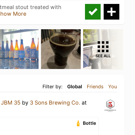
tmeal stout treated with
Show More
SEE ALL
Filter by:
Global
Friends
You
a
JBM 35
by
3 Sons Brewing Co.
at
Bottle