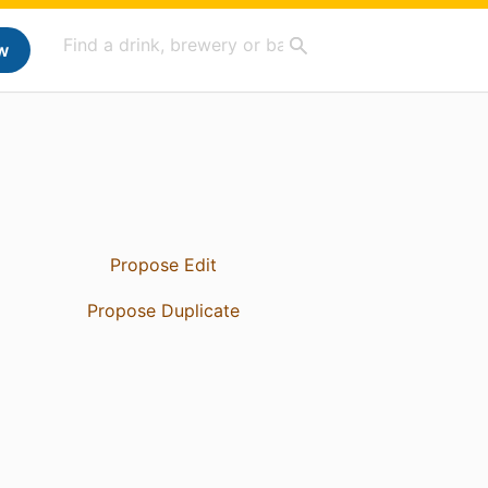
w
Propose Edit
Propose Duplicate