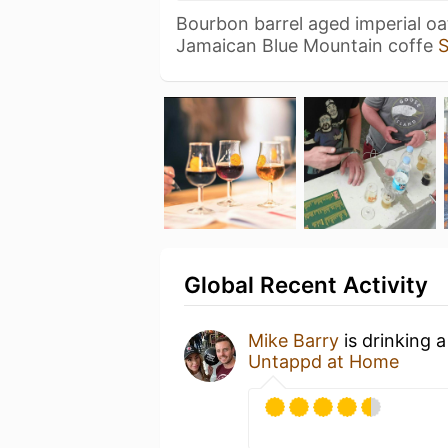
Bourbon barrel aged imperial oa
Jamaican Blue Mountain coffe
Global Recent Activity
Mike Barry
is drinking 
Untappd at Home