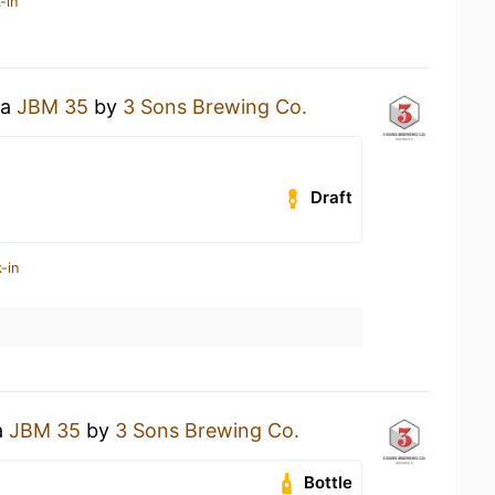
-in
 a
JBM 35
by
3 Sons Brewing Co.
Draft
-in
a
JBM 35
by
3 Sons Brewing Co.
Bottle