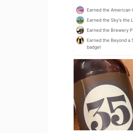
Earned the American 
Earned the Sky's the L
Earned the Brewery Pi
Earned the Beyond a S
badge!