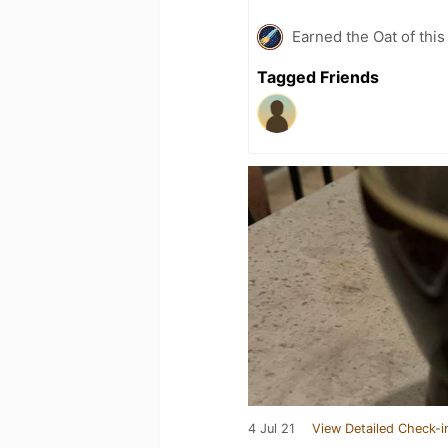
Earned the Oat of this
Tagged Friends
4 Jul 21
View Detailed Check-i