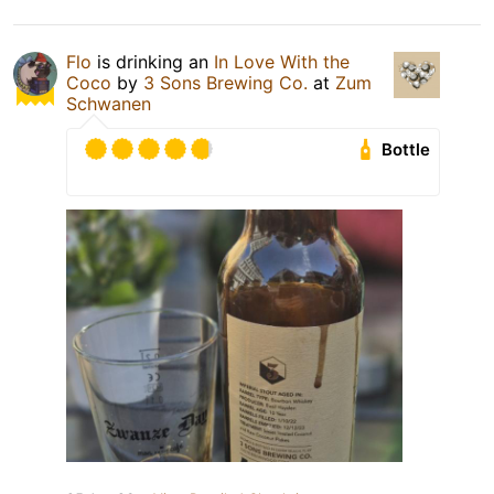
Flo
is drinking an
In Love With the
Coco
by
3 Sons Brewing Co.
at
Zum
Schwanen
Bottle