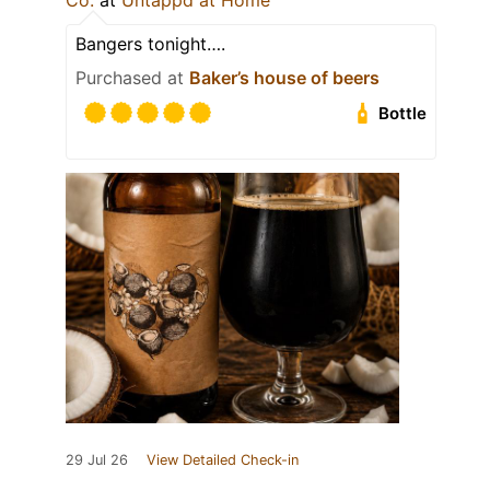
Co.
at
Untappd at Home
Bangers tonight….
Purchased at
Baker’s house of beers
Bottle
29 Jul 26
View Detailed Check-in