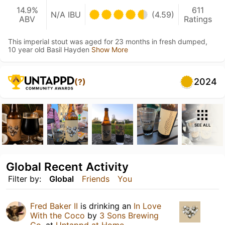
14.9%
611
N/A IBU
(4.59)
ABV
Ratings
This imperial stout was aged for 23 months in fresh dumped,
10 year old Basil Hayden
Show More
2024
(?)
SEE ALL
Global Recent Activity
Filter by:
Global
Friends
You
Fred Baker II
is drinking an
In Love
With the Coco
by
3 Sons Brewing