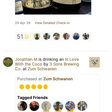
25 Apr 26
View Detailed Check-in
51
Jonathan M
is drinking an
In Love
With the Coco
by
3 Sons Brewing
Co.
at
Zum Schwanen
Purchased at
Zum Schwanen
Tagged Friends