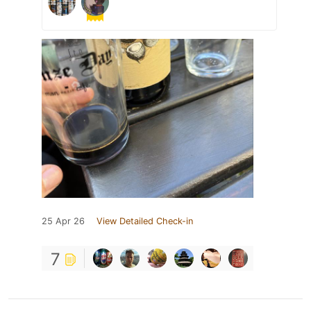
25 Apr 26
View Detailed Check-in
7