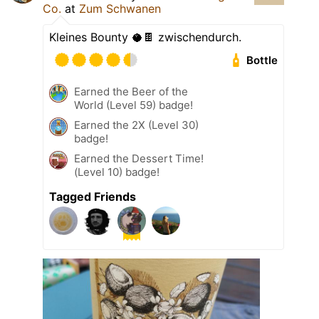
Co.
at
Zum Schwanen
Kleines Bounty 🥥🍫 zwischendurch.
Bottle
Earned the Beer of the
World (Level 59) badge!
Earned the 2X (Level 30)
badge!
Earned the Dessert Time!
(Level 10) badge!
Tagged Friends