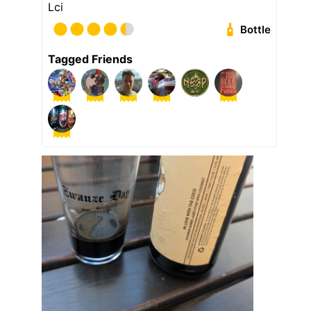
Lci
Bottle
Tagged Friends