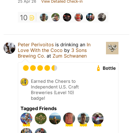
25 Apr 26
View Detailed Check-in
10
Peter Perivoitos
is drinking an
In
Love With the Coco
by
3 Sons
Brewing Co.
at
Zum Schwanen
Bottle
Earned the Cheers to
Independent U.S. Craft
Breweries (Level 10)
badge!
Tagged Friends