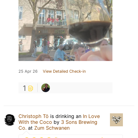
25 Apr 26
View Detailed Check-in
1
Christoph Tö
is drinking an
In Love
With the Coco
by
3 Sons Brewing
Co.
at
Zum Schwanen