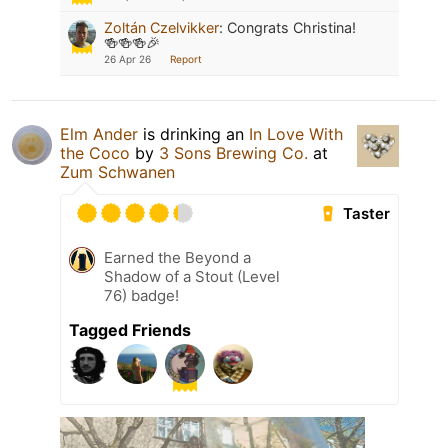
Zoltán Czelvikker
:
Congrats Christina!
🍻🍻🍻🎉
26 Apr 26
Report
Elm Ander
is drinking an
In Love With
the Coco
by
3 Sons Brewing Co.
at
Zum Schwanen
Taster
Earned the Beyond a
Shadow of a Stout (Level
76) badge!
Tagged Friends