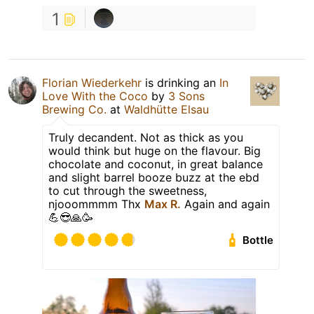
1
Florian Wiederkehr
is drinking an
In
Love With the Coco
by
3 Sons
Brewing Co.
at
Waldhütte Elsau
Truly decandent. Not as thick as you
would think but huge on the flavour. Big
chocolate and coconut, in great balance
and slight barrel booze buzz at the ebd
to cut through the sweetness,
njooommmm Thx
Max R.
Again and again
💪😎🙏🥳
Bottle