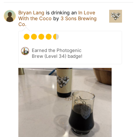
Bryan Lang
is drinking an
In Love
With the Coco
by
3 Sons Brewing
Co.
Earned the Photogenic
Brew (Level 34) badge!