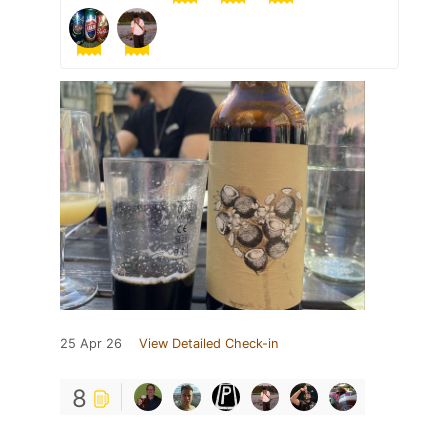
25 Apr 26
View Detailed Check-in
8