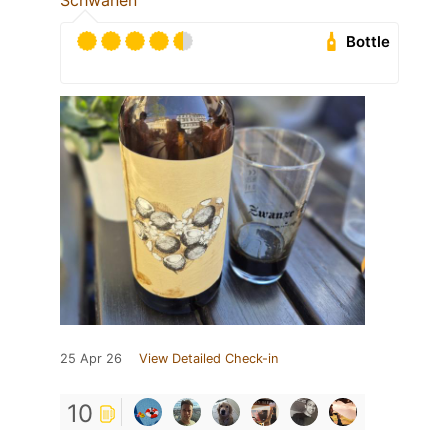
Schwanen
Bottle
25 Apr 26
View Detailed Check-in
10