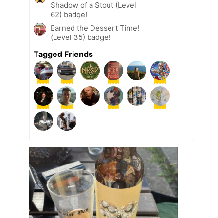
Shadow of a Stout (Level
62) badge!
Earned the Dessert Time!
(Level 35) badge!
Tagged Friends