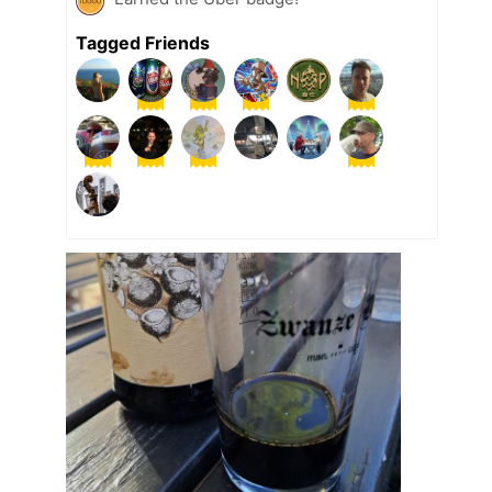
Tagged Friends