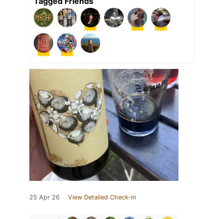
Tagged Friends
25 Apr 26
View Detailed Check-in