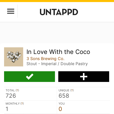
In Love With the Coco
3 Sons Brewing Co.
Stout - Imperial / Double Pastry
TOTAL (
?
)
UNIQUE (
?
)
726
658
MONTHLY (
?
)
YOU
1
0