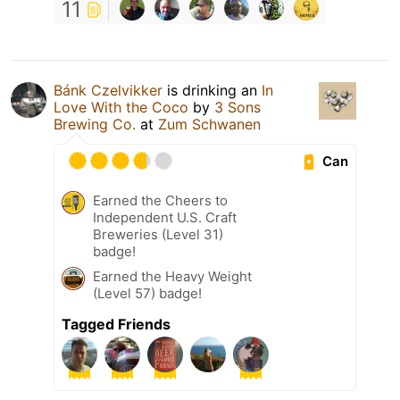
11
Bánk Czelvikker
is drinking an
In
Love With the Coco
by
3 Sons
Brewing Co.
at
Zum Schwanen
Can
Earned the Cheers to
Independent U.S. Craft
Breweries (Level 31)
badge!
Earned the Heavy Weight
(Level 57) badge!
Tagged Friends