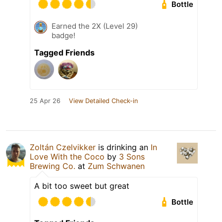
Bottle
Earned the 2X (Level 29)
badge!
Tagged Friends
25 Apr 26
View Detailed Check-in
Zoltán Czelvikker
is drinking an
In
Love With the Coco
by
3 Sons
Brewing Co.
at
Zum Schwanen
A bit too sweet but great
Bottle