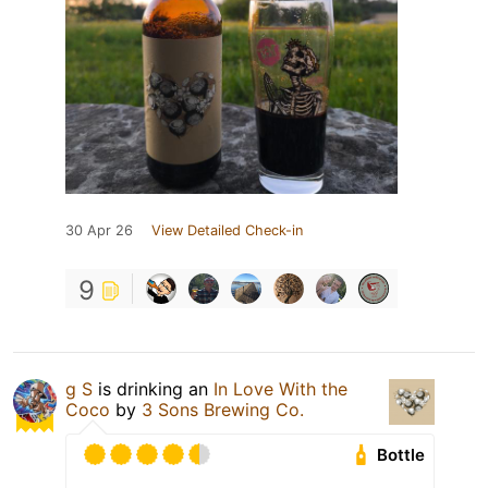
30 Apr 26
View Detailed Check-in
9
g S
is drinking an
In Love With the
Coco
by
3 Sons Brewing Co.
Bottle