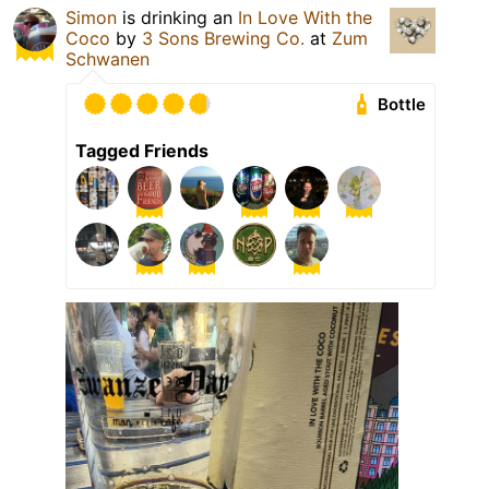
Simon
is drinking an
In Love With the
Coco
by
3 Sons Brewing Co.
at
Zum
Schwanen
Bottle
Tagged Friends