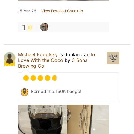
15 Mar 26
View Detailed Check-in
1
Michael Podolsky
is drinking an
In
Love With the Coco
by
3 Sons
Brewing Co.
Earned the 150K badge!