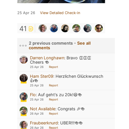
25 Apr 26
View Detailed Check-in
41
2 previous comments -
See all
comments
Darren Longhawn
:
Bravo 👏👏👏
Cheers 🍻
25 Apr 26
Report
Ham Ster09
:
Herzlichen Glückwunsch
👍🍻
25 Apr 26
Report
Flo
:
Auf geht's zu 20k!😆🍻
25 Apr 26
Report
Not Available
:
Congrats 🎉🍻
26 Apr 26
Report
Fraubeerknurd
:
UBER!!!🍻🍻
26 Apr 26
Report