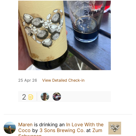
25 Apr 26
View Detailed Check-in
2
Maren
is drinking an
In Love With the
Coco
by
3 Sons Brewing Co.
at
Zum