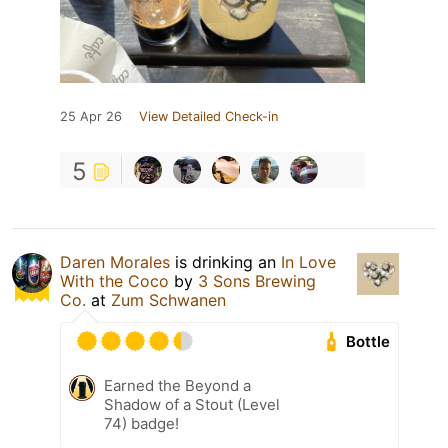
25 Apr 26
View Detailed Check-in
5
Daren Morales
is drinking an
In Love
With the Coco
by
3 Sons Brewing
Co.
at
Zum Schwanen
Bottle
Earned the Beyond a
Shadow of a Stout (Level
74) badge!