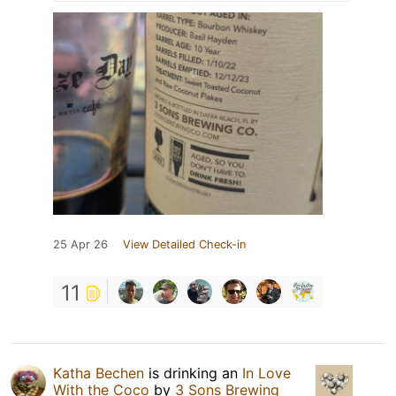
25 Apr 26
View Detailed Check-in
11
Katha Bechen
is drinking an
In Love
With the Coco
by
3 Sons Brewing