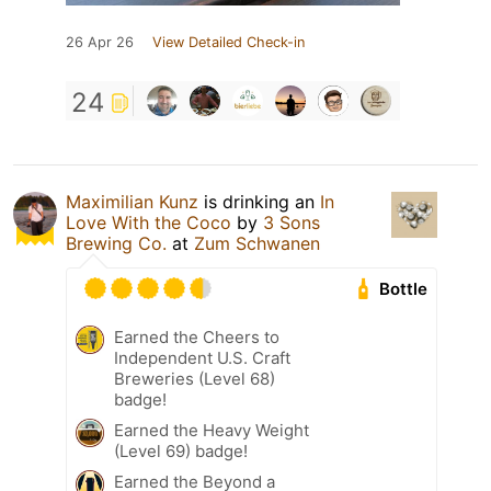
26 Apr 26
View Detailed Check-in
24
Maximilian Kunz
is drinking an
In
Love With the Coco
by
3 Sons
Brewing Co.
at
Zum Schwanen
Bottle
Earned the Cheers to
Independent U.S. Craft
Breweries (Level 68)
badge!
Earned the Heavy Weight
(Level 69) badge!
Earned the Beyond a