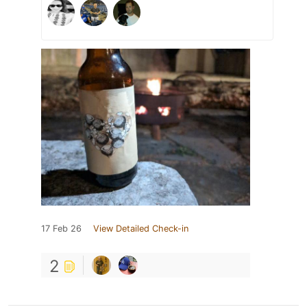
17 Feb 26
View Detailed Check-in
2