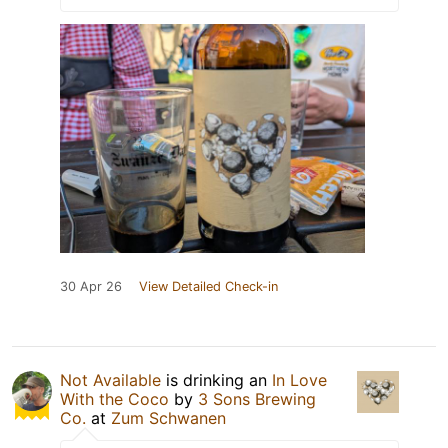
30 Apr 26
View Detailed Check-in
Not Available
is drinking an
In Love
With the Coco
by
3 Sons Brewing
Co.
at
Zum Schwanen