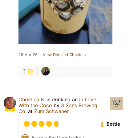
25 Apr 26
View Detailed Check-in
1
Christina B.
is drinking an
In Love
With the Coco
by
3 Sons Brewing
Co.
at
Zum Schwanen
Bottle
Earned the Uber badge!