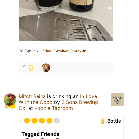
28 Feb 26
View Detailed Check-in
1
Mitch Reins
is drinking an
In Love
With the Coco
by
3 Sons Brewing
Co.
at
Koozie Taproom
Bottle
Tagged Friends