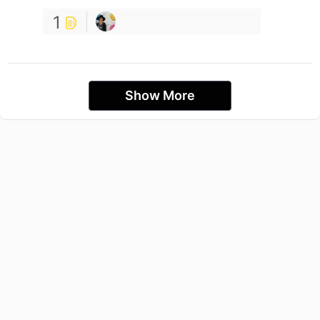
1
Show More