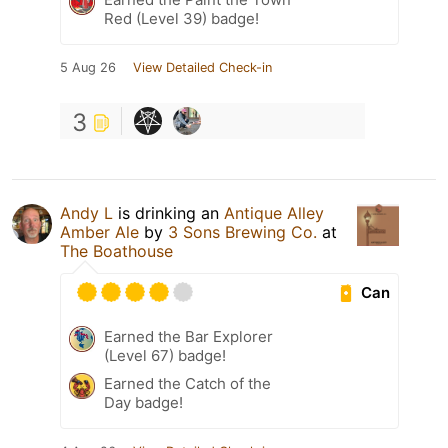
Red (Level 39) badge!
5 Aug 26
View Detailed Check-in
3
Andy L
is drinking an
Antique Alley
Amber Ale
by
3 Sons Brewing Co.
at
The Boathouse
Can
Earned the Bar Explorer
(Level 67) badge!
Earned the Catch of the
Day badge!