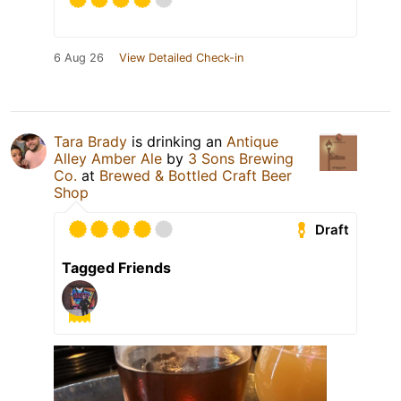
6 Aug 26
View Detailed Check-in
Tara Brady
is drinking an
Antique
Alley Amber Ale
by
3 Sons Brewing
Co.
at
Brewed & Bottled Craft Beer
Shop
Draft
Tagged Friends