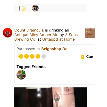
1
Count Dramcula
is drinking an
Antique Alley Amber Ale
by
3 Sons
Brewing Co.
at
Untappd at Home
Purchased at
Belgoshop.De
Can
Tagged Friends