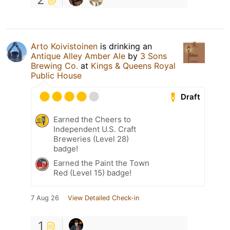
Arto Koivistoinen
is drinking an
Antique Alley Amber Ale
by
3 Sons
Brewing Co.
at
Kings & Queens Royal
Public House
Draft
Earned the Cheers to
Independent U.S. Craft
Breweries (Level 28)
badge!
Earned the Paint the Town
Red (Level 15) badge!
7 Aug 26
View Detailed Check-in
1