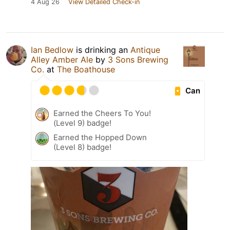
4 Aug 26
View Detailed Check-in
Ian Bedlow
is drinking an
Antique
Alley Amber Ale
by
3 Sons Brewing
Co.
at
The Boathouse
Can
Earned the Cheers To You!
(Level 9) badge!
Earned the Hopped Down
(Level 8) badge!