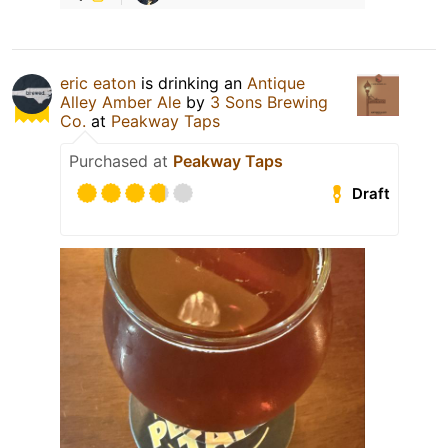
eric eaton
is drinking an
Antique
Alley Amber Ale
by
3 Sons Brewing
Co.
at
Peakway Taps
Purchased at
Peakway Taps
Draft