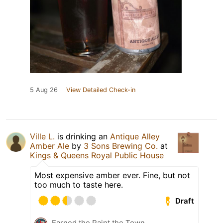
5 Aug 26
View Detailed Check-in
Ville L.
is drinking an
Antique Alley
Amber Ale
by
3 Sons Brewing Co.
at
Kings & Queens Royal Public House
Most expensive amber ever. Fine, but not
too much to taste here.
Draft
Earned the Paint the Town