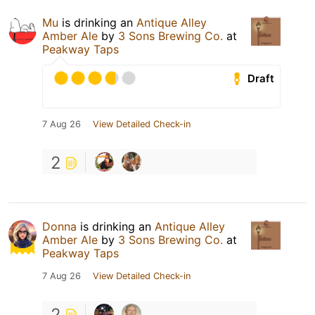
Mu
is drinking an
Antique Alley
Amber Ale
by
3 Sons Brewing Co.
at
Peakway Taps
Draft
7 Aug 26
View Detailed Check-in
2
Donna
is drinking an
Antique Alley
Amber Ale
by
3 Sons Brewing Co.
at
Peakway Taps
7 Aug 26
View Detailed Check-in
2