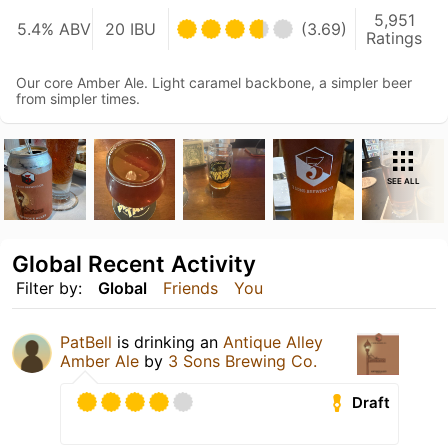
5,951
5.4% ABV
20 IBU
(3.69)
Ratings
Our core Amber Ale. Light caramel backbone, a simpler beer
from simpler times.
SEE ALL
Global Recent Activity
Filter by:
Global
Friends
You
PatBell
is drinking an
Antique Alley
Amber Ale
by
3 Sons Brewing Co.
Draft