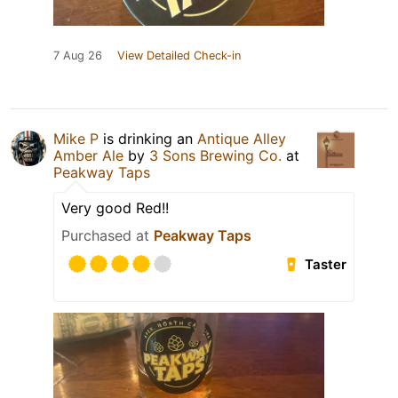
7 Aug 26
View Detailed Check-in
Mike P
is drinking an
Antique Alley
Amber Ale
by
3 Sons Brewing Co.
at
Peakway Taps
Very good Red!!
Purchased at
Peakway Taps
Taster