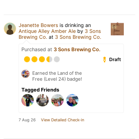
Jeanette Bowers
is drinking an
Antique Alley Amber Ale
by
3 Sons
Brewing Co.
at
3 Sons Brewing Co.
Purchased at
3 Sons Brewing Co.
Draft
Earned the Land of the
Free (Level 24) badge!
Tagged Friends
7 Aug 26
View Detailed Check-in