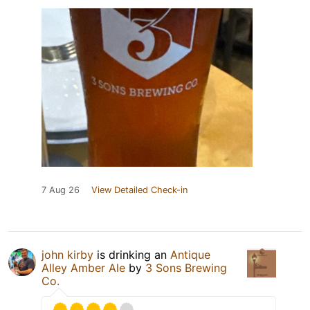
7 Aug 26
View Detailed Check-in
john kirby
is drinking an
Antique
Alley Amber Ale
by
3 Sons Brewing
Co.