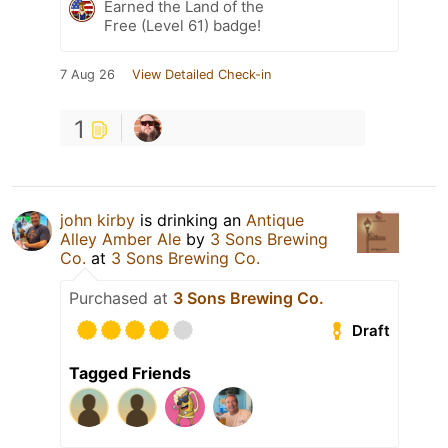
Earned the Land of the
Free (Level 61) badge!
7 Aug 26
View Detailed Check-in
1
john kirby
is drinking an
Antique
Alley Amber Ale
by
3 Sons Brewing
Co.
at
3 Sons Brewing Co.
Purchased at
3 Sons Brewing Co.
Draft
Tagged Friends