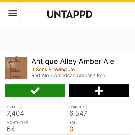
Antique Alley Amber Ale
3 Sons Brewing Co.
Red Ale - American Amber / Red
TOTAL (
?
)
UNIQUE (
?
)
7,404
6,547
MONTHLY (
?
)
YOU
64
0