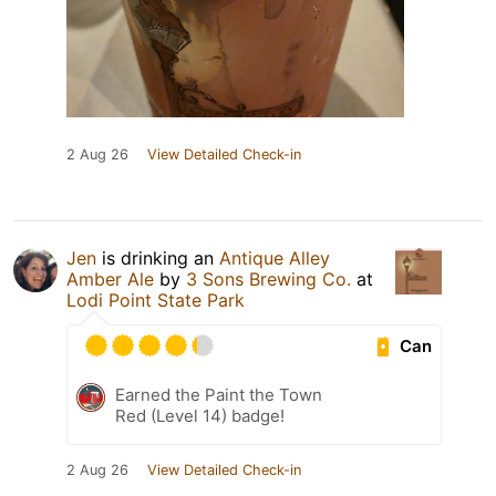
2 Aug 26
View Detailed Check-in
Jen
is drinking an
Antique Alley
Amber Ale
by
3 Sons Brewing Co.
at
Lodi Point State Park
Can
Earned the Paint the Town
Red (Level 14) badge!
2 Aug 26
View Detailed Check-in