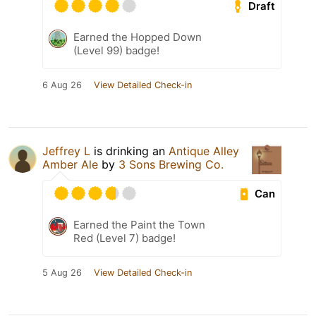
Draft
Earned the Hopped Down
(Level 99) badge!
6 Aug 26
View Detailed Check-in
Jeffrey L
is drinking an
Antique Alley
Amber Ale
by
3 Sons Brewing Co.
Can
Earned the Paint the Town
Red (Level 7) badge!
5 Aug 26
View Detailed Check-in