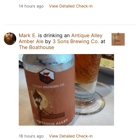
14 hours ago
View Detailed Check-in
Mark E.
is drinking an
Antique Alley
Amber Ale
by
3 Sons Brewing Co.
at
The Boathouse
18 hours ago
View Detailed Check-in