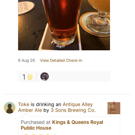
6 Aug 26
View Detailed Check-in
1
Toke
is drinking an
Antique Alley
Amber Ale
by
3 Sons Brewing Co.
Purchased at
Kings & Queens Royal
Public House