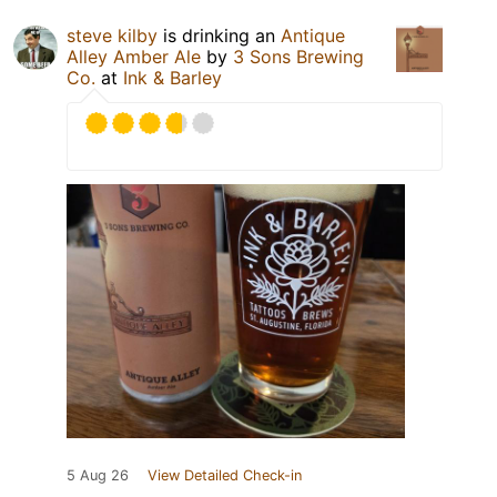
steve kilby
is drinking an
Antique
Alley Amber Ale
by
3 Sons Brewing
Co.
at
Ink & Barley
5 Aug 26
View Detailed Check-in