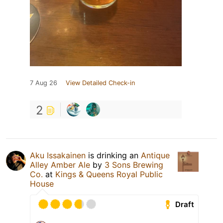
7 Aug 26
View Detailed Check-in
2
Aku Issakainen
is drinking an
Antique
Alley Amber Ale
by
3 Sons Brewing
Co.
at
Kings & Queens Royal Public
House
Draft