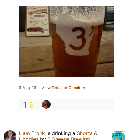
6 Aug 26
View Detailed Check-in
1
Liam Fronk
is drinking a
Shorts &
Hoodies
by
3 Sheeps Brewing