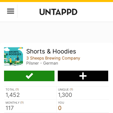
Shorts & Hoodies
3 Sheeps Brewing Company
Pilsner - German
TOTAL (
?
)
UNIQUE (
?
)
1,452
1,300
MONTHLY (
?
)
YOU
117
0