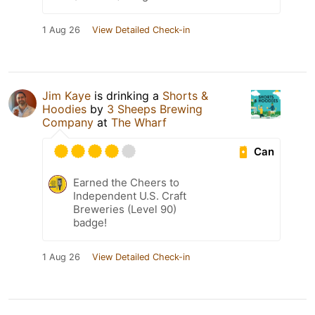
1 Aug 26
View Detailed Check-in
Jim Kaye
is drinking a
Shorts &
Hoodies
by
3 Sheeps Brewing
Company
at
The Wharf
Can
Earned the Cheers to
Independent U.S. Craft
Breweries (Level 90)
badge!
1 Aug 26
View Detailed Check-in