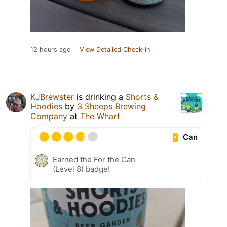
12 hours ago
View Detailed Check-in
KJBrewster
is drinking a
Shorts &
Hoodies
by
3 Sheeps Brewing
Company
at
The Wharf
Can
Earned the For the Can
(Level 8) badge!