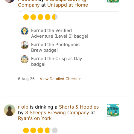
Company
at
Untappd at Home
Earned the Verified
Adventure (Level 6) badge!
Earned the Photogenic
Brew badge!
Earned the Crisp as Day
badge!
6 Aug 26
View Detailed Check-in
r olp
is drinking a
Shorts & Hoodies
by
3 Sheeps Brewing Company
at
Ryan's on York