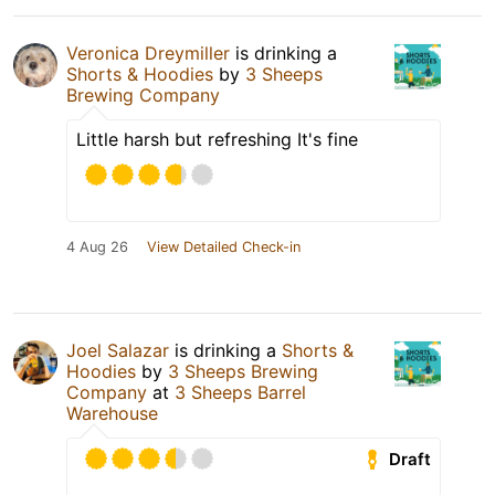
Veronica Dreymiller
is drinking a
Shorts & Hoodies
by
3 Sheeps
Brewing Company
Little harsh but refreshing It's fine
4 Aug 26
View Detailed Check-in
Joel Salazar
is drinking a
Shorts &
Hoodies
by
3 Sheeps Brewing
Company
at
3 Sheeps Barrel
Warehouse
Draft