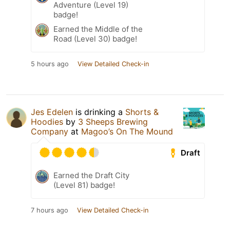
Adventure (Level 19)
badge!
Earned the Middle of the
Road (Level 30) badge!
5 hours ago
View Detailed Check-in
Jes Edelen
is drinking a
Shorts &
Hoodies
by
3 Sheeps Brewing
Company
at
Magoo’s On The Mound
Draft
Earned the Draft City
(Level 81) badge!
7 hours ago
View Detailed Check-in