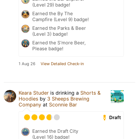
(Level 29) badge!
Earned the By The
Campfire (Level 9) badge!
Earned the Parks & Beer
(Level 3) badge!
Earned the S’more Beer,
Please badge!
1 Aug 26
View Detailed Check-in
Keara Studer
is drinking a
Shorts &
Hoodies
by
3 Sheeps Brewing
Company
at
Sconnie Bar
Draft
Earned the Draft City
(Level 16) badge!