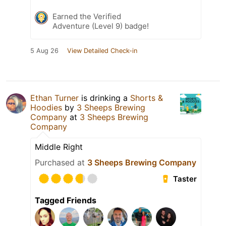
Earned the Verified
Adventure (Level 9) badge!
5 Aug 26
View Detailed Check-in
Ethan Turner
is drinking a
Shorts &
Hoodies
by
3 Sheeps Brewing
Company
at
3 Sheeps Brewing
Company
Middle Right
Purchased at
3 Sheeps Brewing Company
Taster
Tagged Friends