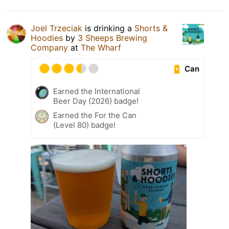
Joel Trzeciak
is drinking a
Shorts &
Hoodies
by
3 Sheeps Brewing
Company
at
The Wharf
Can
Earned the International
Beer Day (2026) badge!
Earned the For the Can
(Level 80) badge!