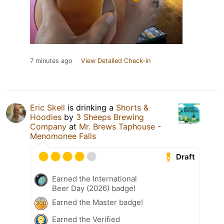
7 minutes ago
View Detailed Check-in
Eric Skell
is drinking a
Shorts &
Hoodies
by
3 Sheeps Brewing
Company
at
Mr. Brews Taphouse -
Menomonee Falls
Draft
Earned the International
Beer Day (2026) badge!
Earned the Master badge!
Earned the Verified