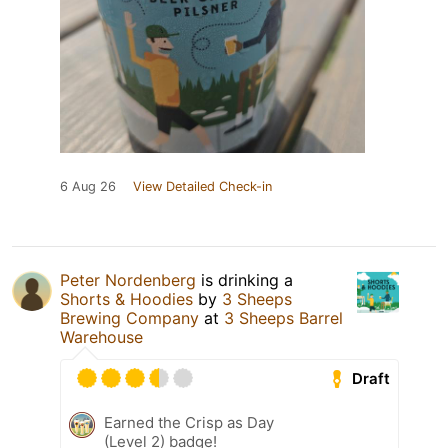
6 Aug 26
View Detailed Check-in
Peter Nordenberg
is drinking a
Shorts & Hoodies
by
3 Sheeps
Brewing Company
at
3 Sheeps Barrel
Warehouse
Draft
Earned the Crisp as Day
(Level 2) badge!