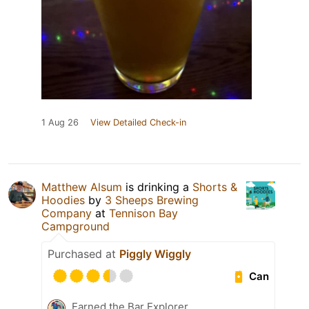
1 Aug 26
View Detailed Check-in
Matthew Alsum
is drinking a
Shorts &
Hoodies
by
3 Sheeps Brewing
Company
at
Tennison Bay
Campground
Purchased at
Piggly Wiggly
Can
Earned the Bar Explorer