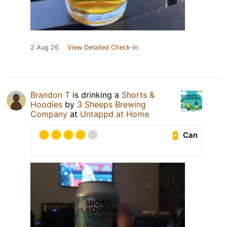
2 Aug 26
View Detailed Check-in
Brandon T
is drinking a
Shorts &
Hoodies
by
3 Sheeps Brewing
Company
at
Untappd at Home
Can