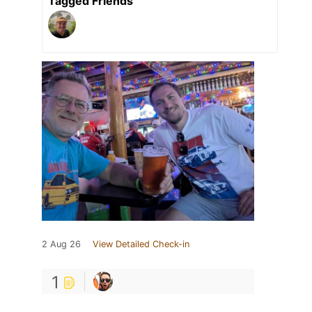
Tagged Friends
2 Aug 26
View Detailed Check-in
1