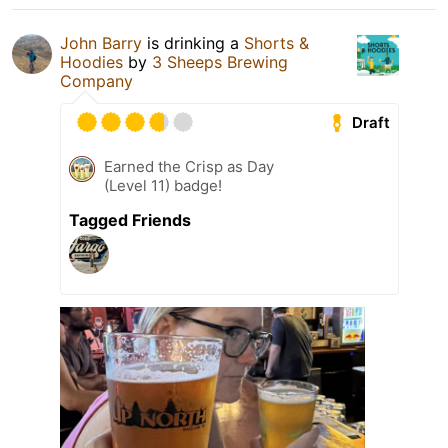
John Barry
is drinking a
Shorts &
Hoodies
by
3 Sheeps Brewing
Company
Draft
Earned the Crisp as Day
(Level 11) badge!
Tagged Friends