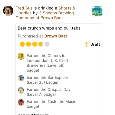
Fred Sus
is drinking a
Shorts &
Hoodies
by
3 Sheeps Brewing
Company
at
Brown Baer
Beer crunch wraps and pull tabs
Purchased at
Brown Baer
Draft
Earned the Cheers to
Independent U.S. Craft
Breweries (Level 59)
badge!
Earned the Bar Explorer
(Level 35) badge!
Earned the Crisp as Day
(Level 7) badge!
Earned the Taste the Music
badge!