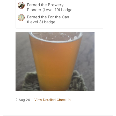
Earned the Brewery
Pioneer (Level 19) badge!
Earned the For the Can
(Level 3) badge!
2 Aug 26
View Detailed Check-in