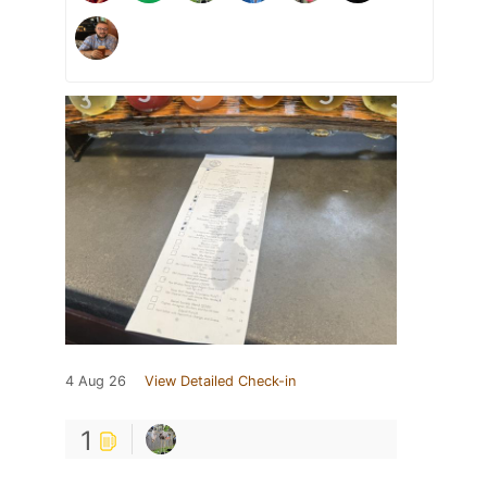
4 Aug 26
View Detailed Check-in
1