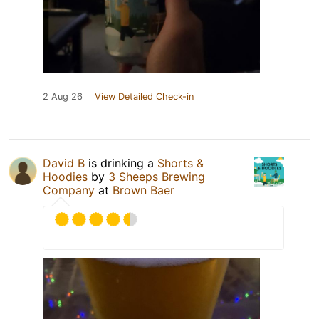
2 Aug 26
View Detailed Check-in
David B
is drinking a
Shorts &
Hoodies
by
3 Sheeps Brewing
Company
at
Brown Baer