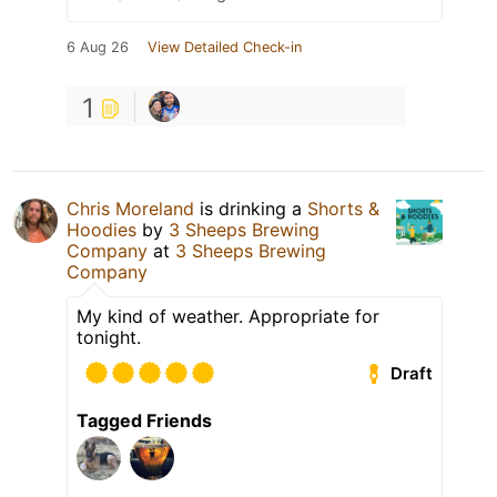
6 Aug 26
View Detailed Check-in
1
Chris Moreland
is drinking a
Shorts &
Hoodies
by
3 Sheeps Brewing
Company
at
3 Sheeps Brewing
Company
My kind of weather. Appropriate for
tonight.
Draft
Tagged Friends