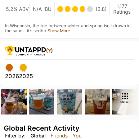
1,177
5.2% ABV
N/A IBU
(3.8)
Ratings
In Wisconsin, the line between winter and spring isn’t drawn in
the sand—it’s scribb
Show More
(?)
2026
2025
SEE ALL
Global Recent Activity
Filter by:
Global
Friends
You