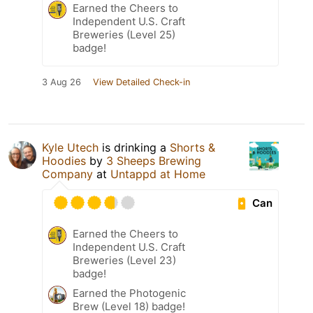
Earned the Cheers to
Independent U.S. Craft
Breweries (Level 25)
badge!
3 Aug 26
View Detailed Check-in
Kyle Utech
is drinking a
Shorts &
Hoodies
by
3 Sheeps Brewing
Company
at
Untappd at Home
Can
Earned the Cheers to
Independent U.S. Craft
Breweries (Level 23)
badge!
Earned the Photogenic
Brew (Level 18) badge!