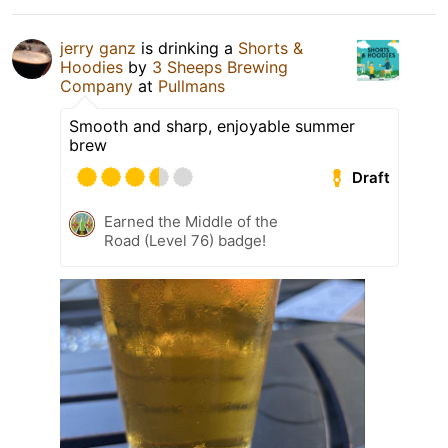
jerry ganz
is drinking a
Shorts &
Hoodies
by
3 Sheeps Brewing
Company
at
Pullmans
Smooth and sharp, enjoyable summer
brew
Draft
Earned the Middle of the
Road (Level 76) badge!