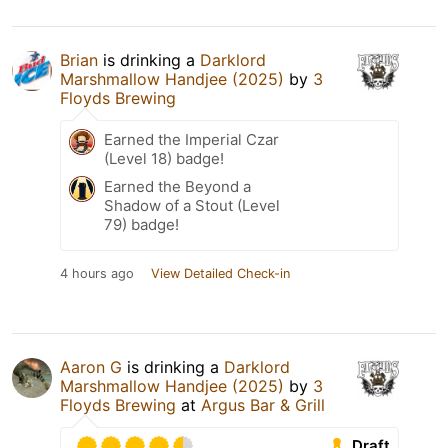
Brian
is drinking a
Darklord
Marshmallow Handjee (2025)
by
3
Floyds Brewing
Earned the Imperial Czar
(Level 18) badge!
Earned the Beyond a
Shadow of a Stout (Level
79) badge!
4 hours ago
View Detailed Check-in
Aaron G
is drinking a
Darklord
Marshmallow Handjee (2025)
by
3
Floyds Brewing
at
Argus Bar & Grill
Draft