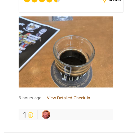
6 hours ago
View Detailed Check-in
1