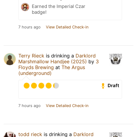
Earned the Imperial Czar
badge!
7 hours ago
View Detailed Check-in
Terry Rieck
is drinking a
Darklord
Marshmallow Handjee (2025)
by
3
Floyds Brewing
at
The Argus
(underground)
Draft
7 hours ago
View Detailed Check-in
todd rieck
is drinking a
Darklord