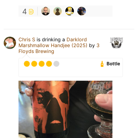
4
Chris S
is drinking a
Darklord
Marshmallow Handjee (2025)
by
3
Floyds Brewing
Bottle