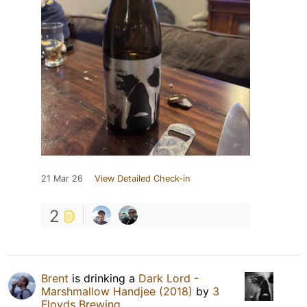
21 Mar 26
View Detailed Check-in
2
Brent
is drinking a
Dark Lord -
Marshmallow Handjee (2018)
by
3
Floyds Brewing