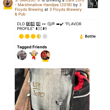
- Marshmallow Handjee (2018)
by
3
Floyds Brewing
at
3 Floyds Brewery
& Pub
DLD #️⃣2️⃣ 2️⃣ 👀 🤔💭 ➡️✔️ “FLAVOR
PROFILE” ⬇️👇🏻⬇️‼️
Bottle
Tagged Friends