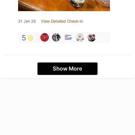
31 Jan 26
View Detailed Check-in
5
Show More