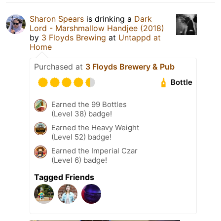
Sharon Spears
is drinking a
Dark
Lord - Marshmallow Handjee (2018)
by
3 Floyds Brewing
at
Untappd at
Home
Purchased at
3 Floyds Brewery & Pub
Bottle
Earned the 99 Bottles
(Level 38) badge!
Earned the Heavy Weight
(Level 52) badge!
Earned the Imperial Czar
(Level 6) badge!
Tagged Friends