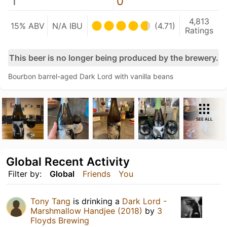
1
0
4,813
15% ABV
N/A IBU
(4.71)
Ratings
This beer is no longer being produced by the brewery.
Bourbon barrel-aged Dark Lord with vanilla beans
SEE ALL
Global Recent Activity
Filter by:
Global
Friends
You
Tony Tang
is drinking a
Dark Lord -
Marshmallow Handjee (2018)
by
3
Floyds Brewing