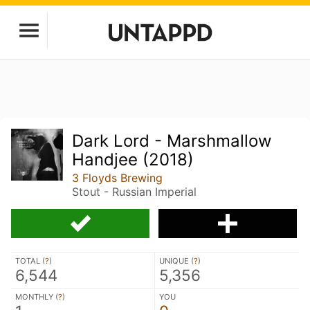
Dark Lord - Marshmallow
Handjee (2018)
3 Floyds Brewing
Stout - Russian Imperial
TOTAL (
?
)
UNIQUE (
?
)
6,544
5,356
MONTHLY (
?
)
YOU