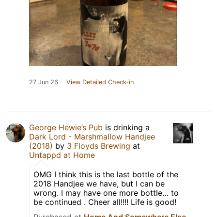
27 Jun 26
View Detailed Check-in
George Hewie’s Pub
is drinking a
Dark Lord - Marshmallow Handjee
(2018)
by
3 Floyds Brewing
at
Untappd at Home
OMG I think this is the last bottle of the
2018 Handjee we have, but I can be
wrong. I may have one more bottle… to
be continued . Cheer all!!!! Life is good!
Purchased at
Home And Somewhere Else