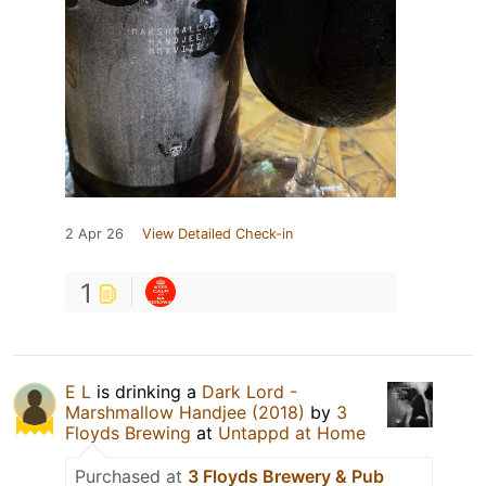
2 Apr 26
View Detailed Check-in
1
E L
is drinking a
Dark Lord -
Marshmallow Handjee (2018)
by
3
Floyds Brewing
at
Untappd at Home
Purchased at
3 Floyds Brewery & Pub