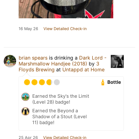
16 May 26
View Detailed Check-in
brian spears
is drinking a
Dark Lord -
Marshmallow Handjee (2018)
by
3
Floyds Brewing
at
Untappd at Home
Bottle
Earned the Sky's the Limit
(Level 28) badge!
Earned the Beyond a
Shadow of a Stout (Level
11) badge!
25 Apr 26
View Detailed Check-in