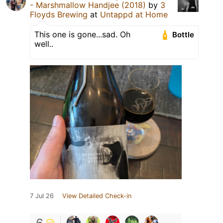
- Marshmallow Handjee (2018)
by
3
Floyds Brewing
at
Untappd at Home
This one is gone...sad. Oh
Bottle
well..
7 Jul 26
View Detailed Check-in