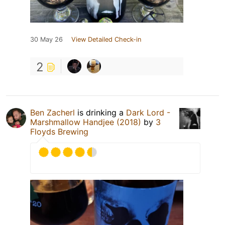
30 May 26
View Detailed Check-in
2
Ben Zacherl
is drinking a
Dark Lord -
Marshmallow Handjee (2018)
by
3
Floyds Brewing