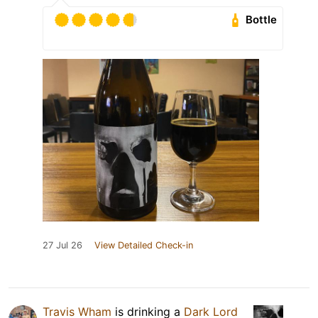
Bottle
27 Jul 26
View Detailed Check-in
Travis Wham
is drinking a
Dark Lord