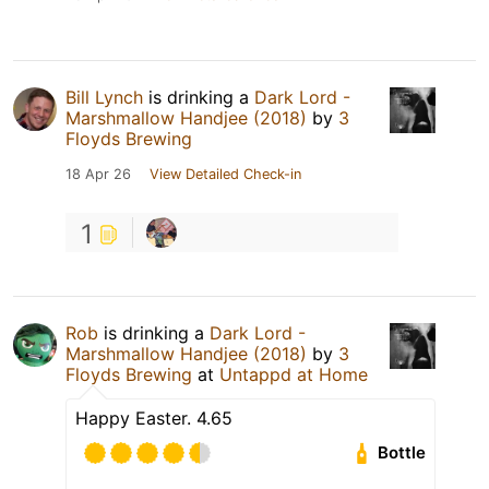
Bill Lynch
is drinking a
Dark Lord -
Marshmallow Handjee (2018)
by
3
Floyds Brewing
18 Apr 26
View Detailed Check-in
1
Rob
is drinking a
Dark Lord -
Marshmallow Handjee (2018)
by
3
Floyds Brewing
at
Untappd at Home
Happy Easter. 4.65
Bottle