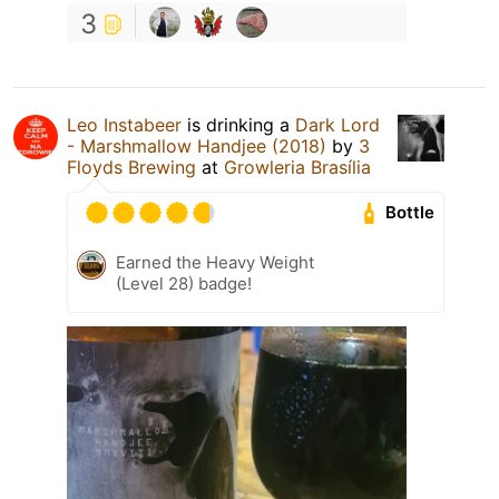
3
Leo Instabeer
is drinking a
Dark Lord
- Marshmallow Handjee (2018)
by
3
Floyds Brewing
at
Growleria Brasília
Bottle
Earned the Heavy Weight
(Level 28) badge!