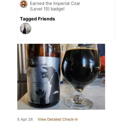
Earned the Imperial Czar
(Level 15) badge!
Tagged Friends
5 Apr 26
View Detailed Check-in