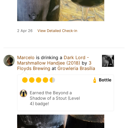
2 Apr 26
View Detailed Check-in
Marcelo
is drinking a
Dark Lord -
Marshmallow Handjee (2018)
by
3
Floyds Brewing
at
Growleria Brasília
Bottle
Earned the Beyond a
Shadow of a Stout (Level
4) badge!