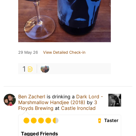
29 May 26
View Detailed Check-in
1
Ben Zacherl
is drinking a
Dark Lord -
Marshmallow Handjee (2018)
by
3
Floyds Brewing
at
Castle Ironclad
Taster
Tagged Friends