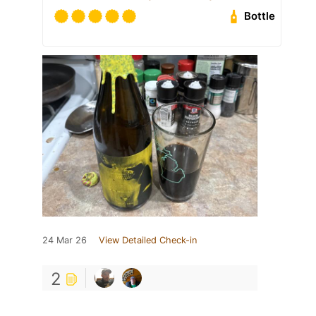
Bottle
24 Mar 26
View Detailed Check-in
2