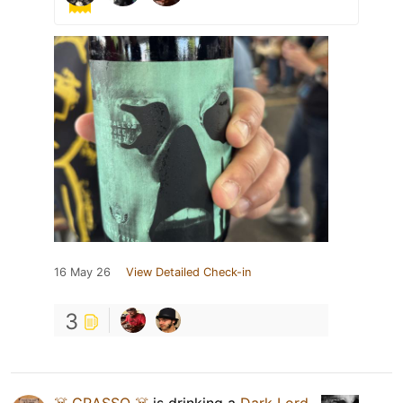
16 May 26
View Detailed Check-in
3
☠️ GRASSO ☠️
is drinking a
Dark Lord