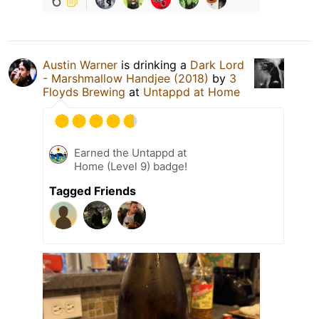
6
Austin Warner
is drinking a
Dark Lord
- Marshmallow Handjee (2018)
by
3
Floyds Brewing
at
Untappd at Home
Earned the Untappd at
Home (Level 9) badge!
Tagged Friends