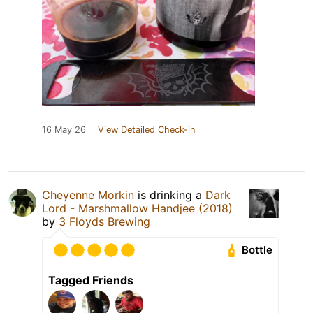
16 May 26
View Detailed Check-in
Cheyenne Morkin
is drinking a
Dark
Lord - Marshmallow Handjee (2018)
by
3 Floyds Brewing
Bottle
Tagged Friends