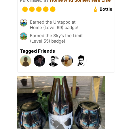
Bottle
Earned the Untappd at
Home (Level 69) badge!
Earned the Sky's the Limit
(Level 55) badge!
Tagged Friends