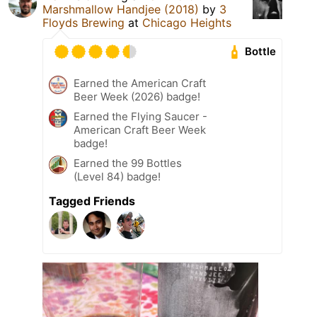
Marshmallow Handjee (2018)
by
3
Floyds Brewing
at
Chicago Heights
Bottle
Earned the American Craft
Beer Week (2026) badge!
Earned the Flying Saucer -
American Craft Beer Week
badge!
Earned the 99 Bottles
(Level 84) badge!
Tagged Friends