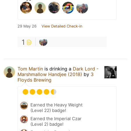
29 May 26
View Detailed Check-in
1
Tom Martin
is drinking a
Dark Lord -
Marshmallow Handjee (2018)
by
3
Floyds Brewing
Earned the Heavy Weight
(Level 22) badge!
Earned the Imperial Czar
(Level 2) badge!