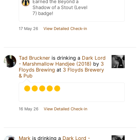
Earned the Beyond a
Shadow of a Stout (Level
7) badge!
17 May 26
View Detailed Check-in
Tad Bruckner
is drinking a
Dark Lord
- Marshmallow Handjee (2018)
by
3
Floyds Brewing
at
3 Floyds Brewery
& Pub
16 May 26
View Detailed Check-in
Mark
is drinking a
Dark Lord -