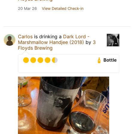
20 Mar 26
View Detailed Check-in
Carlos
is drinking a
Dark Lord -
Marshmallow Handjee (2018)
by
3
Floyds Brewing
Bottle